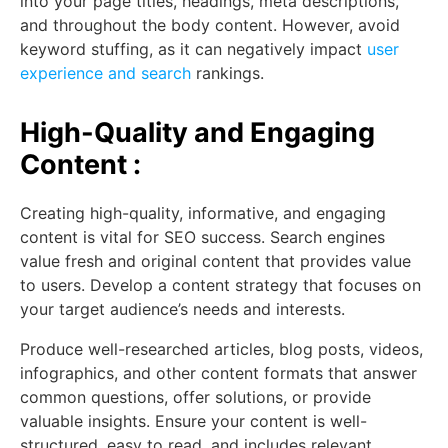
into your page titles, headings, meta descriptions,
and throughout the body content. However, avoid
keyword stuffing, as it can negatively impact
user
experience and search
rankings.
High-Quality and Engaging
Content :
Creating high-quality, informative, and engaging
content is vital for SEO success. Search engines
value fresh and original content that provides value
to users. Develop a content strategy that focuses on
your target audience’s needs and interests.
Produce well-researched articles, blog posts, videos,
infographics, and other content formats that answer
common questions, offer solutions, or provide
valuable insights. Ensure your content is well-
structured, easy to read, and includes relevant