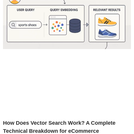
How Does Vector Search Work? A Complete
Technical Breakdown for eCommerce