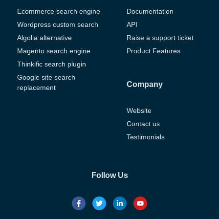
Ecommerce search engine
Documentation
Wordpress custom search
API
Algolia alternative
Raise a support ticket
Magento search engine
Product Features
Thinkific search plugin
Google site search
Company
replacement
Website
Contact us
Testimonials
Follow Us