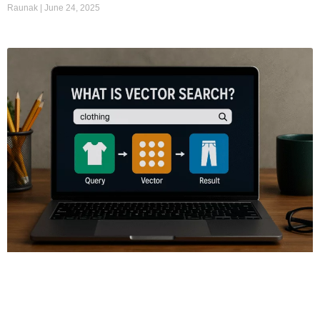
Raunak
June 24, 2025