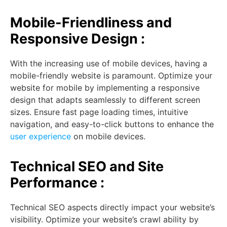
Mobile-Friendliness and
Responsive Design :
With the increasing use of mobile devices, having a
mobile-friendly website is paramount. Optimize your
website for mobile by implementing a responsive
design that adapts seamlessly to different screen
sizes. Ensure fast page loading times, intuitive
navigation, and easy-to-click buttons to enhance the
user experience
on mobile devices.
Technical SEO and Site
Performance :
Technical SEO aspects directly impact your website’s
visibility. Optimize your website’s crawl ability by