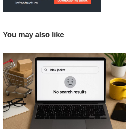
You may also like