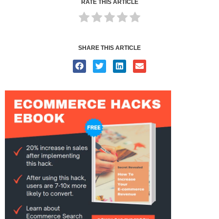
RATE THIS ARTICLE
SHARE THIS ARTICLE