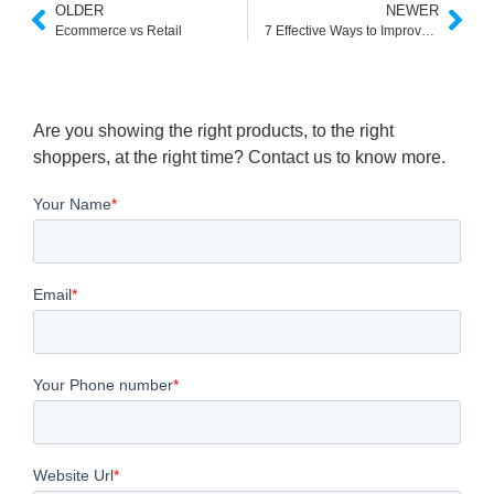
OLDER
NEWER
Ecommerce vs Retail
7 Effective Ways to Improve Customer Service and Boost Customer Satisfaction
Are you showing the right products, to the right
shoppers, at the right time? Contact us to know more.