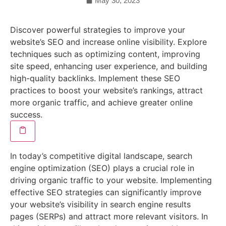
May 30, 2023
Discover powerful strategies to improve your
website’s SEO and increase online visibility. Explore
techniques such as optimizing content, improving
site speed, enhancing user experience, and building
high-quality backlinks. Implement these SEO
practices to boost your website’s rankings, attract
more organic traffic, and achieve greater online
success.
In today’s competitive digital landscape, search
engine optimization (SEO) plays a crucial role in
driving organic traffic to your website. Implementing
effective SEO strategies can significantly improve
your website’s visibility in search engine results
pages (SERPs) and attract more relevant visitors. In