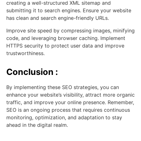
creating a well-structured XML sitemap and
submitting it to search engines. Ensure your website
has clean and search engine-friendly URLs.
Improve site speed by compressing images, minifying
code, and leveraging browser caching. Implement
HTTPS security to protect user data and improve
trustworthiness.
Conclusion :
By implementing these SEO strategies, you can
enhance your website’s visibility, attract more organic
traffic, and improve your online presence. Remember,
SEO is an ongoing process that requires continuous
monitoring, optimization, and adaptation to stay
ahead in the digital realm.