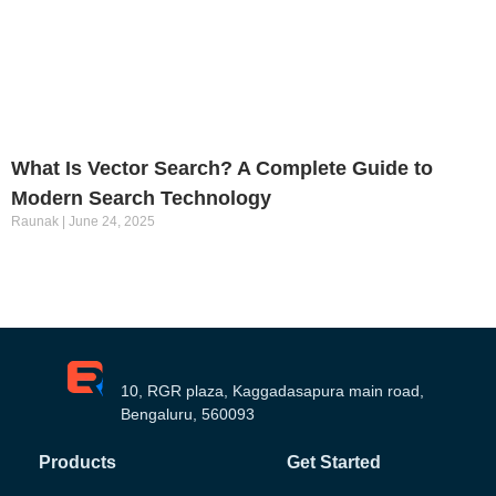
What Is Vector Search? A Complete Guide to
Modern Search Technology
Raunak
June 24, 2025
10, RGR plaza, Kaggadasapura main road,
Bengaluru, 560093
Products
Get Started