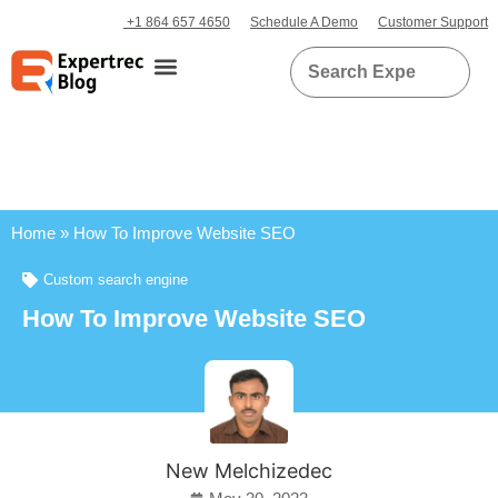
+1 864 657 4650
Schedule A Demo
Customer Support
Home
»
How To Improve Website SEO
Custom search engine
How To Improve Website SEO
New Melchizedec