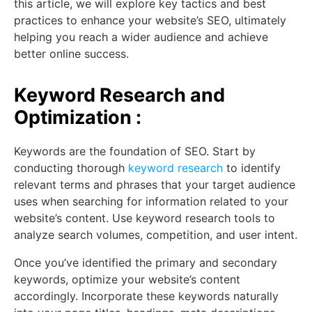
this article, we will explore key tactics and best
practices to enhance your website’s SEO, ultimately
helping you reach a wider audience and achieve
better online success.
Keyword Research and
Optimization :
Keywords are the foundation of SEO. Start by
conducting thorough
keyword research
to identify
relevant terms and phrases that your target audience
uses when searching for information related to your
website’s content. Use keyword research tools to
analyze search volumes, competition, and user intent.
Once you’ve identified the primary and secondary
keywords, optimize your website’s content
accordingly. Incorporate these keywords naturally