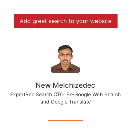
Add great search to your website
New Melchizedec
ExpertRec Search CTO. Ex-Google Web Search
and Google Translate