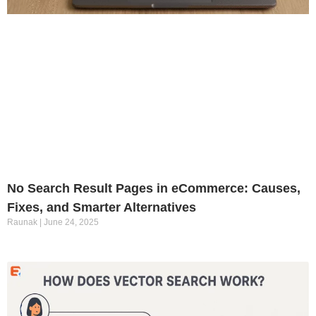
No Search Result Pages in eCommerce: Causes,
Fixes, and Smarter Alternatives
Raunak
June 24, 2025