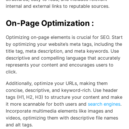
internal and external links to reputable sources.
On-Page Optimization :
Optimizing on-page elements is crucial for SEO. Start
by optimizing your website’s meta tags, including the
title tag, meta description, and meta keywords. Use
descriptive and compelling language that accurately
represents your content and encourages users to
click.
Additionally, optimize your URLs, making them
concise, descriptive, and keyword-rich. Use header
tags (H1, H2, H3) to structure your content and make
it more scannable for both users and
search engines
.
Incorporate multimedia elements like images and
videos, optimizing them with descriptive file names
and alt tags.