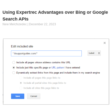
Using Expertrec Advantages over Bing or Google
Search APIs
New Melchizedec
December 22, 2023