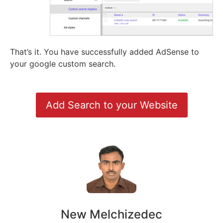
That’s it. You have successfully added AdSense to
your google custom search.
Add Search to your Website
New Melchizedec