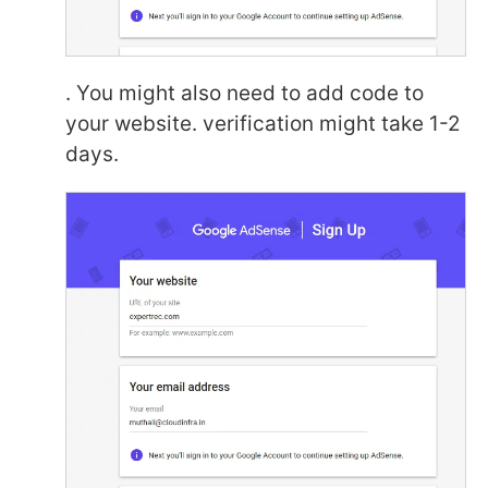
. You might also need to add code to
your website. verification might take 1-2
days.