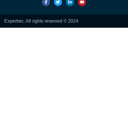
Expertrec. All rights reserved © 2024