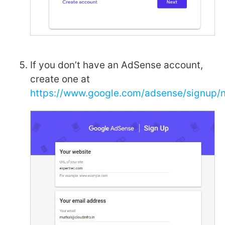
If you don’t have an AdSense account,
create one at
https://www.google.com/adsense/signup/