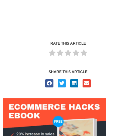
RATE THIS ARTICLE
SHARE THIS ARTICLE