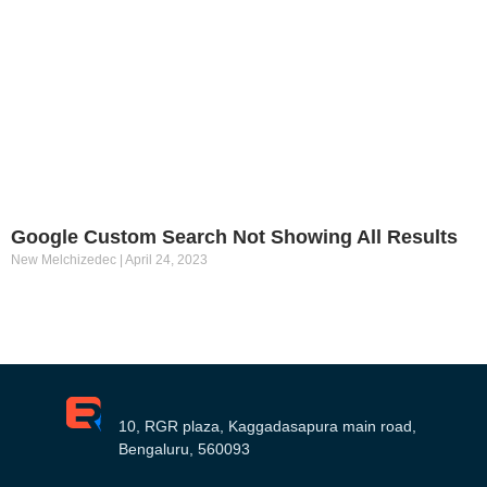
Google Custom Search Not Showing All Results
New Melchizedec
April 24, 2023
10, RGR plaza, Kaggadasapura main road,
Bengaluru, 560093