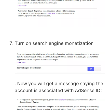
Turn on search engine monetization
. Now you will get a message saying the
account is associated with AdSense ID: