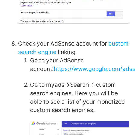
Check your AdSense account for
custom
search engine
linking
Go to your AdSense
account.
https://www.google.com/ads
Go to myads->Search-> custom
search engines. Here you will be
able to see a list of your monetized
custom search engines.