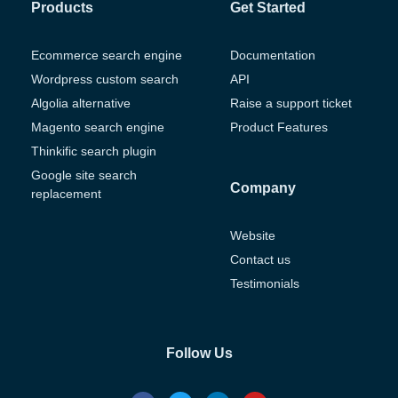
Products
Get Started
Ecommerce search engine
Documentation
Wordpress custom search
API
Algolia alternative
Raise a support ticket
Magento search engine
Product Features
Thinkific search plugin
Google site search
Company
replacement
Website
Contact us
Testimonials
Follow Us