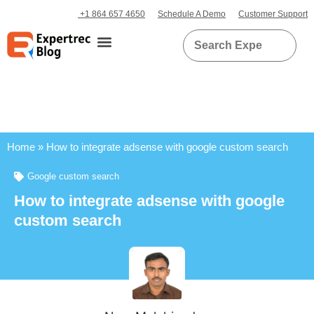
+1 864 657 4650
Schedule A Demo
Customer Support
Home
»
How to integrate adsense with google custom search
Google custom search
How to integrate adsense with google
custom search