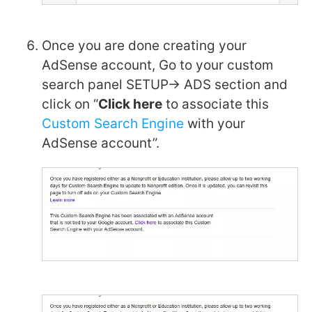
Once you are done creating your
AdSense account, Go to your custom
search panel SETUP-> ADS section and
click on “
Click here
to associate this
Custom Search Engine
with your
AdSense account”.