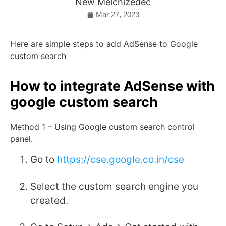
New Melchizedec
Mar 27, 2023
Here are simple steps to add AdSense to Google
custom search
How to integrate AdSense with
google custom search
Method 1 – Using Google custom search control
panel.
Go to
https://cse.google.co.in/cse
Select the custom search engine you
created.