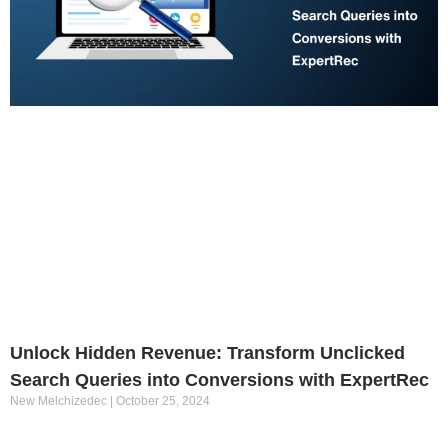
Unlock Hidden Revenue: Transform Unclicked
Search Queries into Conversions with ExpertRec
New Melchizedec
October 25, 2024