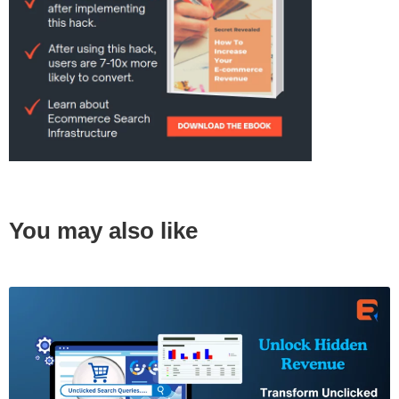
You may also like