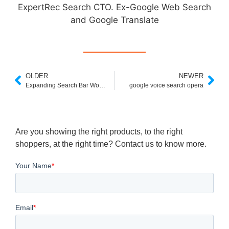
ExpertRec Search CTO. Ex-Google Web Search
and Google Translate
OLDER
NEWER
Expanding Search Bar Wordpress Plugin
google voice search opera
Are you showing the right products, to the right
shoppers, at the right time? Contact us to know more.