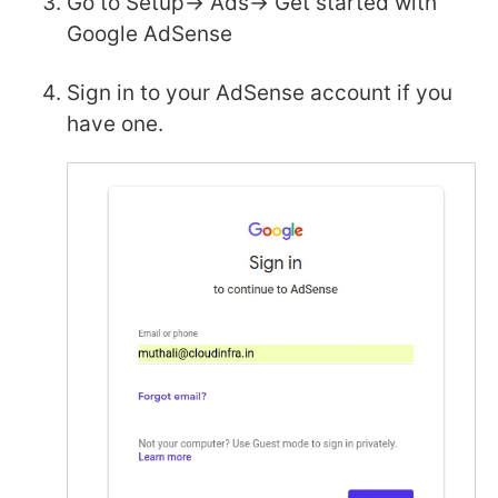
Go to Setup-> Ads-> Get started with
Google AdSense
Sign in to your AdSense account if you
have one.