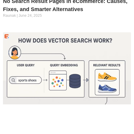
No Search Result Pages in eCommerce: Causes,
Fixes, and Smarter Alternatives
Raunak
June 24, 2025