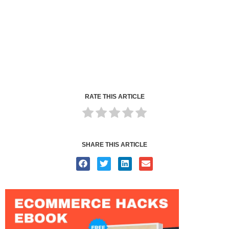
RATE THIS ARTICLE
SHARE THIS ARTICLE