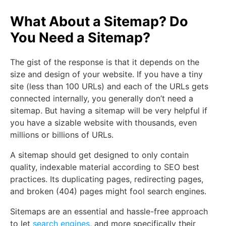
What About a Sitemap? Do
You Need a Sitemap?
The gist of the response is that it depends on the
size and design of your website. If you have a tiny
site (less than 100 URLs) and each of the URLs gets
connected internally, you generally don’t need a
sitemap. But having a sitemap will be very helpful if
you have a sizable website with thousands, even
millions or billions of URLs.
A sitemap should get designed to only contain
quality, indexable material according to SEO best
practices. Its duplicating pages, redirecting pages,
and broken (404) pages might fool search engines.
Sitemaps are an essential and hassle-free approach
to let
search engines
, and more specifically their