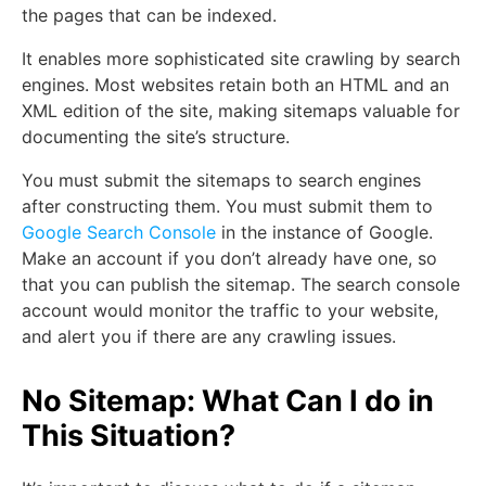
the pages that can be indexed.
It enables more sophisticated site crawling by search
engines. Most websites retain both an HTML and an
XML edition of the site, making sitemaps valuable for
documenting the site’s structure.
You must submit the sitemaps to search engines
after constructing them. You must submit them to
Google Search Console
in the instance of Google.
Make an account if you don’t already have one, so
that you can publish the sitemap. The search console
account would monitor the traffic to your website,
and alert you if there are any crawling issues.
No Sitemap: What Can I do in
This Situation?