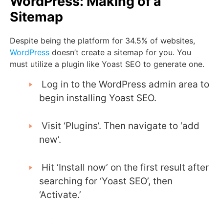
WordPress: Making of a
Sitemap
Despite being the platform for 34.5% of websites,
WordPress
doesn’t create a sitemap for you. You
must utilize a plugin like Yoast SEO to generate one.
Log in to the WordPress admin area to
begin installing Yoast SEO.
Visit ‘Plugins’. Then navigate to ‘add
new’.
Hit ‘Install now’ on the first result after
searching for ‘Yoast SEO’, then
‘Activate.’