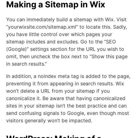
Making a Sitemap in Wix
You can immediately build a sitemap with Wix. Visit
“yourwixsite.com/sitemap.xml” to locate this. Sadly,
you have little control over which pages your
sitemap includes and excludes. Go to the “SEO
(Google)” settings section for the URL you wish to
omit, then uncheck the box next to “Show this page
in search results.”
In addition, a noindex meta tag is added to the page,
preventing it from appearing in search results. Wix
won’t delete a URL from your sitemap if you
canonicalize it. Be aware that having canonicalized
sites in your sitemap isn’t the best practice and can
send confusing signals to Google, even though most
visitors generally won’t be impacted.