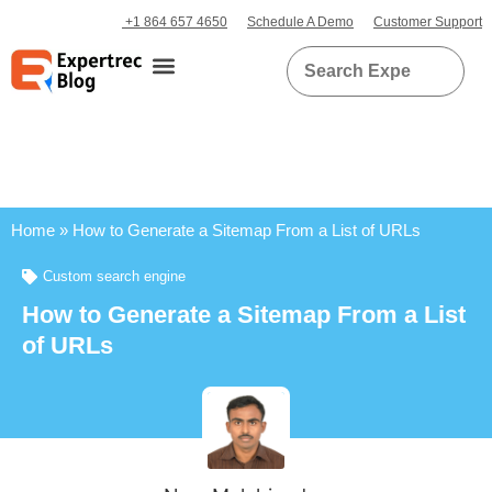
+1 864 657 4650
Schedule A Demo
Customer Support
Home
»
How to Generate a Sitemap From a List of URLs
Custom search engine
How to Generate a Sitemap From a List
of URLs