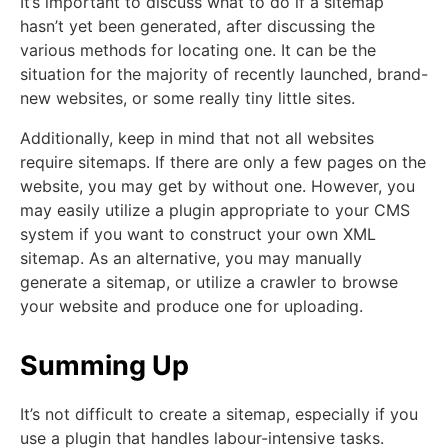
It’s important to discuss what to do if a sitemap
hasn’t yet been generated, after discussing the
various methods for locating one. It can be the
situation for the majority of recently launched, brand-
new websites, or some really tiny little sites.
Additionally, keep in mind that not all websites
require sitemaps. If there are only a few pages on the
website, you may get by without one. However, you
may easily utilize a plugin appropriate to your CMS
system if you want to construct your own XML
sitemap. As an alternative, you may manually
generate a sitemap, or utilize a crawler to browse
your website and produce one for uploading.
Summing Up
It’s not difficult to create a sitemap, especially if you
use a plugin that handles labour-intensive tasks.