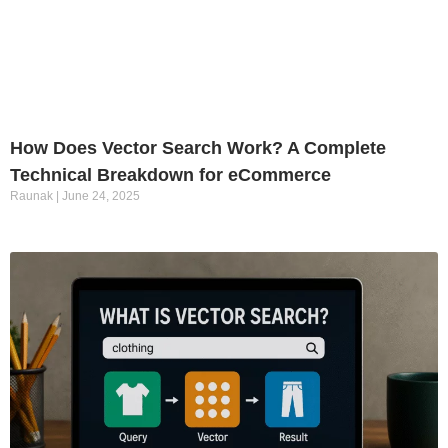
How Does Vector Search Work? A Complete
Technical Breakdown for eCommerce
Raunak
June 24, 2025