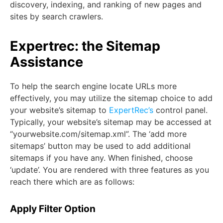
discovery, indexing, and ranking of new pages and
sites by search crawlers.
Expertrec: the Sitemap
Assistance
To help the search engine locate URLs more
effectively, you may utilize the sitemap choice to add
your website’s sitemap to
ExpertRec’s
control panel.
Typically, your website’s sitemap may be accessed at
“yourwebsite.com/sitemap.xml”. The ‘add more
sitemaps’ button may be used to add additional
sitemaps if you have any. When finished, choose
‘update’. You are rendered with three features as you
reach there which are as follows:
Apply Filter Option