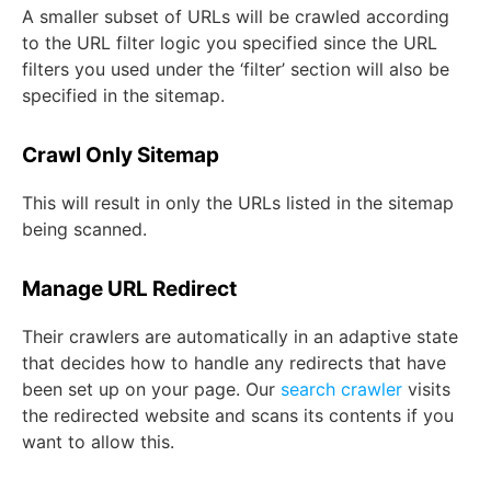
A smaller subset of URLs will be crawled according
to the URL filter logic you specified since the URL
filters you used under the ‘filter’ section will also be
specified in the sitemap.
Crawl Only Sitemap
This will result in only the URLs listed in the sitemap
being scanned.
Manage URL Redirect
Their crawlers are automatically in an adaptive state
that decides how to handle any redirects that have
been set up on your page. Our
search crawler
visits
the redirected website and scans its contents if you
want to allow this.