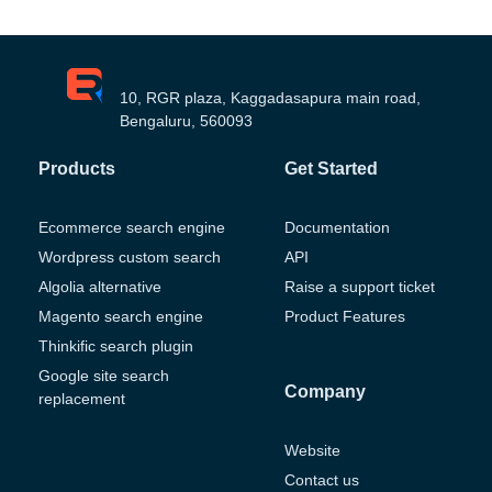
10, RGR plaza, Kaggadasapura main road,
Bengaluru, 560093
Products
Get Started
Ecommerce search engine
Documentation
Wordpress custom search
API
Algolia alternative
Raise a support ticket
Magento search engine
Product Features
Thinkific search plugin
Google site search
Company
replacement
Website
Contact us