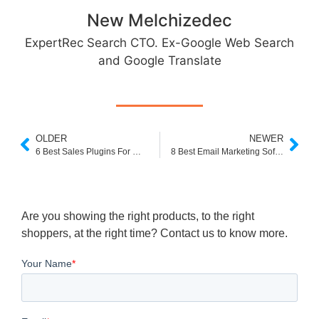
New Melchizedec
ExpertRec Search CTO. Ex-Google Web Search
and Google Translate
OLDER
NEWER
6 Best Sales Plugins For WooCommerce
8 Best Email Marketing Software For Ecommerce
Are you showing the right products, to the right
shoppers, at the right time? Contact us to know more.