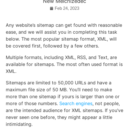
New Melchizedec
Feb 24, 2023
Any website’s sitemap can get found with reasonable
ease, and we will assist you in completing this task
below. The most popular sitemap format, XML, will
be covered first, followed by a few others.
Multiple formats, including XML, RSS, and Text, are
available for sitemaps. The most often used format is
XML.
Sitemaps are limited to 50,000 URLs and have a
maximum file size of 50 MB. You’ll need to make
more than one sitemap if yours is larger than one or
more of those numbers.
Search engines
, not people,
are the intended audience for XML sitemaps. If you’ve
never seen one before, they might appear a little
intimidating.