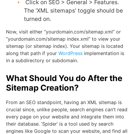
Click on SEO > General > Features.
The ‘XML sitemaps’ toggle should be
turned on.
Now, visit either “yourdomain.com/sitemap.xml” or
“yourdomain.com/sitemap index.xml” to view your
sitemap (or sitemap index). Your sitemap is located
along that path if your
WordPress
implementation is
in a subdirectory or subdomain.
What Should You do After the
Sitemap Creation?
From an SEO standpoint, having an XML sitemap is
crucial since, unlike people, search engines can’t read
every page on your website and integrate them into
their database. ‘Spider’ is a tool used by search
engines like Google to scan your website, and find all