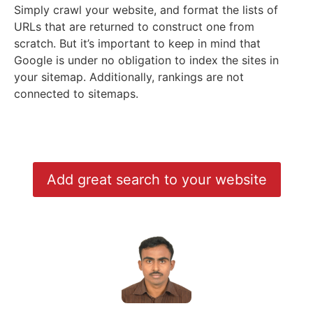
Simply crawl your website, and format the lists of
URLs that are returned to construct one from
scratch. But it’s important to keep in mind that
Google is under no obligation to index the sites in
your sitemap. Additionally, rankings are not
connected to sitemaps.
Add great search to your website