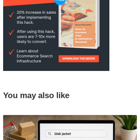
You may also like