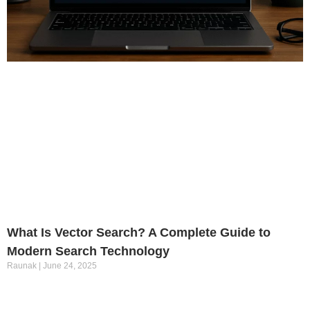
What Is Vector Search? A Complete Guide to
Modern Search Technology
Raunak
June 24, 2025