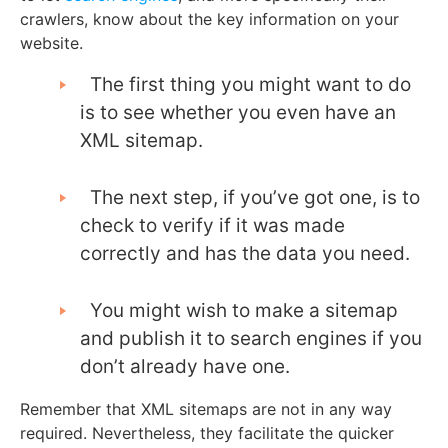
crawlers, know about the key information on your
website.
The first thing you might want to do
is to see whether you even have an
XML sitemap.
The next step, if you’ve got one, is to
check to verify if it was made
correctly and has the data you need.
You might wish to make a sitemap
and publish it to search engines if you
don’t already have one.
Remember that XML sitemaps are not in any way
required. Nevertheless, they facilitate the quicker