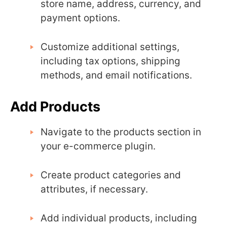
store name, address, currency, and
payment options.
Customize additional settings,
including tax options, shipping
methods, and email notifications.
Add Products
Navigate to the products section in
your e-commerce plugin.
Create product categories and
attributes, if necessary.
Add individual products, including