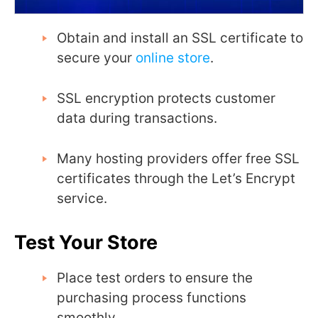
Obtain and install an SSL certificate to
secure your
online store
.
SSL encryption protects customer
data during transactions.
Many hosting providers offer free SSL
certificates through the Let’s Encrypt
service.
Test Your Store
Place test orders to ensure the
purchasing process functions
smoothly.