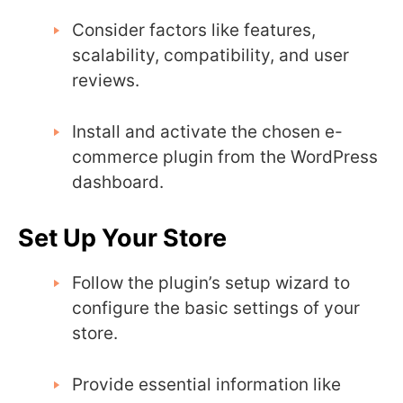
Consider factors like features,
scalability, compatibility, and user
reviews.
Install and activate the chosen e-
commerce plugin from the WordPress
dashboard.
Set Up Your Store
Follow the plugin’s setup wizard to
configure the basic settings of your
store.
Provide essential information like