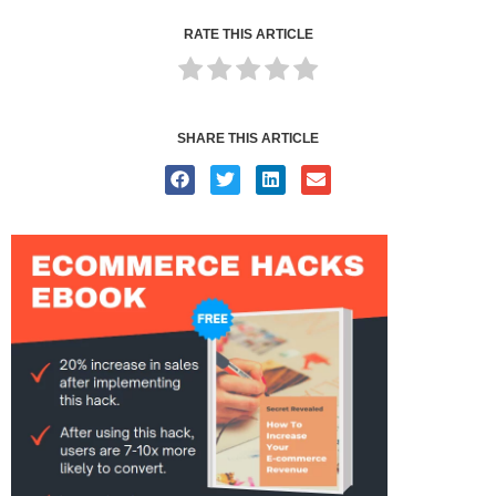
RATE THIS ARTICLE
SHARE THIS ARTICLE