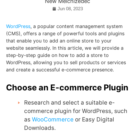
New Melchizedec
Jun 08, 2023
WordPress
, a popular content management system
(CMS), offers a range of powerful tools and plugins
that enable you to add an online store to your
website seamlessly. In this article, we will provide a
step-by-step guide on how to add a store to
WordPress, allowing you to sell products or services
and create a successful e-commerce presence.
Choose an E-commerce Plugin
Research and select a suitable e-
commerce plugin for WordPress, such
as
WooCommerce
or Easy Digital
Downloads.