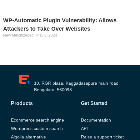
WP-Automatic Plugin Vulnerability: Allows
Attackers to Take Over Websites
New Melchizedec
May 8, 2024
10, RGR plaza, Kaggadasapura main road,
Bengaluru, 560093
Products
Get Started
Ecommerce search engine
Documentation
Wordpress custom search
API
Algolia alternative
Raise a support ticket