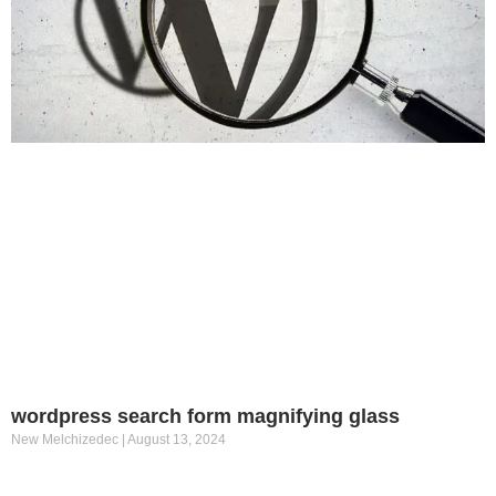
wordpress search form magnifying glass
New Melchizedec
August 13, 2024