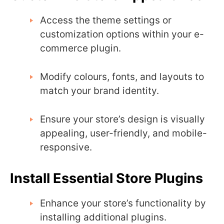
Access the theme settings or
customization options within your e-
commerce plugin.
Modify colours, fonts, and layouts to
match your brand identity.
Ensure your store’s design is visually
appealing, user-friendly, and mobile-
responsive.
Install Essential Store Plugins
Enhance your store’s functionality by
installing additional plugins.