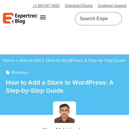
+1 864 657 4650
Schedule A Demo
Customer Support
Home
»
How to Add a Store to WordPress: A Step-by-Step Guide
Wordpress
How to Add a Store to WordPress: A
Step-by-Step Guide