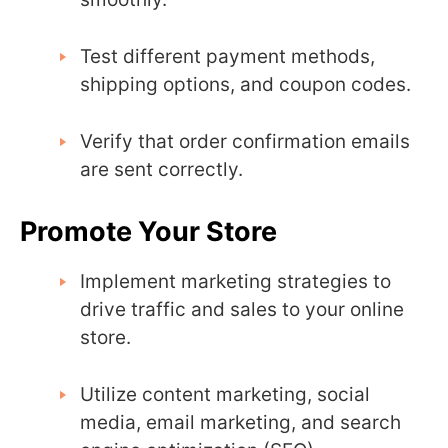
Test different payment methods,
shipping options, and coupon codes.
Verify that order confirmation emails
are sent correctly.
Promote Your Store
Implement marketing strategies to
drive traffic and sales to your online
store.
Utilize content marketing, social
media, email marketing, and search