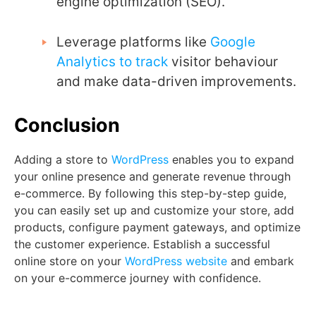
engine optimization (SEO).
Leverage platforms like
Google
Analytics to track
visitor behaviour
and make data-driven improvements.
Conclusion
Adding a store to
WordPress
enables you to expand
your online presence and generate revenue through
e-commerce. By following this step-by-step guide,
you can easily set up and customize your store, add
products, configure payment gateways, and optimize
the customer experience. Establish a successful
online store on your
WordPress website
and embark
on your e-commerce journey with confidence.