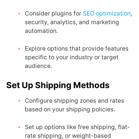
Consider plugins for
SEO optimization
,
security, analytics, and marketing
automation.
Explore options that provide features
specific to your industry or target
audience.
Set Up Shipping Methods
Configure shipping zones and rates
based on your shipping policies.
Set up options like free shipping, flat-
rate shipping, or weight-based