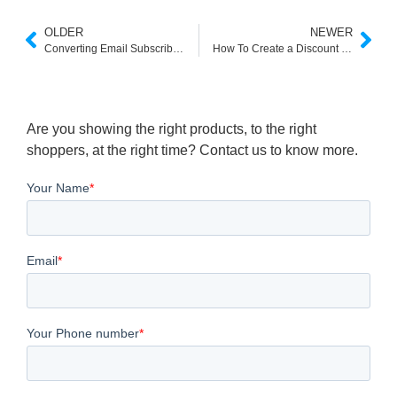
OLDER
NEWER
Converting Email Subscribers into Valuable Customers
How To Create a Discount Code On Woocommerce
Are you showing the right products, to the right
shoppers, at the right time? Contact us to know more.