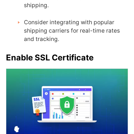
shipping.
Consider integrating with popular
shipping carriers for real-time rates
and tracking.
Enable SSL Certificate