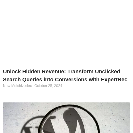
Unlock Hidden Revenue: Transform Unclicked
Search Queries into Conversions with ExpertRec
New Melchizedec
October 25, 2024