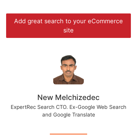
Add great search to your eCommerce
site
New Melchizedec
ExpertRec Search CTO. Ex-Google Web Search
and Google Translate