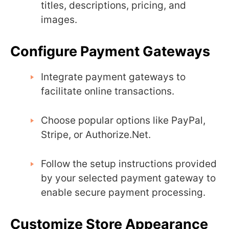
titles, descriptions, pricing, and
images.
Configure Payment Gateways
Integrate payment gateways to
facilitate online transactions.
Choose popular options like PayPal,
Stripe, or Authorize.Net.
Follow the setup instructions provided
by your selected payment gateway to
enable secure payment processing.
Customize Store Appearance