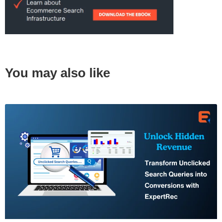
You may also like