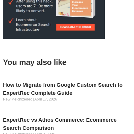
You may also like
How to Migrate from Google Custom Search to
ExpertRec Complete Guide
New Melchizedec
April 17, 2026
ExpertRec vs Athos Commerce: Ecommerce
Search Comparison