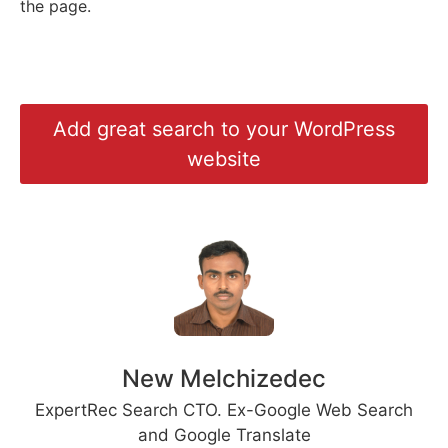
the page.
Add great search to your WordPress
website
New Melchizedec
ExpertRec Search CTO. Ex-Google Web Search
and Google Translate