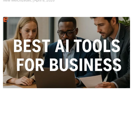
New Melchizedec
April 8, 2026