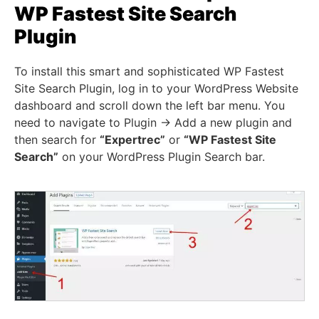
WP Fastest Site Search
Plugin
To install this smart and sophisticated WP Fastest
Site Search Plugin, log in to your WordPress Website
dashboard and scroll down the left bar menu. You
need to navigate to Plugin -> Add a new plugin and
then search for
“Expertrec”
or
“WP Fastest Site
Search”
on your WordPress Plugin Search bar.