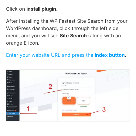
Click on
install plugin.
After installing the WP Fastest Site Search from your
WordPress dashboard, click through the left side
menu, and you will see
Site Search
(along with an
orange E icon.
Enter your website URL and press the
Index button
.