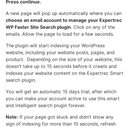
Press continue.
A new page will pop up automatically where you can
choose an email account to manage your Expertrec
WP Faster Site Search plugin
. Click on any of the
emails. Allow the page to load for a few seconds.
The plugin will start indexing your WordPress
website, including your website posts, pages, and
product. Depending on the size of your website, this
doesn’t take up to 15 seconds before it crawls and
indexes your website content on the Expertrec Smart
search plugin.
You will get an automatic 15 days trial, after which
you can make your account active to use this smart
and intelligent search plugin forever.
Note:
If your page got stuck and didn’t show any
sign of indexing for more than 10 seconds, refresh