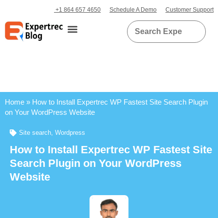
+1 864 657 4650
Schedule A Demo
Customer Support
Home
»
How to Install Expertrec WP Fastest Site Search Plugin
on Your WordPress Website
Site search
,
Wordpress
How to Install Expertrec WP Fastest Site
Search Plugin on Your WordPress
Website