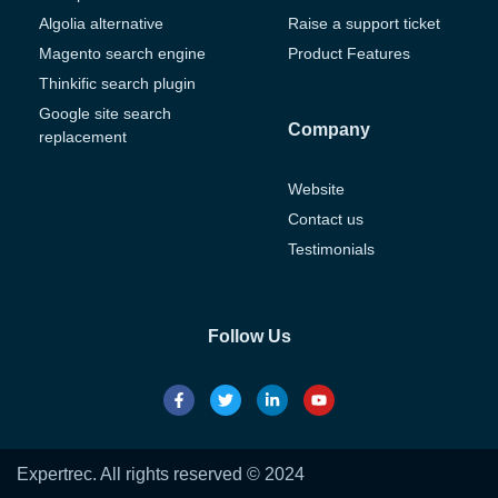
Algolia alternative
Raise a support ticket
Magento search engine
Product Features
Thinkific search plugin
Google site search
Company
replacement
Website
Contact us
Testimonials
Follow Us
Expertrec. All rights reserved © 2024