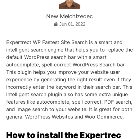
New Melchizedec
Jun 01, 2022
Expertrect WP Fastest Site Search is a smart and
intelligent search engine that helps you to replace the
default WordPress search bar with a smart
autocomplete, spell correct WordPress Search bar.
This plugin helps you improve your website user
experience by generating the right result even if they
incorrectly enter the keyword in their search bar. This
intelligent search plugin also has some extra unique
features like autocomplete, spell correct, PDF search,
and image search to your website. It is great for both
general WordPress Websites and Woo Commerce.
How to install the Expertrec