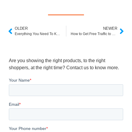
OLDER
NEWER
Everything You Need To Know About Headless Commerce
How to Get Free Traffic to Your Shopify Store
Are you showing the right products, to the right
shoppers, at the right time? Contact us to know more.