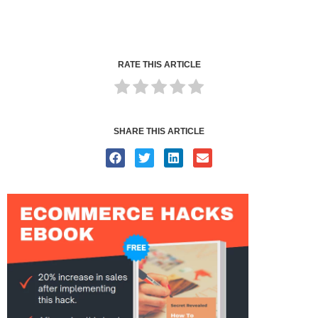
RATE THIS ARTICLE
SHARE THIS ARTICLE