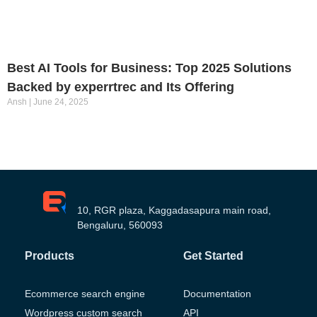
Best AI Tools for Business: Top 2025 Solutions
Backed by experrtrec and Its Offering
Ansh
June 24, 2025
10, RGR plaza, Kaggadasapura main road,
Bengaluru, 560093
Products
Get Started
Ecommerce search engine
Documentation
Wordpress custom search
API