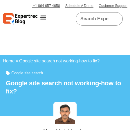
+1 864 657 4650
Schedule A Demo
Customer Support
Home
»
Google site search not working-how to fix?
Google site search
Google site search not working-how to
fix?