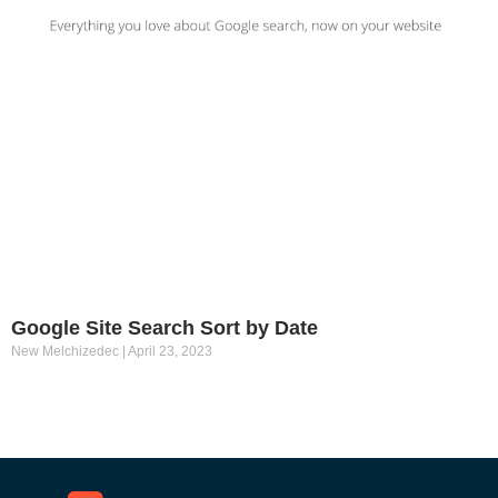
Google Site Search Sort by Date
New Melchizedec
April 23, 2023