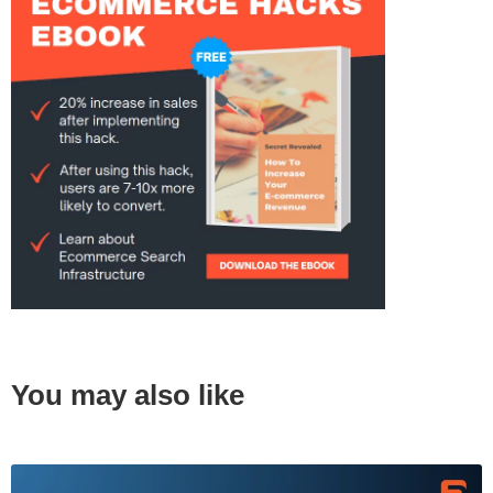
You may also like