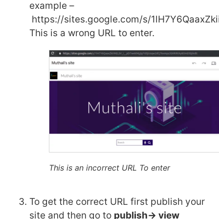
example –
https://sites.google.com/s/1lH7Y6QaaxZ
This is a wrong URL to enter.
This is an incorrect URL To enter
To get the correct URL first publish your
site and then go to
publish-> view