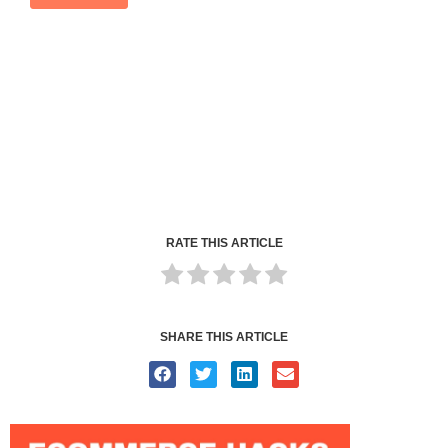
RATE THIS ARTICLE
SHARE THIS ARTICLE