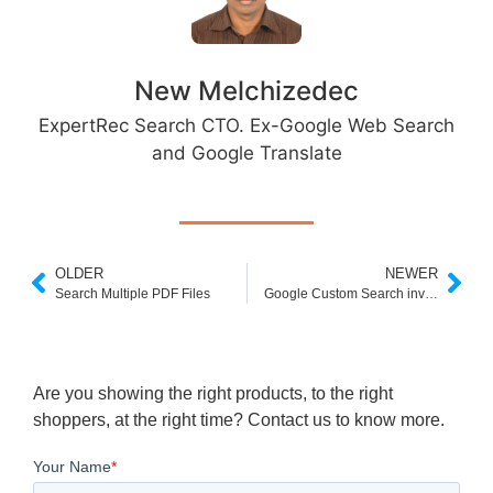
New Melchizedec
ExpertRec Search CTO. Ex-Google Web Search
and Google Translate
OLDER
NEWER
Search Multiple PDF Files
Google Custom Search invalid value
Are you showing the right products, to the right
shoppers, at the right time? Contact us to know more.