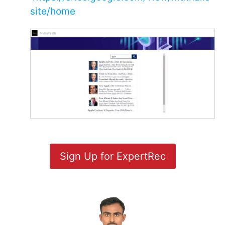
site/home
Sign Up for ExpertRec