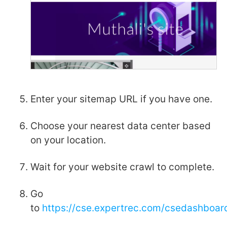
Enter your sitemap URL if you have one.
Choose your nearest data center based
on your location.
Wait for your website crawl to complete.
Go
to
https://cse.expertrec.com/csedashboa