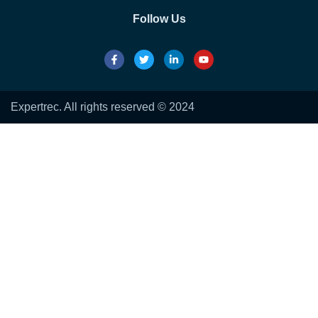
Follow Us
Expertrec. All rights reserved © 2024