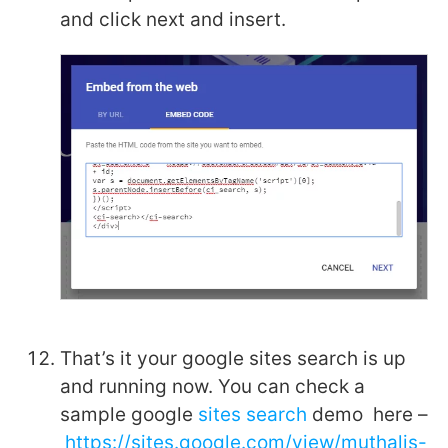
and click next and insert.
That’s it your google sites search is up
and running now. You can check a
sample google
sites search
demo here –
https://sites.google.com/view/muthalis-