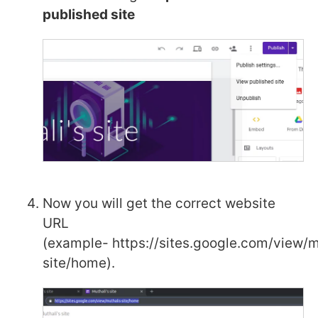
published site
Now you will get the correct website
URL
(example- https://sites.google.com/view/m
site/home).