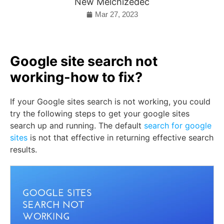
New Melchizedec
Mar 27, 2023
Google site search not
working-how to fix?
If your Google sites search is not working, you could
try the following steps to get your google sites
search up and running. The default
search for google
sites
is not that effective in returning effective search
results.