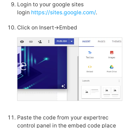
Login to your google sites
login
https://sites.google.com/
.
Click on Insert->Embed
Paste the code from your expertrec
control panel in the embed code place