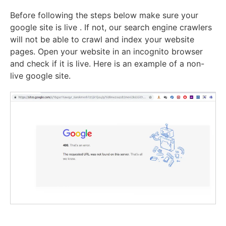
Before following the steps below make sure your
google site is live . If not, our search engine crawlers
will not be able to crawl and index your website
pages. Open your website in an incognito browser
and check if it is live. Here is an example of a non-
live google site.