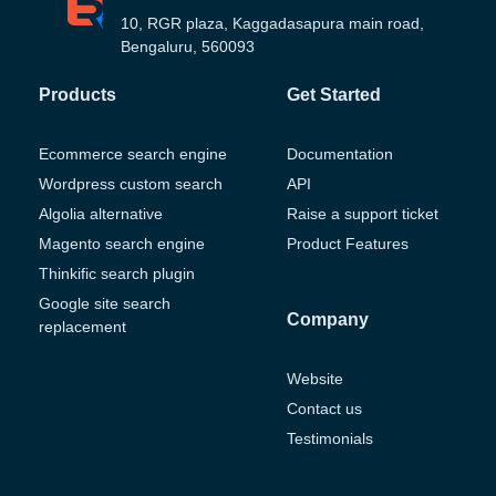
10, RGR plaza, Kaggadasapura main road,
Bengaluru, 560093
Products
Get Started
Ecommerce search engine
Documentation
Wordpress custom search
API
Algolia alternative
Raise a support ticket
Magento search engine
Product Features
Thinkific search plugin
Google site search
Company
replacement
Website
Contact us
Testimonials