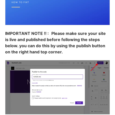
IMPORTANT NOTE !! :
Please make sure your site
is live and published before following the steps
below. you can do this by using the publish button
on the right hand top corner.