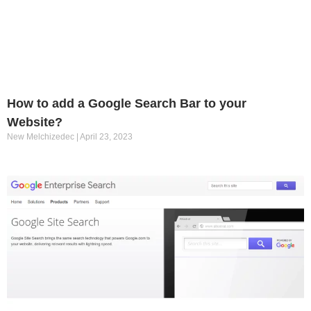
How to add a Google Search Bar to your
Website?
New Melchizedec
April 23, 2023