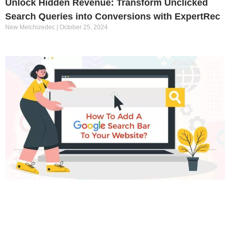
Unlock Hidden Revenue: Transform Unclicked
Search Queries into Conversions with ExpertRec
New Melchizedec
October 25, 2024