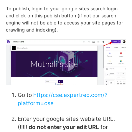
To publish, login to your google sites search login
and click on this publish button (if not our search
engine will not be able to access your site pages for
crawling and indexing).
Go to
https://cse.expertrec.com/?
platform=cse
Enter your google sites website URL.
(!!!!!
do not enter your edit URL
for