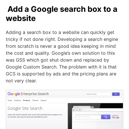
Add a Google search box to a
website
Adding a search box to a website can quickly get
tricky if not done right. Developing a search engine
from scratch is never a good idea keeping in mind
the cost and quality. Google’s own solution to this
was GSS which got shut down and replaced by
Google Custom Search. The problem with it is that
GCS is supported by ads and the pricing plans are
not very clear.