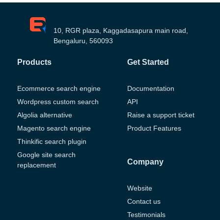
10, RGR plaza, Kaggadasapura main road,
Bengaluru, 560093
Products
Get Started
Ecommerce search engine
Documentation
Wordpress custom search
API
Algolia alternative
Raise a support ticket
Magento search engine
Product Features
Thinkific search plugin
Google site search
Company
replacement
Website
Contact us
Testimonials