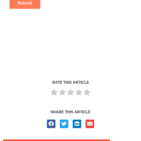
RATE THIS ARTICLE
SHARE THIS ARTICLE