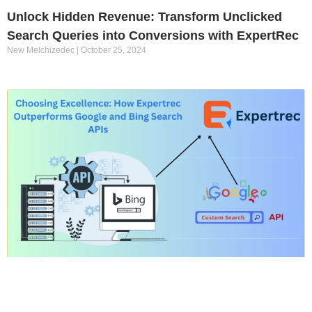
Unlock Hidden Revenue: Transform Unclicked
Search Queries into Conversions with ExpertRec
New Melchizedec
October 25, 2024