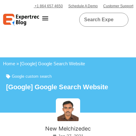
+1 864 657 4650
Schedule A Demo
Customer Support
Home
»
[Google] Google Search Website
Google custom search
[Google] Google Search Website
New Melchizedec