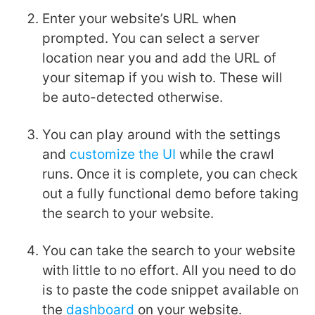
Enter your website’s URL when
prompted. You can select a server
location near you and add the URL of
your sitemap if you wish to. These will
be auto-detected otherwise.
You can play around with the settings
and
customize the UI
while
the crawl
runs. Once it is complete, you can check
out a fully functional demo before taking
the search to your website.
You can take the search to your website
with little to no effort. All you need to do
is to paste the code snippet available on
the
dashboard
on your website.