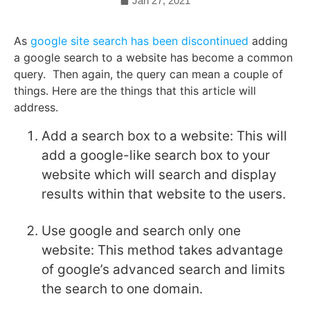
Jan 27, 2021
As
google site search has been discontinued
adding
a google search to a website has become a common
query. Then again, the query can mean a couple of
things. Here are the things that this article will
address.
Add a search box to a website: This will
add a google-like search box to your
website which will search and display
results within that website to the users.
Use google and search only one
website: This method takes advantage
of google’s advanced search and limits
the search to one domain.