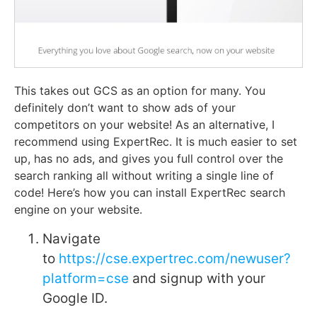
This takes out GCS as an option for many. You
definitely don’t want to show ads of your
competitors on your website! As an alternative, I
recommend using ExpertRec. It is much easier to set
up, has no ads, and gives you full control over the
search ranking all without writing a single line of
code! Here’s how you can install ExpertRec search
engine on your website.
Navigate
to
https://cse.expertrec.com/newuser?
platform=cse
and signup with your
Google ID.