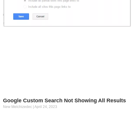
Google Custom Search Not Showing All Results
New Melchizedec
April 24, 2023