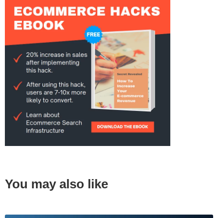
You may also like