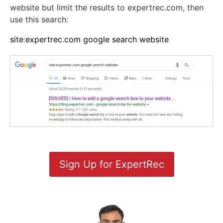
website but limit the results to expertrec.com, then
use this search:
site
:
expertrec
.
com google search website
Sign Up for ExpertRec