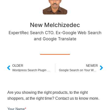
New Melchizedec
ExpertRec Search CTO. Ex-Google Web Search
and Google Translate
OLDER
NEWER
Wordpress Search Plugin Free
Google Search on Your Website Javascript
Are you showing the right products, to the right
shoppers, at the right time? Contact us to know more.