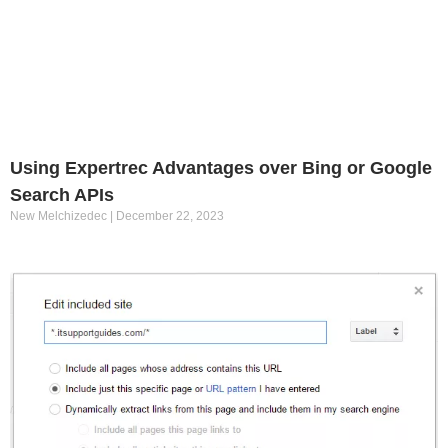
Using Expertrec Advantages over Bing or Google
Search APIs
New Melchizedec
December 22, 2023