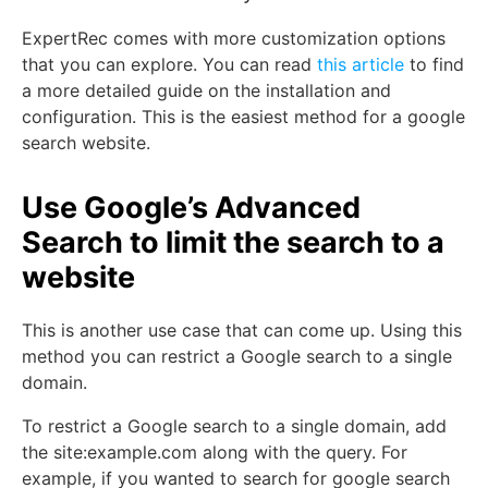
ExpertRec comes with more customization options
that you can explore. You can read
this article
to find
a more detailed guide on the installation and
configuration. This is the easiest method for a google
search website.
Use Google’s Advanced
Search to limit the search to a
website
This is another use case that can come up. Using this
method you can restrict a Google search to a single
domain.
To restrict a Google search to a single domain, add
the site:example.com along with the query. For
example, if you wanted to search for google search