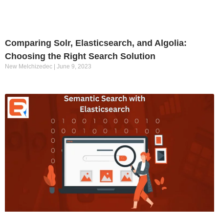
Comparing Solr, Elasticsearch, and Algolia:
Choosing the Right Search Solution
New Melchizedec
June 9, 2023