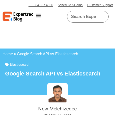
+1 864 657 4650
Schedule A Demo
Customer Support
Home
»
Google Search API vs Elasticsearch
Elasticsearch
Google Search API vs Elasticsearch
New Melchizedec