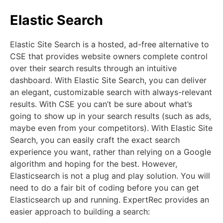
Elastic Search
Elastic Site Search is a hosted, ad-free alternative to
CSE that provides website owners complete control
over their search results through an intuitive
dashboard. With Elastic Site Search, you can deliver
an elegant, customizable search with always-relevant
results. With CSE you can’t be sure about what’s
going to show up in your search results (such as ads,
maybe even from your competitors). With Elastic Site
Search, you can easily craft the exact search
experience you want, rather than relying on a Google
algorithm and hoping for the best. However,
Elasticsearch is not a plug and play solution. You will
need to do a fair bit of coding before you can get
Elasticsearch up and running. ExpertRec provides an
easier approach to building a search: