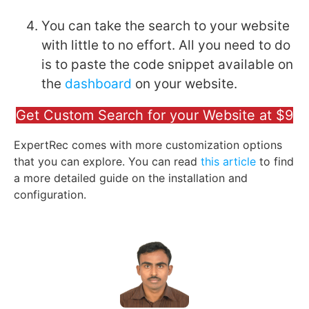
You can take the search to your website
with little to no effort. All you need to do
is to paste the code snippet available on
the
dashboard
on your website.
Get Custom Search for your Website at $9
ExpertRec comes with more customization options
that you can explore. You can read
this article
to find
a more detailed guide on the installation and
configuration.