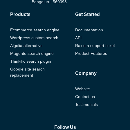
Bengaluru, 560093
Products
Get Started
Ecommerce search engine
Documentation
Wordpress custom search
API
Algolia alternative
Raise a support ticket
Magento search engine
Product Features
Thinkific search plugin
Google site search
Company
replacement
Website
Contact us
Testimonials
Follow Us