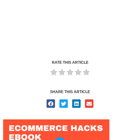
RATE THIS ARTICLE
SHARE THIS ARTICLE