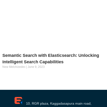
Semantic Search with Elasticsearch: Unlocking
Intelligent Search Capabilities
New Melchizedec
June 9, 2023
10, RGR plaza, Kaggadasapura main road,