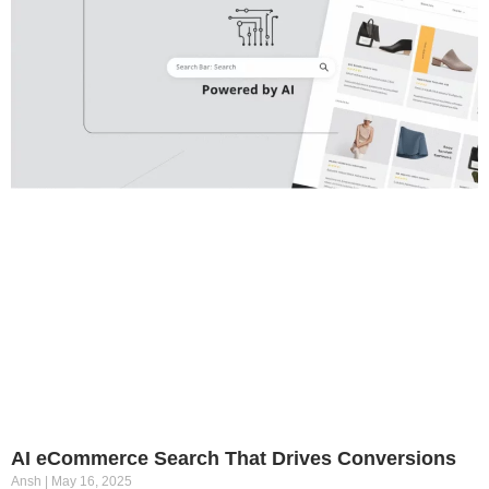
AI eCommerce Search That Drives Conversions
Ansh
May 16, 2025