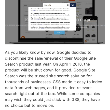
As you likely know by now, Google decided to
discontinue the sale/renewal of their Google Site
Search product last year. On April 1, 2018, the
product will be shut down for good. Google Site
Search was the trusted site search solution for
thousands of businesses. GSS made it easy to index
data from web pages, and it provided relevant
search right out of the box. While some companies
may wish they could just stick with GSS, they have
no choice but to move on.