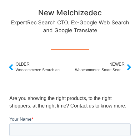
New Melchizedec
ExpertRec Search CTO. Ex-Google Web Search
and Google Translate
OLDER
NEWER
Woocommerce Search and Filter not Working
Woocommerce Smart Search App
Are you showing the right products, to the right
shoppers, at the right time? Contact us to know more.