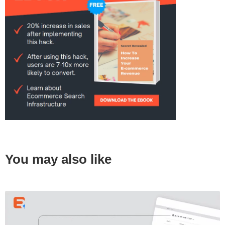
You may also like