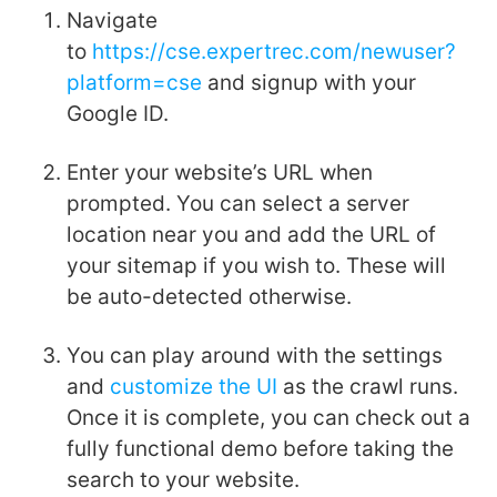
Navigate
to
https://cse.expertrec.com/newuser?
platform=cse
and signup with your
Google ID.
Enter your website’s URL when
prompted. You can select a server
location near you and add the URL of
your sitemap if you wish to. These will
be auto-detected otherwise.
You can play around with the settings
and
customize the UI
as the crawl runs.
Once it is complete, you can check out a
fully functional demo before taking the
search to your website.