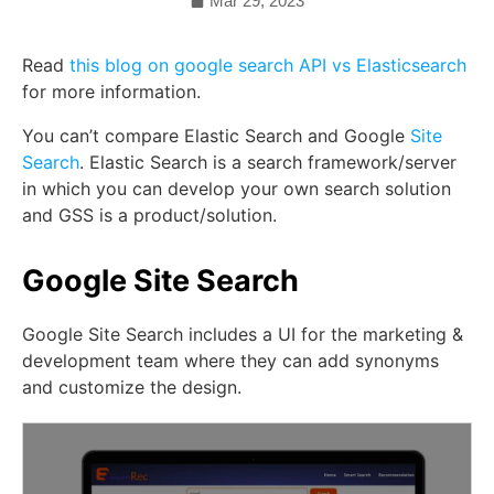
Mar 29, 2023
Read
this blog on google search API vs Elasticsearch
for more information.
You can’t compare Elastic Search and Google
Site
Search
. Elastic Search is a search framework/server
in which you can develop your own search solution
and GSS is a product/solution.
Google Site Search
Google Site Search includes a UI for the marketing &
development team where they can add synonyms
and customize the design.