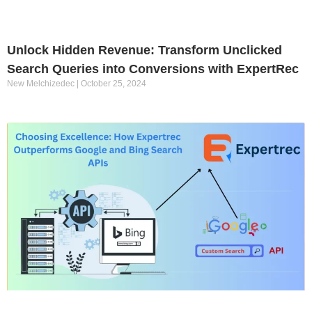
Unlock Hidden Revenue: Transform Unclicked
Search Queries into Conversions with ExpertRec
New Melchizedec
October 25, 2024