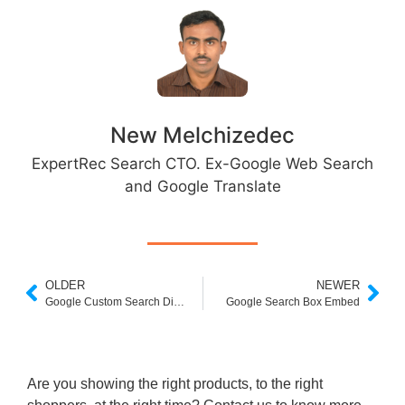
New Melchizedec
ExpertRec Search CTO. Ex-Google Web Search
and Google Translate
OLDER
NEWER
Google Custom Search Discontinued
Google Search Box Embed
Are you showing the right products, to the right