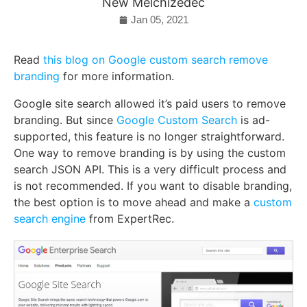
New Melchizedec
Jan 05, 2021
Read
this blog on Google custom search remove
branding
for more information.
Google site search allowed it’s paid users to remove
branding. But since
Google Custom Search
is ad-
supported, this feature is no longer straightforward.
One way to remove branding is by using the custom
search JSON API. This is a very difficult process and
is not recommended. If you want to disable branding,
the best option is to move ahead and make a
custom
search engine
from ExpertRec.