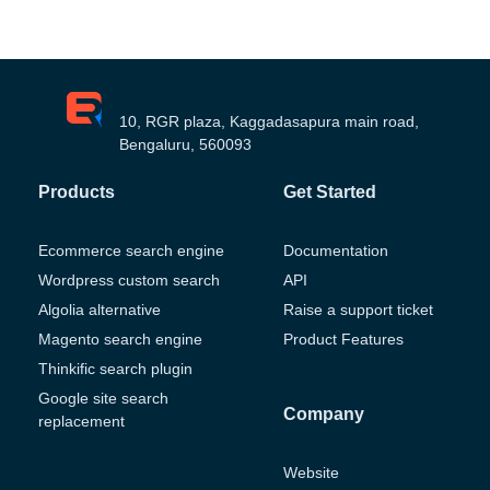
10, RGR plaza, Kaggadasapura main road,
Bengaluru, 560093
Products
Get Started
Ecommerce search engine
Documentation
Wordpress custom search
API
Algolia alternative
Raise a support ticket
Magento search engine
Product Features
Thinkific search plugin
Google site search
Company
replacement
Website