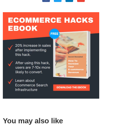
You may also like