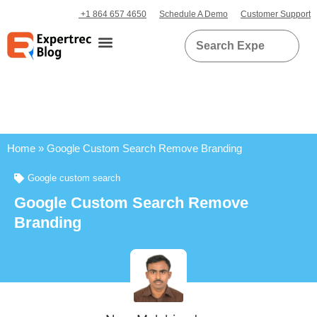
+1 864 657 4650
Schedule A Demo
Customer Support
Home
»
Google Custom Search Remove Branding
Google custom search
Google Custom Search Remove
Branding