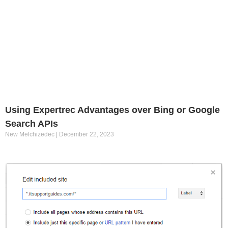
Using Expertrec Advantages over Bing or Google
Search APIs
New Melchizedec
December 22, 2023