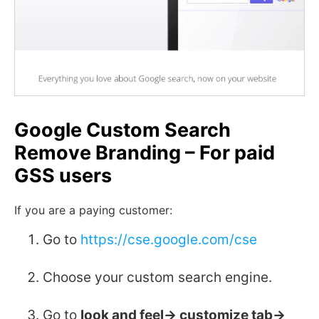
Google Custom Search
Remove Branding – For paid
GSS users
If you are a paying customer:
Go to
https://cse.google.com/cse
Choose your custom search engine.
Go to
look and feel-> customize tab->