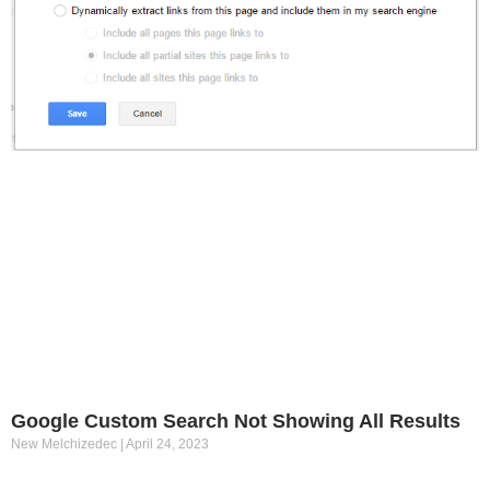
Google Custom Search Not Showing All Results
New Melchizedec
April 24, 2023