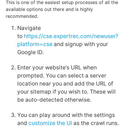
This is one of the easiest setup processes of all the
available options out there and is highly
recommended.
Navigate
to
https://cse.expertrec.com/newuser?
platform=cse
and signup with your
Google ID.
Enter your website’s URL when
prompted. You can select a server
location near you and add the URL of
your sitemap if you wish to. These will
be auto-detected otherwise.
You can play around with the settings
and
customize the UI
as the crawl runs.