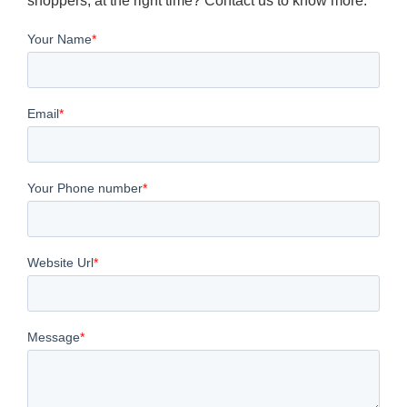
shoppers, at the right time? Contact us to know more.