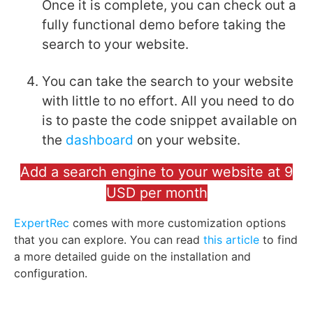
Once it is complete, you can check out a
fully functional demo before taking the
search to your website.
You can take the search to your website
with little to no effort. All you need to do
is to paste the code snippet available on
the
dashboard
on your website.
Add a search engine to your website at 9
USD per month
ExpertRec
comes with more customization options
that you can explore. You can read
this article
to find
a more detailed guide on the installation and
configuration.