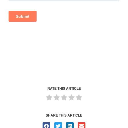
RATE THIS ARTICLE
SHARE THIS ARTICLE