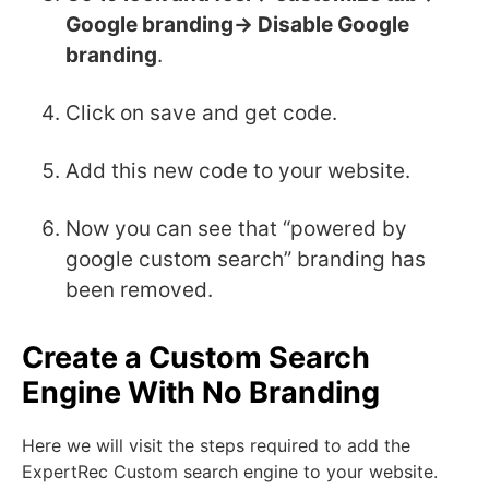
Google branding-> Disable Google
branding
.
Click on save and get code.
Add this new code to your website.
Now you can see that “powered by
google custom search” branding has
been removed.
Create a Custom Search
Engine With No Branding
Here we will visit the steps required to add the
ExpertRec Custom search engine to your website.