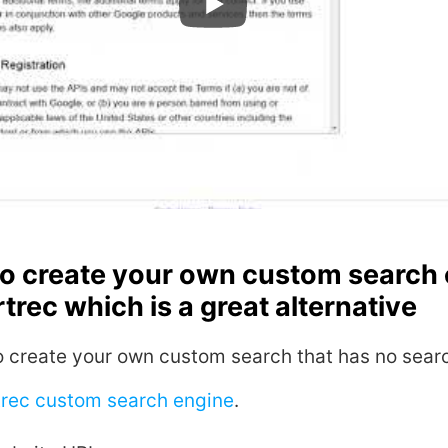
so create your own custom search
trec which is a great alternative
o create your own custom search that has no searc
trec custom search engine
.