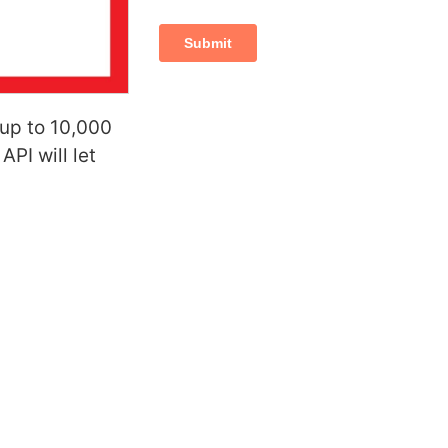
 up to 10,000
PI will let