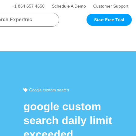
+1 864 657 4650
Schedule A Demo
Customer Support
Start Free Trial
Google custom search
google custom
search daily limit
exceeded