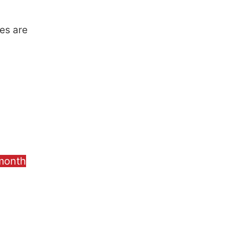
es are
 month