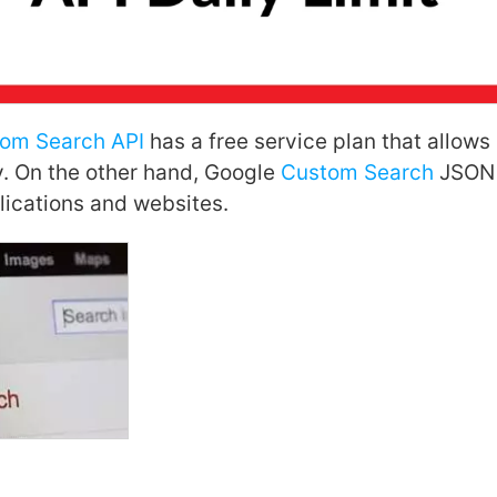
tom Search API
has a free service plan that allows
. On the other hand, Google
Custom Search
JSON A
ications and websites.