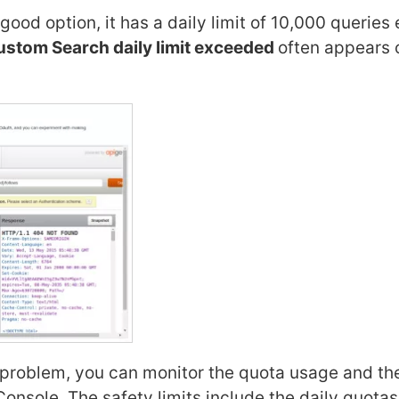
ood option, it has a daily limit of 10,000 queries
stom Search daily limit exceeded
often appears 
 problem, you can monitor the quota usage and th
 Console. The safety limits include the daily quota