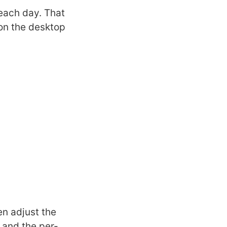
 each day. That
on the desktop
en adjust the
s and the per-