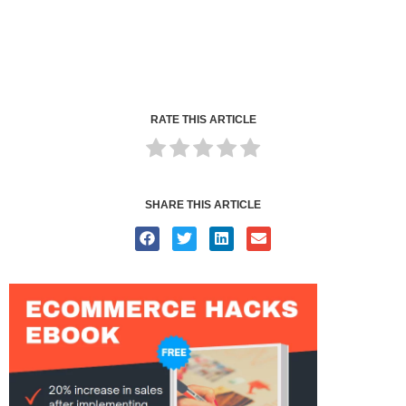
RATE THIS ARTICLE
SHARE THIS ARTICLE