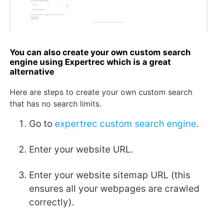
You can also create your own custom search
engine using Expertrec which is a great
alternative
Here are steps to create your own custom search
that has no search limits.
Go to
expertrec custom search engine
.
Enter your website URL.
Enter your website sitemap URL (this
ensures all your webpages are crawled
correctly).