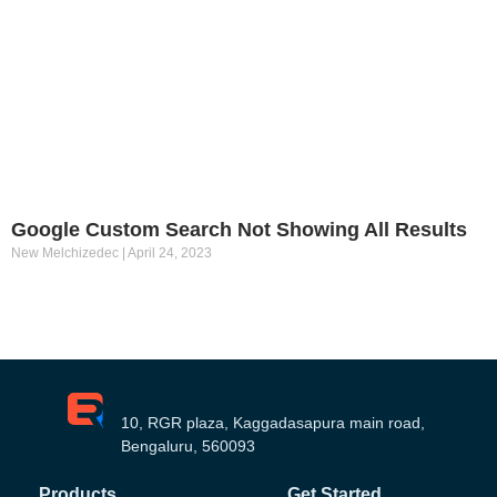
Google Custom Search Not Showing All Results
New Melchizedec
April 24, 2023
10, RGR plaza, Kaggadasapura main road,
Bengaluru, 560093
Products
Get Started