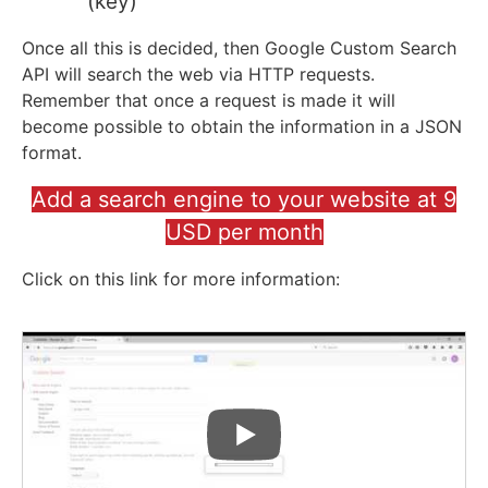
(key)
Once all this is decided, then Google Custom Search
API will search the web via HTTP requests.
Remember that once a request is made it will
become possible to obtain the information in a JSON
format.
Add a search engine to your website at 9
USD per month
Click on this link for more information: