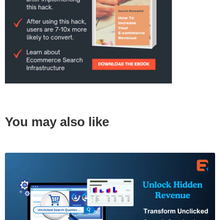
You may also like