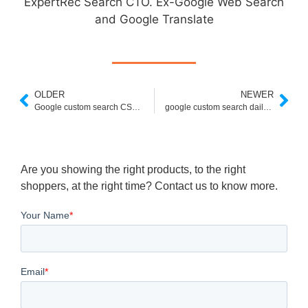
ExpertRec Search CTO. Ex-Google Web Search
and Google Translate
OLDER
NEWER
Google custom search CSE keys
google custom search daily limit exceeded
Are you showing the right products, to the right
shoppers, at the right time? Contact us to know more.