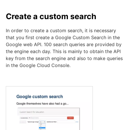
Create a custom search
In order to create a custom search, it is necessary
that you first create a Google Custom Search in the
Google web API. 100 search queries are provided by
the engine each day. This is mainly to obtain the API
key from the search engine and also to make queries
in the Google Cloud Console.