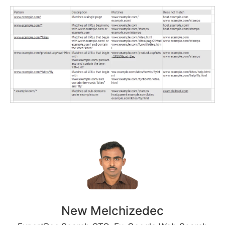
New Melchizedec