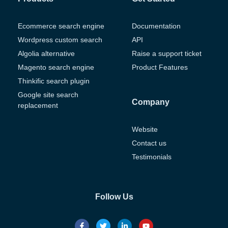
Ecommerce search engine
Documentation
Wordpress custom search
API
Algolia alternative
Raise a support ticket
Magento search engine
Product Features
Thinkific search plugin
Google site search
Company
replacement
Website
Contact us
Testimonials
Follow Us