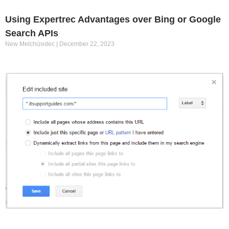
Using Expertrec Advantages over Bing or Google
Search APIs
New Melchizedec
December 22, 2023