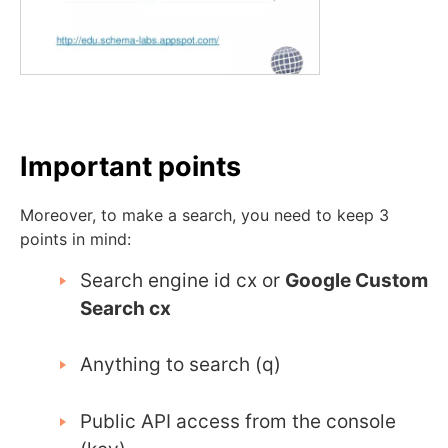
Important points
Moreover, to make a search, you need to keep 3
points in mind:
Search engine id cx or
Google Custom
Search cx
Anything to search (q)
Public API access from the console