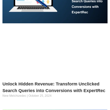
Unlock Hidden Revenue: Transform Unclicked
Search Queries into Conversions with ExpertRec
New Melchizedec
October 25, 2024