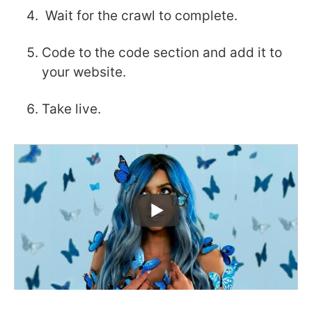
Wait for the crawl to complete.
Code to the code section and add it to
your website.
Take live.