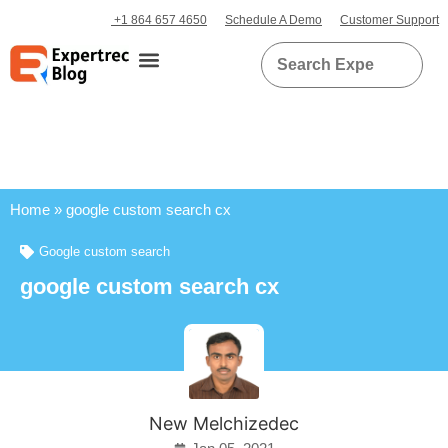
+1 864 657 4650
Schedule A Demo
Customer Support
Home
»
google custom search cx
Google custom search
google custom search cx
New Melchizedec