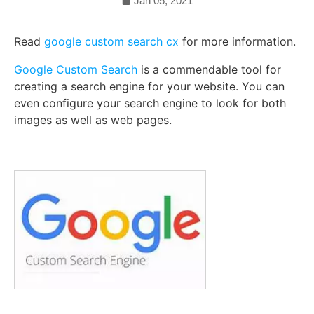
Jan 05, 2021
Read
google custom search cx
for more information.
Google Custom Search
is a commendable tool for
creating a search engine for your website. You can
even configure your search engine to look for both
images as well as web pages.