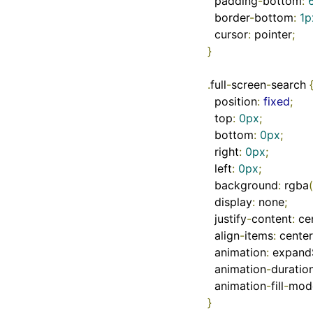
  padding
-
bottom
:
  border
-
bottom
:
1p
  cursor
:
 pointer
;
}
.
full
-
screen
-
search 
  position
:
fixed
;
  top
:
0px
;
  bottom
:
0px
;
  right
:
0px
;
  left
:
0px
;
  background
:
 rgba
(
  display
:
 none
;
  justify
-
content
:
 ce
  align
-
items
:
 center
  animation
:
 expand
  animation
-
duratio
  animation
-
fill
-
mod
}