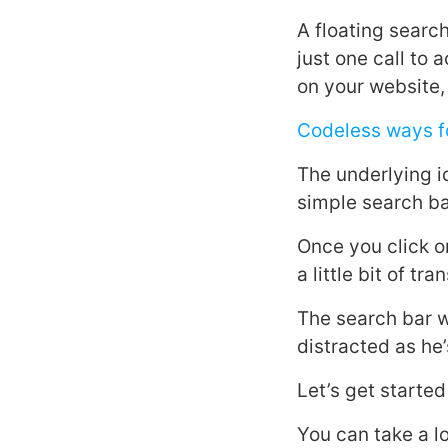
A floating search
just one call to 
on your website, 
Codeless ways fo
The underlying id
simple search bar
Once you click o
a little bit of t
The search bar w
distracted as he
Let’s get starte
You can take a l