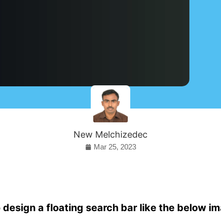
New Melchizedec
Mar 25, 2023
 design a floating search bar like the below i