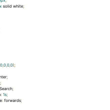
6px
;
x
 solid white
;
{
0
,
0
,
0
,
0
);
nter
;
;
Search
;
n
:
1s
;
e
:
 forwards
;