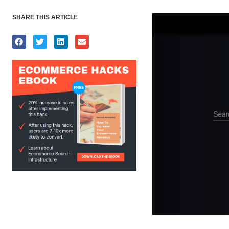
SHARE THIS ARTICLE