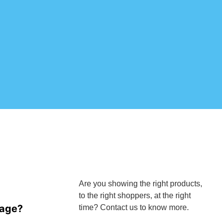
Are you showing the right products,
to the right shoppers, at the right
mage?
time? Contact us to know more.