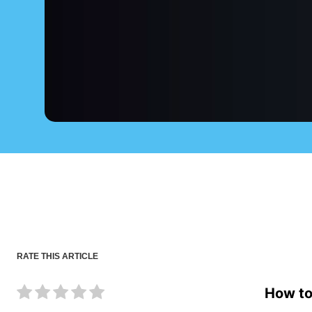
RATE THIS ARTICLE
How to