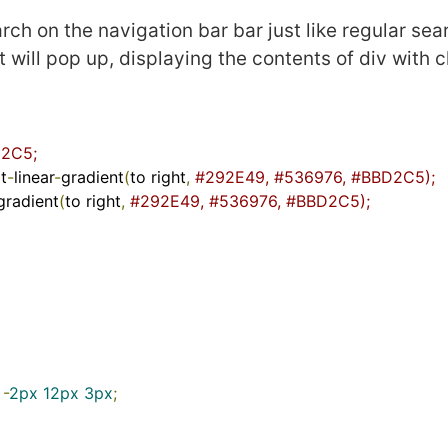
rch on the navigation bar bar just like regular sea
 it will pop up, displaying the contents of div with 
2C5;
t
-
linear
-
gradient
(
to right
,
#292E49, #536976, #BBD2C5);  
gradient
(
to right
,
#292E49, #536976, #BBD2C5);
-
2px
12px
3px
;