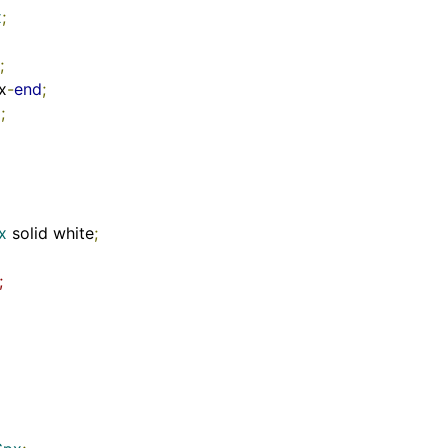
x
;
;
ex
-
end
;
x
;
x
 solid white
;
;