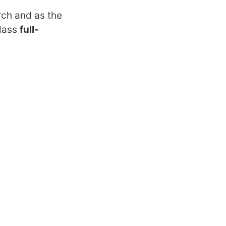
rch and as the
class
full-