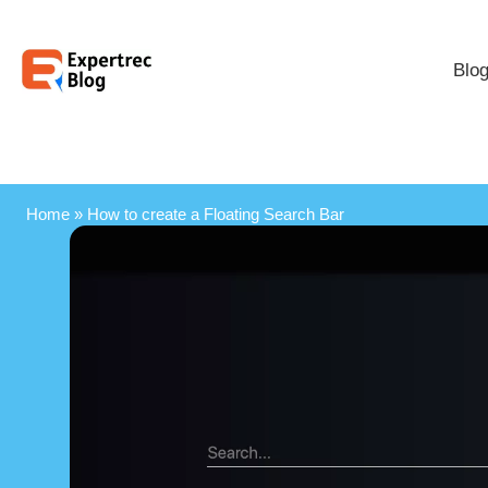
Blo
Home
»
How to create a Floating Search Bar