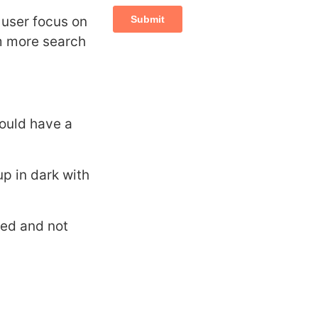
e user focus on
rm more search
hould have a
up in dark with
sed and not