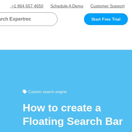
+1 864 657 4650
Schedule A Demo
Customer Support
Start Free Trial
Custom search engine
How to create a
Floating Search Bar