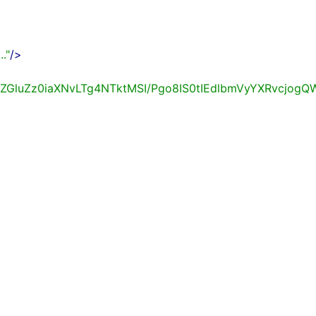
.."
/>
BlbmNvZGluZz0iaXNvLTg4NTktMSI/Pgo8IS0tIEdlbmVy