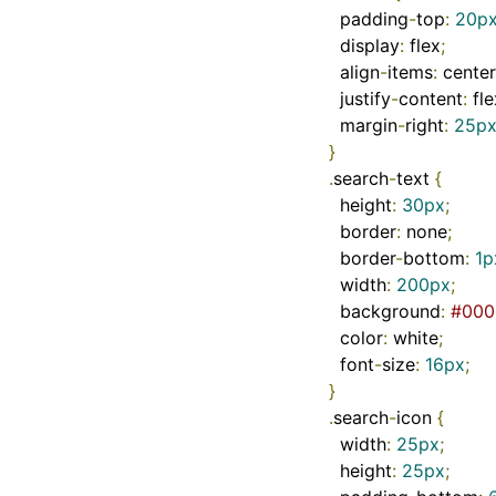
  padding
-
top
:
20p
  display
:
 flex
;
  align
-
items
:
 center
  justify
-
content
:
 fl
  margin
-
right
:
25p
}
.
search
-
text 
{
  height
:
30px
;
  border
:
 none
;
  border
-
bottom
:
1p
  width
:
200px
;
  background
:
#000
  color
:
 white
;
  font
-
size
:
16px
;
}
.
search
-
icon 
{
  width
:
25px
;
  height
:
25px
;