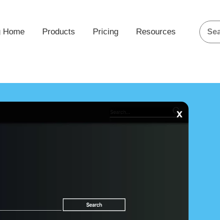
g Home
Products
Pricing
Resources