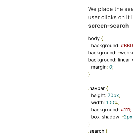
We place the sea
user clicks on it
screen-search
body 
{
  background
:
#BBD
background
:
-
webki
background
:
 linear
-
  margin
:
0
;
}
.
navbar 
{
  height
:
70px
;
  width
:
100
%;
  background
:
#111;
  box
-
shadow
:
-
2px
}
.
search 
{