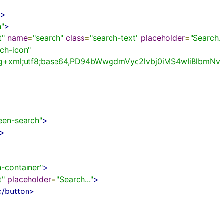
"
>
h"
>
t"
name
=
"search"
class
=
"search-text"
placeholder
=
"Search.
rch-icon"
svg+xml;utf8;base64,PD94bWwgdmVyc2lvbj0iMS4wIi
reen-search"
>
>
h-container"
>
t"
placeholder
=
"Search..."
>
</button>