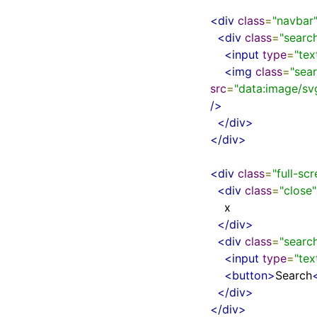
<div
class
=
"navbar
<div
class
=
"searc
<input
type
=
"tex
<img
class
=
"sea
src
=
"data:image/
/>
</div>
</div>
<div
class
=
"full-sc
<div
class
=
"close"
    x

</div>
<div
class
=
"searc
<input
type
=
"tex
<button>
Search
</div>
</div>