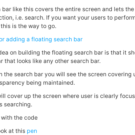
 bar like this covers the entire screen and lets th
action, i.e. search. If you want your users to perfo
this is the way to go.
r adding a floating search bar
ea on building the floating search bar is that it s
 that looks like any other search bar.
n the search bar you will see the screen covering 
ransparency being maintained.
ill cover up the screen where user is clearly focu
’s searching.
d with the code
ook at this
pen