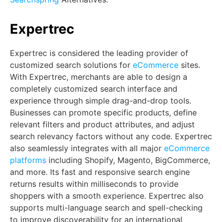
Expertrec
Expertrec is considered the leading provider of
customized search solutions for
eCommerce
sites.
With Expertrec, merchants are able to design a
completely customized search interface and
experience through simple drag-and-drop tools.
Businesses can promote specific products, define
relevant filters and product attributes, and adjust
search relevancy factors without any code. Expertrec
also seamlessly integrates with all major
eCommerce
platforms
including Shopify, Magento, BigCommerce,
and more. Its fast and responsive search engine
returns results within milliseconds to provide
shoppers with a smooth experience. Expertrec also
supports multi-language search and spell-checking
to improve discoverability for an international