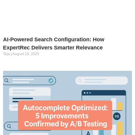
AI-Powered Search Configuration: How
ExpertRec Delivers Smarter Relevance
Teja
August 19, 2025