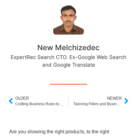
New Melchizedec
ExpertRec Search CTO. Ex-Google Web Search
and Google Translate
OLDER
NEWER
Crafting Business Rules to Enhance User Experience in Jewelry Ecommerce
Tailoring Filters and Business Rules for Jewelry Stores
Are you showing the right products, to the right