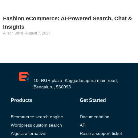
Fashion eCommerce: AI-Powered Search, Chat &
Insights
Alison Bisht
August 7, 2025
10, RGR plaza, Kaggadasapura main road,
Bengaluru, 560093
Products
Get Started
Ecommerce search engine
Documentation
Wordpress custom search
API
Algolia alternative
Raise a support ticket