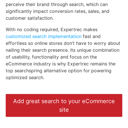
perceive their brand through search, which can
significantly impact conversion rates, sales, and
customer satisfaction.
With no coding required, Expertrec makes
customized search implementation
fast and
effortless so online stores don’t have to worry about
nailing their search presence. Its unique combination
of usability, functionality and focus on the
eCommerce industry is why Expertrec remains the
top searchspring alternative option for powering
optimized search.
Add great search to your eCommerce
site