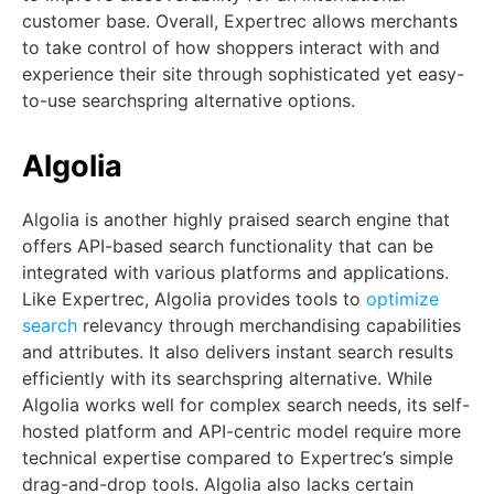
customer base. Overall, Expertrec allows merchants
to take control of how shoppers interact with and
experience their site through sophisticated yet easy-
to-use searchspring alternative options.
Algolia
Algolia is another highly praised search engine that
offers API-based search functionality that can be
integrated with various platforms and applications.
Like Expertrec, Algolia provides tools to
optimize
search
relevancy through merchandising capabilities
and attributes. It also delivers instant search results
efficiently with its searchspring alternative. While
Algolia works well for complex search needs, its self-
hosted platform and API-centric model require more
technical expertise compared to Expertrec’s simple
drag-and-drop tools. Algolia also lacks certain