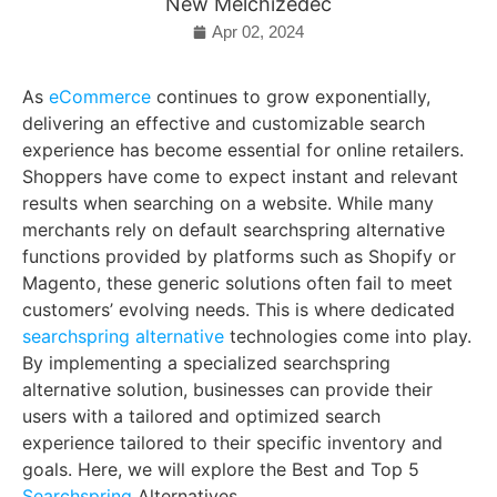
New Melchizedec
Apr 02, 2024
As
eCommerce
continues to grow exponentially,
delivering an effective and customizable search
experience has become essential for online retailers.
Shoppers have come to expect instant and relevant
results when searching on a website. While many
merchants rely on default searchspring alternative
functions provided by platforms such as Shopify or
Magento, these generic solutions often fail to meet
customers’ evolving needs. This is where dedicated
searchspring alternative
technologies come into play.
By implementing a specialized searchspring
alternative solution, businesses can provide their
users with a tailored and optimized search
experience tailored to their specific inventory and
goals. Here, we will explore the Best and Top 5
Searchspring
Alternatives.