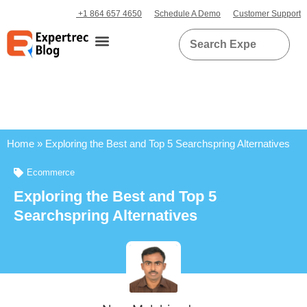
+1 864 657 4650
Schedule A Demo
Customer Support
Home
»
Exploring the Best and Top 5 Searchspring Alternatives
Ecommerce
Exploring the Best and Top 5
Searchspring Alternatives