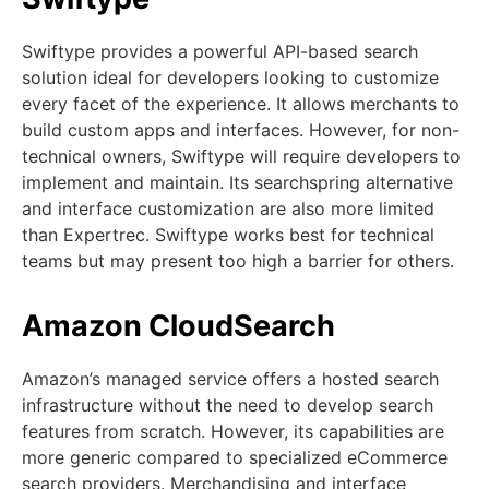
Swiftype provides a powerful API-based search
solution ideal for developers looking to customize
every facet of the experience. It allows merchants to
build custom apps and interfaces. However, for non-
technical owners, Swiftype will require developers to
implement and maintain. Its searchspring alternative
and interface customization are also more limited
than Expertrec. Swiftype works best for technical
teams but may present too high a barrier for others.
Amazon CloudSearch
Amazon’s managed service offers a hosted search
infrastructure without the need to develop search
features from scratch. However, its capabilities are
more generic compared to specialized eCommerce
search providers. Merchandising and interface