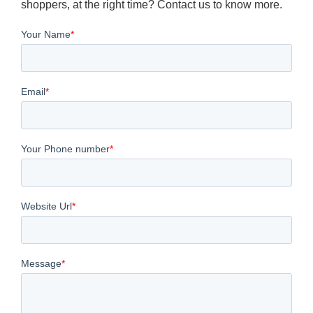
shoppers, at the right time? Contact us to know more.