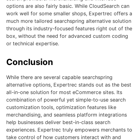
options are also fairly basic. While CloudSearch can
work well for some smaller shops, Expertrec offers a
much more tailored searchspring alternative solution
through its industry-focused features right out of the
box, without the need for advanced custom coding
or technical expertise.
Conclusion
While there are several capable searchspring
alternative options, Expertrec stands out as the best
all-in-one solution for most eCommerce sites. Its
combination of powerful yet simple-to-use search
customization tools, optimization features like
merchandising, and seamless platform integrations
help businesses deliver best-in-class search
experiences. Expertrec truly empowers merchants to
take control of how customers interact with and