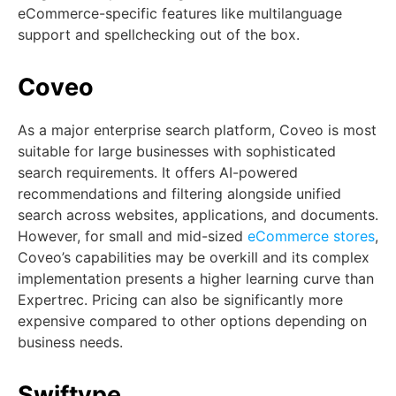
eCommerce-specific features like multilanguage
support and spellchecking out of the box.
Coveo
As a major enterprise search platform, Coveo is most
suitable for large businesses with sophisticated
search requirements. It offers AI-powered
recommendations and filtering alongside unified
search across websites, applications, and documents.
However, for small and mid-sized
eCommerce stores
,
Coveo’s capabilities may be overkill and its complex
implementation presents a higher learning curve than
Expertrec. Pricing can also be significantly more
expensive compared to other options depending on
business needs.
Swiftype