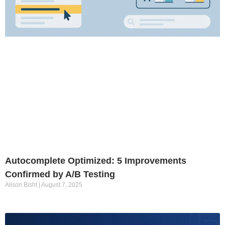
Autocomplete Optimized: 5 Improvements
Confirmed by A/B Testing
Alison Bisht
August 7, 2025