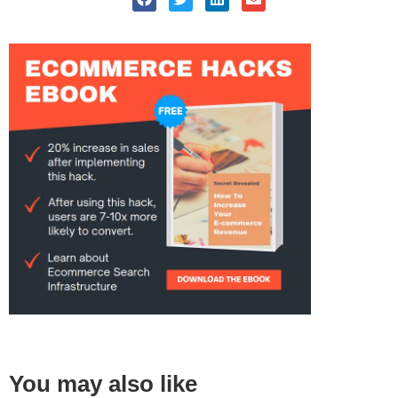
You may also like