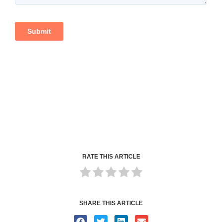
RATE THIS ARTICLE
SHARE THIS ARTICLE