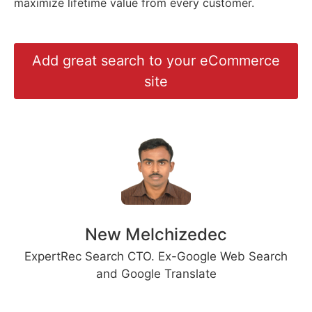
maximize lifetime value from every customer.
Add great search to your eCommerce
site
New Melchizedec
ExpertRec Search CTO. Ex-Google Web Search
and Google Translate