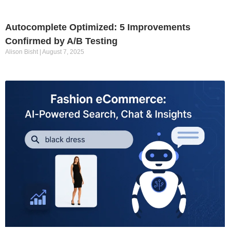
Autocomplete Optimized: 5 Improvements
Confirmed by A/B Testing
Alison Bisht
August 7, 2025