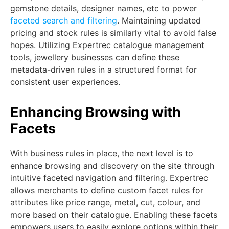
gemstone details, designer names, etc to power
faceted search and filtering
. Maintaining updated
pricing and stock rules is similarly vital to avoid false
hopes. Utilizing Expertrec catalogue management
tools, jewellery businesses can define these
metadata-driven rules in a structured format for
consistent user experiences.
Enhancing Browsing with
Facets
With business rules in place, the next level is to
enhance browsing and discovery on the site through
intuitive faceted navigation and filtering. Expertrec
allows merchants to define custom facet rules for
attributes like price range, metal, cut, colour, and
more based on their catalogue. Enabling these facets
empowers users to easily explore options within their