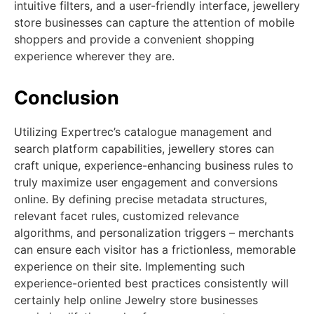
intuitive filters, and a user-friendly interface, jewellery
store businesses can capture the attention of mobile
shoppers and provide a convenient shopping
experience wherever they are.
Conclusion
Utilizing Expertrec’s catalogue management and
search platform capabilities, jewellery stores can
craft unique, experience-enhancing business rules to
truly maximize user engagement and conversions
online. By defining precise metadata structures,
relevant facet rules, customized relevance
algorithms, and personalization triggers – merchants
can ensure each visitor has a frictionless, memorable
experience on their site. Implementing such
experience-oriented best practices consistently will
certainly help online Jewelry store businesses