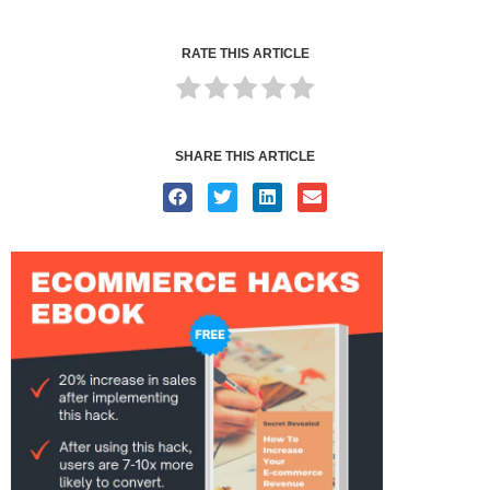
RATE THIS ARTICLE
SHARE THIS ARTICLE