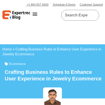
+1 864 657 4650
Schedule A Demo
Customer Support
Home
»
Crafting Business Rules to Enhance User Experience in
Jewelry Ecommerce
Ecommerce
Crafting Business Rules to Enhance
User Experience in Jewelry Ecommerce