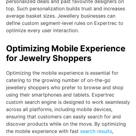
personalized deals and past favourite designers on
top. Such personalization builds trust and increases
average basket sizes. Jewellery businesses can
define custom segment-level rules on Expertrec to
optimize every user interaction.
Optimizing Mobile Experience
for Jewelry Shoppers
Optimizing the mobile experience is essential for
catering to the growing number of on-the-go
jewellery shoppers who prefer to browse and shop
using their smartphones and tablets. Expertrec
custom search engine is designed to work seamlessly
across all platforms, including mobile devices,
ensuring that customers can easily search for and
discover products while on the move. By optimizing
the mobile experience with fast
search results
,