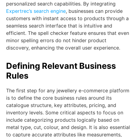
personalized search capabilities. By integrating
Expertrec’s search engine
, businesses can provide
customers with instant access to products through a
seamless search interface that is intuitive and
efficient. The spell checker feature ensures that even
minor spelling errors do not hinder product
discovery, enhancing the overall user experience.
Defining Relevant Business
Rules
The first step for any jewellery e-commerce platform
is to define the core business rules around its
catalogue structure, key attributes, pricing, and
inventory levels. Some critical aspects to focus on
include categorizing products logically based on
metal type, cut, colour, and design. It is also essential
to capture accurate attributes like measurements,