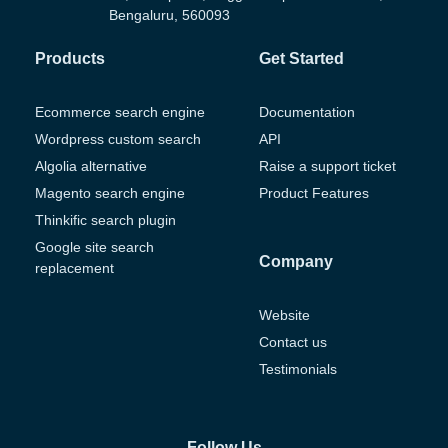
Bengaluru, 560093
Products
Get Started
Ecommerce search engine
Documentation
Wordpress custom search
API
Algolia alternative
Raise a support ticket
Magento search engine
Product Features
Thinkific search plugin
Google site search
Company
replacement
Website
Contact us
Testimonials
Follow Us