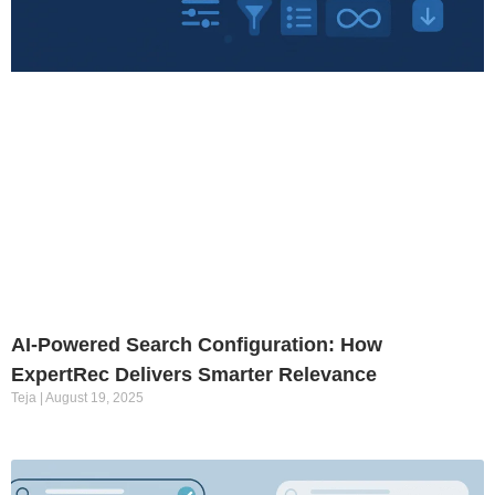
AI-Powered Search Configuration: How
ExpertRec Delivers Smarter Relevance
Teja
August 19, 2025