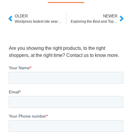
OLDER
NEWER
Wordpress fastest site search plugin- step by step Installation and Feature breakdown
Exploring the Best and Top 5 Searchspring Alternatives
Are you showing the right products, to the right
shoppers, at the right time? Contact us to know more.