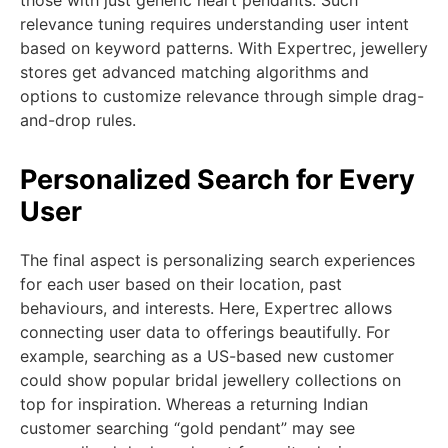
those with just generic heart pendants. Such
relevance tuning requires understanding user intent
based on keyword patterns. With Expertrec, jewellery
stores get advanced matching algorithms and
options to customize relevance through simple drag-
and-drop rules.
Personalized Search for Every
User
The final aspect is personalizing search experiences
for each user based on their location, past
behaviours, and interests. Here, Expertrec allows
connecting user data to offerings beautifully. For
example, searching as a US-based new customer
could show popular bridal jewellery collections on
top for inspiration. Whereas a returning Indian
customer searching “gold pendant” may see