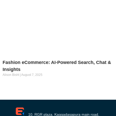
Fashion eCommerce: AI-Powered Search, Chat &
Insights
Alison Bisht
August 7, 2025
10, RGR plaza, Kaggadasapura main road,