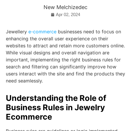
New Melchizedec
Apr 02, 2024
Jewellery
e-commerce
businesses need to focus on
enhancing the overall user experience on their
websites to attract and retain more customers online.
While visual designs and overall navigation are
important, implementing the right business rules for
search and filtering can significantly improve how
users interact with the site and find the products they
need seamlessly.
Understanding the Role of
Business Rules in Jewelry
Ecommerce