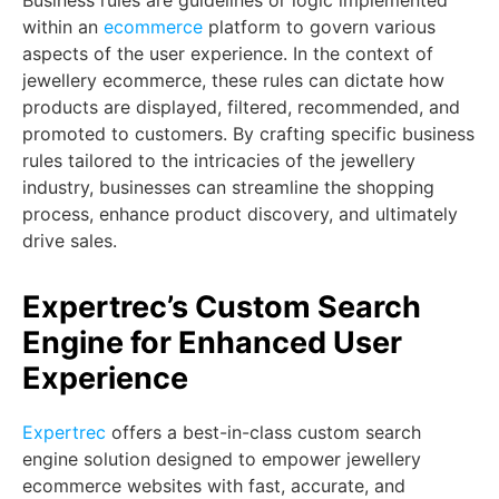
Business rules are guidelines or logic implemented
within an
ecommerce
platform to govern various
aspects of the user experience. In the context of
jewellery ecommerce, these rules can dictate how
products are displayed, filtered, recommended, and
promoted to customers. By crafting specific business
rules tailored to the intricacies of the jewellery
industry, businesses can streamline the shopping
process, enhance product discovery, and ultimately
drive sales.
Expertrec’s Custom Search
Engine for Enhanced User
Experience
Expertrec
offers a best-in-class custom search
engine solution designed to empower jewellery
ecommerce websites with fast, accurate, and