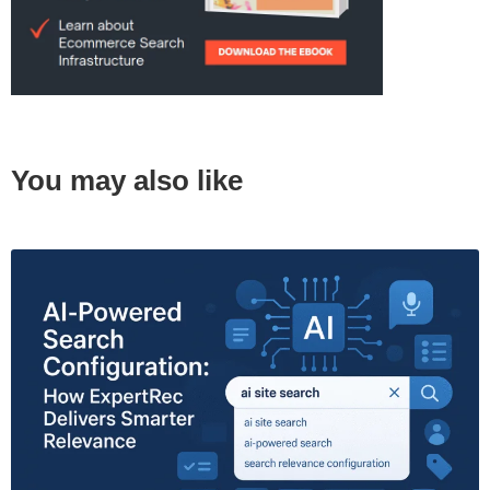
You may also like