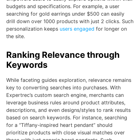
budgets and specifications. For example, a user
searching for gold earrings under $500 can easily
drill down over 1000 products with just 2 clicks. Such
personalization keeps
users engaged
for longer on
the site.
Ranking Relevance through
Keywords
While faceting guides exploration, relevance remains
key to converting searches into purchases. With
Expertrec’s custom search engine, merchants can
leverage business rules around product attributes,
descriptions, and even designs/styles to rank results
based on search keywords. For instance, searching
for a “Tiffany-inspired heart pendant” should
prioritize products with close visual matches over