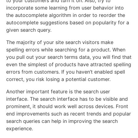
to your customers and turn it on. Also, try to
incorporate some learning from user behavior into
the autocomplete algorithm in order to reorder the
autocomplete suggestions based on popularity for a
given search query.
The majority of your site search visitors make
spelling errors while searching for a product. When
you pull out your search terms data, you will find that
even the simplest of products have attracted spelling
errors from customers. If you haven’t enabled spell
correct, you risk losing a potential customer.
Another important feature is the search user
interface. The search interface has to be visible and
prominent, it should work well across devices. Front
end improvements such as recent trends and popular
search queries can help in improving the search
experience.