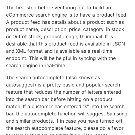
The first step before venturing out to build an
eCommerce search engine is to have a product feed.
A product feed has details about a product such as
product name, description, price, category, in stock
or Out of stock, product image, thumbnail. It is
desirable that this product feed is available in JSON
and XML format and is available as a real-time
endpoint. This will be helpful in syncing with the
search engine in real-time.
The search autocomplete (also known as
autosuggest) is a pretty basic and popular search
feature that reduces the number of letters entered
into the search bar before hitting on a product
match. If a customer has entered “s” into the search
bar, the autocomplete function will suggest Samsung
and similar products. If in case you have turned off
the search autocomplete feature, please do a favor