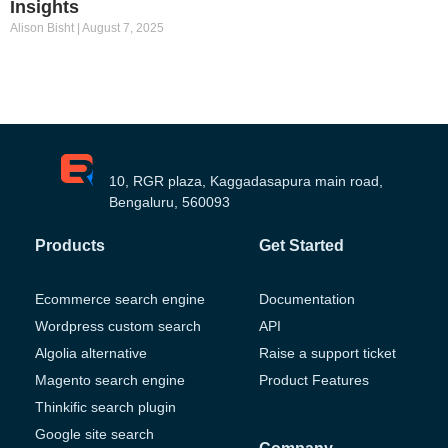
Insights
Alison Bisht
August 7, 2025
10, RGR plaza, Kaggadasapura main road,
Bengaluru, 560093
Products
Get Started
Ecommerce search engine
Documentation
Wordpress custom search
API
Algolia alternative
Raise a support ticket
Magento search engine
Product Features
Thinkific search plugin
Google site search