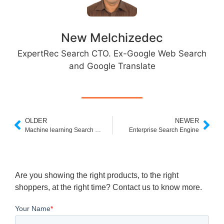
New Melchizedec
ExpertRec Search CTO. Ex-Google Web Search
and Google Translate
OLDER
NEWER
Machine learning Search Engine
Enterprise Search Engine
Are you showing the right products, to the right
shoppers, at the right time? Contact us to know more.