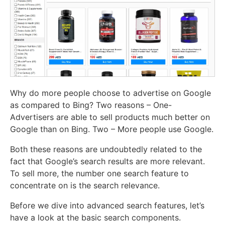
Why do more people choose to advertise on Google
as compared to Bing? Two reasons – One-
Advertisers are able to sell products much better on
Google than on Bing. Two – More people use Google.
Both these reasons are undoubtedly related to the
fact that Google’s search results are more relevant.
To sell more, the number one search feature to
concentrate on is the search relevance.
Before we dive into advanced search features, let’s
have a look at the basic search components.