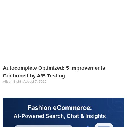
Autocomplete Optimized: 5 Improvements
Confirmed by A/B Testing
Alison Bisht
August 7, 2025