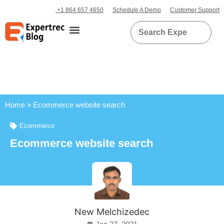
+1 864 657 4650
Schedule A Demo
Customer Support
Home
»
Ecommerce website search
Ecommerce
Ecommerce website search
New Melchizedec