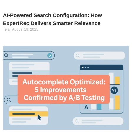
AI-Powered Search Configuration: How
ExpertRec Delivers Smarter Relevance
Teja
August 19, 2025