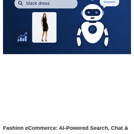
Fashion eCommerce: AI-Powered Search, Chat &