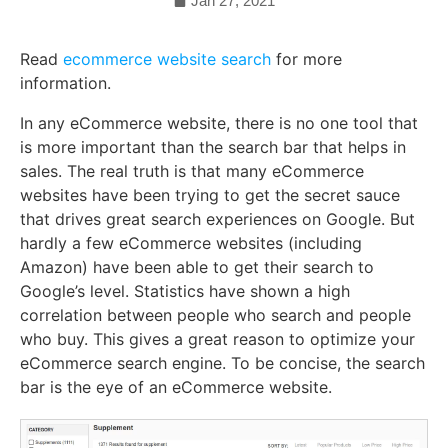
Jan 27, 2021
Read
ecommerce website search
for more
information.
In any eCommerce website, there is no one tool that
is more important than the search bar that helps in
sales. The real truth is that many eCommerce
websites have been trying to get the secret sauce
that drives great search experiences on Google. But
hardly a few eCommerce websites (including
Amazon) have been able to get their search to
Google’s level. Statistics have shown a high
correlation between people who search and people
who buy. This gives a great reason to optimize your
eCommerce search engine. To be concise, the search
bar is the eye of an eCommerce website.