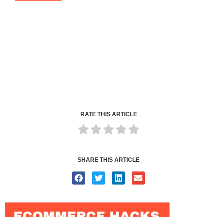
RATE THIS ARTICLE
SHARE THIS ARTICLE