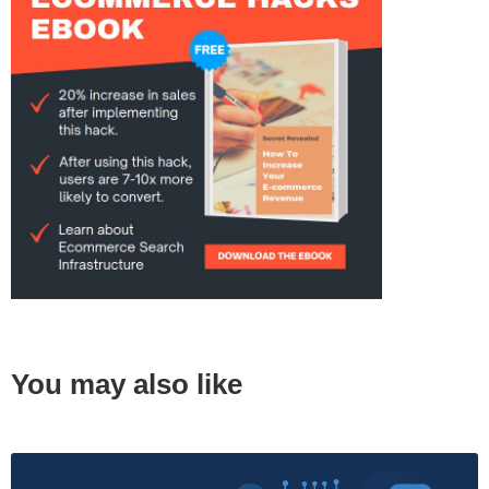
You may also like