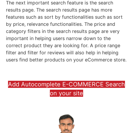
The next important search feature is the search
results page. The search results page has more
features such as sort by functionalities such as sort
by price, relevance functionalities. The price and
category filters in the search results page are very
important in helping users narrow down to the
correct product they are looking for. A price range
filter and filter for reviews will also help in helping
users find better products on your eCommerce store.
Add Autocomplete E-COMMERCE Search
on your site