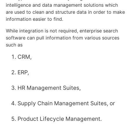
intelligence and data management solutions which
are used to clean and structure data in order to make
information easier to find.
While integration is not required, enterprise search
software can pull information from various sources
such as
CRM,
ERP,
HR Management Suites,
Supply Chain Management Suites, or
Product Lifecycle Management.