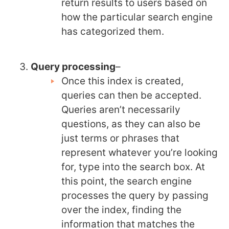
return results to users based on
how the particular search engine
has categorized them.
Query processing
–
Once this index is created,
queries can then be accepted.
Queries aren’t necessarily
questions, as they can also be
just terms or phrases that
represent whatever you’re looking
for, type into the search box. At
this point, the search engine
processes the query by passing
over the index, finding the
information that matches the