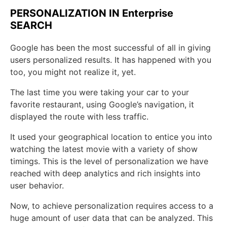
PERSONALIZATION IN Enterprise
SEARCH
Google has been the most successful of all in giving
users personalized results. It has happened with you
too, you might not realize it, yet.
The last time you were taking your car to your
favorite restaurant, using Google’s navigation, it
displayed the route with less traffic.
It used your geographical location to entice you into
watching the latest movie with a variety of show
timings. This is the level of personalization we have
reached with deep analytics and rich insights into
user behavior.
Now, to achieve personalization requires access to a
huge amount of user data that can be analyzed. This