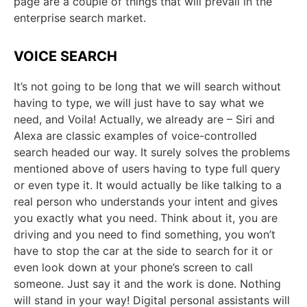
page are a couple of things that will prevail in the
enterprise search market.
VOICE SEARCH
It’s not going to be long that we will search without
having to type, we will just have to say what we
need, and Voila! Actually, we already are – Siri and
Alexa are classic examples of voice-controlled
search headed our way. It surely solves the problems
mentioned above of users having to type full query
or even type it. It would actually be like talking to a
real person who understands your intent and gives
you exactly what you need. Think about it, you are
driving and you need to find something, you won’t
have to stop the car at the side to search for it or
even look down at your phone’s screen to call
someone. Just say it and the work is done. Nothing
will stand in your way! Digital personal assistants will