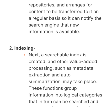
repositories, and arranges for
content to be transferred to it on
a regular basis so it can notify the
search engine that new
information is available.
Indexing-
Next, a searchable index is
created, and other value-added
processing, such as metadata
extraction and auto-
summarization, may take place.
These functions group
information into logical categories
that in turn can be searched and