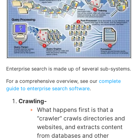
Enterprise search is made up of several sub-systems.
For a comprehensive overview, see our
complete
guide to enterprise search software
.
Crawling-
What happens first is that a
“crawler” crawls directories and
websites, and extracts content
from databases and other