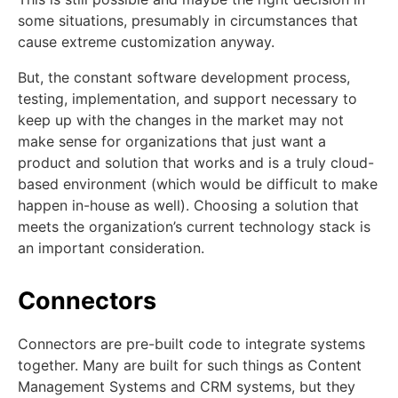
some situations, presumably in circumstances that
cause extreme customization anyway.
But, the constant software development process,
testing, implementation, and support necessary to
keep up with the changes in the market may not
make sense for organizations that just want a
product and solution that works and is a truly cloud-
based environment (which would be difficult to make
happen in-house as well). Choosing a solution that
meets the organization’s current technology stack is
an important consideration.
Connectors
Connectors are pre-built code to integrate systems
together. Many are built for such things as Content
Management Systems and CRM systems, but they