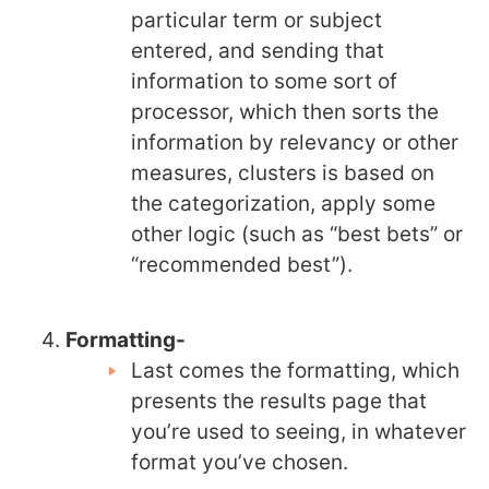
particular term or subject
entered, and sending that
information to some sort of
processor, which then sorts the
information by relevancy or other
measures, clusters is based on
the categorization, apply some
other logic (such as “best bets” or
“recommended best”).
Formatting-
Last comes the formatting, which
presents the results page that
you’re used to seeing, in whatever
format you’ve chosen.