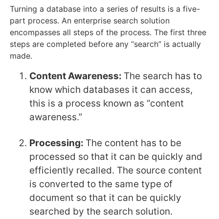
Turning a database into a series of results is a five-
part process. An enterprise search solution
encompasses all steps of the process. The first three
steps are completed before any “search” is actually
made.
Content Awareness:
The search has to
know which databases it can access,
this is a process known as “content
awareness.”
Processing:
The content has to be
processed so that it can be quickly and
efficiently recalled. The source content
is converted to the same type of
document so that it can be quickly
searched by the search solution.