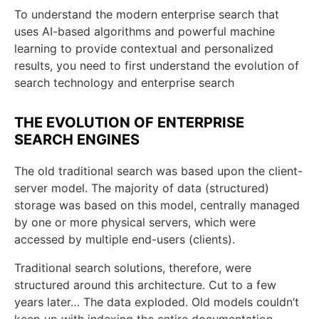
To understand the modern enterprise search that
uses AI-based algorithms and powerful machine
learning to provide contextual and personalized
results, you need to first understand the evolution of
search technology and enterprise search
THE EVOLUTION OF ENTERPRISE
SEARCH ENGINES
The old traditional search was based upon the client-
server model. The majority of data (structured)
storage was based on this model, centrally managed
by one or more physical servers, which were
accessed by multiple end-users (clients).
Traditional search solutions, therefore, were
structured around this architecture. Cut to a few
years later… The data exploded. Old models couldn’t