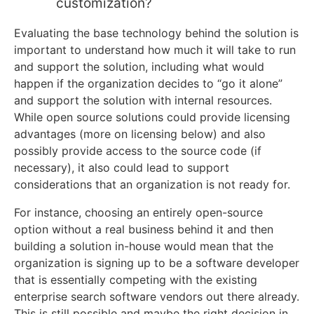
customization?
Evaluating the base technology behind the solution is
important to understand how much it will take to run
and support the solution, including what would
happen if the organization decides to “go it alone”
and support the solution with internal resources.
While open source solutions could provide licensing
advantages (more on licensing below) and also
possibly provide access to the source code (if
necessary), it also could lead to support
considerations that an organization is not ready for.
For instance, choosing an entirely open-source
option without a real business behind it and then
building a solution in-house would mean that the
organization is signing up to be a software developer
that is essentially competing with the existing
enterprise search software vendors out there already.
This is still possible and maybe the right decision in