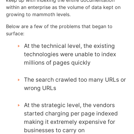
keep up with indexing the entire documentation
within an enterprise as the volume of data kept on
growing to mammoth levels.
Below are a few of the problems that began to
surface:
At the technical level, the existing
technologies were unable to index
millions of pages quickly
The search crawled too many URLs or
wrong URLs
At the strategic level, the vendors
started charging per page indexed
making it extremely expensive for
businesses to carry on