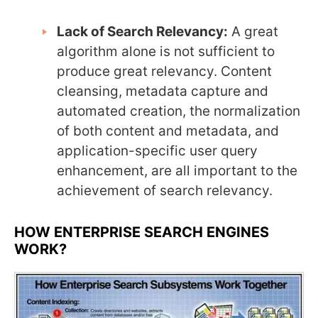
Lack of Search Relevancy:
A great
algorithm alone is not sufficient to
produce great relevancy. Content
cleansing, metadata capture and
automated creation, the normalization
of both content and metadata, and
application-specific user query
enhancement, are all important to the
achievement of search relevancy.
HOW ENTERPRISE SEARCH ENGINES
WORK?