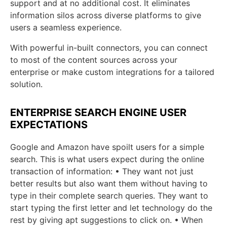
support and at no additional cost. It eliminates
information silos across diverse platforms to give
users a seamless experience.
With powerful in-built connectors, you can connect
to most of the content sources across your
enterprise or make custom integrations for a tailored
solution.
ENTERPRISE SEARCH ENGINE USER
EXPECTATIONS
Google and Amazon have spoilt users for a simple
search. This is what users expect during the online
transaction of information: • They want not just
better results but also want them without having to
type in their complete search queries. They want to
start typing the first letter and let technology do the
rest by giving apt suggestions to click on. • When