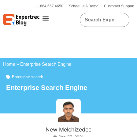
+1 864 657 4650
Schedule A Demo
Customer Support
Home
»
Enterprise Search Engine
Enterprise search
Enterprise Search Engine
New Melchizedec