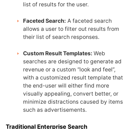
list of results for the user.
Faceted Search:
A faceted search
allows a user to filter out results from
their list of search responses.
Custom Result Templates:
Web
searches are designed to generate ad
revenue or a custom “look and feel”,
with a customized result template that
the end-user will either find more
visually appealing, convert better, or
minimize distractions caused by items
such as advertisements.
Traditional Enterprise Search