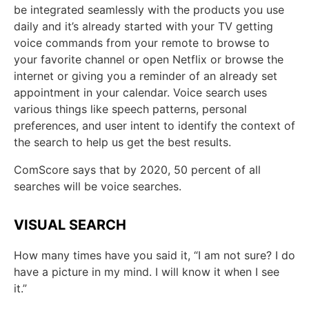
be integrated seamlessly with the products you use
daily and it’s already started with your TV getting
voice commands from your remote to browse to
your favorite channel or open Netflix or browse the
internet or giving you a reminder of an already set
appointment in your calendar. Voice search uses
various things like speech patterns, personal
preferences, and user intent to identify the context of
the search to help us get the best results.
ComScore says that by 2020, 50 percent of all
searches will be voice searches.
VISUAL SEARCH
How many times have you said it, “I am not sure? I do
have a picture in my mind. I will know it when I see
it.”