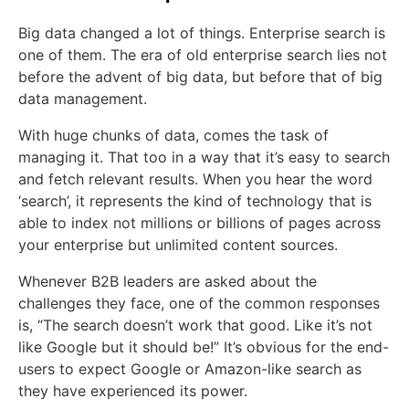
Big data changed a lot of things. Enterprise search is
one of them. The era of old enterprise search lies not
before the advent of big data, but before that of big
data management.
With huge chunks of data, comes the task of
managing it. That too in a way that it’s easy to search
and fetch relevant results. When you hear the word
‘search’, it represents the kind of technology that is
able to index not millions or billions of pages across
your enterprise but unlimited content sources.
Whenever B2B leaders are asked about the
challenges they face, one of the common responses
is, “The search doesn’t work that good. Like it’s not
like Google but it should be!” It’s obvious for the end-
users to expect Google or Amazon-like search as
they have experienced its power.