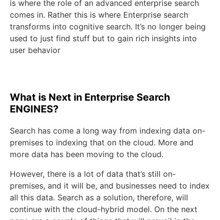
is where the role of an advanced enterprise search
comes in. Rather this is where Enterprise search
transforms into cognitive search. It’s no longer being
used to just find stuff but to gain rich insights into
user behavior
What is Next in Enterprise Search
ENGINES?
Search has come a long way from indexing data on-
premises to indexing that on the cloud. More and
more data has been moving to the cloud.
However, there is a lot of data that’s still on-
premises, and it will be, and businesses need to index
all this data. Search as a solution, therefore, will
continue with the cloud-hybrid model. On the next