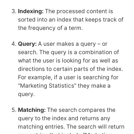
Indexing:
The processed content is
sorted into an index that keeps track of
the frequency of a term.
Query:
A user makes a query – or
search. The query is a combination of
what the user is looking for as well as
directions to certain parts of the index.
For example, if a user is searching for
“Marketing Statistics” they make a
query.
Matching:
The search compares the
query to the index and returns any
matching entries. The search will return