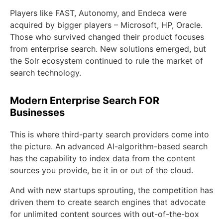
Players like FAST, Autonomy, and Endeca were
acquired by bigger players – Microsoft, HP, Oracle.
Those who survived changed their product focuses
from enterprise search. New solutions emerged, but
the Solr ecosystem continued to rule the market of
search technology.
Modern Enterprise Search FOR
Businesses
This is where third-party search providers come into
the picture. An advanced AI-algorithm-based search
has the capability to index data from the content
sources you provide, be it in or out of the cloud.
And with new startups sprouting, the competition has
driven them to create search engines that advocate
for unlimited content sources with out-of-the-box