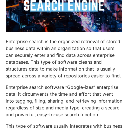
Enterprise search is the organized retrieval of stored
business data within an organization so that users
can securely enter and find data across enterprise
databases. This type of software cleans and
structures data to make information that is usually
spread across a variety of repositories easier to find.
Enterprise search software “Google-izes” enterprise
data: it circumvents the time and effort that went
into tagging, filing, sharing, and retrieving information
regardless of size and media type, creating a secure
and powerful, easy-to-use search function.
This type of software usually integrates with business