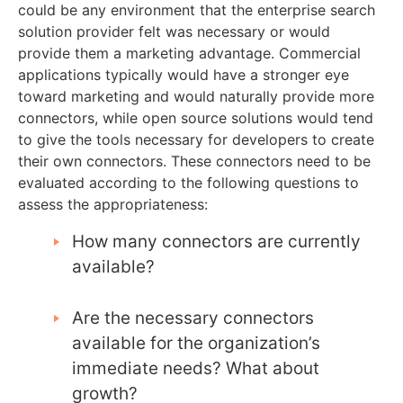
could be any environment that the enterprise search
solution provider felt was necessary or would
provide them a marketing advantage. Commercial
applications typically would have a stronger eye
toward marketing and would naturally provide more
connectors, while open source solutions would tend
to give the tools necessary for developers to create
their own connectors. These connectors need to be
evaluated according to the following questions to
assess the appropriateness:
How many connectors are currently
available?
Are the necessary connectors
available for the organization’s
immediate needs? What about
growth?