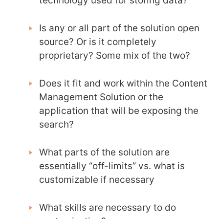
technology used for storing data?
Is any or all part of the solution open
source? Or is it completely
proprietary? Some mix of the two?
Does it fit and work within the Content
Management Solution or the
application that will be exposing the
search?
What parts of the solution are
essentially “off-limits” vs. what is
customizable if necessary
What skills are necessary to do