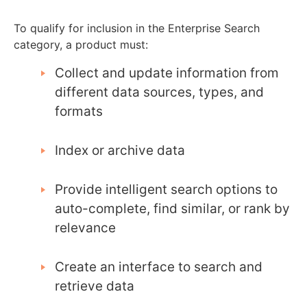
To qualify for inclusion in the Enterprise Search
category, a product must:
Collect and update information from
different data sources, types, and
formats
Index or archive data
Provide intelligent search options to
auto-complete, find similar, or rank by
relevance
Create an interface to search and
retrieve data