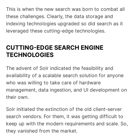
This is when the new search was born to combat all
these challenges. Clearly, the data storage and
indexing technologies upgraded so did search as it
leveraged these cutting-edge technologies.
CUTTING-EDGE SEARCH ENGINE
TECHNOLOGIES
The advent of Solr indicated the feasibility and
availability of a scalable search solution for anyone
who was willing to take care of hardware
management, data ingestion, and UI development on
their own.
Solr initiated the extinction of the old client-server
search vendors. For them, it was getting difficult to
keep up with the modern requirements and scale. So,
they vanished from the market.