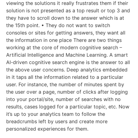
viewing the solutions it really frustrates them if their
solution is not presented as a top result or top 3 and
they have to scroll down to the answer which is at
the 15th point. • They do not want to switch
consoles or sites for getting answers, they want all
the information in one place There are two things
working at the core of modern cognitive search –
Artificial Intelligence and Machine Learning. A smart
AI-driven cognitive search engine is the answer to all
the above user concerns. Deep analytics embedded
in it taps all the information related to a particular
user. For instance, the number of minutes spent by
the user over a page, number of clicks after logging
into your portal/site, number of searches with no
results, cases logged for a particular topic, etc. Now
it’s up to your analytics team to follow the
breadcrumbs left by users and create more
personalized experiences for them.