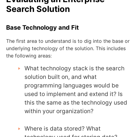
Search Solution
Base Technology and Fit
The first area to understand is to dig into the base or
underlying technology of the solution. This includes
the following areas:
What technology stack is the search
solution built on, and what
programming languages would be
used to implement and extend it? Is
this the same as the technology used
within your organization?
Where is data stored? What