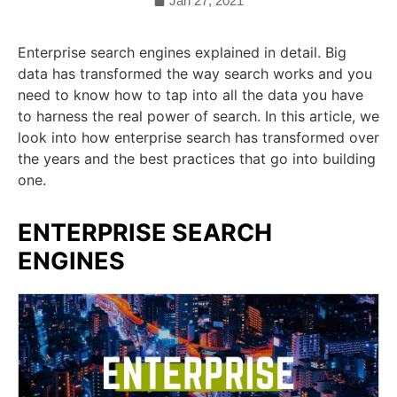
Jan 27, 2021
Enterprise search engines explained in detail. Big
data has transformed the way search works and you
need to know how to tap into all the data you have
to harness the real power of search. In this article, we
look into how enterprise search has transformed over
the years and the best practices that go into building
one.
ENTERPRISE SEARCH
ENGINES