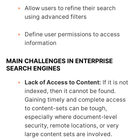
Allow users to refine their search
using advanced filters
Define user permissions to access
information
MAIN CHALLENGES IN ENTERPRISE
SEARCH ENGINES
Lack of Access to Content:
If it is not
indexed, then it cannot be found.
Gaining timely and complete access
to content-sets can be tough,
especially where document-level
security, remote locations, or very
large content sets are involved.