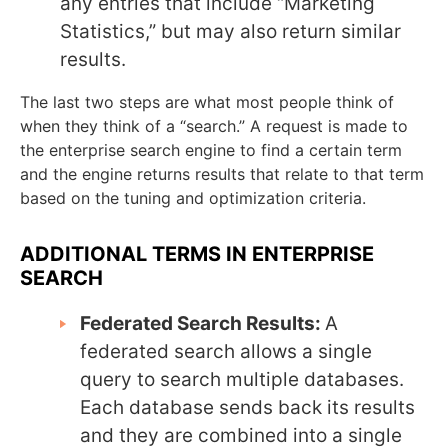
any entries that include “Marketing
Statistics,” but may also return similar
results.
The last two steps are what most people think of
when they think of a “search.” A request is made to
the enterprise search engine to find a certain term
and the engine returns results that relate to that term
based on the tuning and optimization criteria.
ADDITIONAL TERMS IN ENTERPRISE
SEARCH
Federated Search Results:
A
federated search allows a single
query to search multiple databases.
Each database sends back its results
and they are combined into a single