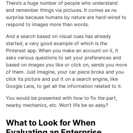
There’s a huge number of people who understand
and remember things via pictures. It comes as no
surprise because humans by nature are hard-wired to
respond to images more than words.
And a search based on visual cues has already
started, a very good example of which is the
Pinterest app. When you make an account on it, it
asks various questions to set your preferences and
based on images you like or click on, sends you more
of them. Just imagine, your car piece broke and you
click its picture and put it on a search engine, like
Google Lens, to get all the information related to it.
You would be presented with how to fix the part,
nearby mechanics, etc. Won’t life be so easy?
What to Look for When
Evaluating an Enterprise