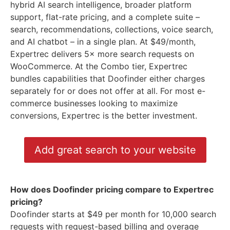
hybrid AI search intelligence, broader platform
support, flat-rate pricing, and a complete suite –
search, recommendations, collections, voice search,
and AI chatbot – in a single plan. At $49/month,
Expertrec delivers 5× more search requests on
WooCommerce. At the Combo tier, Expertrec
bundles capabilities that Doofinder either charges
separately for or does not offer at all. For most e-
commerce businesses looking to maximize
conversions, Expertrec is the better investment.
Add great search to your website
How does Doofinder pricing compare to Expertrec
pricing?
Doofinder starts at $49 per month for 10,000 search
requests with request-based billing and overage