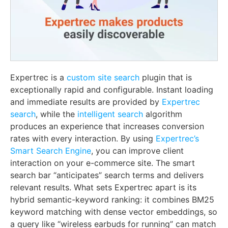
Expertrec is a
custom site search
plugin that is
exceptionally rapid and configurable. Instant loading
and immediate results are provided by
Expertrec
search
, while the
intelligent search
algorithm
produces an experience that increases conversion
rates with every interaction. By using
Expertrec’s
Smart Search Engine
, you can improve client
interaction on your e-commerce site. The smart
search bar “anticipates” search terms and delivers
relevant results. What sets Expertrec apart is its
hybrid semantic-keyword ranking: it combines BM25
keyword matching with dense vector embeddings, so
a query like “wireless earbuds for running” can match