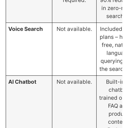
required.
90% reduc
in zero-re
searche
Voice Search
Not available.
Included on
plans – ha
free, natu
languag
querying 
the search 
AI Chatbot
Not available.
Built-in 
chatbo
trained on 
FAQ an
produc
content