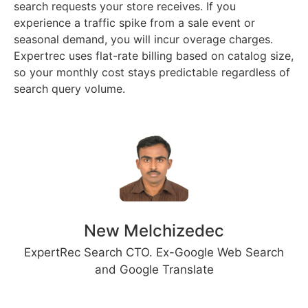
search requests your store receives. If you
experience a traffic spike from a sale event or
seasonal demand, you will incur overage charges.
Expertrec uses flat-rate billing based on catalog size,
so your monthly cost stays predictable regardless of
search query volume.
New Melchizedec
ExpertRec Search CTO. Ex-Google Web Search
and Google Translate