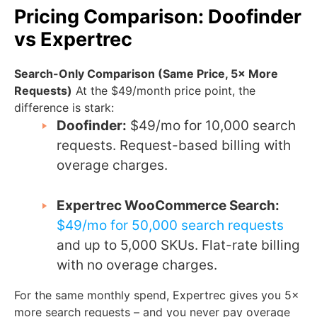
Pricing Comparison: Doofinder
vs Expertrec
Search-Only Comparison (Same Price, 5× More
Requests)
At the $49/month price point, the
difference is stark:
Doofinder:
$49/mo for 10,000 search
requests. Request-based billing with
overage charges.
Expertrec WooCommerce Search:
$49/mo for 50,000 search requests
and up to 5,000 SKUs. Flat-rate billing
with no overage charges.
For the same monthly spend, Expertrec gives you 5×
more search requests – and you never pay overage