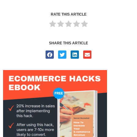
RATE THIS ARTICLE
SHARE THIS ARTICLE