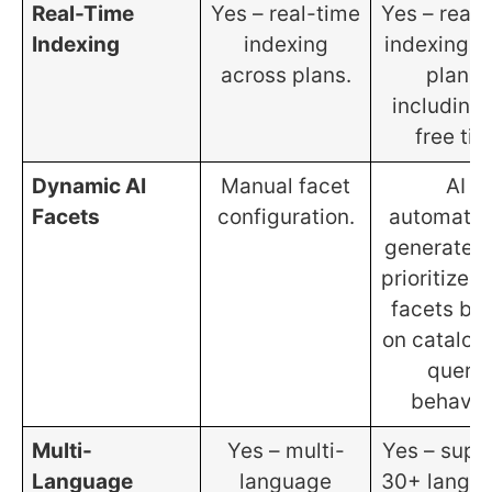
Real-Time
Yes – real-time
Yes – real-
Indexing
indexing
indexing on
across plans.
plans,
including 
free tier
Dynamic AI
Manual facet
AI
Facets
configuration.
automatic
generates
prioritizes f
facets ba
on catalog
query
behavior
Multi-
Yes – multi-
Yes – supp
Language
language
30+ langu