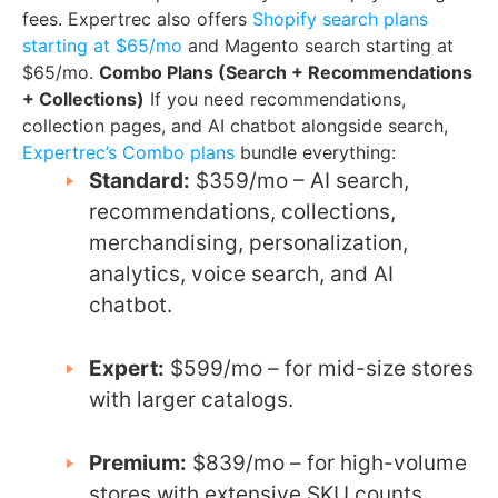
fees. Expertrec also offers
Shopify search plans
starting at $65/mo
and Magento search starting at
$65/mo.
Combo Plans (Search + Recommendations
+ Collections)
If you need recommendations,
collection pages, and AI chatbot alongside search,
Expertrec’s Combo plans
bundle everything:
Standard:
$359/mo – AI search,
recommendations, collections,
merchandising, personalization,
analytics, voice search, and AI
chatbot.
Expert:
$599/mo – for mid-size stores
with larger catalogs.
Premium:
$839/mo – for high-volume
stores with extensive SKU counts.