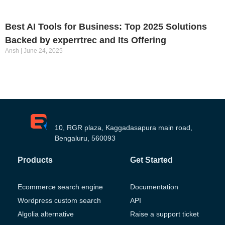
Best AI Tools for Business: Top 2025 Solutions
Backed by experrtrec and Its Offering
Ansh
June 24, 2025
10, RGR plaza, Kaggadasapura main road,
Bengaluru, 560093
Products
Get Started
Ecommerce search engine
Documentation
Wordpress custom search
API
Algolia alternative
Raise a support ticket