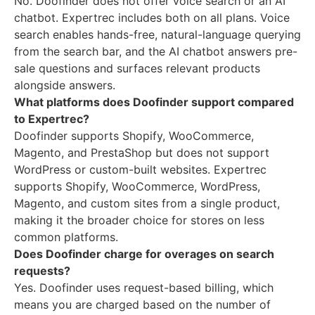
No. Doofinder does not offer voice search or an AI
chatbot. Expertrec includes both on all plans. Voice
search enables hands-free, natural-language querying
from the search bar, and the AI chatbot answers pre-
sale questions and surfaces relevant products
alongside answers.
What platforms does Doofinder support compared
to Expertrec?
Doofinder supports Shopify, WooCommerce,
Magento, and PrestaShop but does not support
WordPress or custom-built websites. Expertrec
supports Shopify, WooCommerce, WordPress,
Magento, and custom sites from a single product,
making it the broader choice for stores on less
common platforms.
Does Doofinder charge for overages on search
requests?
Yes. Doofinder uses request-based billing, which
means you are charged based on the number of