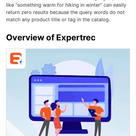
like “something warm for hiking in winter” can easily
return zero results because the query words do not
match any product title or tag in the catalog.
Overview of Expertrec