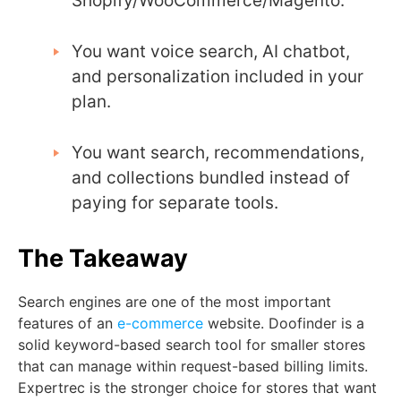
Shopify/WooCommerce/Magento.
You want voice search, AI chatbot,
and personalization included in your
plan.
You want search, recommendations,
and collections bundled instead of
paying for separate tools.
The Takeaway
Search engines are one of the most important
features of an
e-commerce
website. Doofinder is a
solid keyword-based search tool for smaller stores
that can manage within request-based billing limits.
Expertrec is the stronger choice for stores that want