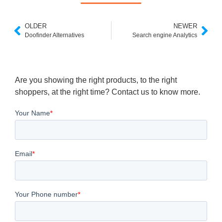
OLDER
NEWER
Doofinder Alternatives
Search engine Analytics
Are you showing the right products, to the right
shoppers, at the right time? Contact us to know more.