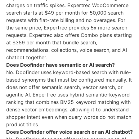
charges on traffic spikes. Expertrec WooCommerce
search starts at $49 per month for 50,000 search
requests with flat-rate billing and no overages. For
the same price, Expertrec provides 5x more search
requests. Expertrec also offers Combo plans starting
at $359 per month that bundle search,
recommendations, collections, voice search, and AI
chatbot together.
Does Doofinder have semantic or AI search?
No. Doofinder uses keyword-based search with rule-
based synonyms that must be configured manually. It
does not offer semantic search, vector search, or
agentic AI. Expertrec uses hybrid semantic-keyword
ranking that combines BM25 keyword matching with
dense vector embeddings, allowing it to understand
shopper intent even when query words do not match
product titles.
Does Doofinder offer voice search or an AI chatbot?