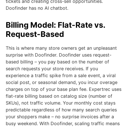
tickets and creating cross-sell opportunities.
Doofinder has no AI chatbot.
Billing Model: Flat-Rate vs.
Request-Based
This is where many store owners get an unpleasant
surprise with Doofinder. Doofinder uses request-
based billing – you pay based on the number of
search requests your store receives. If you
experience a traffic spike from a sale event, a viral
social post, or seasonal demand, you incur overage
charges on top of your base plan fee. Expertrec uses
flat-rate billing based on catalog size (number of
SKUs), not traffic volume. Your monthly cost stays
predictable regardless of how many search queries
your shoppers make – no surprise invoices after a
busy weekend. With Doofinder, scaling traffic means