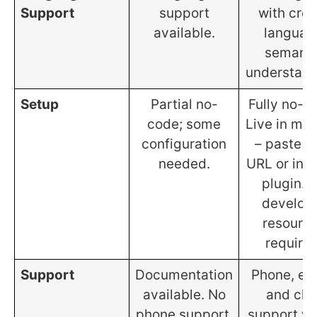
Support
support
with cros
available.
languag
semanti
understand
Setup
Partial no-
Fully no-c
code; some
Live in min
configuration
– paste y
needed.
URL or inst
plugin. 
develop
resourc
required
Support
Documentation
Phone, ema
available. No
and cha
phone support.
support wi