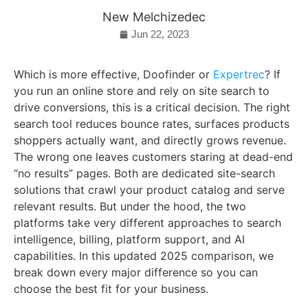
New Melchizedec
Jun 22, 2023
Which is more effective, Doofinder or
Expertrec
? If
you run an online store and rely on site search to
drive conversions, this is a critical decision. The right
search tool reduces bounce rates, surfaces products
shoppers actually want, and directly grows revenue.
The wrong one leaves customers staring at dead-end
“no results” pages. Both are dedicated site-search
solutions that crawl your product catalog and serve
relevant results. But under the hood, the two
platforms take very different approaches to search
intelligence, billing, platform support, and AI
capabilities. In this updated 2025 comparison, we
break down every major difference so you can
choose the best fit for your business.