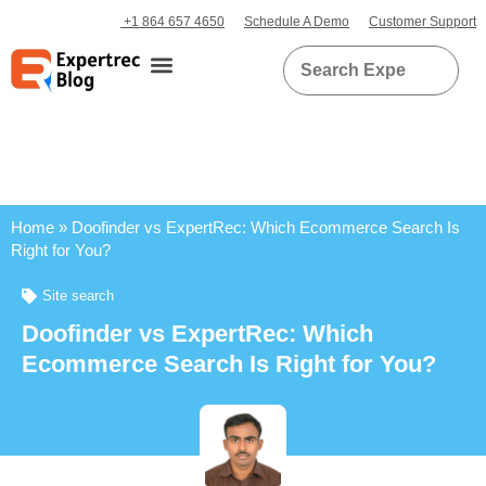
+1 864 657 4650
Schedule A Demo
Customer Support
Home
»
Doofinder vs ExpertRec: Which Ecommerce Search Is
Right for You?
Site search
Doofinder vs ExpertRec: Which
Ecommerce Search Is Right for You?