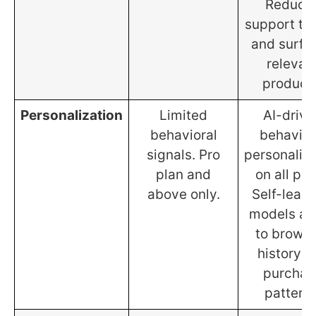
Reduce
support tic
and surfa
relevan
product
Personalization
Limited
AI-drive
behavioral
behavior
signals. Pro
personaliza
plan and
on all pla
above only.
Self-learn
models ad
to brows
history a
purchas
patterns