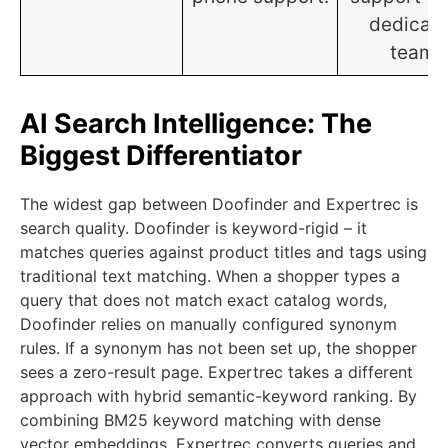
dedicat
team.
AI Search Intelligence: The
Biggest Differentiator
The widest gap between Doofinder and Expertrec is
search quality. Doofinder is keyword-rigid – it
matches queries against product titles and tags using
traditional text matching. When a shopper types a
query that does not match exact catalog words,
Doofinder relies on manually configured synonym
rules. If a synonym has not been set up, the shopper
sees a zero-result page. Expertrec takes a different
approach with hybrid semantic-keyword ranking. By
combining BM25 keyword matching with dense
vector embeddings, Expertrec converts queries and