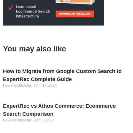
You may also like
How to Migrate from Google Custom Search to
ExpertRec Complete Guide
New Melchizedec
April 17, 2026
ExpertRec vs Athos Commerce: Ecommerce
Search Comparison
New Melchizedec
April 8, 2026