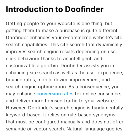
Introduction to Doofinder
Getting people to your website is one thing, but
getting them to make a purchase is quite different.
Doofinder enhances your e-commerce website’s site
search capabilities. This site search tool dynamically
improves search engine results depending on user
click behaviour thanks to an intelligent, and
customizable algorithm. Doofinder assists you in
enhancing site search as well as the user experience,
bounce rates, mobile device improvement, and
search engine optimization. As a consequence, you
may enhance
conversion rates
for online consumers
and deliver more focused traffic to your website.
However, Doofinder’s search engine is fundamentally
keyword-based. It relies on rule-based synonyms
that must be configured manually and does not offer
semantic or vector search. Natural-language queries