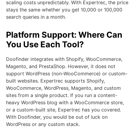
scaling costs unpredictably. With Expertrec, the price
stays the same whether you get 10,000 or 100,000
search queries in a month.
Platform Support: Where Can
You Use Each Tool?
Doofinder integrates with Shopify, WooCommerce,
Magento, and PrestaShop. However, it does not
support WordPress (non-WooCommerce) or custom-
built websites. Expertrec supports Shopify,
WooCommerce, WordPress, Magento, and custom
sites from a single product. If you run a content-
heavy WordPress blog with a WooCommerce store,
or a custom-built site, Expertrec has you covered.
With Doofinder, you would be out of luck on
WordPress or any custom stack.