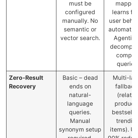
must be
mappin
configured
learns fr
manually. No
user beha
semantic or
automatica
vector search.
Agentic 
decompo
comple
queries
Zero-Result
Basic – dead
Multi-lay
Recovery
ends on
fallback
natural-
(relate
language
product
queries.
bestselle
Manual
trendin
synonym setup
items). Up