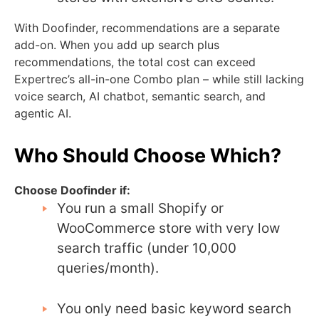
With Doofinder, recommendations are a separate
add-on. When you add up search plus
recommendations, the total cost can exceed
Expertrec’s all-in-one Combo plan – while still lacking
voice search, AI chatbot, semantic search, and
agentic AI.
Who Should Choose Which?
Choose Doofinder if:
You run a small Shopify or
WooCommerce store with very low
search traffic (under 10,000
queries/month).
You only need basic keyword search