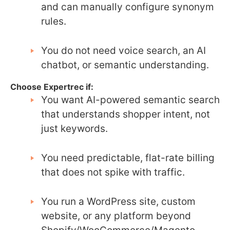
and can manually configure synonym
rules.
You do not need voice search, an AI
chatbot, or semantic understanding.
Choose Expertrec if:
You want AI-powered semantic search
that understands shopper intent, not
just keywords.
You need predictable, flat-rate billing
that does not spike with traffic.
You run a WordPress site, custom
website, or any platform beyond