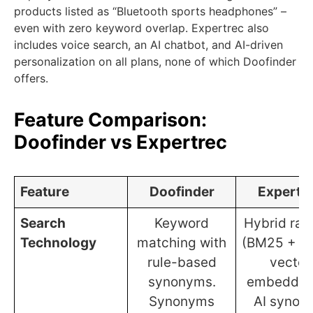
products listed as “Bluetooth sports headphones” –
even with zero keyword overlap. Expertrec also
includes voice search, an AI chatbot, and AI-driven
personalization on all plans, none of which Doofinder
offers.
Feature Comparison:
Doofinder vs Expertrec
Feature
Doofinder
Expertr
Search
Keyword
Hybrid ran
Technology
matching with
(BM25 + d
rule-based
vector
synonyms.
embedding
Synonyms
AI synon