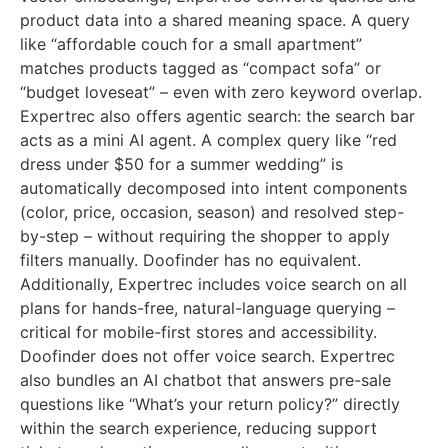
product data into a shared meaning space. A query
like “affordable couch for a small apartment”
matches products tagged as “compact sofa” or
“budget loveseat” – even with zero keyword overlap.
Expertrec also offers agentic search: the search bar
acts as a mini AI agent. A complex query like “red
dress under $50 for a summer wedding” is
automatically decomposed into intent components
(color, price, occasion, season) and resolved step-
by-step – without requiring the shopper to apply
filters manually. Doofinder has no equivalent.
Additionally, Expertrec includes voice search on all
plans for hands-free, natural-language querying –
critical for mobile-first stores and accessibility.
Doofinder does not offer voice search. Expertrec
also bundles an AI chatbot that answers pre-sale
questions like “What’s your return policy?” directly
within the search experience, reducing support