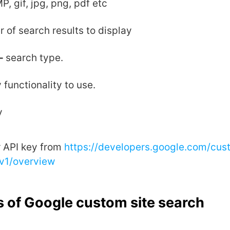
P, gif, jpg, png, pdf etc
 of search results to display
-
search type.
 functionality to use.
y
r API key from
https://developers.google.com/cus
/v1/overview
 of Google custom site search