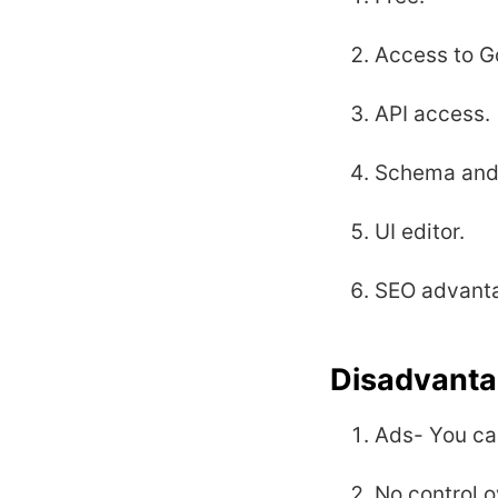
Access to G
API access.
Schema and 
UI editor.
SEO advantag
Disadvanta
Ads- You ca
No control o