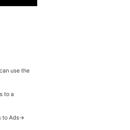
can use the
s to a
g to Ads->