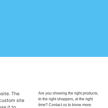
site. The
Are you showing the right products,
to the right shoppers, at the right
 custom site
time? Contact us to know more.
se it to