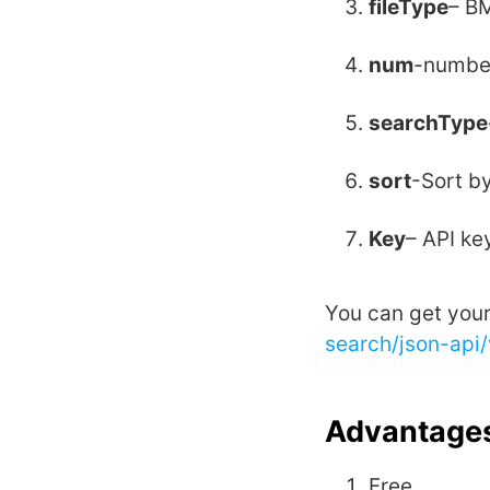
fileType
– BM
num
-number
searchType
sort
-Sort by
Key
– API ke
You can get you
search/json-api
Advantages
Free.