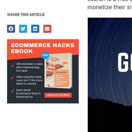
monetize their si
SHARE THIS ARTICLE