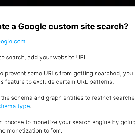
ate a Google custom site search?
oogle.com
to search, add your website URL.
 to prevent some URLs from getting searched, you 
 feature to exclude certain URL patterns.
the schema and graph entities to restrict searche
chema type
.
an choose to monetize your search engine by goin
e monetization to “on”.