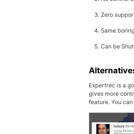
Zero suppor
Same boring
Can be Shut 
Alternative
Expertrec is a g
gives more contr
feature. You can