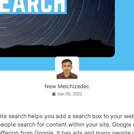
New Melchizedec
Jan 05, 2021
te search helps you add a search box to your web
people search for content within your site. Google
offering from Google. It has ads and many people u