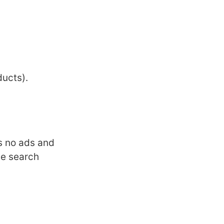
ducts).
as no ads and
ce search