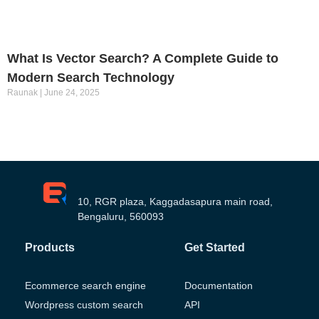
What Is Vector Search? A Complete Guide to
Modern Search Technology
Raunak
June 24, 2025
10, RGR plaza, Kaggadasapura main road,
Bengaluru, 560093
Products
Get Started
Ecommerce search engine
Documentation
Wordpress custom search
API