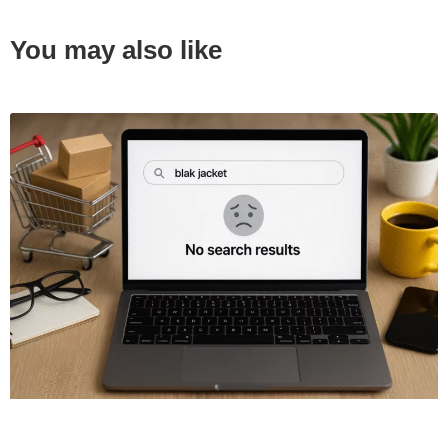
You may also like