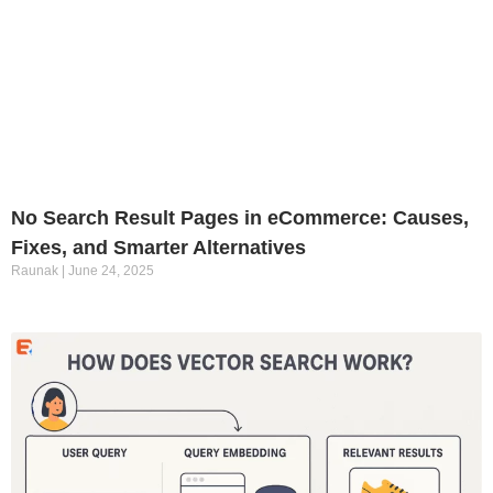
No Search Result Pages in eCommerce: Causes,
Fixes, and Smarter Alternatives
Raunak
June 24, 2025