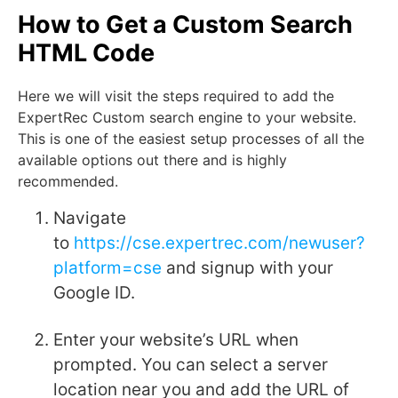
How to Get a Custom Search
HTML Code
Here we will visit the steps required to add the
ExpertRec Custom search engine to your website.
This is one of the easiest setup processes of all the
available options out there and is highly
recommended.
Navigate
to
https://cse.expertrec.com/newuser?
platform=cse
and signup with your
Google ID.
Enter your website’s URL when
prompted. You can select a server
location near you and add the URL of