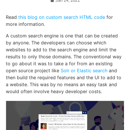
Jan 14, 2021
Read
this blog on custom search HTML code
for
more information.
A custom search engine is one that can be created
by anyone. The developers can choose which
websites to add to the search engine and limit the
results to only those domains. The conventional way
to go about it was to take a for from an existing
open source project like
Solr or Elastic search
and
then build the required features and the UI to add to
a website. This was by no means an easy task and
would often involve heavy developer costs.