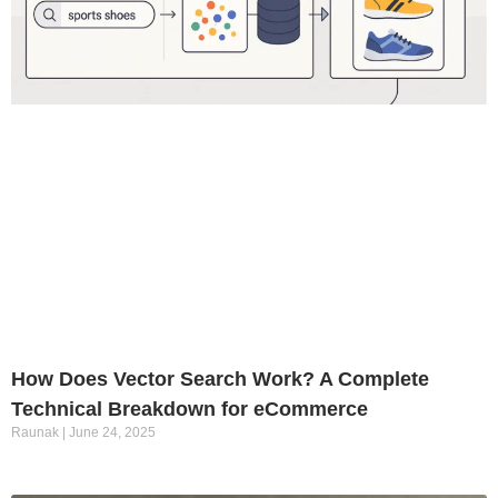
How Does Vector Search Work? A Complete
Technical Breakdown for eCommerce
Raunak
June 24, 2025