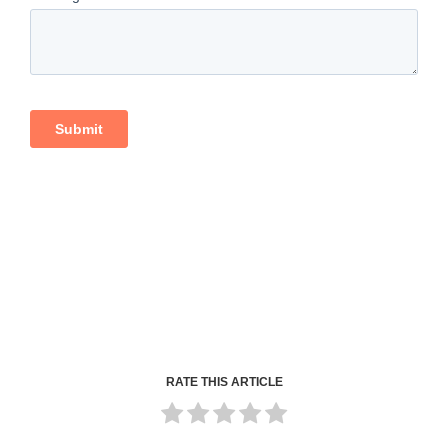
RATE THIS ARTICLE