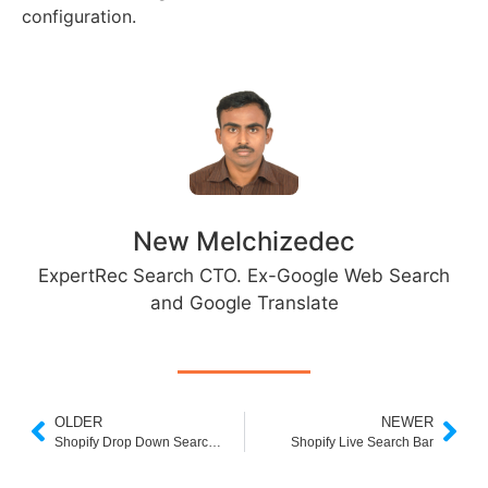
configuration.
New Melchizedec
ExpertRec Search CTO. Ex-Google Web Search
and Google Translate
OLDER
NEWER
Shopify Drop Down Search Box
Shopify Live Search Bar