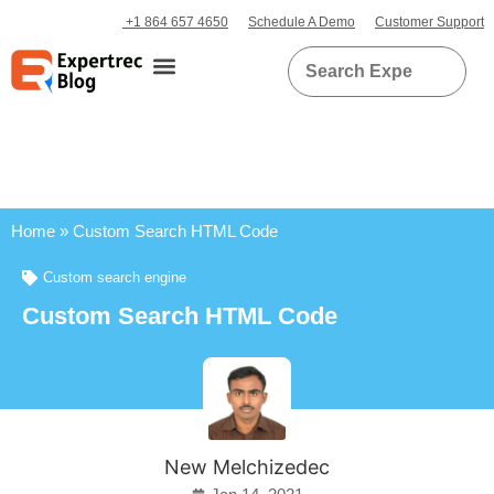
+1 864 657 4650
Schedule A Demo
Customer Support
Home
»
Custom Search HTML Code
Custom search engine
Custom Search HTML Code
New Melchizedec