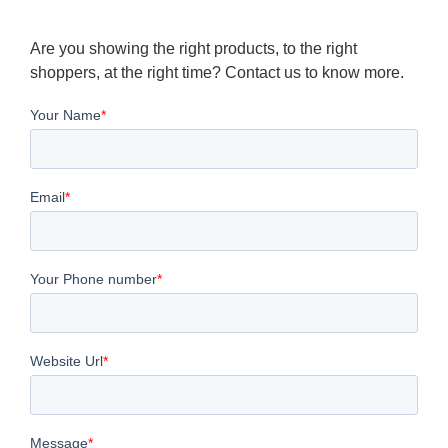
Are you showing the right products, to the right
shoppers, at the right time? Contact us to know more.