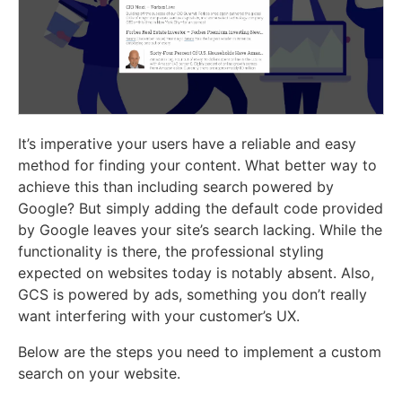
It’s imperative your users have a reliable and easy
method for finding your content. What better way to
achieve this than including search powered by
Google? But simply adding the default code provided
by Google leaves your site’s search lacking. While the
functionality is there, the professional styling
expected on websites today is notably absent. Also,
GCS is powered by ads, something you don’t really
want interfering with your customer’s UX.
Below are the steps you need to implement a custom
search on your website.