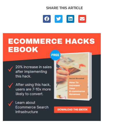
SHARE THIS ARTICLE