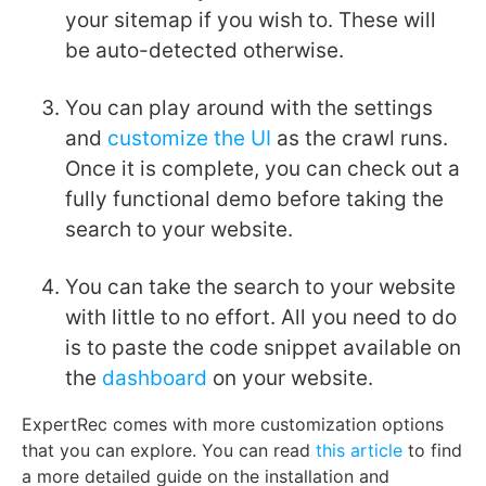
your sitemap if you wish to. These will
be auto-detected otherwise.
You can play around with the settings
and
customize the UI
as the crawl runs.
Once it is complete, you can check out a
fully functional demo before taking the
search to your website.
You can take the search to your website
with little to no effort. All you need to do
is to paste the code snippet available on
the
dashboard
on your website.
ExpertRec comes with more customization options
that you can explore. You can read
this article
to find
a more detailed guide on the installation and