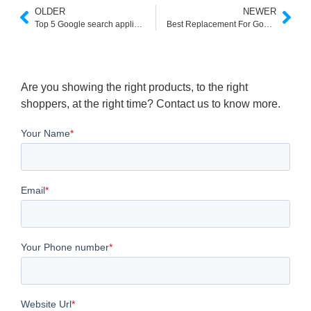
OLDER
NEWER
Top 5 Google search appliance replacements
Best Replacement For Google Site Search
Are you showing the right products, to the right
shoppers, at the right time? Contact us to know more.