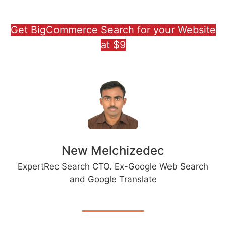
Get BigCommerce Search for your Website
at $9
New Melchizedec
ExpertRec Search CTO. Ex-Google Web Search
and Google Translate