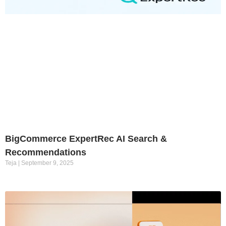
BigCommerce ExpertRec AI Search &
Recommendations
Teja
September 9, 2025