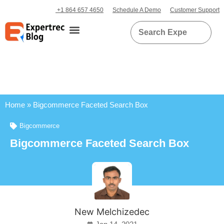
+1 864 657 4650
Schedule A Demo
Customer Support
Home
»
Bigcommerce Faceted Search Box
Bigcommerce
Bigcommerce Faceted Search Box
New Melchizedec