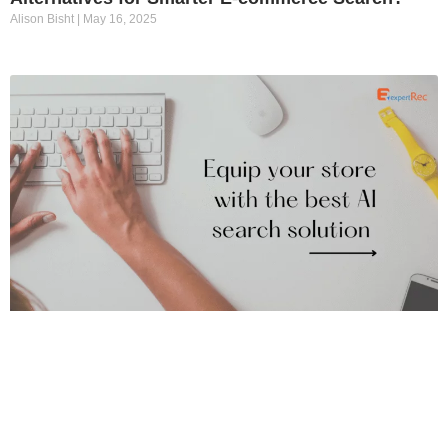
Alison Bisht
May 16, 2025