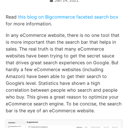
Jan 14, 2021
Read
this blog on Bigcommerce faceted search box
for more information.
In any eCommerce website, there is no one tool that
is more important than the search bar that helps in
sales. The real truth is that many eCommerce
websites have been trying to get the secret sauce
that drives great search experiences on Google. But
hardly a few eCommerce websites (including
Amazon) have been able to get their search to
Google’s level. Statistics have shown a high
correlation between people who search and people
who buy. This gives a great reason to optimize your
eCommerce search engine. To be concise, the search
bar is the eye of an eCommerce website.