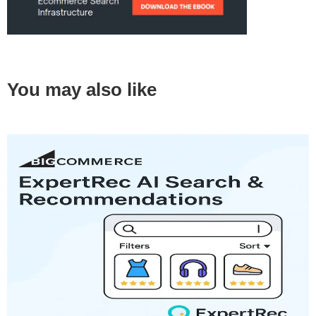
You may also like