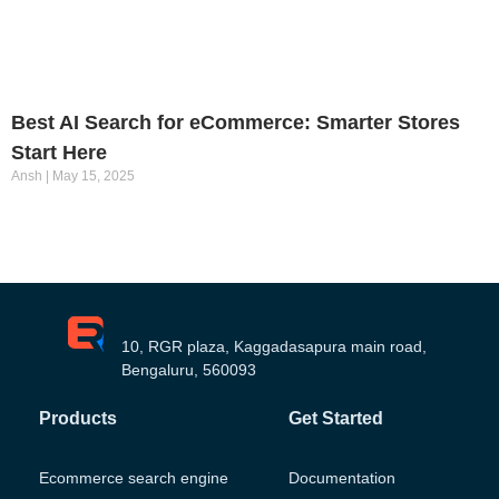
Best AI Search for eCommerce: Smarter Stores
Start Here
Ansh
May 15, 2025
10, RGR plaza, Kaggadasapura main road,
Bengaluru, 560093
Products
Get Started
Ecommerce search engine
Documentation