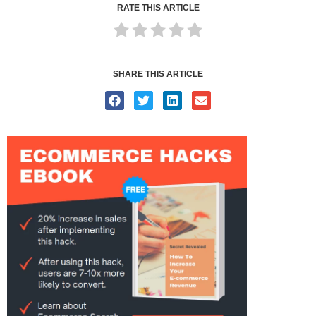
RATE THIS ARTICLE
SHARE THIS ARTICLE