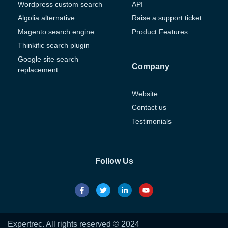
Wordpress custom search
API
Algolia alternative
Raise a support ticket
Magento search engine
Product Features
Thinkific search plugin
Google site search
Company
replacement
Website
Contact us
Testimonials
Follow Us
Expertrec. All rights reserved © 2024