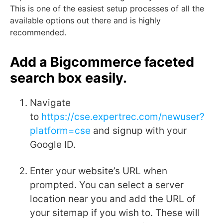
This is one of the easiest setup processes of all the
available options out there and is highly
recommended.
Add a Bigcommerce faceted
search box easily.
Navigate
to
https://cse.expertrec.com/newuser?
platform=cse
and signup with your
Google ID.
Enter your website’s URL when
prompted. You can select a server
location near you and add the URL of
your sitemap if you wish to. These will