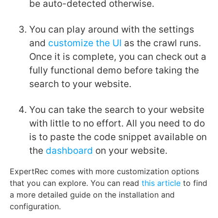
be auto-detected otherwise.
You can play around with the settings
and
customize the UI
as the crawl runs.
Once it is complete, you can check out a
fully functional demo before taking the
search to your website.
You can take the search to your website
with little to no effort. All you need to do
is to paste the code snippet available on
the
dashboard
on your website.
ExpertRec comes with more customization options
that you can explore. You can read
this article
to find
a more detailed guide on the installation and
configuration.