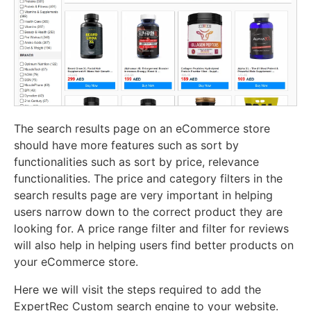
The search results page on an eCommerce store
should have more features such as sort by
functionalities such as sort by price, relevance
functionalities. The price and category filters in the
search results page are very important in helping
users narrow down to the correct product they are
looking for. A price range filter and filter for reviews
will also help in helping users find better products on
your eCommerce store.
Here we will visit the steps required to add the
ExpertRec Custom search engine to your website.