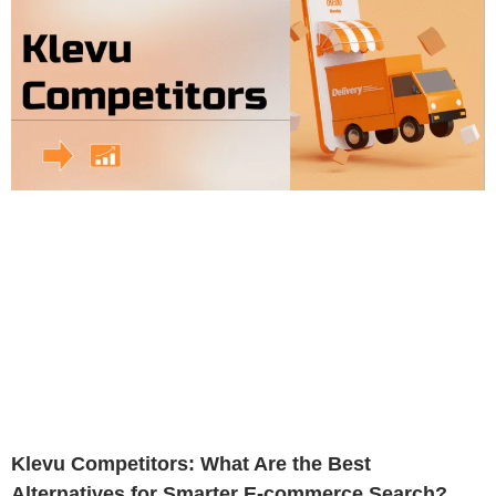
Klevu Competitors: What Are the Best
Alternatives for Smarter E-commerce Search?