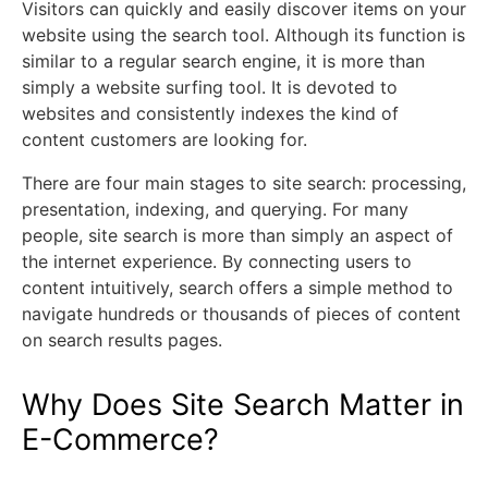
Visitors can quickly and easily discover items on your
website using the search tool. Although its function is
similar to a regular search engine, it is more than
simply a website surfing tool. It is devoted to
websites and consistently indexes the kind of
content customers are looking for.
There are four main stages to site search: processing,
presentation, indexing, and querying. For many
people, site search is more than simply an aspect of
the internet experience. By connecting users to
content intuitively, search offers a simple method to
navigate hundreds or thousands of pieces of content
on search results pages.
Why Does Site Search Matter in
E-Commerce?