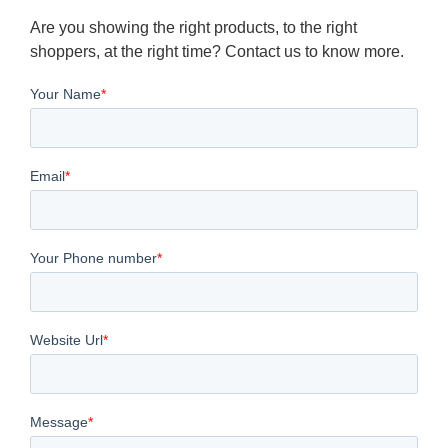
Are you showing the right products, to the right
shoppers, at the right time? Contact us to know more.