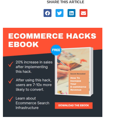
SHARE THIS ARTICLE