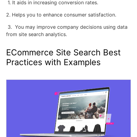
1. It aids in increasing conversion rates.
2. Helps you to enhance consumer satisfaction.
3. You may improve company decisions using data
from site search analytics.
ECommerce Site Search Best
Practices with Examples