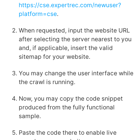
https://cse.expertrec.com/newuser?
platform=cse
.
When requested, input the website URL
after selecting the server nearest to you
and, if applicable, insert the valid
sitemap for your website.
You may change the user interface while
the crawl is running.
Now, you may copy the code snippet
produced from the fully functional
sample.
Paste the code there to enable live