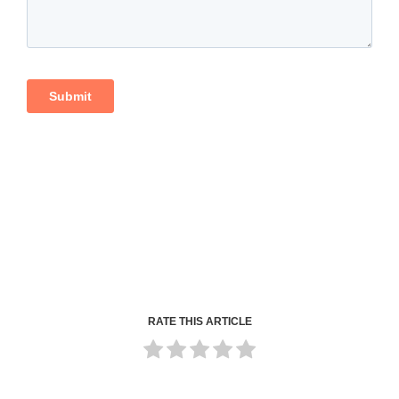
RATE THIS ARTICLE