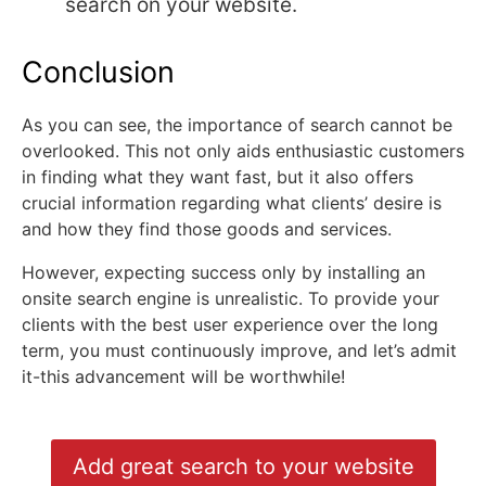
search on your website.
Conclusion
As you can see, the importance of search cannot be
overlooked. This not only aids enthusiastic customers
in finding what they want fast, but it also offers
crucial information regarding what clients’ desire is
and how they find those goods and services.
However, expecting success only by installing an
onsite search engine is unrealistic. To provide your
clients with the best user experience over the long
term, you must continuously improve, and let’s admit
it-this advancement will be worthwhile!
Add great search to your website