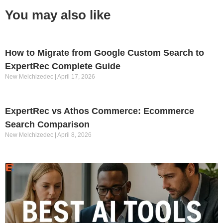
You may also like
How to Migrate from Google Custom Search to
ExpertRec Complete Guide
New Melchizedec
April 17, 2026
ExpertRec vs Athos Commerce: Ecommerce
Search Comparison
New Melchizedec
April 8, 2026