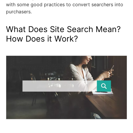
with some good practices to convert searchers into
purchasers.
What Does Site Search Mean?
How Does it Work?