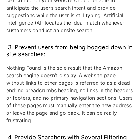
search tool on your website should be able to
anticipate the user’s search intent and provide
suggestions while the user is still typing. Artificial
intelligence (AI) locates the ideal match whenever
customers conduct an onsite search.
3. Prevent users from being bogged down in
site searches:
Nothing Found is the sole result that the Amazon
search engine doesn’t display. A website page
without links to other pages is referred to as a dead
end: no breadcrumbs heading, no links in the headers
or footers, and no primary navigation sections. Users
of these pages must manually enter the new address
or leave the page and go back. It can be really
frustrating.
4. Provide Searchers with Several Filtering