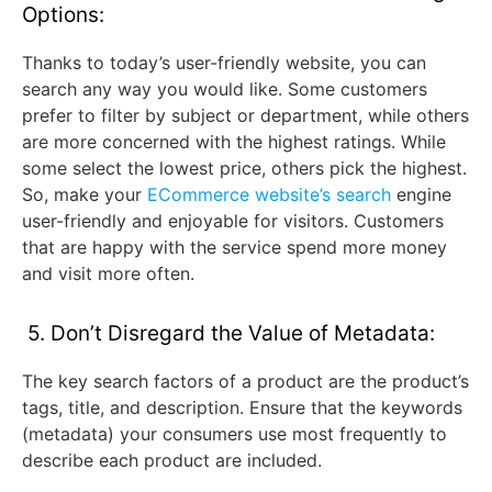
Options:
Thanks to today’s user-friendly website, you can
search any way you would like. Some customers
prefer to filter by subject or department, while others
are more concerned with the highest ratings. While
some select the lowest price, others pick the highest.
So, make your
ECommerce website’s search
engine
user-friendly and enjoyable for visitors. Customers
that are happy with the service spend more money
and visit more often.
5. Don’t Disregard the Value of Metadata:
The key search factors of a product are the product’s
tags, title, and description. Ensure that the keywords
(metadata) your consumers use most frequently to
describe each product are included.