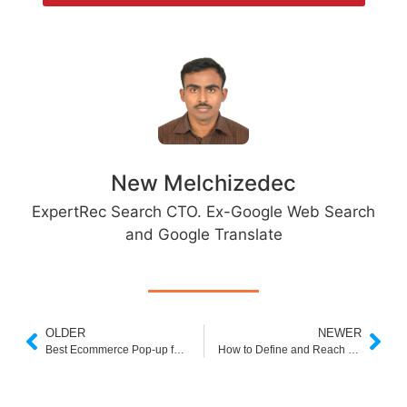
New Melchizedec
ExpertRec Search CTO. Ex-Google Web Search
and Google Translate
OLDER
NEWER
Best Ecommerce Pop-up for 2022
How to Define and Reach Your Target Audience in Shopify