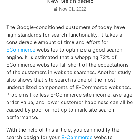
New Melchizedec
Nov 01, 2022
The Google-conditioned customers of today have
high standards for search functionality. It takes a
considerable amount of time and effort for
ECommerce
websites to optimize a good search
engine. It is estimated that a whopping 72% of
ECommerce websites fall short of the expectations
of the customers in website searches. Another study
also shows that site search is one of the most
underutilized components of E-Commerce websites.
Problems like less E-Commerce site income, average
order value, and lower customer happiness can all be
caused by poor or not up to mark site search
performance.
With the help of this article, you can modify the
search design for your
E-Commerce
website