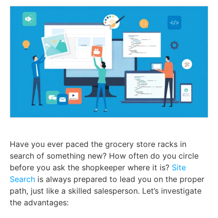
Have you ever paced the grocery store racks in
search of something new? How often do you circle
before you ask the shopkeeper where it is?
Site
Search
is always prepared to lead you on the proper
path, just like a skilled salesperson. Let’s investigate
the advantages: