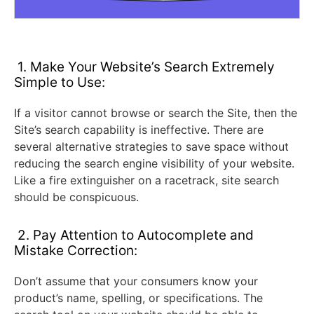
1. Make Your Website’s Search Extremely
Simple to Use:
If a visitor cannot browse or search the Site, then the
Site’s search capability is ineffective. There are
several alternative strategies to save space without
reducing the search engine visibility of your website.
Like a fire extinguisher on a racetrack, site search
should be conspicuous.
2. Pay Attention to Autocomplete and
Mistake Correction:
Don’t assume that your consumers know your
product’s name, spelling, or specifications. The