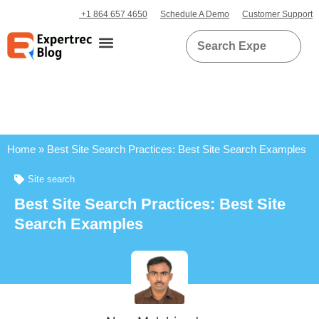
+1 864 657 4650
Schedule A Demo
Customer Support
Home
»
Best Site Search Practices: Best Site Search Examples
Site search
Best Site Search Practices: Best Site
Search Examples