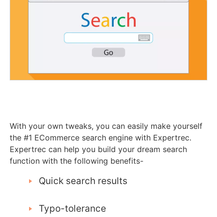
With your own tweaks, you can easily make yourself
the #1 ECommerce search engine with Expertrec.
Expertrec can help you build your dream search
function with the following benefits-
Quick search results
Typo-tolerance