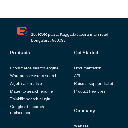
10, RGR plaza, Kaggadasapura main road,
Bengaluru, 560093
Products
Get Started
Ecommerce search engine
Documentation
Wordpress custom search
API
Algolia alternative
Raise a support ticket
Magento search engine
Product Features
Thinkific search plugin
Google site search
Company
replacement
Website