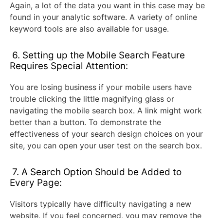
Again, a lot of the data you want in this case may be
found in your analytic software. A variety of online
keyword tools are also available for usage.
6. Setting up the Mobile Search Feature
Requires Special Attention:
You are losing business if your mobile users have
trouble clicking the little magnifying glass or
navigating the mobile search box. A link might work
better than a button. To demonstrate the
effectiveness of your search design choices on your
site, you can open your user test on the search box.
7. A Search Option Should be Added to
Every Page:
Visitors typically have difficulty navigating a new
website. If you feel concerned, you may remove the