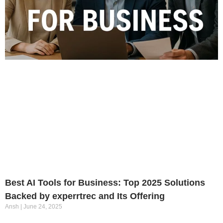
Best AI Tools for Business: Top 2025 Solutions
Backed by experrtrec and Its Offering
Ansh
June 24, 2025