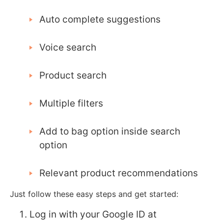
Auto complete suggestions
Voice search
Product search
Multiple filters
Add to bag option inside search
option
Relevant product recommendations
Just follow these easy steps and get started:
Log in with your Google ID at