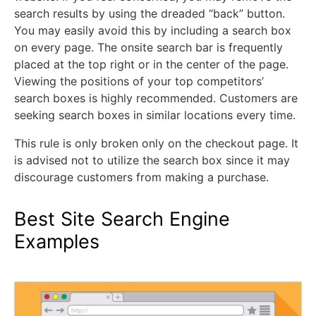
search results by using the dreaded “back” button.
You may easily avoid this by including a search box
on every page. The onsite search bar is frequently
placed at the top right or in the center of the page.
Viewing the positions of your top competitors’
search boxes is highly recommended. Customers are
seeking search boxes in similar locations every time.
This rule is only broken only on the checkout page. It
is advised not to utilize the search box since it may
discourage customers from making a purchase.
Best Site Search Engine
Examples