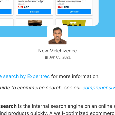
New Melchizedec
Jan 05, 2021
 search by Expertrec
for more information.
guide to ecommerce search, see our
comprehensi
 search
is the internal search engine on an online 
ind products quickly. A well-optimized ecommerc