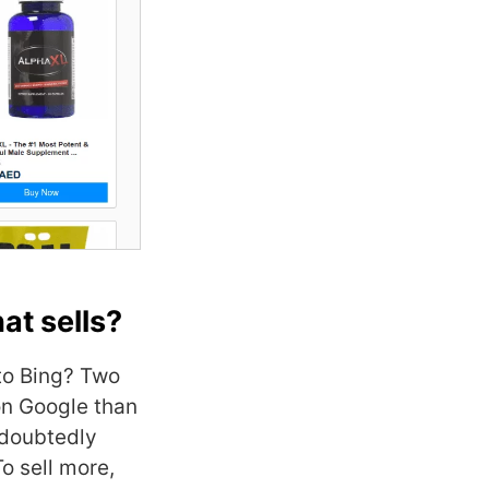
at sells?
to Bing? Two
on Google than
ndoubtedly
To sell more,