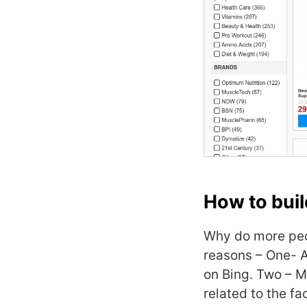
How to buil
Why do more peo
reasons – One- A
on Bing. Two – M
related to the fa