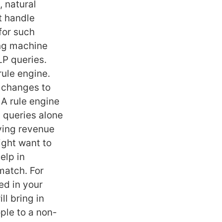
, natural
t handle
for such
ing machine
LP queries.
rule engine.
e changes to
 A rule engine
n queries alone
oving revenue
ight want to
elp in
match. For
ed in your
l bring in
ple to a non-