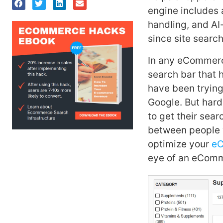
engine includes 
handling, and AI
since site search
In any eCommerce
search bar that h
have been trying
Google. But har
to get their sear
between people 
optimize your
eC
eye of an eComm