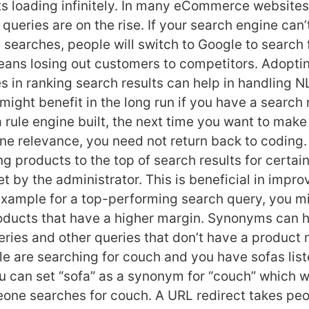
ts loading infinitely. In many eCommerce websites
queries are on the rise. If your search engine can’
 searches, people will switch to Google to search 
eans losing out customers to competitors. Adopt
s in ranking search results can help in handling N
might benefit in the long run if you have a search 
rule engine built, the next time you want to mak
ne relevance, you need not return back to coding.
g products to the top of search results for certai
t by the administrator. This is beneficial in impr
 example for a top-performing search query, you m
oducts that have a higher margin. Synonyms can h
ries and other queries that don’t have a product 
le are searching for couch and you have sofas list
u can set “sofa” as a synonym for “couch” which wil
ne searches for couch. A URL redirect takes peo