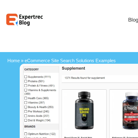
Blo
Home
»
eCommerce Site Search Solutions Examples