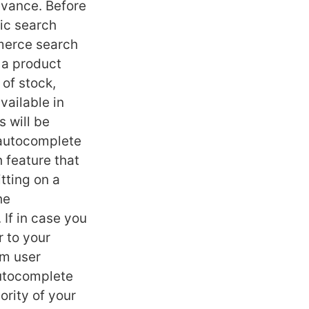
evance. Before
sic search
mmerce search
 a product
 of stock,
vailable in
 will be
 autocomplete
 feature that
tting on a
he
If in case you
r to your
om user
autocomplete
ority of your