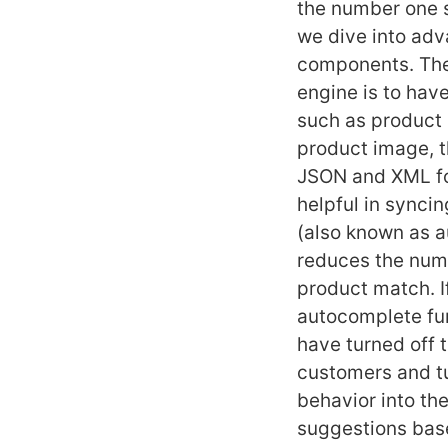
the number one s
we dive into adv
components. The 
engine is to hav
such as product n
product image, th
JSON and XML for
helpful in synci
(also known as a
reduces the numb
product match. I
autocomplete fun
have turned off 
customers and tu
behavior into th
suggestions base