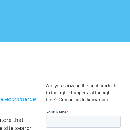
Are you showing the right products,
to the right shoppers, at the right
ve ecommerce
time? Contact us to know more.
store that
e site search