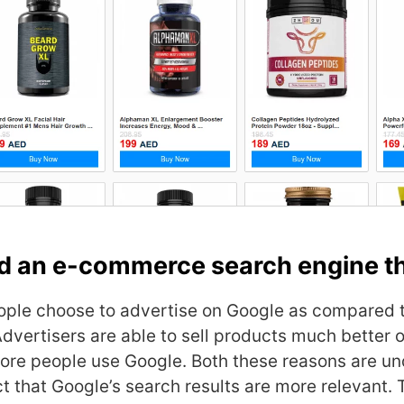
d an e-commerce search engine th
ple choose to advertise on Google as compared 
dvertisers are able to sell products much better 
ore people use Google. Both these reasons are u
ct that Google’s search results are more relevant. 