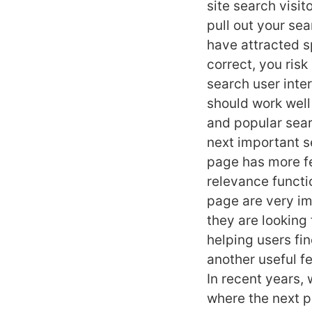
site search visi
pull out your sea
have attracted s
correct, you risk
search user inter
should work well
and popular sear
next important s
page has more fe
relevance functio
page are very im
they are looking f
helping users fi
another useful f
In recent years,
where the next p