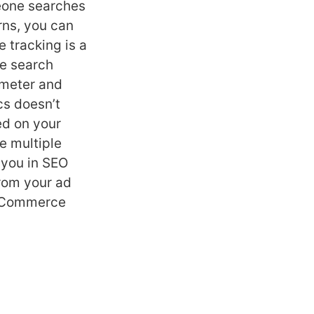
eone searches
rns, you can
 tracking is a
te search
ameter and
cs doesn’t
ed on your
e multiple
 you in SEO
from your ad
 eCommerce