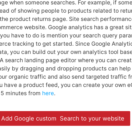
page when someone searches. For example, if som
stead of showing people to products related to retu
 the product returns page. Site search performance
mmerce website. Google analytics has a great si
ll you have to do is mention your search query par
e tracking to get started. Since Google Analyti
ta, you can build out your own analytics tool bas
A search landing page editor where you can creat
sily by dragging and dropping products can help
ur organic traffic and also send targeted traffic 
ou have a product feed, you can create your own
n 5 minutes from
here
.
Add Google custom Search to your website