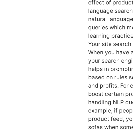
effect of produc
language search 
natural language
queries which m
learning practice
Your site search 
When you have a 
your search engi
helps in promotin
based on rules se
and profits. For
boost certain pr
handling NLP que
example, if peop
product feed, yo
sofas when someo