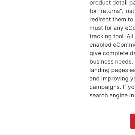
product detail 
for “returns”, in
redirect them to
must for any eCo
tracking tool. A
enabled eCommerc
give complete da
business needs. 
landing pages ea
and improving yo
campaigns. If y
search engine i