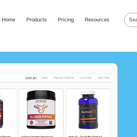
g Home
Products
Pricing
Resources