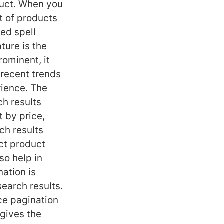
oduct. When you
st of products
led spell
ture is the
rominent, it
 recent trends
rience. The
ch results
t by price,
rch results
ct product
lso help in
ation is
search results.
ace pagination
 gives the