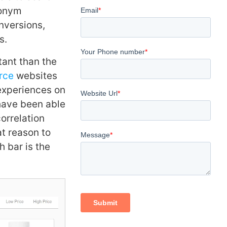
nonym
nversions,
s.
tant than the
rce
websites
 experiences on
have been able
correlation
t reason to
h bar is the