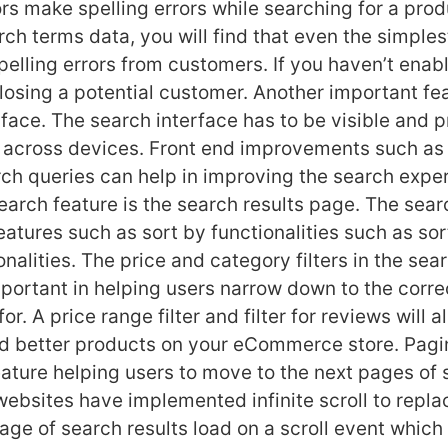
tors make spelling errors while searching for a pr
rch terms data, you will find that even the simple
pelling errors from customers. If you haven’t enab
 losing a potential customer. Another important fea
face. The search interface has to be visible and p
 across devices. Front end improvements such as
ch queries can help in improving the search expe
earch feature is the search results page. The sear
atures such as sort by functionalities such as sor
nalities. The price and category filters in the sea
portant in helping users narrow down to the corre
or. A price range filter and filter for reviews will a
nd better products on your eCommerce store. Pagin
eature helping users to move to the next pages of 
 websites have implemented infinite scroll to repl
age of search results load on a scroll event which