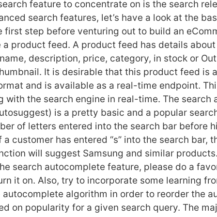
earch feature to concentrate on is the search rel
anced search features, let’s have a look at the ba
first step before venturing out to build an eCo
e a product feed. A product feed has details about
ame, description, price, category, in stock or Out
umbnail. It is desirable that this product feed is a
mat and is available as a real-time endpoint. This
ng with the search engine in real-time. The search
utosuggest) is a pretty basic and a popular search
er of letters entered into the search bar before hi
f a customer has entered “s” into the search bar, t
ction will suggest Samsung and similar products. 
the search autocomplete feature, please do a favo
rn it on. Also, try to incorporate some learning fr
e autocomplete algorithm in order to reorder the 
d on popularity for a given search query. The maj