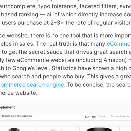
autocomplete, typo tolerance, faceted filters, sy
-based ranking — all of which directly increase co
 users purchase at 2–3× the rate of regular visitor
 website, there is no one tool that is more impor
elps in sales. The real truth is that many
eComme
 to get the secret sauce that drives great search
dly few eCommerce websites (including Amazon) 
ch to Google’s level. Statistics have shown a high 
who search and people who buy. This gives a grea
ommerce search engine
. To be concise, the searc
erce website.