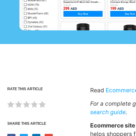
RATE THIS ARTICLE
Read
Ecommerce
For a complete 
search guide
.
SHARE THIS ARTICLE
Ecommerce site
helps shoppers f