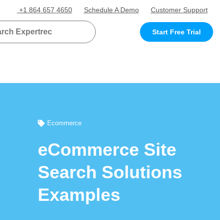
+1 864 657 4650
Schedule A Demo
Customer Support
Start Free Trial
Ecommerce
eCommerce Site
Search Solutions
Examples