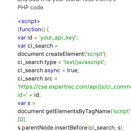
PHP code.
<script>
(
function
()
{
var
 id 
=
'your_api_key'
;
var
 ci_search 
=
document
.
createElement
(
'script'
);
ci_search
.
type 
=
'text/javascript'
;
ci_search
.
async
=
true
;
ci_search
.
src 
=
'https://cse.expertrec.com/api/js/ci_comm
id='
+
 id
;
var
 s 
=
document
.
getElementsByTagName
(
'script'
[
0
];
s
.
parentNode
.
insertBefore
(
ci_search
,
 s
);