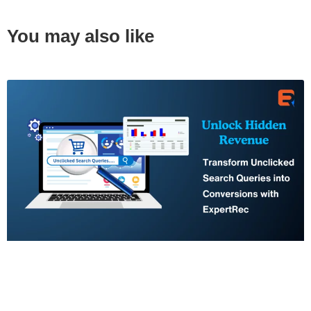
You may also like