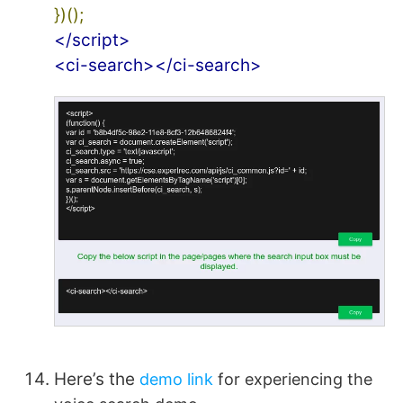
})();
</script>
<ci-search></ci-search>
Here’s the
demo link
for experiencing the