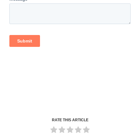
RATE THIS ARTICLE