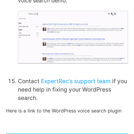
voice search demo.
Contact
ExpertRec’s support team
if you
need help in fixing your WordPress
search.
Here is a link to the WordPress voice search plugin