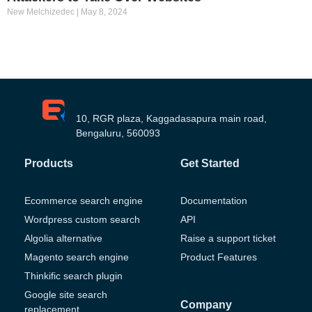
New Melchizedec
May 8, 2024
10, RGR plaza, Kaggadasapura main road,
Bengaluru, 560093
Products
Get Started
Ecommerce search engine
Documentation
Wordpress custom search
API
Algolia alternative
Raise a support ticket
Magento search engine
Product Features
Thinkific search plugin
Google site search
Company
replacement