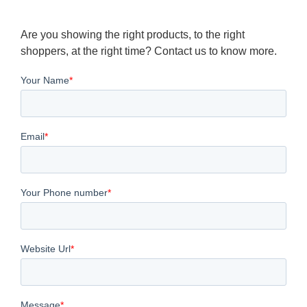
Are you showing the right products, to the right
shoppers, at the right time? Contact us to know more.