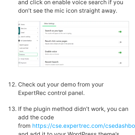
and click on enable voice search if you
don’t see the mic icon straight away.
Check out your demo from your
ExpertRec control panel.
If the plugin method didn’t work, you can
add the code
from
https://cse.expertrec.com/csedashb
and add it to your WordPress theme’s