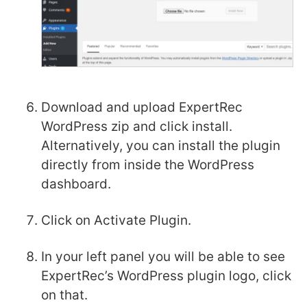
Download and upload ExpertRec
WordPress zip and click install.
Alternatively, you can install the plugin
directly from inside the WordPress
dashboard.
Click on Activate Plugin.
In your left panel you will be able to see
ExpertRec’s WordPress plugin logo, click
on that.