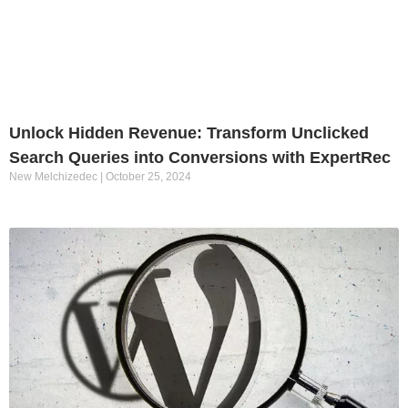
Unlock Hidden Revenue: Transform Unclicked
Search Queries into Conversions with ExpertRec
New Melchizedec
October 25, 2024