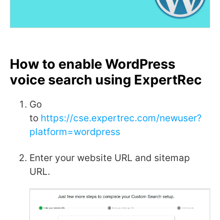
How to enable WordPress
voice search using ExpertRec
Go
to
https://cse.expertrec.com/newuser?
platform=wordpress
Enter your website URL and sitemap
URL.