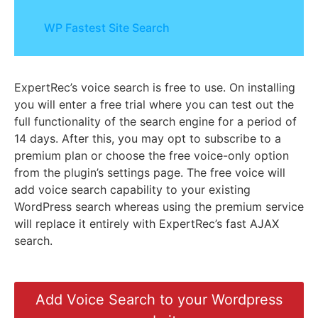
WP Fastest Site Search
ExpertRec’s voice search is free to use. On installing
you will enter a free trial where you can test out the
full functionality of the search engine for a period of
14 days. After this, you may opt to subscribe to a
premium plan or choose the free voice-only option
from the plugin’s settings page. The free voice will
add voice search capability to your existing
WordPress search whereas using the premium service
will replace it entirely with ExpertRec’s fast AJAX
search.
Add Voice Search to your Wordpress