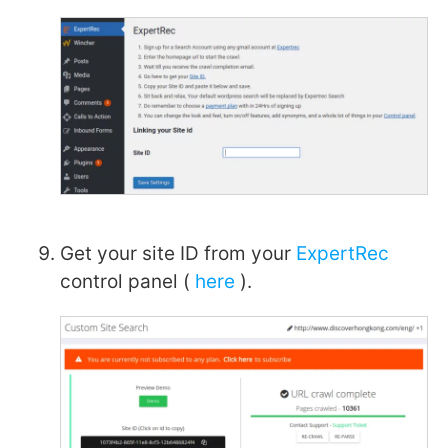
Get your site ID from your
ExpertRec
control panel (
here
).