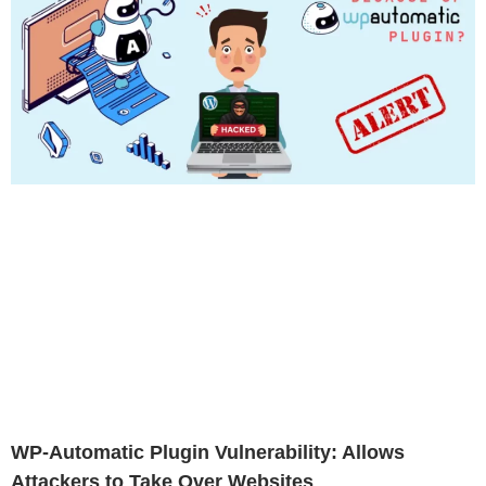
WP-Automatic Plugin Vulnerability: Allows
Attackers to Take Over Websites