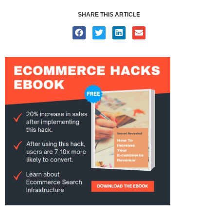
SHARE THIS ARTICLE