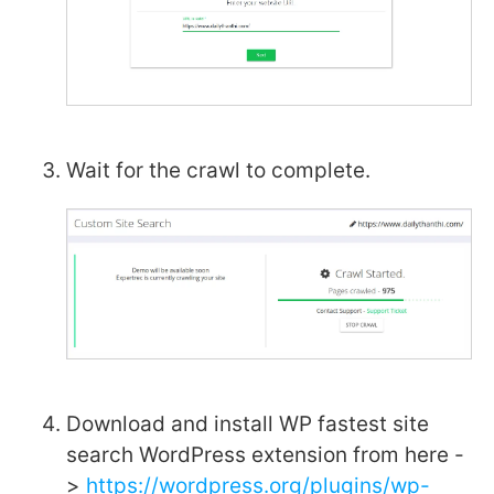
Wait for the crawl to complete.
Download and install WP fastest site
search WordPress extension from here -
>
https://wordpress.org/plugins/wp-