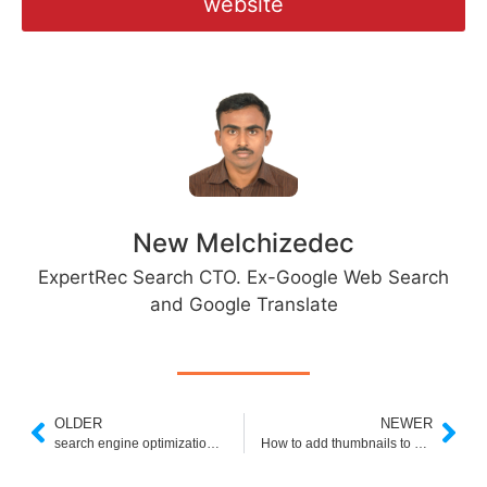
website
New Melchizedec
ExpertRec Search CTO. Ex-Google Web Search
and Google Translate
OLDER
NEWER
search engine optimization (seo) secrets pdf
How to add thumbnails to google custom search results