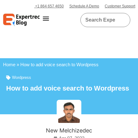
+1 864 657 4650
Schedule A Demo
Customer Support
Home
»
How to add voice search to Wordpress
Wordpress
How to add voice search to Wordpress
New Melchizedec