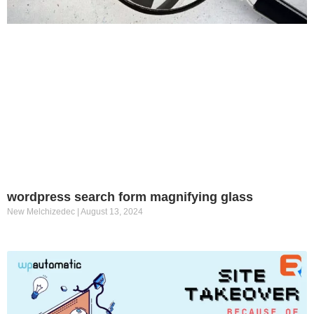
wordpress search form magnifying glass
New Melchizedec
August 13, 2024