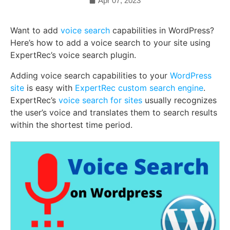
Apr 07, 2023
Want to add
voice search
capabilities in WordPress?
Here’s how to add a voice search to your site using
ExpertRec’s voice search plugin.
Adding voice search capabilities to your
WordPress
site
is easy with
ExpertRec custom search engine
.
ExpertRec’s
voice search for sites
usually recognizes
the user’s voice and translates them to search results
within the shortest time period.