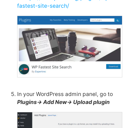
fastest-site-search/
In your WordPress admin panel, go to
Plugins-> Add New-> Upload plugin