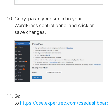
Copy-paste your site id in your
WordPress control panel and click on
save changes.
Go
to
https://cse.expertrec.com/csedashboard