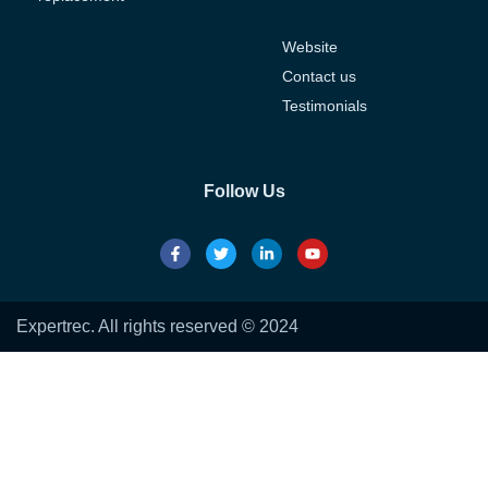
Website
Contact us
Testimonials
Follow Us
Expertrec. All rights reserved © 2024