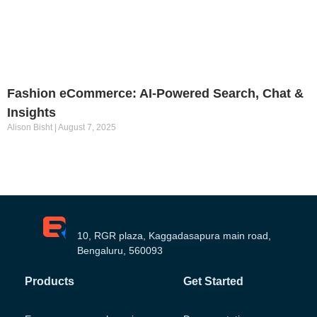
Fashion eCommerce: AI-Powered Search, Chat &
Insights
Alison Bisht
August 7, 2025
10, RGR plaza, Kaggadasapura main road,
Bengaluru, 560093
Products
Get Started