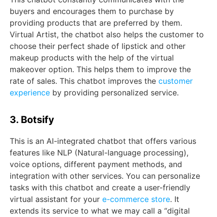
buyers and encourages them to purchase by
providing products that are preferred by them.
Virtual Artist, the chatbot also helps the customer to
choose their perfect shade of lipstick and other
makeup products with the help of the virtual
makeover option. This helps them to improve the
rate of sales. This chatbot improves the
customer
experience
by providing personalized service.
3. Botsify
This is an AI-integrated chatbot that offers various
features like NLP (Natural-language processing),
voice options, different payment methods, and
integration with other services. You can personalize
tasks with this chatbot and create a user-friendly
virtual assistant for your
e-commerce store
. It
extends its service to what we may call a “digital