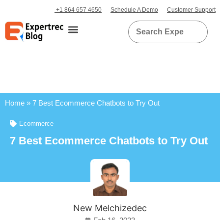
+1 864 657 4650
Schedule A Demo
Customer Support
Home
»
7 Best Ecommerce Chatbots to Try Out
Ecommerce
7 Best Ecommerce Chatbots to Try Out
New Melchizedec