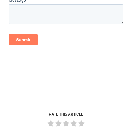
RATE THIS ARTICLE