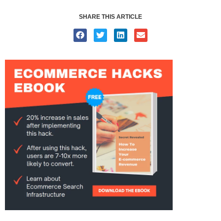
SHARE THIS ARTICLE