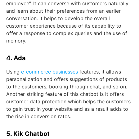
employee”. It can converse with customers naturally
and learn about their preferences from an earlier
conversation. It helps to develop the overall
customer experience because of its capability to
offer a response to complex queries and the use of
memory.
4. Ada
Using
e-commerce businesses
features, it allows
personalization and offers suggestions of products
to the customers, booking through chat, and so on.
Another striking feature of this chatbot is it offers
customer data protection which helps the customers
to gain trust in your website and as a result adds to
the rise in conversion rates.
5. Kik Chatbot