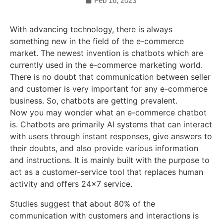
Feb 16, 2023
With advancing technology, there is always
something new in the field of the e-commerce
market. The newest invention is chatbots which are
currently used in the e-commerce marketing world.
There is no doubt that communication between seller
and customer is very important for any e-commerce
business. So, chatbots are getting prevalent.
Now you may wonder what an e-commerce chatbot
is. Chatbots are primarily AI systems that can interact
with users through instant responses, give answers to
their doubts, and also provide various information
and instructions. It is mainly built with the purpose to
act as a customer-service tool that replaces human
activity and offers 24×7 service.
Studies suggest that about 80% of the
communication with customers and interactions is