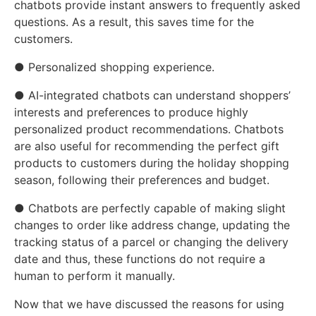
chatbots provide instant answers to frequently asked
questions. As a result, this saves time for the
customers.
● Personalized shopping experience.
● AI-integrated chatbots can understand shoppers’
interests and preferences to produce highly
personalized product recommendations. Chatbots
are also useful for recommending the perfect gift
products to customers during the holiday shopping
season, following their preferences and budget.
● Chatbots are perfectly capable of making slight
changes to order like address change, updating the
tracking status of a parcel or changing the delivery
date and thus, these functions do not require a
human to perform it manually.
Now that we have discussed the reasons for using