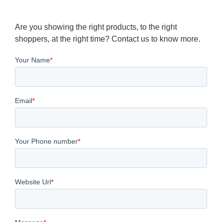
Are you showing the right products, to the right
shoppers, at the right time? Contact us to know more.