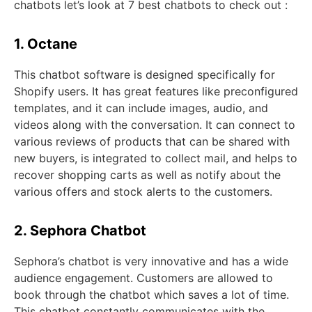
chatbots let’s look at 7 best chatbots to check out :
1. Octane
This chatbot software is designed specifically for
Shopify users. It has great features like preconfigured
templates, and it can include images, audio, and
videos along with the conversation. It can connect to
various reviews of products that can be shared with
new buyers, is integrated to collect mail, and helps to
recover shopping carts as well as notify about the
various offers and stock alerts to the customers.
2. Sephora Chatbot
Sephora’s chatbot is very innovative and has a wide
audience engagement. Customers are allowed to
book through the chatbot which saves a lot of time.
This chatbot constantly communicates with the