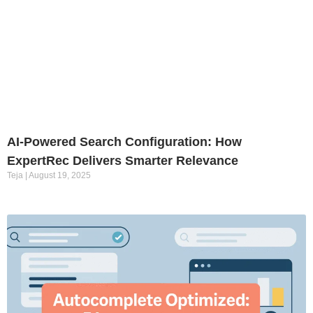
AI-Powered Search Configuration: How
ExpertRec Delivers Smarter Relevance
Teja
August 19, 2025