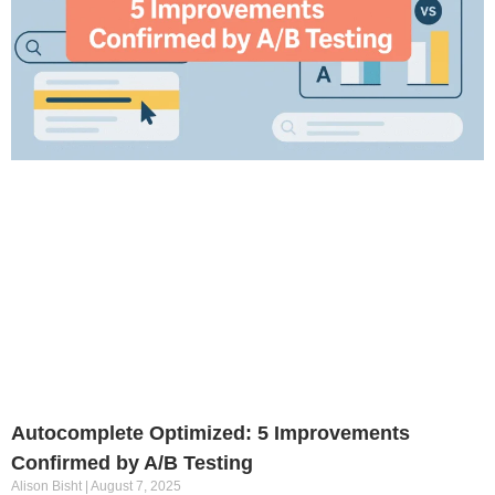
Autocomplete Optimized: 5 Improvements
Confirmed by A/B Testing
Alison Bisht
August 7, 2025