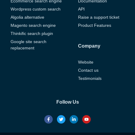
Ecommerce search engine
Documentation
Wordpress custom search
API
Algolia alternative
Raise a support ticket
Magento search engine
Product Features
Thinkific search plugin
Google site search
Company
replacement
Website
Contact us
Testimonials
Follow Us