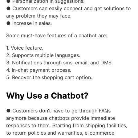
● Personalization in suggestions.
● Customers can easily connect and get solutions to
any problem they may face.
● Increase in sales.
Some must-have features of a chatbot are:
1. Voice feature.
2. Supports multiple languages.
3. Notifications through sms, email, and DMS.
4. In-chat payment process.
5. Recover the shopping cart option.
Why Use a Chatbot?
● Customers don’t have to go through FAQs
anymore because chatbots provide immediate
responses to them. Starting from shipping facilities,
to return policies and warranties, e-commerce