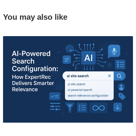
You may also like