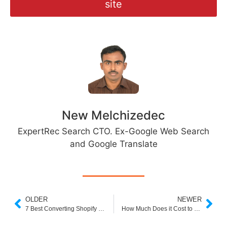
site
New Melchizedec
ExpertRec Search CTO. Ex-Google Web Search
and Google Translate
OLDER
NEWER
7 Best Converting Shopify Themes for Ecommerce
How Much Does it Cost to Build a Shopify Website?