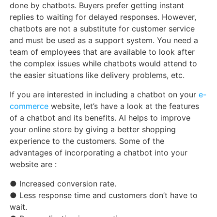
done by chatbots. Buyers prefer getting instant
replies to waiting for delayed responses. However,
chatbots are not a substitute for customer service
and must be used as a support system. You need a
team of employees that are available to look after
the complex issues while chatbots would attend to
the easier situations like delivery problems, etc.
If you are interested in including a chatbot on your
e-
commerce
website, let’s have a look at the features
of a chatbot and its benefits. AI helps to improve
your online store by giving a better shopping
experience to the customers. Some of the
advantages of incorporating a chatbot into your
website are :
● Increased conversion rate.
● Less response time and customers don’t have to
wait.