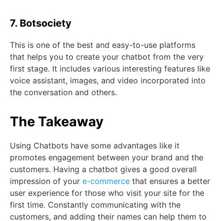
7. Botsociety
This is one of the best and easy-to-use platforms
that helps you to create your chatbot from the very
first stage. It includes various interesting features like
voice assistant, images, and video incorporated into
the conversation and others.
The Takeaway
Using Chatbots have some advantages like it
promotes engagement between your brand and the
customers. Having a chatbot gives a good overall
impression of your
e-commerce
that ensures a better
user experience for those who visit your site for the
first time. Constantly communicating with the
customers, and adding their names can help them to