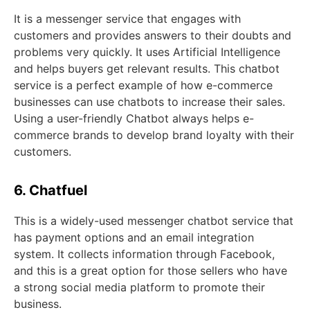
It is a messenger service that engages with
customers and provides answers to their doubts and
problems very quickly. It uses Artificial Intelligence
and helps buyers get relevant results. This chatbot
service is a perfect example of how e-commerce
businesses can use chatbots to increase their sales.
Using a user-friendly Chatbot always helps e-
commerce brands to develop brand loyalty with their
customers.
6. Chatfuel
This is a widely-used messenger chatbot service that
has payment options and an email integration
system. It collects information through Facebook,
and this is a great option for those sellers who have
a strong social media platform to promote their
business.