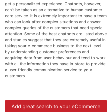
get a personalized experience. Chatbots, however,
can’t be taken as an alternative to human customer
care service. It is extremely important to have a team
who can look after complex situations and answer
complex queries of the customers that need special
attention. Some of the best chatbots are listed above
and studies suggest that they are extremely useful in
taking your e-commerce business to the next level
by understanding customer preferences and
acquiring data from user behaviour and tend to work
with all the information they have in-store to provide
a user-friendly communication service to your
customers.
Add great search to your eCommerce