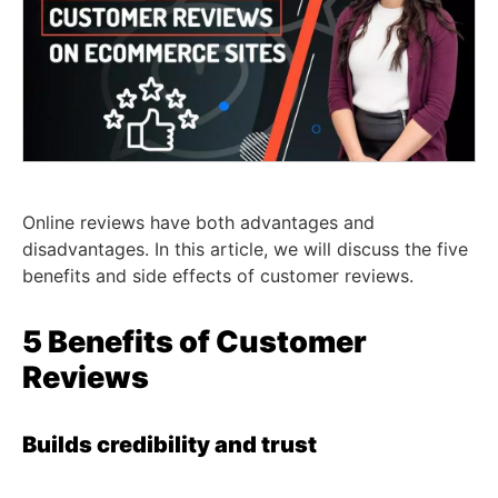
Online reviews have both advantages and
disadvantages. In this article, we will discuss the five
benefits and side effects of customer reviews.
5 Benefits of Customer
Reviews
Builds credibility and trust