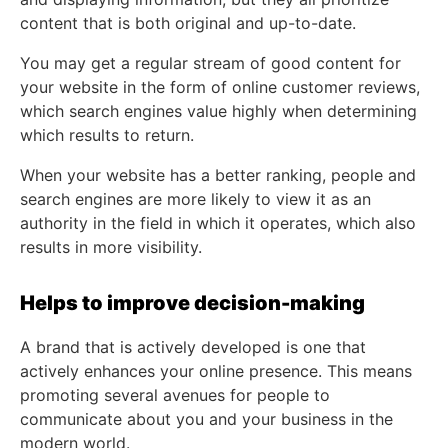
content that is both original and up-to-date.
You may get a regular stream of good content for
your website in the form of online customer reviews,
which search engines value highly when determining
which results to return.
When your website has a better ranking, people and
search engines are more likely to view it as an
authority in the field in which it operates, which also
results in more visibility.
Helps to improve decision-making
A brand that is actively developed is one that
actively enhances your online presence. This means
promoting several avenues for people to
communicate about you and your business in the
modern world.