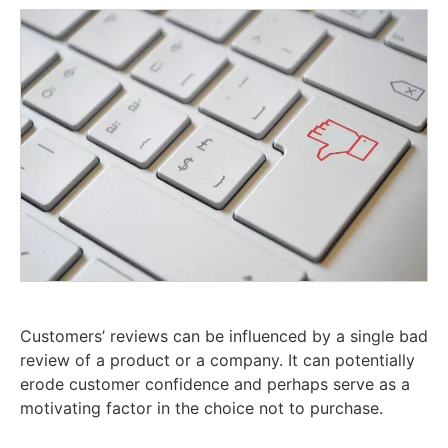
Customers’ reviews can be influenced by a single bad
review of a product or a company. It can potentially
erode customer confidence and perhaps serve as a
motivating factor in the choice not to purchase.