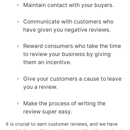
Maintain contact with your buyers.
Communicate with customers who
have given you negative reviews.
Reward consumers who take the time
to review your business by giving
them an incentive.
Give your customers a cause to leave
you a review.
Make the process of writing the
review super easy.
It is crucial to earn customer reviews, and we have