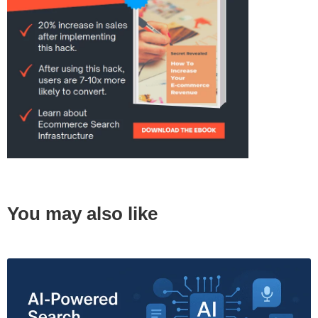
You may also like