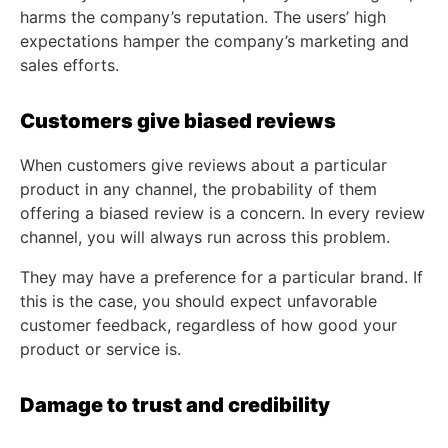
harms the company’s reputation. The users’ high
expectations hamper the company’s marketing and
sales efforts.
Customers give biased reviews
When customers give reviews about a particular
product in any channel, the probability of them
offering a biased review is a concern. In every review
channel, you will always run across this problem.
They may have a preference for a particular brand. If
this is the case, you should expect unfavorable
customer feedback, regardless of how good your
product or service is.
Damage to trust and credibility