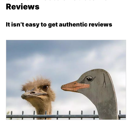
Reviews
It isn’t easy to get authentic reviews