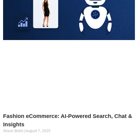
Fashion eCommerce: AI-Powered Search, Chat &
Insights
Alison Bisht
August 7, 2025