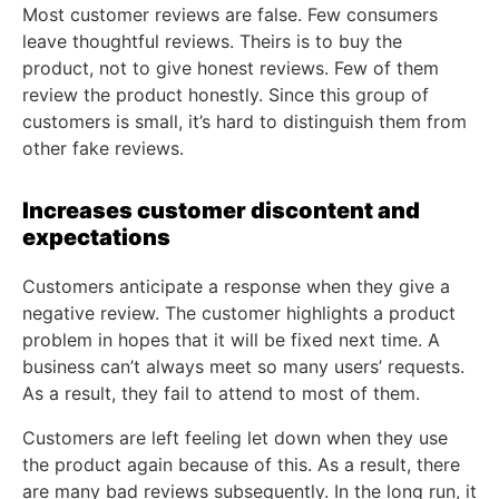
Most customer reviews are false. Few consumers
leave thoughtful reviews. Theirs is to buy the
product, not to give honest reviews. Few of them
review the product honestly. Since this group of
customers is small, it’s hard to distinguish them from
other fake reviews.
Increases customer discontent and
expectations
Customers anticipate a response when they give a
negative review. The customer highlights a product
problem in hopes that it will be fixed next time. A
business can’t always meet so many users’ requests.
As a result, they fail to attend to most of them.
Customers are left feeling let down when they use
the product again because of this. As a result, there
are many bad reviews subsequently. In the long run, it