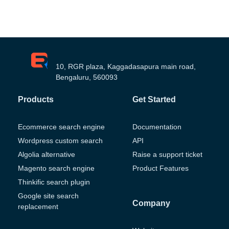
10, RGR plaza, Kaggadasapura main road,
Bengaluru, 560093
Products
Get Started
Ecommerce search engine
Documentation
Wordpress custom search
API
Algolia alternative
Raise a support ticket
Magento search engine
Product Features
Thinkific search plugin
Google site search
Company
replacement