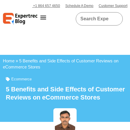
+1 864 657 4650
Schedule A Demo
Customer Support
Home
»
5 Benefits and Side Effects of Customer Reviews on
eCommerce Stores
Ecommerce
5 Benefits and Side Effects of Customer
Reviews on eCommerce Stores