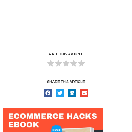
RATE THIS ARTICLE
SHARE THIS ARTICLE