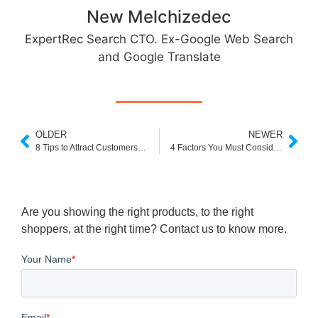
New Melchizedec
ExpertRec Search CTO. Ex-Google Web Search
and Google Translate
OLDER
NEWER
8 Tips to Attract Customers on e-Commerce Websites
4 Factors You Must Consider Before You Rebrand Your Ecommerce Store
Are you showing the right products, to the right
shoppers, at the right time? Contact us to know more.