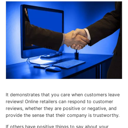
It demonstrates that you care when customers leave
reviews! Online retailers can respond to customer
reviews, whether they are positive or negative, and
provide the sense that their company is trustworthy.
If others have positive things to say about your