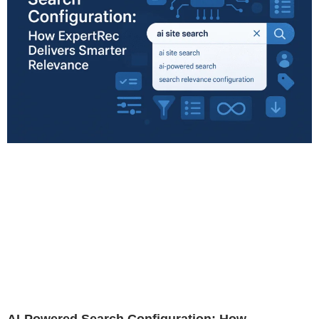
AI-Powered Search Configuration: How