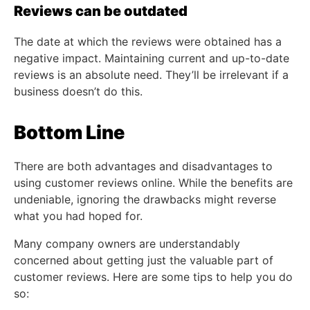
Reviews can be outdated
The date at which the reviews were obtained has a
negative impact. Maintaining current and up-to-date
reviews is an absolute need. They’ll be irrelevant if a
business doesn’t do this.
Bottom Line
There are both advantages and disadvantages to
using customer reviews online. While the benefits are
undeniable, ignoring the drawbacks might reverse
what you had hoped for.
Many company owners are understandably
concerned about getting just the valuable part of
customer reviews. Here are some tips to help you do
so: