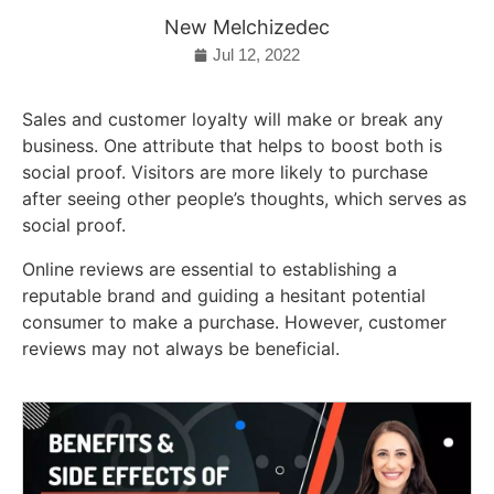
New Melchizedec
Jul 12, 2022
Sales and customer loyalty will make or break any
business. One attribute that helps to boost both is
social proof. Visitors are more likely to purchase
after seeing other people’s thoughts, which serves as
social proof.
Online reviews are essential to establishing a
reputable brand and guiding a hesitant potential
consumer to make a purchase. However, customer
reviews may not always be beneficial.