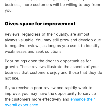
business, more customers will be willing to buy from
you.
Gives space for improvement
Reviews, regardless of their quality, are almost
always valuable. You may still grow and develop due
to negative reviews, as long as you use it to identify
weaknesses and seek solutions.
Poor ratings open the door to opportunities for
growth. These reviews illustrate the aspects of your
business that customers enjoy and those that they do
not like.
If you receive a poor review and rapidly work to
improve, you may have the opportunity to service
the customers more effectively and
enhance their
overall experience
.