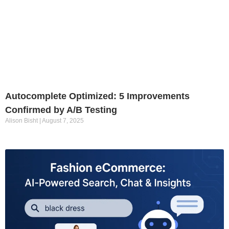
Autocomplete Optimized: 5 Improvements
Confirmed by A/B Testing
Alison Bisht
August 7, 2025