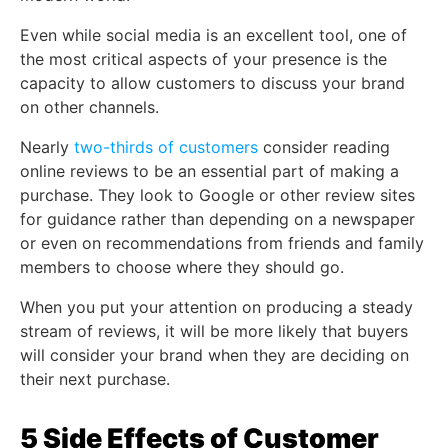
Even while social media is an excellent tool, one of
the most critical aspects of your presence is the
capacity to allow customers to discuss your brand
on other channels.
Nearly
two-thirds of customers
consider reading
online reviews to be an essential part of making a
purchase. They look to Google or other review sites
for guidance rather than depending on a newspaper
or even on recommendations from friends and family
members to choose where they should go.
When you put your attention on producing a steady
stream of reviews, it will be more likely that buyers
will consider your brand when they are deciding on
their next purchase.
5 Side Effects of Customer