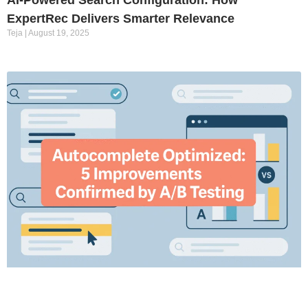
ExpertRec Delivers Smarter Relevance
Teja
August 19, 2025