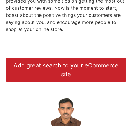
provided you with some tips on getting the most out
of customer reviews. Now is the moment to start,
boast about the positive things your customers are
saying about you, and encourage more people to
shop at your online store.
Add great search to your eCommerce
site