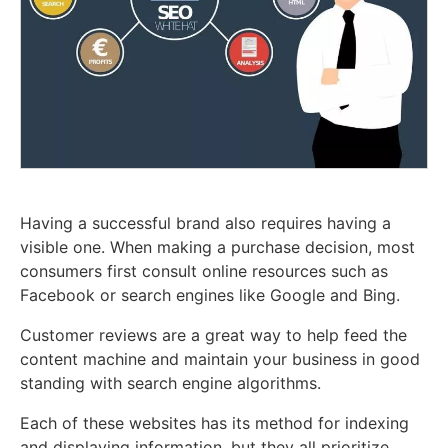
Having a successful brand also requires having a
visible one. When making a purchase decision, most
consumers first consult online resources such as
Facebook or search engines like Google and Bing.
Customer reviews are a great way to help feed the
content machine and maintain your business in good
standing with search engine algorithms.
Each of these websites has its method for indexing
and displaying information, but they all prioritize