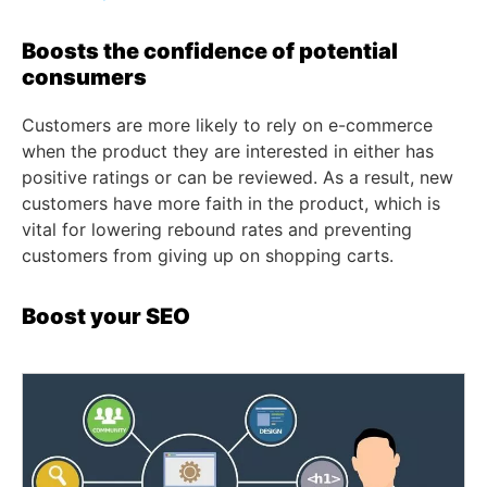
Boosts the confidence of potential
consumers
Customers are more likely to rely on e-commerce
when the product they are interested in either has
positive ratings or can be reviewed. As a result, new
customers have more faith in the product, which is
vital for lowering rebound rates and preventing
customers from giving up on shopping carts.
Boost your SEO