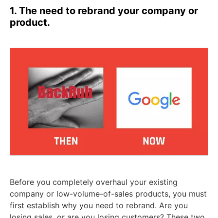
1. The need to rebrand your company or
product.
Before you completely overhaul your existing
company or low-volume-of-sales products, you must
first establish why you need to rebrand. Are you
losing sales, or are you losing customers? These two