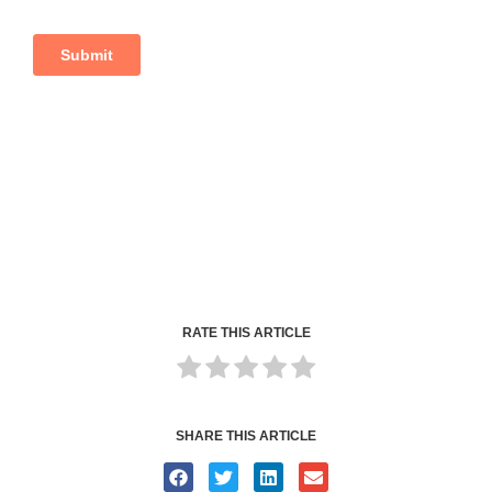
RATE THIS ARTICLE
SHARE THIS ARTICLE