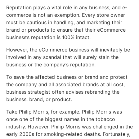
Reputation plays a vital role in any business, and e-
commerce is not an exemption. Every store owner
must be cautious in handling, and marketing their
brand or products to ensure that their eCommerce
business’s reputation is 100% intact.
However, the eCommerce business will inevitably be
involved in any scandal that will surely stain the
business or the company’s reputation.
To save the affected business or brand and protect
the company and all associated brands at all cost,
business strategist often advises rebranding the
business, brand, or product.
Take Philip Morris, for example. Philip Morris was
once one of the biggest names in the tobacco
industry. However, Philip Morris was challenged in the
early 2000s for smoking-related deaths. Fortunately,