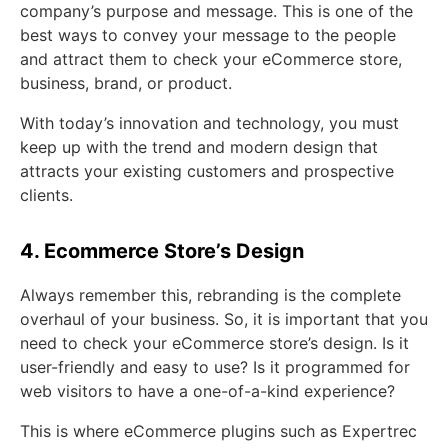
company’s purpose and message. This is one of the
best ways to convey your message to the people
and attract them to check your eCommerce store,
business, brand, or product.
With today’s innovation and technology, you must
keep up with the trend and modern design that
attracts your existing customers and prospective
clients.
4. Ecommerce Store’s Design
Always remember this, rebranding is the complete
overhaul of your business. So, it is important that you
need to check your eCommerce store’s design. Is it
user-friendly and easy to use? Is it programmed for
web visitors to have a one-of-a-kind experience?
This is where eCommerce plugins such as Expertrec