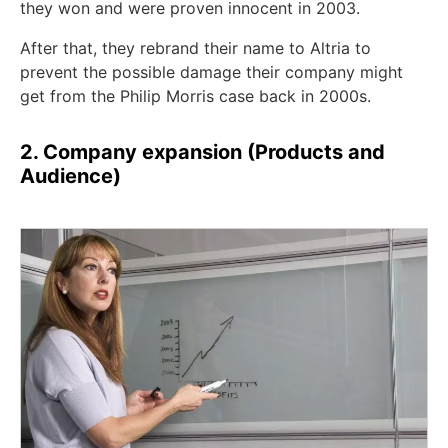
they won and were proven innocent in 2003.
After that, they rebrand their name to Altria to
prevent the possible damage their company might
get from the Philip Morris case back in 2000s.
2. Company expansion (Products and
Audience)