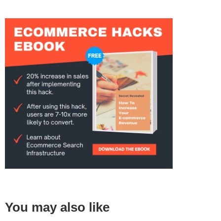
You may also like