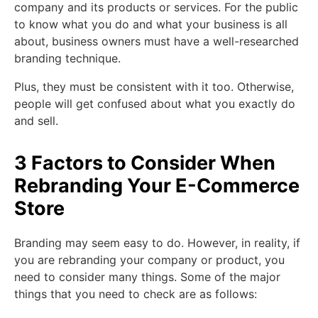
company and its products or services. For the public
to know what you do and what your business is all
about, business owners must have a well-researched
branding technique.
Plus, they must be consistent with it too. Otherwise,
people will get confused about what you exactly do
and sell.
3 Factors to Consider When
Rebranding Your E-Commerce
Store
Branding may seem easy to do. However, in reality, if
you are rebranding your company or product, you
need to consider many things. Some of the major
things that you need to check are as follows: