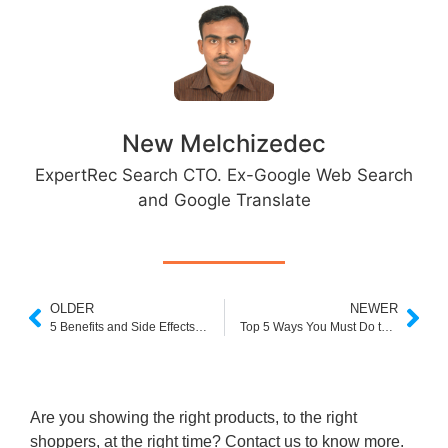
New Melchizedec
ExpertRec Search CTO. Ex-Google Web Search
and Google Translate
OLDER
NEWER
5 Benefits and Side Effects of Customer Reviews on eCommerce Stores
Top 5 Ways You Must Do to Boost Ecommerce Brand Value
Are you showing the right products, to the right
shoppers, at the right time? Contact us to know more.