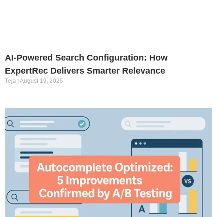
AI-Powered Search Configuration: How
ExpertRec Delivers Smarter Relevance
Teja
August 19, 2025