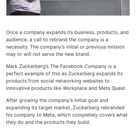
Once a company expands its business, products, and
audience, a call to rebrand the company is a
necessity. The company’s initial or previous mission
may or will not serve the new brand.
Mark Zuckerberg’s The Facebook Company is a
perfect example of this as Zuckerberg expands its
products from social networking websites to
innovative products like Workplace and Meta Quest.
After growing the company’s initial goal and
expanding its target market, Zuckerberg rebranded
his company to Meta, which completely covers what
they do and the products they build.