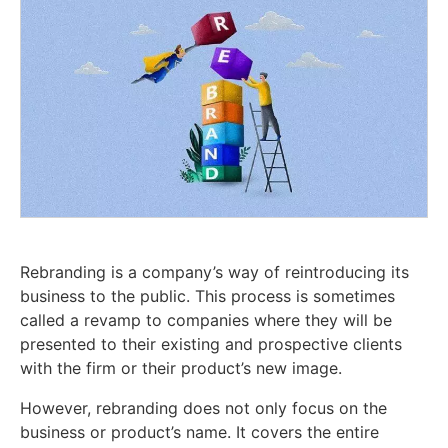
Rebranding is a company’s way of reintroducing its
business to the public. This process is sometimes
called a revamp to companies where they will be
presented to their existing and prospective clients
with the firm or their product’s new image.
However, rebranding does not only focus on the
business or product’s name. It covers the entire