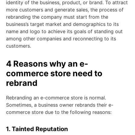
identity of the business, product, or brand. To attract
more customers and generate sales, the process of
rebranding the company must start from the
business’s target market and demographics to its
name and logo to achieve its goals of standing out
among other companies and reconnecting to its
customers.
4 Reasons why an e-
commerce store need to
rebrand
Rebranding an e-commerce store is normal.
Sometimes, a business owner rebrands their e-
commerce store due to the following reasons:
1. Tainted Reputation