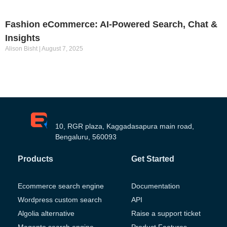
Fashion eCommerce: AI-Powered Search, Chat &
Insights
Alison Bisht
August 7, 2025
10, RGR plaza, Kaggadasapura main road,
Bengaluru, 560093
Products
Get Started
Ecommerce search engine
Documentation
Wordpress custom search
API
Algolia alternative
Raise a support ticket
Magento search engine
Product Features