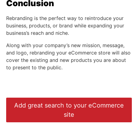
Conclusion
Rebranding is the perfect way to reintroduce your
business, products, or brand while expanding your
business’s reach and niche.
Along with your company’s new mission, message,
and logo, rebranding your eCommerce store will also
cover the existing and new products you are about
to present to the public.
Add great search to your eCommerce
site