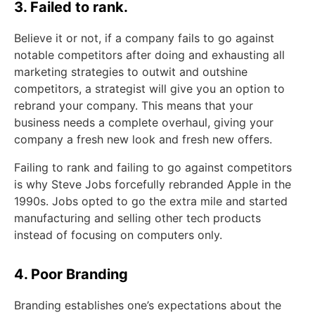
3. Failed to rank.
Believe it or not, if a company fails to go against
notable competitors after doing and exhausting all
marketing strategies to outwit and outshine
competitors, a strategist will give you an option to
rebrand your company. This means that your
business needs a complete overhaul, giving your
company a fresh new look and fresh new offers.
Failing to rank and failing to go against competitors
is why Steve Jobs forcefully rebranded Apple in the
1990s. Jobs opted to go the extra mile and started
manufacturing and selling other tech products
instead of focusing on computers only.
4. Poor Branding
Branding establishes one’s expectations about the