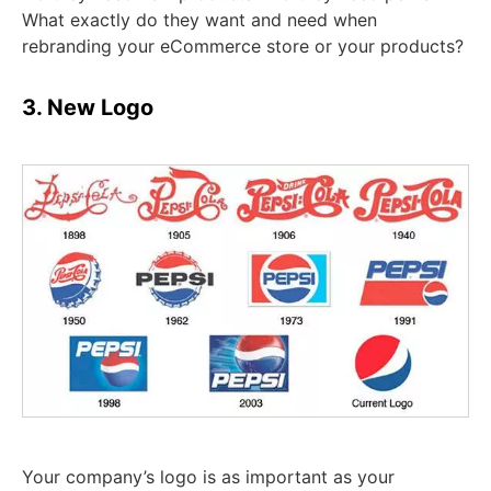
What exactly do they want and need when
rebranding your eCommerce store or your products?
3. New Logo
Your company’s logo is as important as your