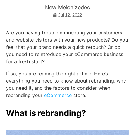
New Melchizedec
Jul 12, 2022
Are you having trouble connecting your customers
and website visitors with your new products? Do you
feel that your brand needs a quick retouch? Or do
you need to reintroduce your eCommerce business
for a fresh start?
If so, you are reading the right article. Here’s
everything you need to know about rebranding, why
you need it, and the factors to consider when
rebranding your
eCommerce
store.
What is rebranding?