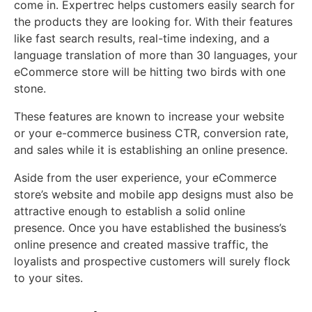
come in. Expertrec helps customers easily search for
the products they are looking for. With their features
like fast search results, real-time indexing, and a
language translation of more than 30 languages, your
eCommerce store will be hitting two birds with one
stone.
These features are known to increase your website
or your e-commerce business CTR, conversion rate,
and sales while it is establishing an online presence.
Aside from the user experience, your eCommerce
store’s website and mobile app designs must also be
attractive enough to establish a solid online
presence. Once you have established the business’s
online presence and created massive traffic, the
loyalists and prospective customers will surely flock
to your sites.