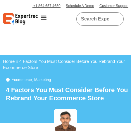
+1 864 657 4650
Schedule A Demo
Customer Support
Home
»
4 Factors You Must Consider Before You Rebrand Your
Ecommerce Store
Ecommerce
,
Marketing
4 Factors You Must Consider Before You
Rebrand Your Ecommerce Store