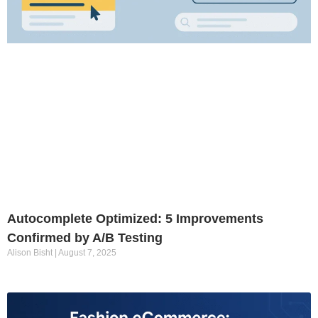
Autocomplete Optimized: 5 Improvements
Confirmed by A/B Testing
Alison Bisht
August 7, 2025