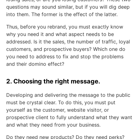
questions may sound similar, but if you will dig deep
into them. The former is the effect of the latter.
Thus, before you rebrand, you must exactly know
why you need it and what aspect needs to be
addressed. Is it the sales, the number of traffic, loyal
customers, and prospective buyers? Which one do
you need to address to fix and stop the problems
and their domino effect?
2. Choosing the right message.
Developing and delivering the message to the public
must be crystal clear. To do this, you must put
yourself as the customer, website visitor, or
prospective client to fully understand what they want
and what they need from your business.
Do they need new products? Do they need perks?