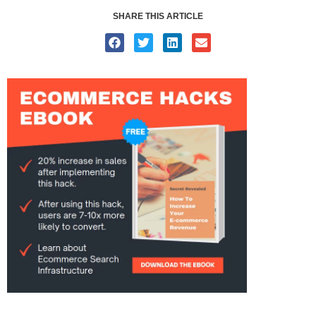
SHARE THIS ARTICLE