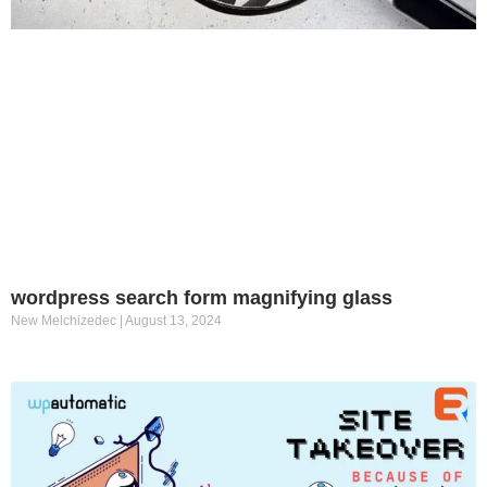
wordpress search form magnifying glass
New Melchizedec
August 13, 2024