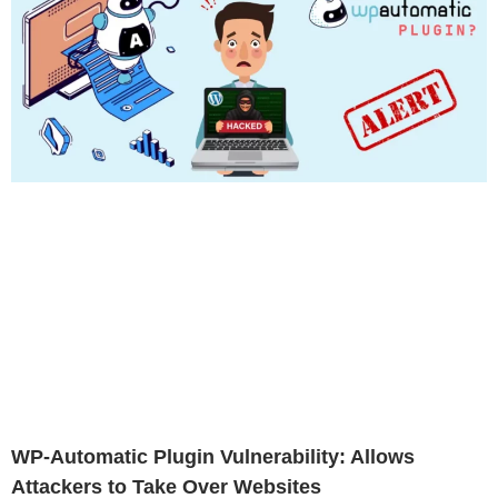
WP-Automatic Plugin Vulnerability: Allows
Attackers to Take Over Websites