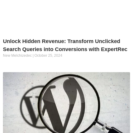
Unlock Hidden Revenue: Transform Unclicked
Search Queries into Conversions with ExpertRec
New Melchizedec
October 25, 2024