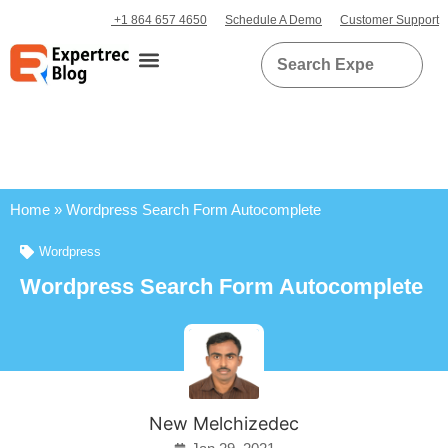
+1 864 657 4650
Schedule A Demo
Customer Support
Home
»
Wordpress Search Form Autocomplete
Wordpress
Wordpress Search Form Autocomplete
New Melchizedec