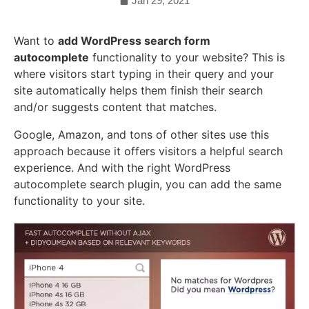
Jan 29, 2021
Want to
add WordPress search form
autocomplete
functionality to your website? This is
where visitors start typing in their query and your
site automatically helps them finish their search
and/or suggests content that matches.
Google, Amazon, and tons of other sites use this
approach because it offers visitors a helpful search
experience. And with the right WordPress
autocomplete search plugin, you can add the same
functionality to your site.