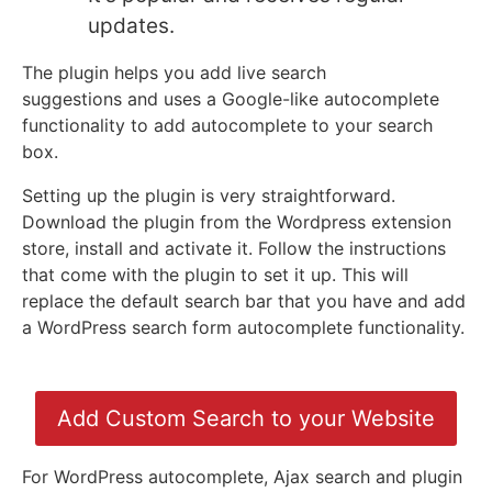
updates.
The plugin helps you add live search
suggestions
and
uses a Google-like autocomplete
functionality to add autocomplete to your search
box.
Setting up the plugin is very straightforward.
Download the plugin from the Wordpress extension
store, install and activate it. Follow the instructions
that come with the plugin to set it up. This will
replace the default search bar that you have and add
a WordPress search form autocomplete functionality.
Add Custom Search to your Website
For WordPress autocomplete, Ajax search and plugin