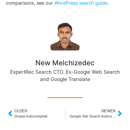
comparisons, see our
WordPress search guide
.
New Melchizedec
ExpertRec Search CTO. Ex-Google Web Search
and Google Translate
OLDER
NEWER
Drupal Autocomplete
Google Site Search Autocomplete