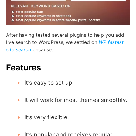
After having tested several plugins to help you add
live search to WordPress, we settled on
WP fastest
site search
because:
Features
It’s easy to set up.
It will work for most themes smoothly.
It’s very flexible.
It’s popular and receives regular