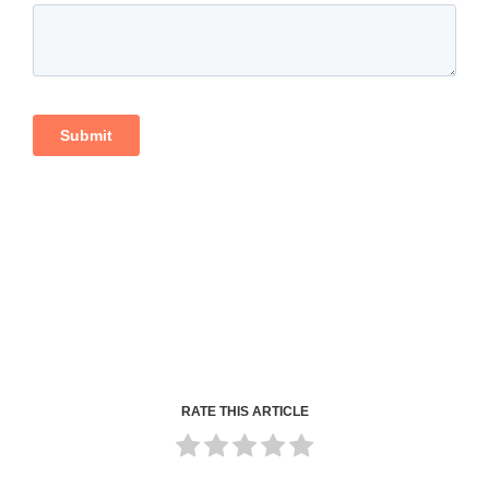
RATE THIS ARTICLE