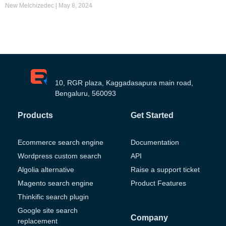
New Melchizedec
May 8, 2024
10, RGR plaza, Kaggadasapura main road,
Bengaluru, 560093
Products
Get Started
Ecommerce search engine
Documentation
Wordpress custom search
API
Algolia alternative
Raise a support ticket
Magento search engine
Product Features
Thinkific search plugin
Google site search
Company
replacement