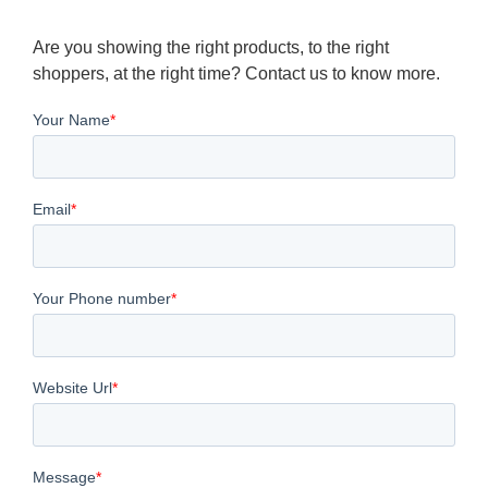
Are you showing the right products, to the right
shoppers, at the right time? Contact us to know more.