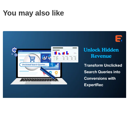
You may also like