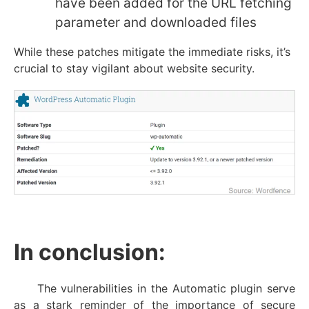
have been added for the URL fetching
parameter and downloaded files
While these patches mitigate the immediate risks, it’s
crucial to stay vigilant about website security.
I
n conclusion:
The vulnerabilities in the Automatic plugin serve
as a stark reminder of the importance of secure