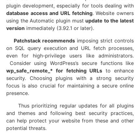
plugin development, especially for tools dealing with
database access and URL fetching
. Website owners
using the Automatic plugin must
update to the latest
version
immediately (3.92.1 or later).
Patchstack recommends
imposing strict controls
on SQL query execution and URL fetch processes,
even for high-privilege users like administrators.
Consider using WordPress’s secure functions like
wp_safe_remote_* for fetching URLs
to enhance
security. Choosing plugins with a strong security
focus is also crucial for maintaining a secure online
presence.
Thus prioritizing regular updates for all plugins
and themes and following best security practices,
can help protect your website from these and other
potential threats.