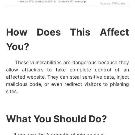
How Does This Affect
You?
These vulnerabilities are dangerous because they
allow attackers to take complete control of an
affected website. They can steal sensitive data, inject
malicious code, or even redirect visitors to phishing
sites.
What You Should Do?
If you use the Automatic plugin on your