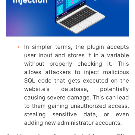
In simpler terms, the plugin accepts
user input and stores it in a variable
without properly checking it. This
allows attackers to inject malicious
SQL code that gets executed on the
website’s database, potentially
causing severe damage. This can lead
to them gaining unauthorized access,
stealing sensitive data, or even
adding new administrator accounts.