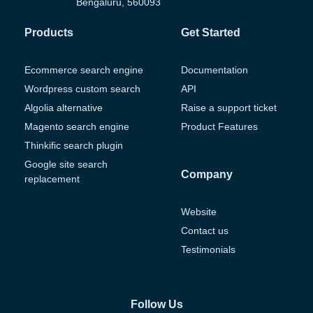
Bengaluru, 560093
Products
Get Started
Ecommerce search engine
Documentation
Wordpress custom search
API
Algolia alternative
Raise a support ticket
Magento search engine
Product Features
Thinkific search plugin
Google site search
Company
replacement
Website
Contact us
Testimonials
Follow Us