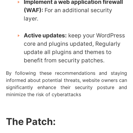
Implement a web application firewall
(WAF):
For an additional security
layer.
Active updates:
keep your WordPress
core and plugins updated,
Regularly
update all plugins and themes to
benefit from security patches.
By following these recommendations and staying
informed about potential threats, website owners can
significantly enhance their security posture and
minimize the risk of cyberattacks
The Patch: