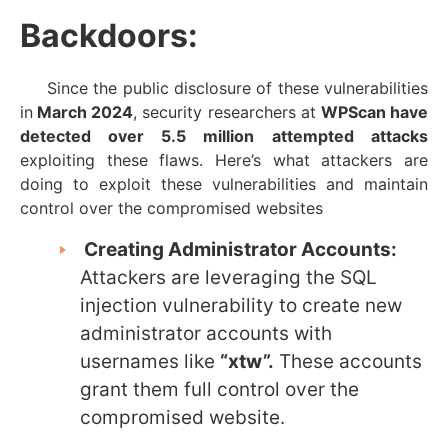
Backdoors:
Since the public disclosure of these vulnerabilities
in
March 2024
, security researchers at
WPScan have
detected over 5.5 million
attempted attacks
exploiting these flaws. Here’s what attackers are
doing to exploit these vulnerabilities and maintain
control over the compromised websites
Creating Administrator Accounts:
Attackers are leveraging the SQL
injection vulnerability to create new
administrator accounts with
usernames like
“xtw”.
These accounts
grant them full control over the
compromised website.