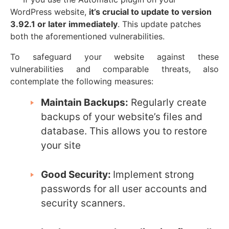
WordPress website,
it’s crucial to update to version
3.92.1 or later immediately
. This update patches
both the aforementioned vulnerabilities.
To safeguard your website against these
vulnerabilities and comparable threats, also
contemplate the following measures:
Maintain Backups:
Regularly create
backups of your website’s files and
database. This allows you to restore
your site
Good Security:
Implement strong
passwords for all user accounts and
security scanners.