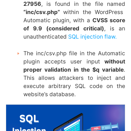
27956
, is found in the file named
“
inc/csv.php”
within the WordPress
Automatic plugin, with a
CVSS score
of 9.9 (considered critical)
, is an
unauthenticated
SQL injection flaw.
The
inc/csv.php
file in the Automatic
plugin accepts user input
without
proper validation in the $q variable
.
This allows attackers to inject and
execute arbitrary SQL code on the
website’s database.