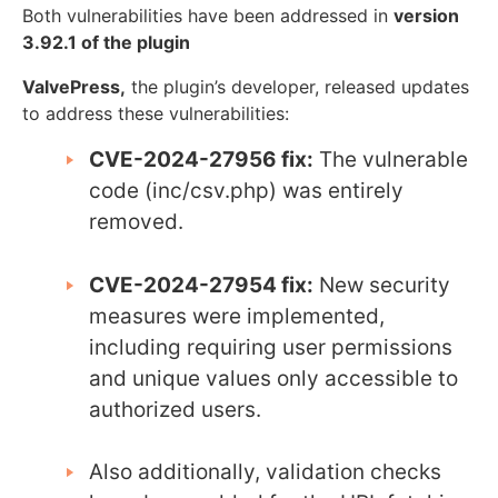
Both vulnerabilities have been addressed in
version
3.92.1 of the plugin
ValvePress,
the plugin’s developer, released updates
to address these vulnerabilities:
CVE-2024-27956 fix:
The vulnerable
code (inc/csv.php) was entirely
removed.
CVE-2024-27954 fix:
New security
measures were implemented,
including requiring user permissions
and unique values only accessible to
authorized users.
Also additionally, validation checks