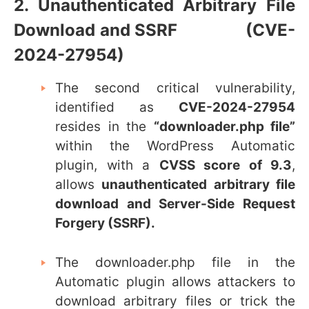
2. Unauthenticated Arbitrary File
Download and SSRF (CVE-
2024-27954)
The second critical vulnerability,
identified as
CVE-2024-27954
resides in the
“
downloader.php file”
within the WordPress Automatic
plugin, with a
CVSS score of 9.3
,
allows
unauthenticated arbitrary file
download and Server-Side Request
Forgery (SSRF).
The
downloader.php
file in the
Automatic plugin allows attackers to
download arbitrary files or trick the