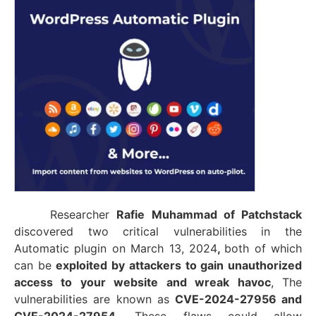
Researcher
Rafie Muhammad of Patchstack
discovered
two critical vulnerabilities in the
Automatic plugin
on March 13, 2024
,
both of which
can be
exploited by attackers to gain unauthorized
access to your website and wreak havoc
, The
vulnerabilities are
known as
CVE-2024-27956 and
CVE-2024-27954
, These flaws could allow