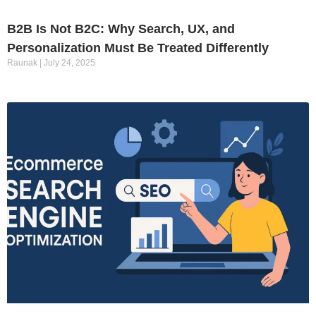
B2B Is Not B2C: Why Search, UX, and
Personalization Must Be Treated Differently
Raunak
July 24, 2025