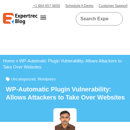
+1 864 657 4650
Schedule A Demo
Customer Support
Home
»
WP-Automatic Plugin Vulnerability: Allows Attackers to
Take Over Websites
Uncategorized
,
Wordpress
WP-Automatic Plugin Vulnerability:
Allows Attackers to Take Over Websites