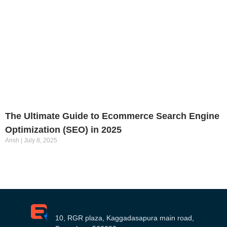
The Ultimate Guide to Ecommerce Search Engine
Optimization (SEO) in 2025
Ansh
July 8, 2025
10, RGR plaza, Kaggadasapura main road,