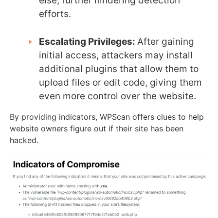
else, further hindering detection
efforts.
Escalating Privileges:
After gaining
initial access, attackers may install
additional plugins that allow them to
upload files or edit code, giving them
even more control over the website.
By providing indicators, WPScan offers clues to help
website owners figure out if their site has been
hacked.