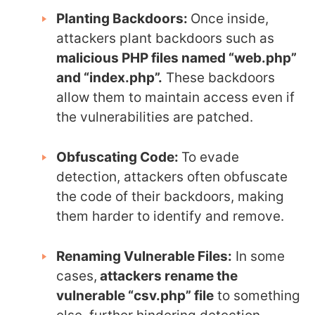
Planting Backdoors:
Once inside,
attackers plant backdoors such as
malicious PHP files named “web.php”
and “index.php”.
These backdoors
allow them to maintain access even if
the vulnerabilities are patched.
Obfuscating Code:
To evade
detection, attackers often obfuscate
the code of their backdoors, making
them harder to identify and remove.
Renaming Vulnerable Files:
In some
cases,
attackers rename the
vulnerable “csv.php” file
to something