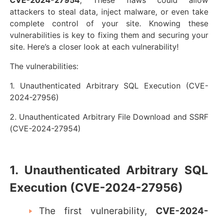
attackers to steal data, inject malware, or even take
complete control of your site. Knowing these
vulnerabilities is key to fixing them and securing your
site.
Here’s a closer look at each vulnerability!
The vulnerabilities:
1. Unauthenticated Arbitrary SQL Execution (CVE-
2024-27956)
2. Unauthenticated Arbitrary File Download and SSRF
(CVE-2024-27954)
1. Unauthenticated Arbitrary SQL
Execution (CVE-2024-27956)
The first vulnerability,
CVE-2024-