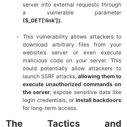
server into external requests through
a vulnerable parameter
(
$_GET[‘link’]).
This vulnerability allows attackers to
download arbitrary files from your
website’s server or even execute
malicious code on your server. This
could potentially
allow attackers to
launch SSRF attacks,
allowing them to
execute unauthorized commands on
the server
, expose sensitive data like
login credentials, or
install backdoors
for long-term access.
The Tactics and