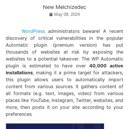
New Melchizedec
May 08, 2024
WordPress
administrators beware! A recent
discovery of critical vulnerabilities in the popular
Automatic plugin (premium version) has put
thousands of websites at risk by exposing the
websites to a potential takeover. The WP Automatic
plugin is estimated to have over
40,000 active
installations
, making it a prime target for attackers,
this plugin allows users to automatically import
content from various sources.
It gathers content of
all formats (e.g. text, images, video) from various
places like YouTube, Instagram, Twitter, websites, and
more, then posts it on your site according to your
preferences