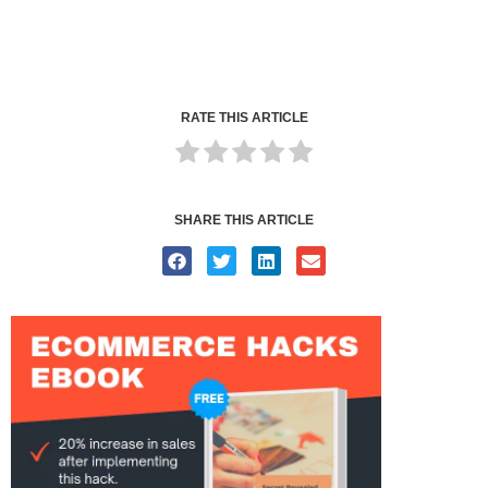
RATE THIS ARTICLE
SHARE THIS ARTICLE