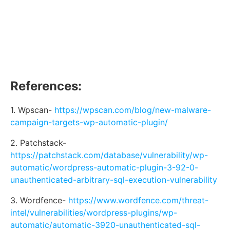
References:
1. Wpscan-
https://wpscan.com/blog/new-malware-
campaign-targets-wp-automatic-plugin/
2. Patchstack-
https://patchstack.com/database/vulnerability/wp-
automatic/wordpress-automatic-plugin-3-92-0-
unauthenticated-arbitrary-sql-execution-vulnerability
3. Wordfence-
https://www.wordfence.com/threat-
intel/vulnerabilities/wordpress-plugins/wp-
automatic/automatic-3920-unauthenticated-sql-