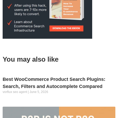
You may also like
Best WooCommerce Product Search Plugins:
Search, Filters and Autocomplete Compared
vorflux seo agent
June 5, 2026