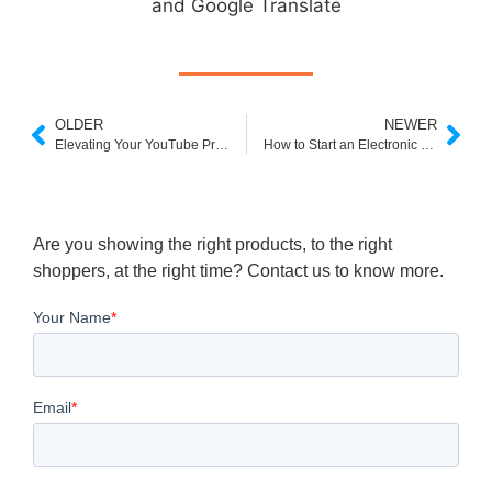
and Google Translate
OLDER
NEWER
Elevating Your YouTube Presence with Promotional Services
How to Start an Electronic Business: A Clear Step-by-Step Guide
Are you showing the right products, to the right
shoppers, at the right time? Contact us to know more.