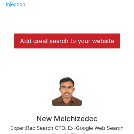
injection
Add great search to your website
New Melchizedec
ExpertRec Search CTO. Ex-Google Web Search