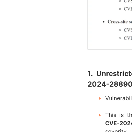
1. Unrestri
2024-28890
Vulnerabi
This is t
CVE-202
severity