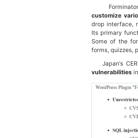
Forminator is 
customize vario
drop interface,
Its primary func
Some of the for
forms, quizzes, p
Japan’s CERT s
vulnerabilities
in