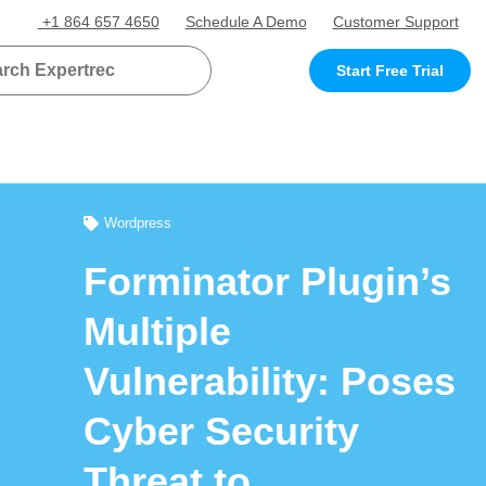
+1 864 657 4650
Schedule A Demo
Customer Support
Start Free Trial
Wordpress
Forminator Plugin’s
Multiple
Vulnerability: Poses
Cyber Security
Threat to