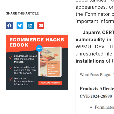
appearances, or
the Forminator 
SHARE THIS ARTICLE
important inform
Japan’s CER
vulnerability i
WPMU DEV. This
unrestricted file
installations
of t