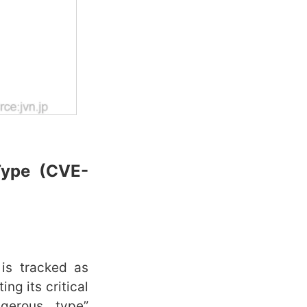
Type
(CVE-
 is tracked as
ing its critical
ngerous type”