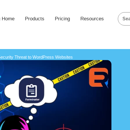
g Home
Products
Pricing
Resources
 Security Threat to WordPress Websites