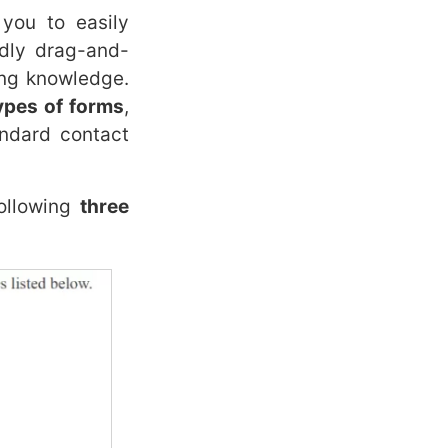
you to easily
ndly drag-and-
ing knowledge.
types of forms
,
ndard contact
ollowing
three