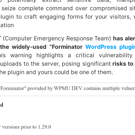
 seize complete command over compromised site
plugin to craft engaging forms for your visitors
ation
T
(Computer Emergency Response Team)
has ale
n the widely-used “Forminator
WordPress plugi
 warning highlights a critical vulnerability
 uploads to the server, posing significant
risks to
he plugin and yours could be one of them.