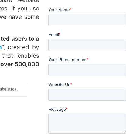
s. If you use
, we have some
rted users to a
n
“,
created by
 that enables
 over 500,000