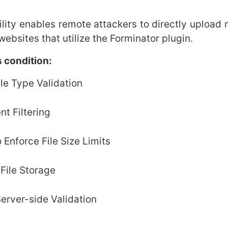
ity enables remote attackers to directly upload 
ebsites that utilize the Forminator plugin.
 condition:
le Type Validation
nt Filtering
 Enforce File Size Limits
File Storage
erver-side Validation