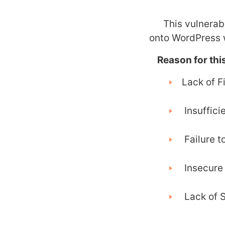
This vulnerabil
onto WordPress w
Reason for this
Lack of Fi
Insufficie
Failure to
Insecure 
Lack of S