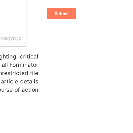
ing critical
or all Forminator
restricted file
article details
ourse of action