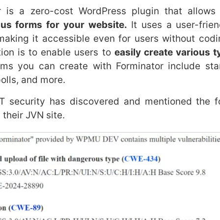
a zero-cost WordPress plugin that allows 
us forms for your website.
It uses a user-frie
 making it accessible even for users without cod
tion is to enable users to
easily create various 
ms you can create with Forminator include sta
olls, and more.
ecurity has discovered and mentioned the f
 their JVN site.