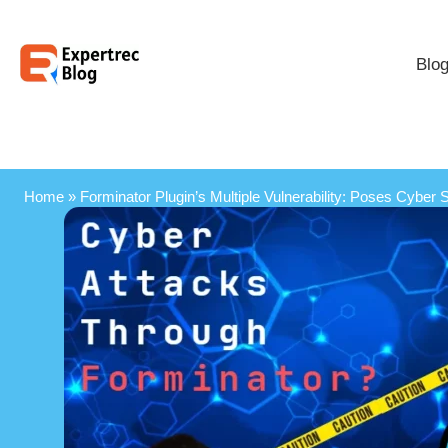
Blo
Home
»
Forminator Plugin’s Multiple Vulnerability: Poses Cyber