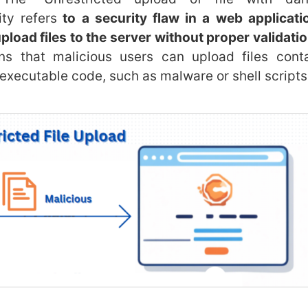
ity refers
to a security flaw in a web applicati
pload files to the server without proper validation
s that malicious users can upload files conta
 executable code, such as malware or shell scripts,