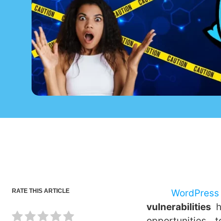
RATE THIS ARTICLE
WordPress
vulnerabilities
opportunities 