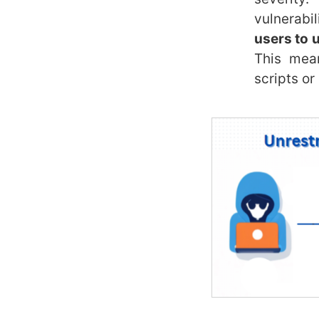
vulnerabil
users to u
This mean
scripts or