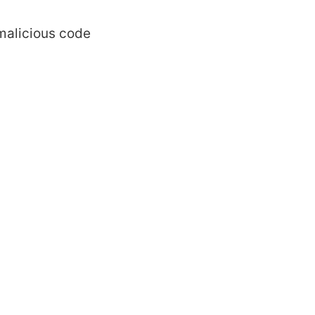
malicious code