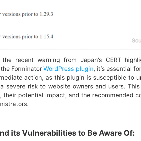
cent warning from Japan’s CERT highlight
n the Forminator
WordPress plugin
, it’s essential f
ediate action, as this plugin is susceptible to un
a severe risk to website owners and users. This 
ws, their potential impact, and the recommended c
nistrators.
nd its Vulnerabilities to Be Aware Of: