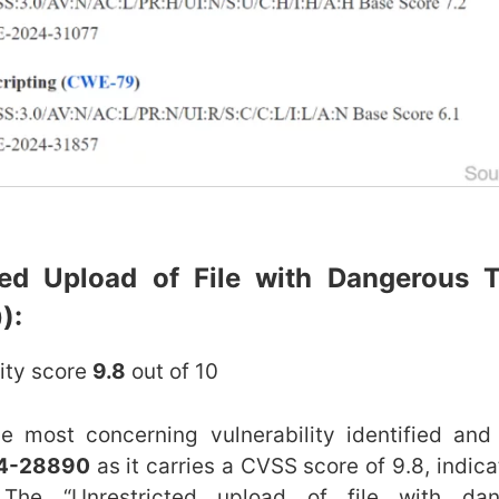
cted Upload of File with Dangerous 
):
lity score
9.8
out of 10
he most concerning vulnerability identified and
4-28890
as it carries a CVSS score of 9.8, indicat
. The “Unrestricted upload of file with da