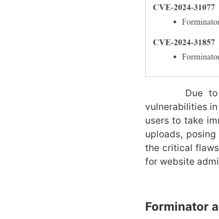
Due to the re
vulnerabilities i
users to take imm
uploads, posing 
the critical fla
for website admi
Forminator
a