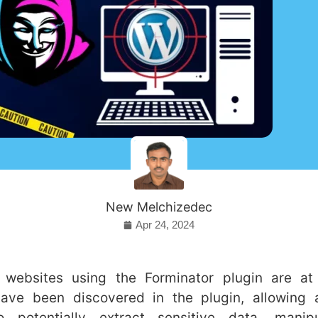
New Melchizedec
Apr 24, 2024
websites using the Forminator plugin are at
have been discovered in the plugin, allowing a
to potentially extract sensitive data, manip