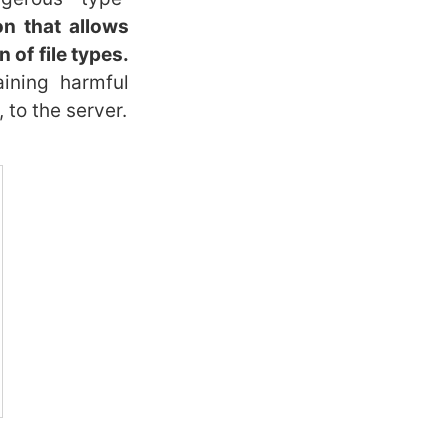
on that allows
 of file types.
ining harmful
 to the server.