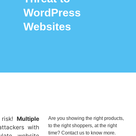
WordPress
Websites
 risk!
Multiple
Are you showing the right products,
to the right shoppers, at the right
ttackers with
time? Contact us to know more.
ulate website