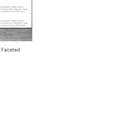
 Faceted