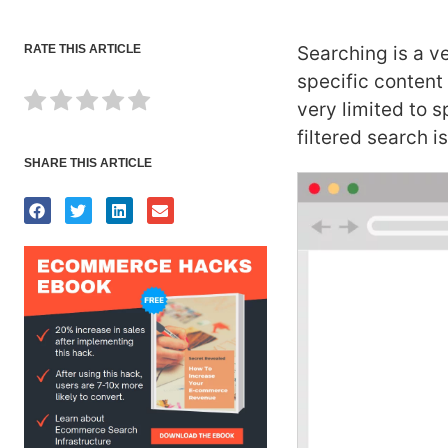
RATE THIS ARTICLE
Searching is a ve
specific content
very limited to s
filtered search 
SHARE THIS ARTICLE