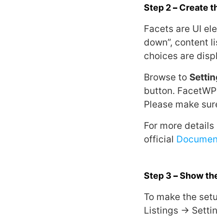
Step 2
–
Create th
Facets are UI ele
down”, content li
choices are disp
Browse to
Setti
button. FacetWP 
Please make sure
For more details
official
Documen
Step 3
–
Show the
To make the setu
Listings → Setti