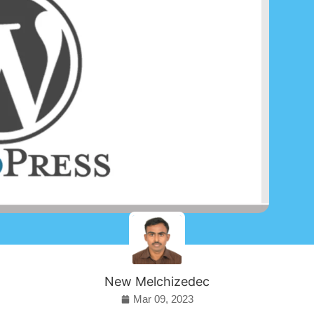
New Melchizedec
Mar 09, 2023