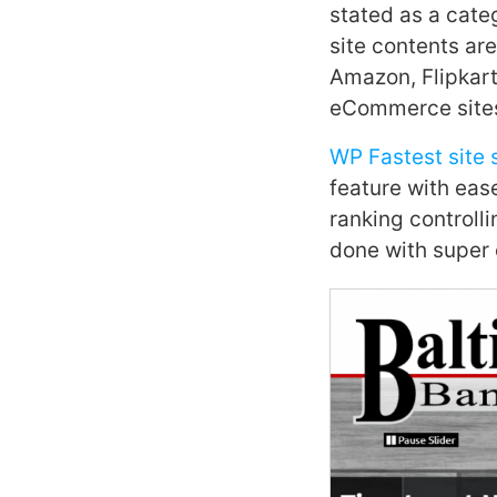
stated as a cate
site contents are
Amazon, Flipkart,
eCommerce sites 
WP Fastest site 
feature with eas
ranking controlli
done with super 