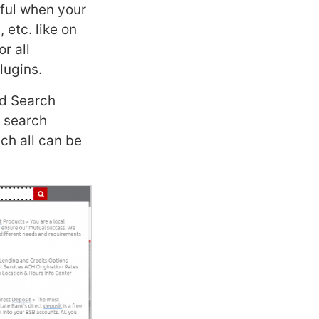
eful when your
 etc. like on
r all
lugins.
ed Search
e search
ich all can be