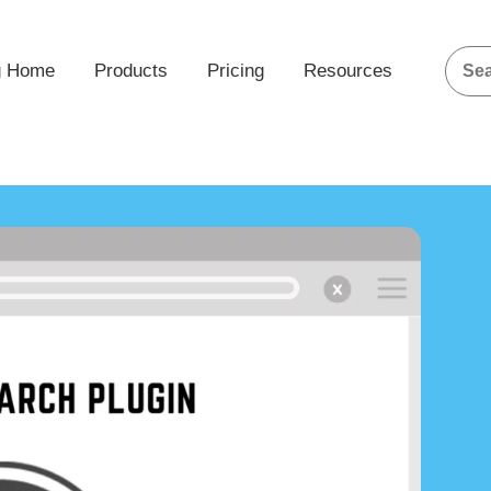
g Home
Products
Pricing
Resources