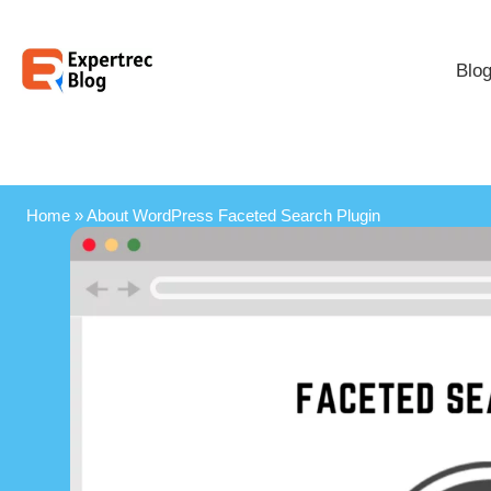
Blo
Home
»
About WordPress Faceted Search Plugin