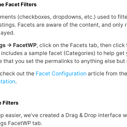
e Facet Filters
ments (checkboxes, dropdowns, etc.) used to filter,
stings. Facets are aware of the content, and only 
layed.
ngs → FacetWP
, click on the Facets tab, then clic
includes a sample facet (Categories) to help get 
 that you set the permalinks to anything else but
 check out the
Facet Configuration
article from th
tation
.
 Filters
p easier, we’ve created a Drag & Drop interface w
ngs FacetWP tab.