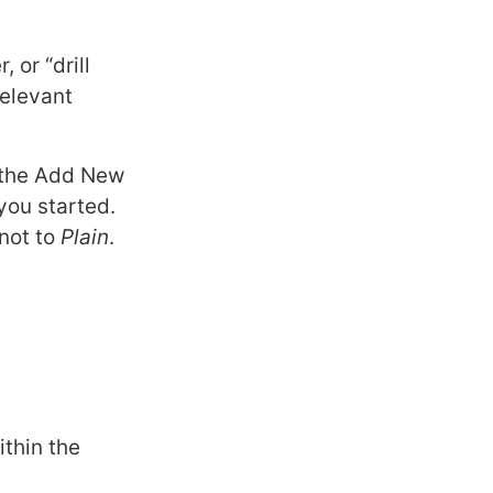
 or “drill
relevant
k the Add New
you started.
 not to
Plain
.
e
ithin the