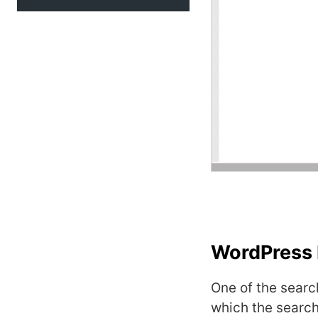
WordPress 
One of the searc
which the search