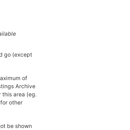
ilable
ld go (except
maximum of
istings Archive
 this area (eg.
for other
 not be shown