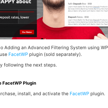
do Adding an Advanced Filtering System using
WP
 use
FacetWP
plugin (sold separately).
 by following the next steps.
he FacetWP Plugin
rchase, install, and activate the
FacetWP
plugin.