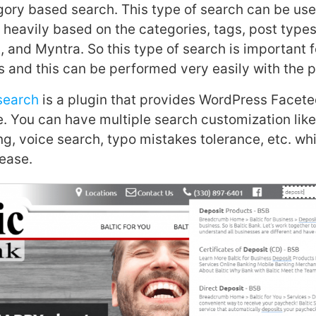
gory based search. This type of search can be us
 heavily based on the categories, tags, post types,
 and Myntra. So this type of search is important fo
and this can be performed very easily with the p
search
is a plugin that provides WordPress Facet
e. You can have multiple search customization lik
ng, voice search, typo mistakes tolerance, etc. wh
ease.