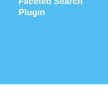
Faceted Search
Plugin