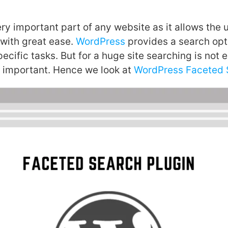
ry important part of any website as it allows the u
 with great ease.
WordPress
provides a search opti
pecific tasks. But for a huge site searching is not
is important. Hence we look at
WordPress Faceted S