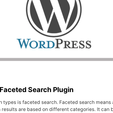
Faceted Search Plugin
h types is faceted search. Faceted search means 
 results are based on different categories. It can 