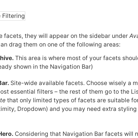
he facets, they will appear on the sidebar under
Ava
can drag them on one of the following areas:
chive.
This area is where most of your facets shou
eady shown in the Navigation Bar)
Bar.
Site-wide available facets. Choose wisely a 
ost essential filters – the rest of them go to the L
te
that only limited types of facets are suitable for
imity, Dropdown) and you may need extra styling 
Hero.
Considering that Navigation Bar facets will