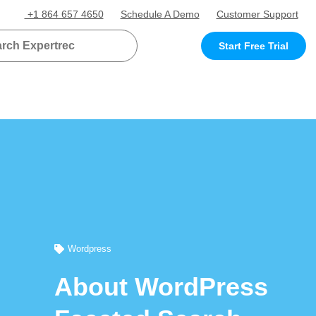
+1 864 657 4650
Schedule A Demo
Customer Support
Start Free Trial
Wordpress
About WordPress