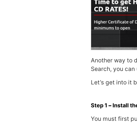
Another way to 
Search,
you can
Let’s get into it
Step 1
–
Install t
You must first pu