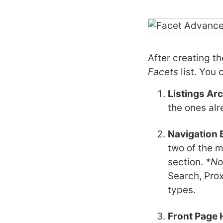
After creating t
Facets
list. You 
Listings Ar
the ones alr
Navigation 
two of the m
section.
*No
Search, Prox
types.
Front Page 