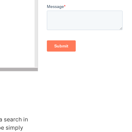
a search in
be simply