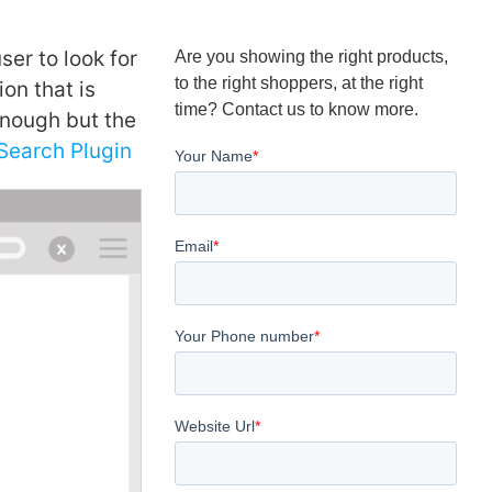
ser to look for
Are you showing the right products,
to the right shoppers, at the right
on that is
time? Contact us to know more.
 enough but the
earch Plugin