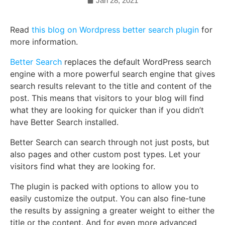
Jan 28, 2021
Read
this blog on Wordpress better search plugin
for
more information.
Better Search
replaces the default WordPress search
engine with a more powerful search engine that gives
search results relevant to the title and content of the
post. This means that visitors to your blog will find
what they are looking for quicker than if you didn’t
have Better Search installed.
Better Search can search through not just posts, but
also pages and other custom post types. Let your
visitors find what they are looking for.
The plugin is packed with options to allow you to
easily customize the output. You can also fine-tune
the results by assigning a greater weight to either the
title or the content. And for even more advanced