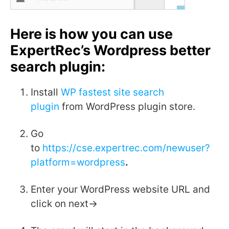
Here is how you can use
ExpertRec’s Wordpress better
search plugin
:
Install
WP fastest site search
plugin
from WordPress plugin store.
Go
to
https://cse.expertrec.com/newuser?
platform=wordpress
.
Enter your WordPress website URL and
click on next->