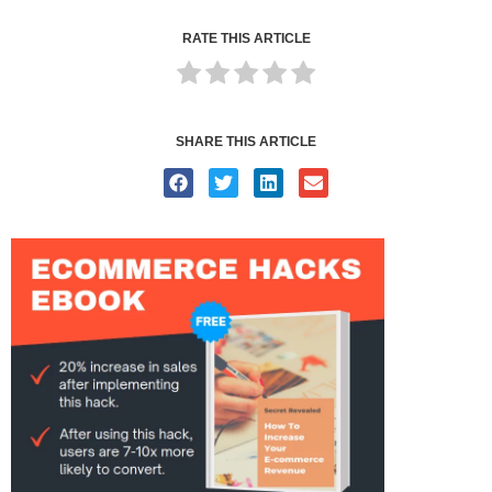
RATE THIS ARTICLE
SHARE THIS ARTICLE