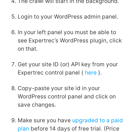
The crawl will start in the background.
Login to your WordPress admin panel.
In your left panel you must be able to
see Expertrec’s WordPress plugin, click
on that.
Get your site ID (or) API key from your
Expertrec control panel (
here
).
Copy-paste your site id in your
WordPress control panel and click on
save changes.
Make sure you have
upgraded to a paid
plan
before 14 days of free trial. (Price