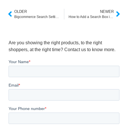
OLDER
NEWER
Bigcommerce Search Settings
How to Add a Search Box in Shopify
Are you showing the right products, to the right
shoppers, at the right time? Contact us to know more.