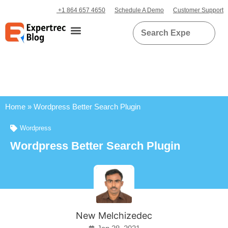
+1 864 657 4650
Schedule A Demo
Customer Support
Home
»
Wordpress Better Search Plugin
Wordpress
Wordpress Better Search Plugin
New Melchizedec