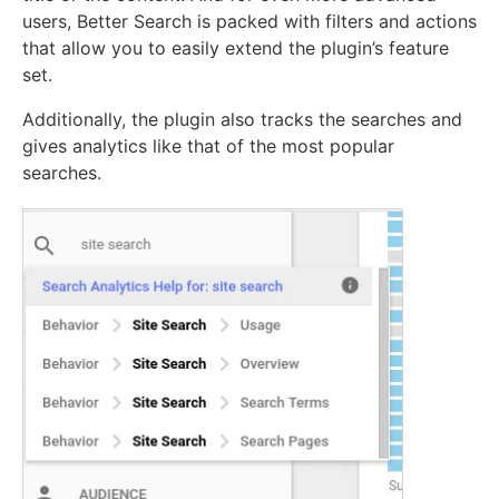
users, Better Search is packed with filters and actions
that allow you to easily extend the plugin’s feature
set.
Additionally, the plugin also tracks the searches and
gives analytics like that of the most popular
searches.