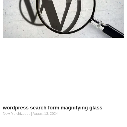
wordpress search form magnifying glass
New Melchizedec
August 13, 2024