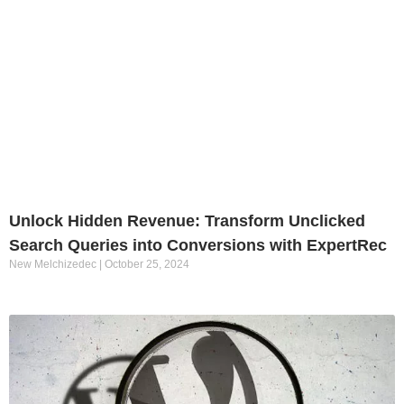
Unlock Hidden Revenue: Transform Unclicked
Search Queries into Conversions with ExpertRec
New Melchizedec
October 25, 2024