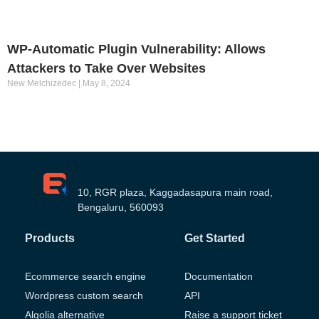
WP-Automatic Plugin Vulnerability: Allows
Attackers to Take Over Websites
New Melchizedec
May 8, 2024
10, RGR plaza, Kaggadasapura main road,
Bengaluru, 560093
Products
Get Started
Ecommerce search engine
Documentation
Wordpress custom search
API
Algolia alternative
Raise a support ticket