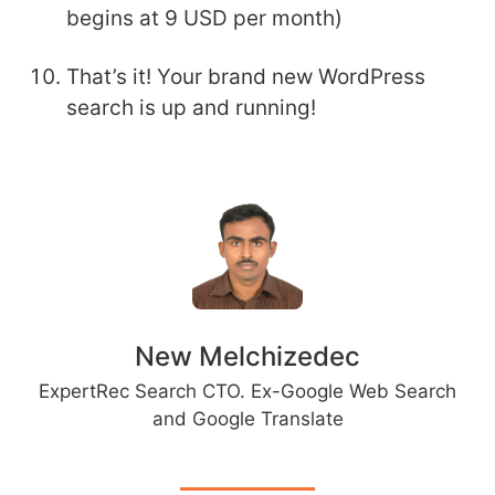
begins at 9 USD per month)
That’s it! Your brand new WordPress
search is up and running!
New Melchizedec
ExpertRec Search CTO. Ex-Google Web Search
and Google Translate