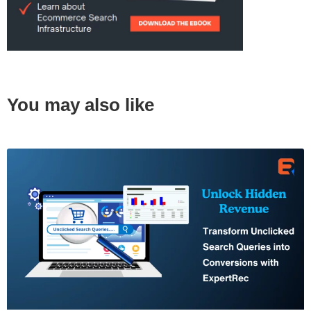
You may also like