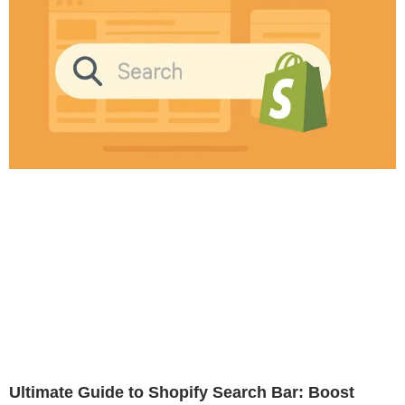
Ultimate Guide to Shopify Search Bar: Boost