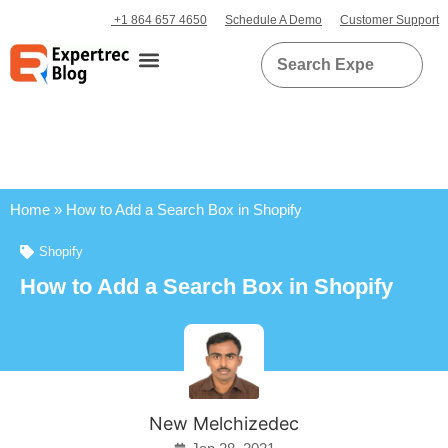
+1 864 657 4650
Schedule A Demo
Customer Support
Home
»
How to Add a Search Box in Shopify
Shopify
How to Add a Search Box in Shopify
New Melchizedec