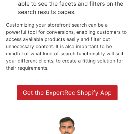
able to see the facets and filters on the
search results pages.
Customizing your storefront search can be a
powerful tool for conversions, enabling customers to
access available products easily and filter out
unnecessary content. It is also important to be
mindful of what kind of search functionality will suit
your different clients, to create a fitting solution for
their requirements.
Get the ExpertRec Shopify App