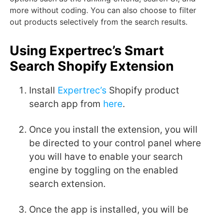
more without coding. You can also choose to filter
out products selectively from the search results.
Using Expertrec’s Smart
Search Shopify Extension
Install
Expertrec’s
Shopify product
search app from
here
.
Once you install the extension, you will
be directed to your control panel where
you will have to enable your search
engine by toggling on the enabled
search extension.
Once the app is installed, you will be