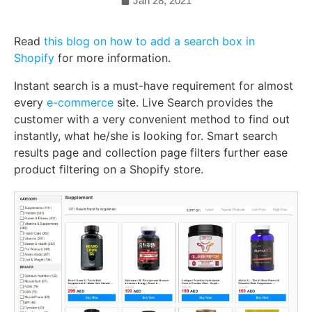
Jan 28, 2021
Read
this blog on how to add a search box in
Shopify
for more information.
Instant search is a must-have requirement for almost
every
e-commerce
site. Live Search provides the
customer with a very convenient method to find out
instantly, what he/she is looking for. Smart search
results page and collection page filters further ease
product filtering on a Shopify store.