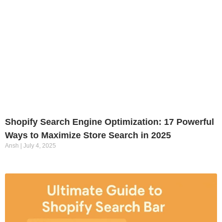
Shopify Search Engine Optimization: 17 Powerful
Ways to Maximize Store Search in 2025
Ansh
July 4, 2025