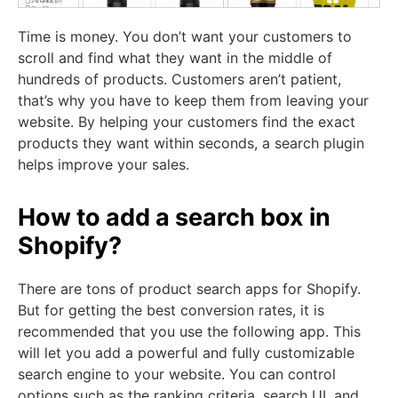
Time is money. You don’t want your customers to
scroll and find what they want in the middle of
hundreds of products. Customers aren’t patient,
that’s why you have to keep them from leaving your
website. By helping your customers find the exact
products they want within seconds, a search plugin
helps improve your sales.
How to add a search box in
Shopify?
There are tons of product search apps for Shopify.
But for getting the best conversion rates, it is
recommended that you use the following app. This
will let you add a powerful and fully customizable
search engine to your website. You can control
options such as the ranking criteria, search UI, and