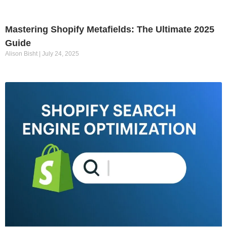
Mastering Shopify Metafields: The Ultimate 2025
Guide
Alison Bisht
July 24, 2025