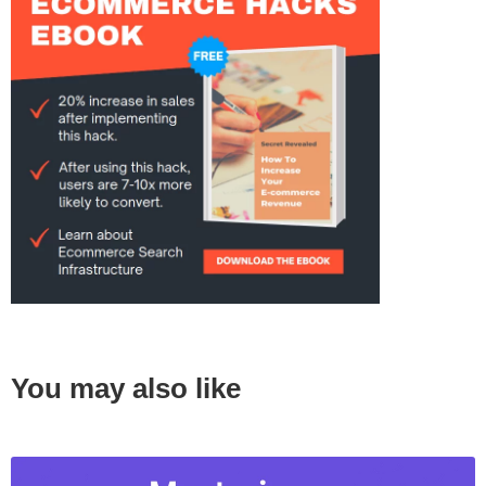
You may also like