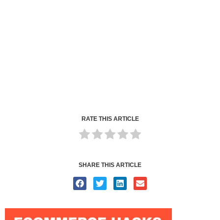
RATE THIS ARTICLE
SHARE THIS ARTICLE