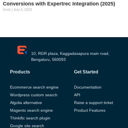
Conversions with Expertrec Integration (2025)
Ansh
July 4, 2025
10, RGR plaza, Kaggadasapura main road,
Bengaluru, 560093
Products
Get Started
Ecommerce search engine
Documentation
Wordpress custom search
API
Algolia alternative
Raise a support ticket
Magento search engine
Product Features
Thinkific search plugin
Google site search