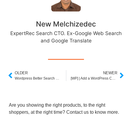
New Melchizedec
ExpertRec Search CTO. Ex-Google Web Search
and Google Translate
OLDER
NEWER
Wordpress Better Search Plugin
[WP] | Add a WordPress Custom Search Form
Are you showing the right products, to the right
shoppers, at the right time? Contact us to know more.