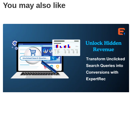
You may also like