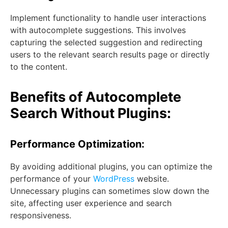
Implement functionality to handle user interactions
with autocomplete suggestions. This involves
capturing the selected suggestion and redirecting
users to the relevant search results page or directly
to the content.
Benefits of Autocomplete
Search Without Plugins:
Performance Optimization:
By avoiding additional plugins, you can optimize the
performance of your
WordPress
website.
Unnecessary plugins can sometimes slow down the
site, affecting user experience and search
responsiveness.