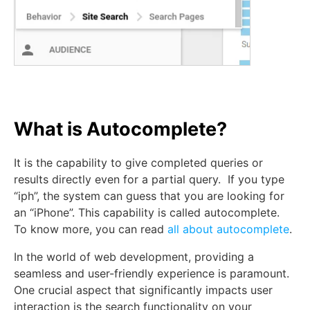
What is Autocomplete?
It is the capability to give completed queries or
results directly even for a partial query. If you type
“iph”, the system can guess that you are looking for
an “iPhone”. This capability is called autocomplete.
To know more, you can read
all about autocomplete
.
In the world of web development, providing a
seamless and user-friendly experience is paramount.
One crucial aspect that significantly impacts user
interaction is the search functionality on your