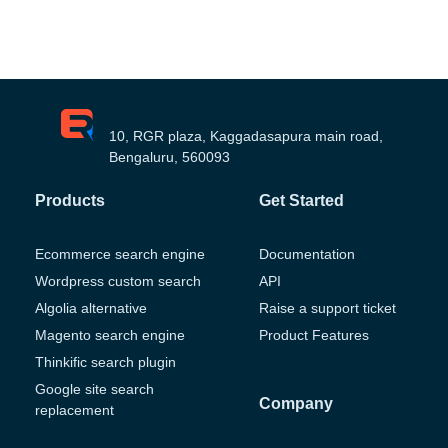
10, RGR plaza, Kaggadasapura main road,
Bengaluru, 560093
Products
Get Started
Ecommerce search engine
Documentation
Wordpress custom search
API
Algolia alternative
Raise a support ticket
Magento search engine
Product Features
Thinkific search plugin
Google site search
Company
replacement