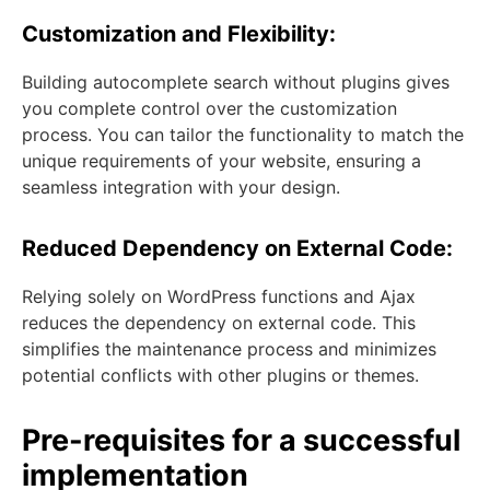
Customization and Flexibility:
Building autocomplete search without plugins gives
you complete control over the customization
process. You can tailor the functionality to match the
unique requirements of your website, ensuring a
seamless integration with your design.
Reduced Dependency on External Code:
Relying solely on WordPress functions and Ajax
reduces the dependency on external code. This
simplifies the maintenance process and minimizes
potential conflicts with other plugins or themes.
Pre-requisites for a successful
implementation