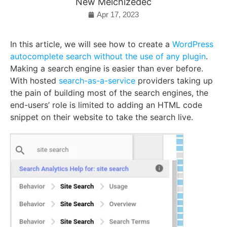
New Melchizedec
Apr 17, 2023
In this article, we will see how to create a
WordPress
autocomplete search without the use of any plugin
.
Making a search engine is easier than ever before.
With hosted
search-as-a-service
providers taking up
the pain of building most of the search engines, the
end-users’ role is limited to adding an HTML code
snippet on their website to take the search live.