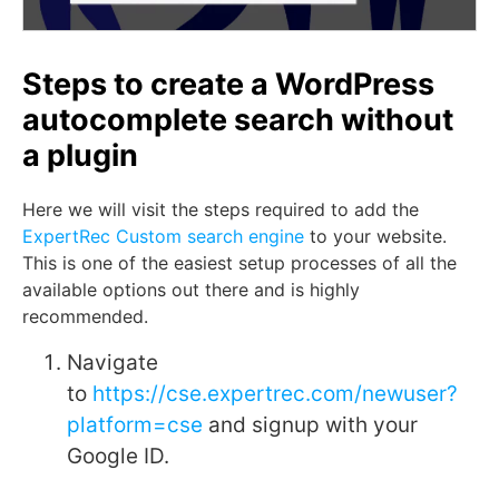
Steps to create a WordPress
autocomplete search without
a plugin
Here we will visit the steps required to add the
ExpertRec Custom search engine
to your website.
This is one of the easiest setup processes of all the
available options out there and is highly
recommended.
Navigate
to
https://cse.expertrec.com/newuser?
platform=cse
and signup with your
Google ID.