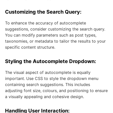
Customizing the Search Query:
To enhance the accuracy of autocomplete
suggestions, consider customizing the search query.
You can modify parameters such as post types,
taxonomies, or metadata to tailor the results to your
specific content structure.
Styling the Autocomplete Dropdown:
The visual aspect of autocomplete is equally
important. Use CSS to style the dropdown menu
containing search suggestions. This includes
adjusting font size, colours, and positioning to ensure
a visually appealing and cohesive design.
Handling User Interaction: