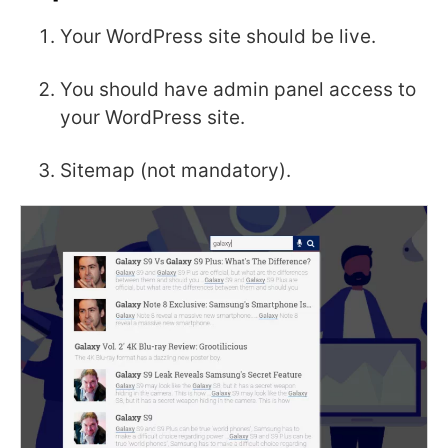
Your WordPress site should be live.
You should have admin panel access to
your WordPress site.
Sitemap (not mandatory).