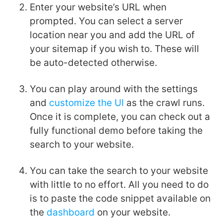
Enter your website’s URL when
prompted. You can select a server
location near you and add the URL of
your sitemap if you wish to. These will
be auto-detected otherwise.
You can play around with the settings
and
customize the UI
as the crawl runs.
Once it is complete, you can check out a
fully functional demo before taking the
search to your website.
You can take the search to your website
with little to no effort. All you need to do
is to paste the code snippet available on
the
dashboard
on your website.