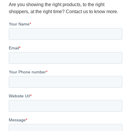
Are you showing the right products, to the right
shoppers, at the right time? Contact us to know more.