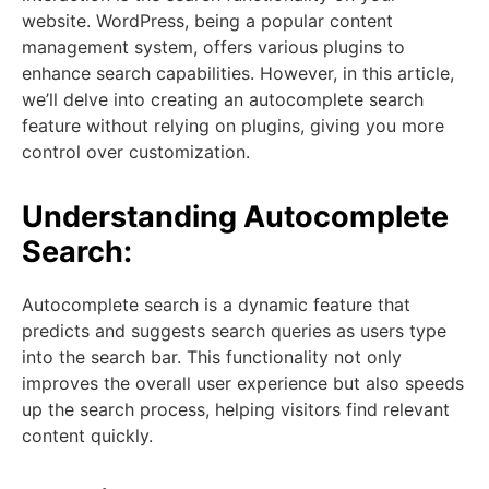
website. WordPress, being a popular content
management system, offers various plugins to
enhance search capabilities. However, in this article,
we’ll delve into creating an autocomplete search
feature without relying on plugins, giving you more
control over customization.
Understanding Autocomplete
Search:
Autocomplete search is a dynamic feature that
predicts and suggests search queries as users type
into the search bar. This functionality not only
improves the overall user experience but also speeds
up the search process, helping visitors find relevant
content quickly.