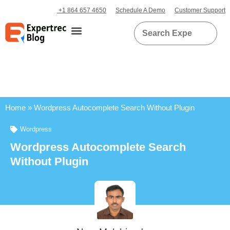
+1 864 657 4650
Schedule A Demo
Customer Support
Home
»
Wordpress Autocomplete Search Without Plugin
Wordpress
Wordpress Autocomplete Search
Without Plugin