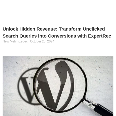
Unlock Hidden Revenue: Transform Unclicked
Search Queries into Conversions with ExpertRec
New Melchizedec
October 25, 2024