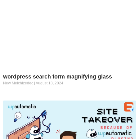
wordpress search form magnifying glass
New Melchizedec
August 13, 2024