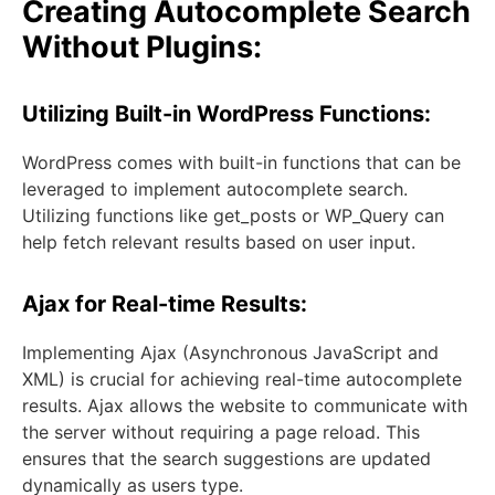
Creating Autocomplete Search
Without Plugins:
Utilizing Built-in WordPress Functions:
WordPress comes with built-in functions that can be
leveraged to implement autocomplete search.
Utilizing functions like get_posts or WP_Query can
help fetch relevant results based on user input.
Ajax for Real-time Results:
Implementing Ajax (Asynchronous JavaScript and
XML) is crucial for achieving real-time autocomplete
results. Ajax allows the website to communicate with
the server without requiring a page reload. This
ensures that the search suggestions are updated
dynamically as users type.