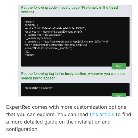
ExpertRec comes with more customization options
that you can explore. You can read
this article
to find
a more detailed guide on the installation and
configuration.