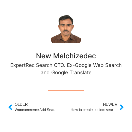
New Melchizedec
ExpertRec Search CTO. Ex-Google Web Search
and Google Translate
OLDER
NEWER
Woocommerce Add Search Bar
How to create custom search bar using HTML and CSS