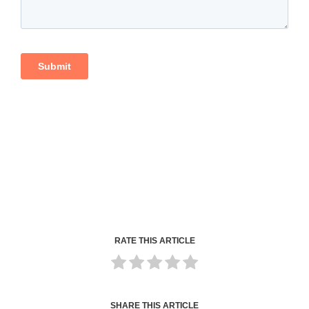
RATE THIS ARTICLE
SHARE THIS ARTICLE