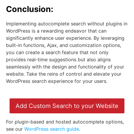
Conclusion:
Implementing autocomplete search without plugins in
WordPress is a rewarding endeavor that can
significantly enhance user experience. By leveraging
built-in functions, Ajax, and customization options,
you can create a search feature that not only
provides real-time suggestions but also aligns
seamlessly with the design and functionality of your
website. Take the reins of control and elevate your
WordPress search experience for your users.
Add Custom Search to your Website
For plugin-based and hosted autocomplete options,
see our
WordPress search guide
.