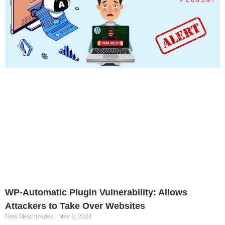
WP-Automatic Plugin Vulnerability: Allows
Attackers to Take Over Websites
New Melchizedec
May 8, 2024