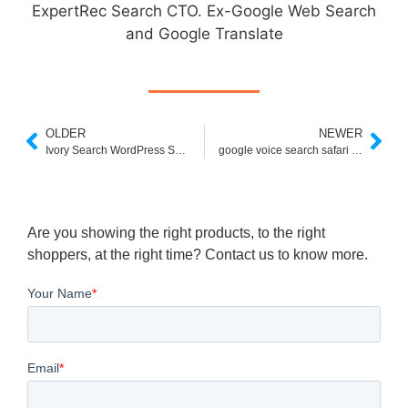
ExpertRec Search CTO. Ex-Google Web Search
and Google Translate
OLDER
NEWER
Ivory Search WordPress Search Plugin
google voice search safari extension
Are you showing the right products, to the right
shoppers, at the right time? Contact us to know more.