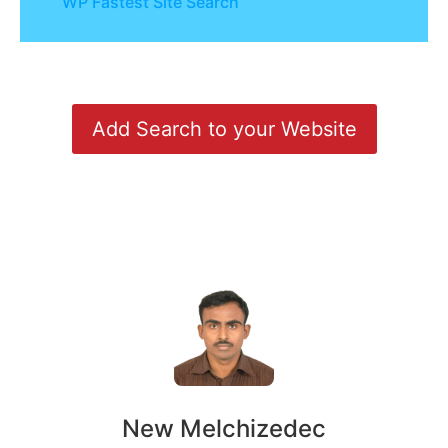
WP Fastest Site Search
Add Search to your Website
New Melchizedec