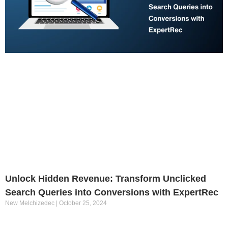
Unlock Hidden Revenue: Transform Unclicked
Search Queries into Conversions with ExpertRec
New Melchizedec
October 25, 2024