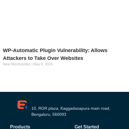
WP-Automatic Plugin Vulnerability: Allows
Attackers to Take Over Websites
New Melchizedec
May 8, 2024
10, RGR plaza, Kaggadasapura main road,
Bengaluru, 560093
Products
Get Started