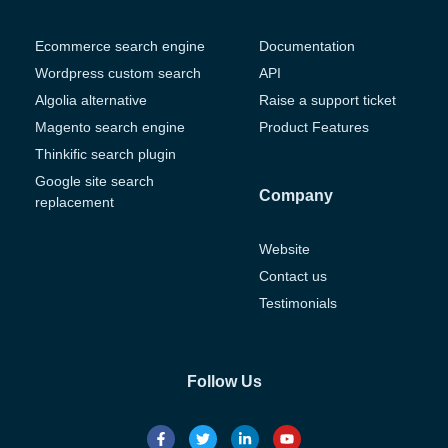
Ecommerce search engine
Documentation
Wordpress custom search
API
Algolia alternative
Raise a support ticket
Magento search engine
Product Features
Thinkific search plugin
Google site search
Company
replacement
Website
Contact us
Testimonials
Follow Us