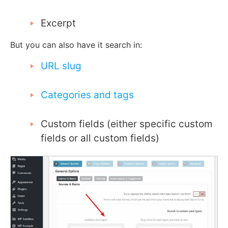
Excerpt
But you can also have it search in:
URL slug
Categories and tags
Custom fields (either specific custom
fields or all custom fields)