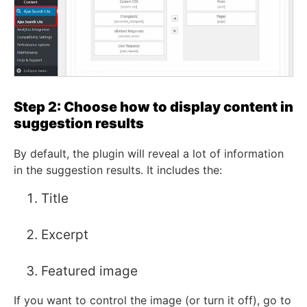
Step 2: Choose how to display content in
suggestion results
By default, the plugin will reveal a lot of information
in the suggestion results. It includes the:
Title
Excerpt
Featured image
If you want to control the image (or turn it off), go to