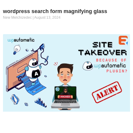
wordpress search form magnifying glass
New Melchizedec
August 13, 2024