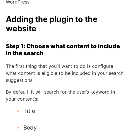
WordPress.
Adding the plugin to the
website
Step 1: Choose what content to include
in the search
The first thing that you’ll want to do is configure
what content is eligible to be included in your search
suggestions.
By default, it will search for the user’s keyword in
your content’s:
Title
Body