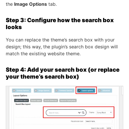
the
Image Options
tab.
Step 3: Configure how the search box
looks
You can replace the theme’s search box with your
design; this way, the plugin’s search box design will
match the existing website theme.
Step 4: Add your search box (or replace
your theme’s search box)