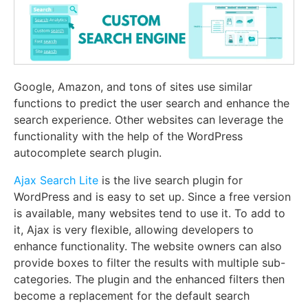
Google, Amazon, and tons of sites use similar
functions to predict the user search and enhance the
search experience. Other websites can leverage the
functionality with the help of the WordPress
autocomplete search plugin.
Ajax Search Lite
is the live search plugin for
WordPress and is easy to set up. Since a free version
is available, many websites tend to use it. To add to
it, Ajax is very flexible, allowing developers to
enhance functionality. The website owners can also
provide boxes to filter the results with multiple sub-
categories. The plugin and the enhanced filters then
become a replacement for the default search