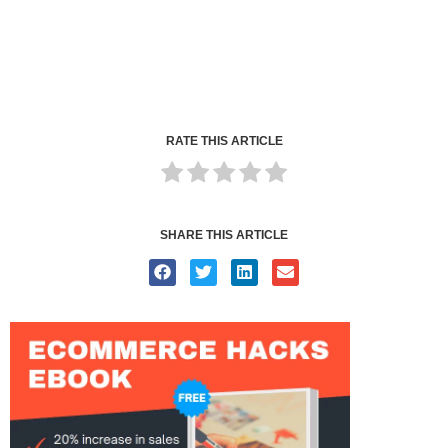
RATE THIS ARTICLE
SHARE THIS ARTICLE