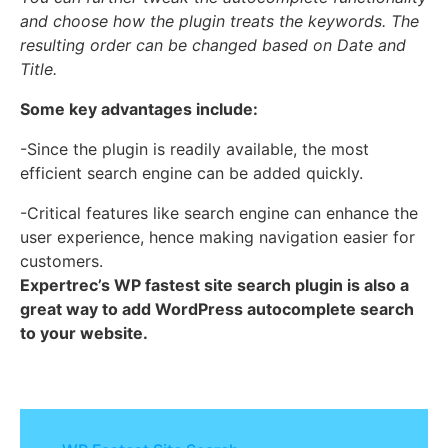
and choose how the plugin treats the keywords. The
resulting order can be changed based on Date and
Title.
Some key advantages include:
-Since the plugin is readily available, the most
efficient search engine can be added quickly.
-Critical features like search engine can enhance the
user experience, hence making navigation easier for
customers.
Expertrec’s WP fastest site search plugin is also a
great way to add WordPress autocomplete search
to your website.