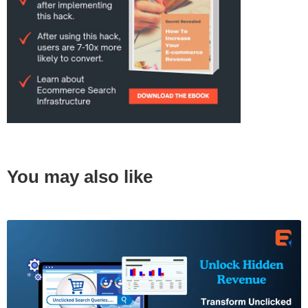
You may also like