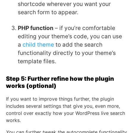
shortcode wherever you want your
search form to appear.
PHP function
– if you’re comfortable
editing your theme’s code, you can use
a
child theme
to add the search
functionality directly to your theme’s
template files.
Step 5: Further refine how the plugin
works (optional)
If you want to improve things further, the plugin
includes several settings that give you, even more,
control over exactly how your WordPress live search
works.
You can further tweak the autocomplete functionality