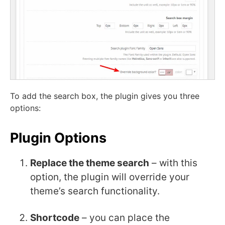
To add the search box, the plugin gives you three
options:
Plugin Options
Replace the theme search
– with this
option, the plugin will override your
theme’s search functionality.
Shortcode
– you can place the