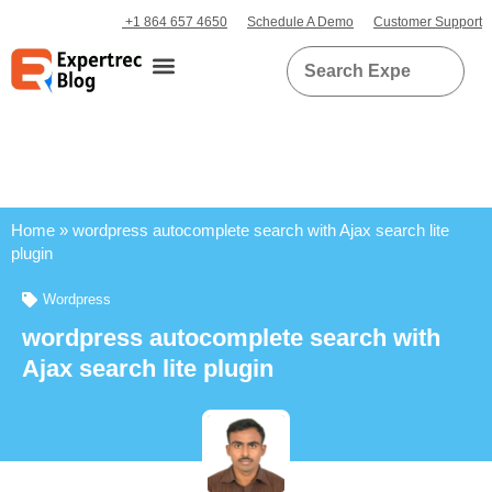
+1 864 657 4650
Schedule A Demo
Customer Support
Home
»
wordpress autocomplete search with Ajax search lite
plugin
Wordpress
wordpress autocomplete search with
Ajax search lite plugin