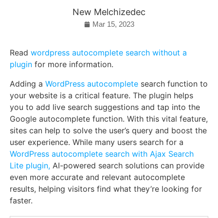
New Melchizedec
Mar 15, 2023
Read
wordpress autocomplete search without a
plugin
for more information.
Adding a
WordPress autocomplete
search function to
your website is a critical feature. The plugin helps
you to add live search suggestions and tap into the
Google autocomplete function. With this vital feature,
sites can help to solve the user’s query and boost the
user experience. While many users search for a
WordPress autocomplete search with Ajax Search
Lite plugin,
AI-powered search solutions can provide
even more accurate and relevant autocomplete
results, helping visitors find what they’re looking for
faster.