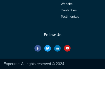
Website
Contact us
Testimonials
Follow Us
Expertrec. All rights reserved © 2024