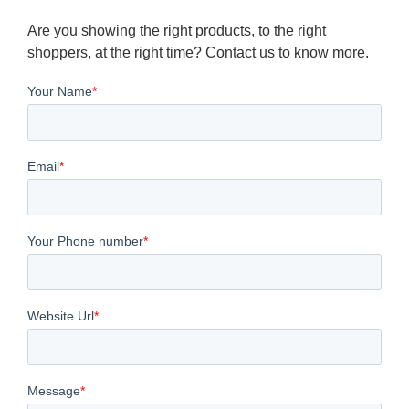
Are you showing the right products, to the right
shoppers, at the right time? Contact us to know more.