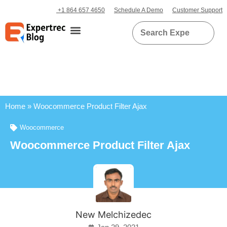
+1 864 657 4650
Schedule A Demo
Customer Support
Home
»
Woocommerce Product Filter Ajax
Woocommerce
Woocommerce Product Filter Ajax
New Melchizedec