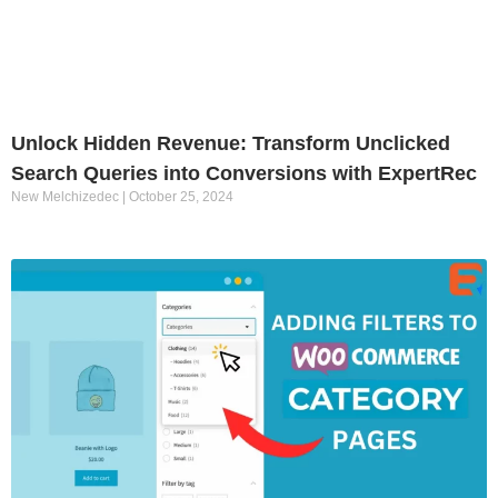
Unlock Hidden Revenue: Transform Unclicked
Search Queries into Conversions with ExpertRec
New Melchizedec
October 25, 2024