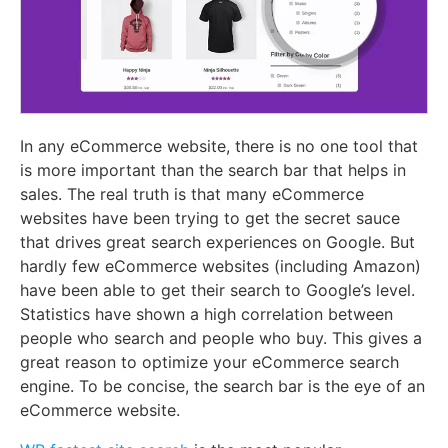
In any eCommerce website, there is no one tool that
is more important than the search bar that helps in
sales. The real truth is that many eCommerce
websites have been trying to get the secret sauce
that drives great search experiences on Google. But
hardly few eCommerce websites (including Amazon)
have been able to get their search to Google’s level.
Statistics have shown a high correlation between
people who search and people who buy. This gives a
great reason to optimize your eCommerce search
engine. To be concise, the search bar is the eye of an
eCommerce website.