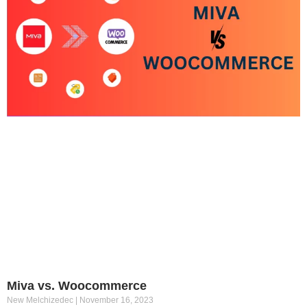
Miva vs. Woocommerce
New Melchizedec
November 16, 2023