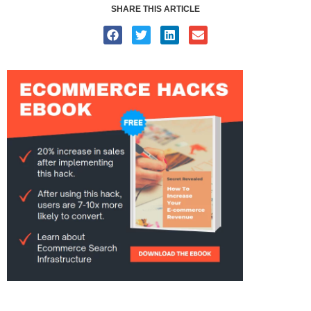
SHARE THIS ARTICLE