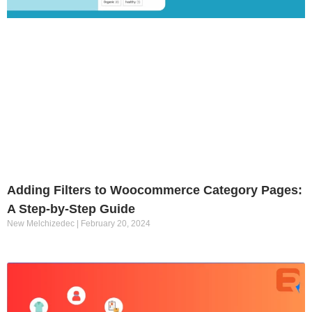
Adding Filters to Woocommerce Category Pages:
A Step-by-Step Guide
New Melchizedec
February 20, 2024