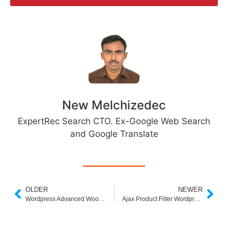
New Melchizedec
ExpertRec Search CTO. Ex-Google Web Search
and Google Translate
OLDER
NEWER
Wordpress Advanced Woocommerce Search
Ajax Product Filter Wordpress