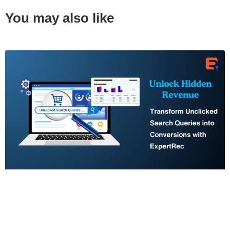
You may also like