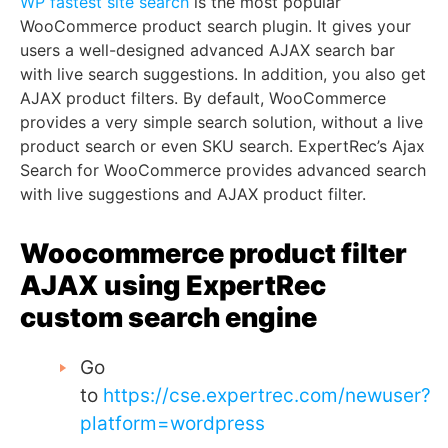
WP fastest site search
is the most popular
WooCommerce product search plugin. It gives your
users a well-designed advanced AJAX search bar
with live search suggestions. In addition, you also get
AJAX product filters. By default, WooCommerce
provides a very simple search solution, without a live
product search or even SKU search. ExpertRec’s Ajax
Search for WooCommerce provides advanced search
with live suggestions and AJAX product filter.
Woocommerce product filter
AJAX using ExpertRec
custom search engine
Go
to
https://cse.expertrec.com/newuser?
platform=wordpress