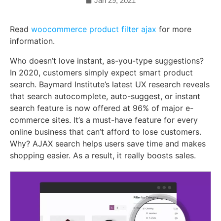
Jan 29, 2021
Read
woocommerce product filter ajax
for more
information.
Who doesn’t love instant, as-you-type suggestions?
In 2020, customers simply expect smart product
search. Baymard Institute’s latest UX research reveals
that search autocomplete, auto-suggest, or instant
search feature is now offered at 96% of major e-
commerce sites. It’s a must-have feature for every
online business that can’t afford to lose customers.
Why? AJAX search helps users save time and makes
shopping easier. As a result, it really boosts sales.