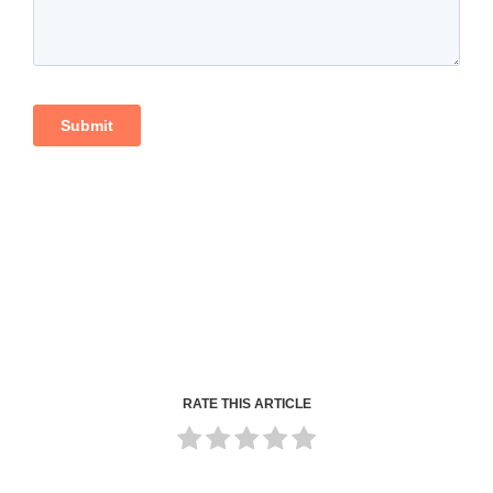
RATE THIS ARTICLE