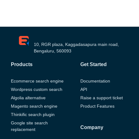
10, RGR plaza, Kaggadasapura main road,
Bengaluru, 560093
Products
Get Started
Ecommerce search engine
Documentation
Wordpress custom search
API
Algolia alternative
Raise a support ticket
Magento search engine
Product Features
Thinkific search plugin
Google site search
Company
replacement