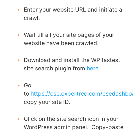
Enter your website URL and initiate a
crawl.
Wait till all your site pages of your
website have been crawled.
Download and install the WP fastest
site search plugin from
here
.
Go
to
https://cse.expertrec.com/csedashb
copy your site ID.
Click on the site search icon in your
WordPress admin panel. Copy-paste