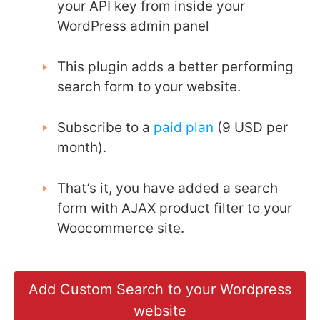
your API key from inside your
WordPress admin panel
This plugin adds a better performing
search form to your website.
Subscribe to a
paid plan
(9 USD per
month).
That’s it, you have added a search
form with AJAX product filter to your
Woocommerce site.
Add Custom Search to your Wordpress
website