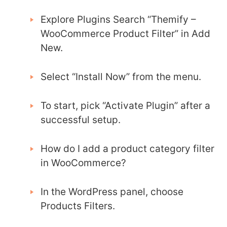
Explore Plugins Search “Themify –
WooCommerce Product Filter” in Add
New.
Select “Install Now” from the menu.
To start, pick “Activate Plugin” after a
successful setup.
How do I add a product category filter
in WooCommerce?
In the WordPress panel, choose
Products Filters.