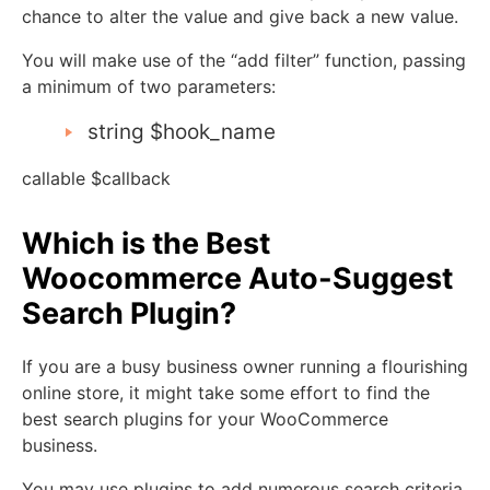
chance to alter the value and give back a new value.
You will make use of the “add filter” function, passing
a minimum of two parameters:
string $hook_name
callable $callback
Which is the Best
Woocommerce Auto-Suggest
Search Plugin?
If you are a busy business owner running a flourishing
online store, it might take some effort to find the
best search plugins for your WooCommerce
business.
You may use plugins to add numerous search criteria