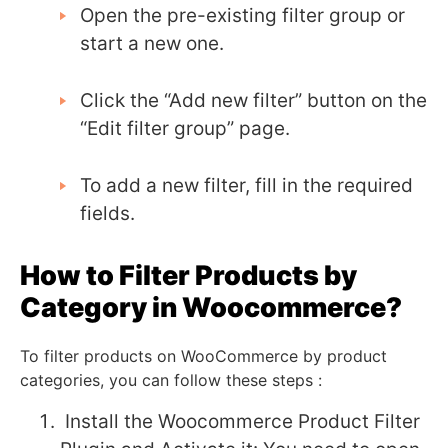
Open the pre-existing filter group or
start a new one.
Click the “Add new filter” button on the
“Edit filter group” page.
To add a new filter, fill in the required
fields.
How to Filter Products by
Category in Woocommerce?
To filter products on WooCommerce by product
categories, you can follow these steps :
Install the Woocommerce Product Filter