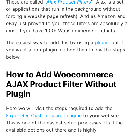
These are called “
Ajax Product Filters
” (Ajax is a set
of applications that run in the background without
forcing a website page refresh). And as Amazon and
eBay just proved to you, these filters are absolutely a
must if you have 100+ WooCommerce products.
The easiest way to add it is by using a
plugin
, but if
you want a non-plugin method then follow the steps
below.
How to Add Woocommerce
AJAX Product Filter Without
Plugin
Here we will visit the steps required to add the
ExpertRec Custom search engine
to your website.
This is one of the easiest setup processes of all the
available options out there and is highly