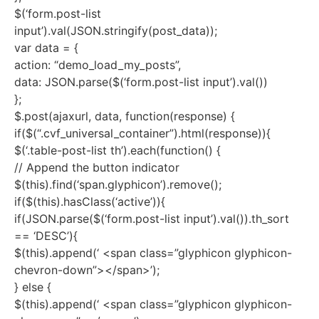
$(‘form.post-list
input’).val(JSON.stringify(post_data));
var data = {
action: “demo_load_my_posts”,
data: JSON.parse($(‘form.post-list input’).val())
};
$.post(ajaxurl, data, function(response) {
if($(“.cvf_universal_container”).html(response)){
$(‘.table-post-list th’).each(function() {
// Append the button indicator
$(this).find(‘span.glyphicon’).remove();
if($(this).hasClass(‘active’)){
if(JSON.parse($(‘form.post-list input’).val()).th_sort
== ‘DESC’){
$(this).append(‘ <span class=”glyphicon glyphicon-
chevron-down”></span>’);
} else {
$(this).append(‘ <span class=”glyphicon glyphicon-