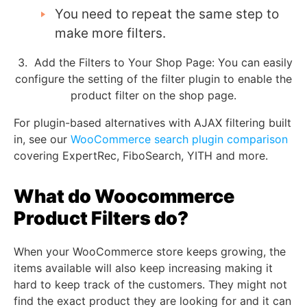
You need to repeat the same step to
make more filters.
3. Add the Filters to Your Shop Page:
You can easily
configure the setting of the filter plugin to enable the
product filter on the shop page.
For plugin-based alternatives with AJAX filtering built
in, see our
WooCommerce search plugin comparison
covering ExpertRec, FiboSearch, YITH and more.
What do Woocommerce
Product Filters do?
When your WooCommerce store keeps growing, the
items available will also keep increasing making it
hard to keep track of the customers. They might not
find the exact product they are looking for and it can