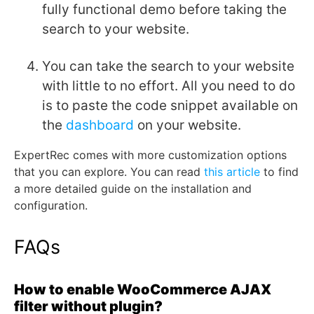
fully functional demo before taking the
search to your website.
You can take the search to your website
with little to no effort. All you need to do
is to paste the code snippet available on
the
dashboard
on your website.
ExpertRec comes with more customization options
that you can explore. You can read
this article
to find
a more detailed guide on the installation and
configuration.
FAQs
How to enable WooCommerce AJAX
filter without plugin?