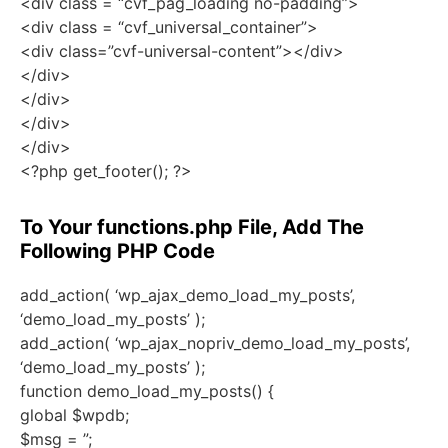
<div class = “cvf_pag_loading no-padding”>
<div class = “cvf_universal_container”>
<div class=”cvf-universal-content”></div>
</div>
</div>
</div>
</div>
<?php get_footer(); ?>
To Your functions.php File, Add The
Following PHP Code
add_action( ‘wp_ajax_demo_load_my_posts’,
‘demo_load_my_posts’ );
add_action( ‘wp_ajax_nopriv_demo_load_my_posts’,
‘demo_load_my_posts’ );
function demo_load_my_posts() {
global $wpdb;
$msg = ”;