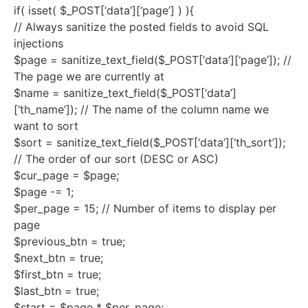
if( isset( $_POST[‘data’][‘page’] ) ){
// Always sanitize the posted fields to avoid SQL
injections
$page = sanitize_text_field($_POST[‘data’][‘page’]); //
The page we are currently at
$name = sanitize_text_field($_POST[‘data’]
[‘th_name’]); // The name of the column name we
want to sort
$sort = sanitize_text_field($_POST[‘data’][‘th_sort’]);
// The order of our sort (DESC or ASC)
$cur_page = $page;
$page -= 1;
$per_page = 15; // Number of items to display per
page
$previous_btn = true;
$next_btn = true;
$first_btn = true;
$last_btn = true;
$start = $page * $per_page;