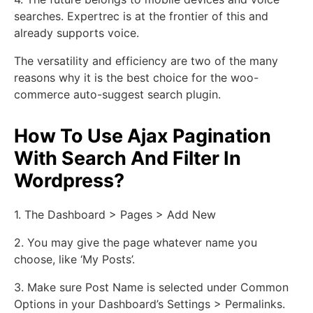
searches. Expertrec is at the frontier of this and
already supports voice.
The versatility and efficiency are two of the many
reasons why it is the best choice for the woo-
commerce auto-suggest search plugin.
How To Use Ajax Pagination
With Search And Filter In
Wordpress?
1. The Dashboard > Pages > Add New
2. You may give the page whatever name you
choose, like ‘My Posts’.
3. Make sure Post Name is selected under Common
Options in your Dashboard’s Settings > Permalinks.