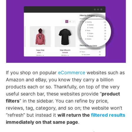
If you shop on popular
eCommerce
websites such as
Amazon and eBay, you know they carry a billion
products each or so. Thankfully, on top of the very
useful search bar, these websites provide “
product
filters
” in the sidebar. You can refine by price,
reviews, tag, category, and so on; the website won’t
“refresh” but instead it
will return the
filtered results
immediately on that same page
.