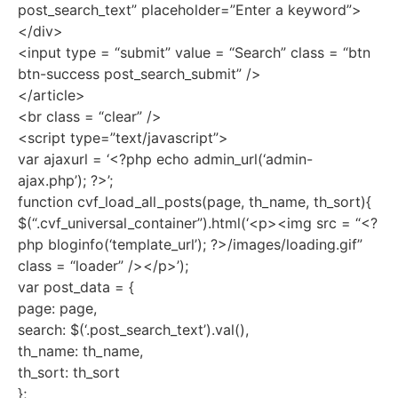
post_search_text” placeholder=”Enter a keyword”>
</div>
<input type = “submit” value = “Search” class = “btn
btn-success post_search_submit” />
</article>
<br class = “clear” />
<script type=”text/javascript”>
var ajaxurl = ‘<?php echo admin_url(‘admin-
ajax.php’); ?>’;
function cvf_load_all_posts(page, th_name, th_sort){
$(“.cvf_universal_container”).html(‘<p><img src = “<?
php bloginfo(‘template_url’); ?>/images/loading.gif”
class = “loader” /></p>’);
var post_data = {
page: page,
search: $(‘.post_search_text’).val(),
th_name: th_name,
th_sort: th_sort
};