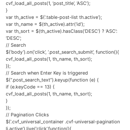
cvf_load_all_posts(1, ‘post_title’, ‘ASC’);
}
var th_active = $(‘.table-post-list th.active’);
var th_name = $(th_active).attr(‘id’);
var th_sort = $(th_active).hasClass(‘DESC’) ? ‘ASC’:
‘DESC’;
// Search
$(‘body’).on(‘click’, ‘.post_search_submit’, function(){
cvf_load_all_posts(1, th_name, th_sort);
});
// Search when Enter Key is triggered
$(“.post_search_text”).keyup(function (e) {
if (e.keyCode == 13) {
cvf_load_all_posts(1, th_name, th_sort);
}
});
// Pagination Clicks
$(‘.cvf_universal_container .cvf-universal-pagination
li.active’).live(‘click’,function(){