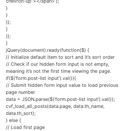
chevron-up”></span>’);
}
}
});
}
});
}
jQuery(document).ready(function($) {
// Initialize default item to sort and it’s sort order
// Check if our hidden form input is not empty,
meaning it’s not the first time viewing the page.
if($(‘form.post-list input’).val()){
// Submit hidden form input value to load previous
page number
data = JSON.parse($(‘form.post-list input’).val());
cvf_load_all_posts(data.page, data.th_name,
data.th_sort);
} else {
// Load first page