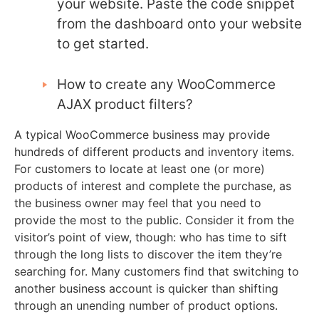
your website. Paste the code snippet
from the dashboard onto your website
to get started.
How to create any WooCommerce
AJAX product filters?
A typical WooCommerce business may provide
hundreds of different products and inventory items.
For customers to locate at least one (or more)
products of interest and complete the purchase, as
the business owner may feel that you need to
provide the most to the public. Consider it from the
visitor’s point of view, though: who has time to sift
through the long lists to discover the item they’re
searching for. Many customers find that switching to
another business account is quicker than shifting
through an unending number of product options.