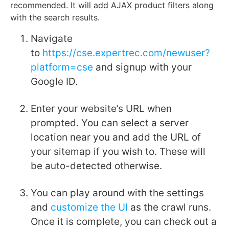
recommended. It will add AJAX product filters along
with the search results.
Navigate
to
https://cse.expertrec.com/newuser?
platform=cse
and signup with your
Google ID.
Enter your website’s URL when
prompted. You can select a server
location near you and add the URL of
your sitemap if you wish to. These will
be auto-detected otherwise.
You can play around with the settings
and
customize the UI
as the crawl runs.
Once it is complete, you can check out a