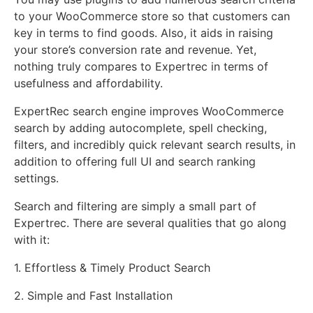
to your WooCommerce store so that customers can
key in terms to find goods. Also, it aids in raising
your store’s conversion rate and revenue. Yet,
nothing truly compares to Expertrec in terms of
usefulness and affordability.
ExpertRec search engine improves WooCommerce
search by adding autocomplete, spell checking,
filters, and incredibly quick relevant search results, in
addition to offering full UI and search ranking
settings.
Search and filtering are simply a small part of
Expertrec. There are several qualities that go along
with it:
1. Effortless & Timely Product Search
2. Simple and Fast Installation