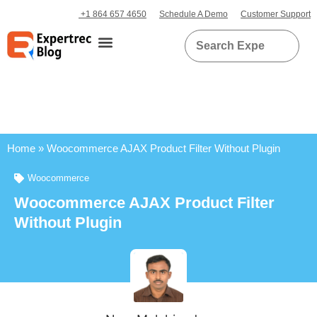
+1 864 657 4650
Schedule A Demo
Customer Support
Home
»
Woocommerce AJAX Product Filter Without Plugin
Woocommerce
Woocommerce AJAX Product Filter
Without Plugin