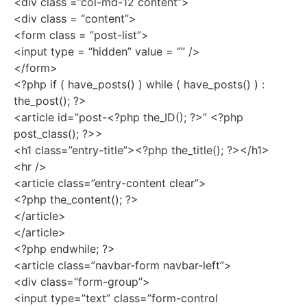
<div class =”col-md-12 content”>
<div class = “content”>
<form class = “post-list”>
<input type = “hidden” value = “” />
</form>
<?php if ( have_posts() ) while ( have_posts() ) :
the_post(); ?>
<article id=”post-<?php the_ID(); ?>” <?php
post_class(); ?>>
<h1 class=”entry-title”><?php the_title(); ?></h1>
<hr />
<article class=”entry-content clear”>
<?php the_content(); ?>
</article>
</article>
<?php endwhile; ?>
<article class=”navbar-form navbar-left”>
<div class=”form-group”>
<input type=”text” class=”form-control