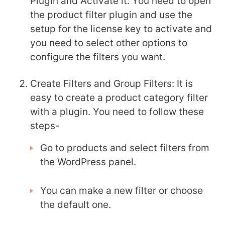
Plugin and Activate it:
You need to open
the product filter plugin and use the
setup for the license key to activate and
you need to select other options to
configure the filters you want.
Create Filters and Group Filters:
It is
easy to create a product category filter
with a plugin. You need to follow these
steps-
Go to products and select filters from
the WordPress panel.
You can make a new filter or choose
the default one.