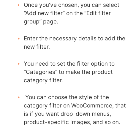
Once you’ve chosen, you can select
“Add new filter” on the “Edit filter
group” page.
Enter the necessary details to add the
new filter.
You need to set the filter option to
“Categories” to make the product
category filter.
You can choose the style of the
category filter on WooCommerce, that
is if you want drop-down menus,
product-specific images, and so on.