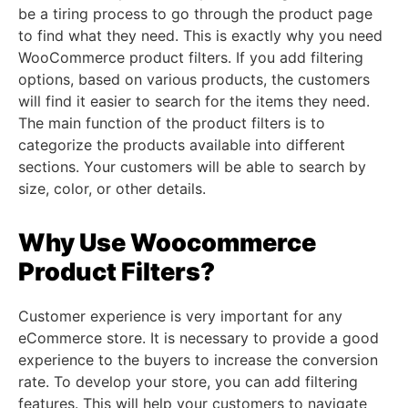
be a tiring process to go through the product page
to find what they need. This is exactly why you need
WooCommerce product filters. If you add filtering
options, based on various products, the customers
will find it easier to search for the items they need.
The main function of the product filters is to
categorize the products available into different
sections. Your customers will be able to search by
size, color, or other details.
Why Use Woocommerce
Product Filters?
Customer experience is very important for any
eCommerce store. It is necessary to provide a good
experience to the buyers to increase the conversion
rate. To develop your store, you can add filtering
features. This will help your customers to navigate