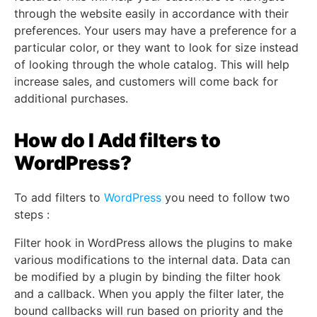
through the website easily in accordance with their
preferences. Your users may have a preference for a
particular color, or they want to look for size instead
of looking through the whole catalog. This will help
increase sales, and customers will come back for
additional purchases.
How do I Add filters to
WordPress?
To add filters to
WordPress
you need to follow two
steps :
Filter hook in WordPress allows the plugins to make
various modifications to the internal data. Data can
be modified by a plugin by binding the filter hook
and a callback. When you apply the filter later, the
bound callbacks will run based on priority and the