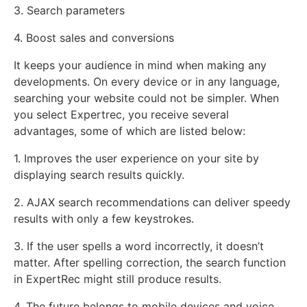
3. Search parameters
4. Boost sales and conversions
It keeps your audience in mind when making any
developments. On every device or in any language,
searching your website could not be simpler. When
you select Expertrec, you receive several
advantages, some of which are listed below:
1. Improves the user experience on your site by
displaying search results quickly.
2. AJAX search recommendations can deliver speedy
results with only a few keystrokes.
3. If the user spells a word incorrectly, it doesn’t
matter. After spelling correction, the search function
in ExpertRec might still produce results.
4. The future belongs to mobile devices and voice