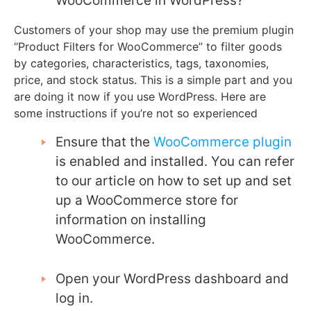
WooCommerce in WordPress?
Customers of your shop may use the premium plugin
“Product Filters for WooCommerce” to filter goods
by categories, characteristics, tags, taxonomies,
price, and stock status. This is a simple part and you
are doing it now if you use WordPress. Here are
some instructions if you’re not so experienced
Ensure that the
WooCommerce plugin
is enabled and installed. You can refer
to our article on how to set up and set
up a WooCommerce store for
information on installing
WooCommerce.
Open your WordPress dashboard and
log in.