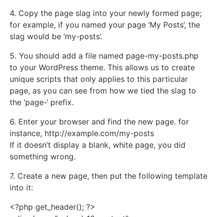
4. Copy the page slag into your newly formed page;
for example, if you named your page ‘My Posts’, the
slag would be ‘my-posts’.
5. You should add a file named page-my-posts.php
to your WordPress theme. This allows us to create
unique scripts that only applies to this particular
page, as you can see from how we tied the slag to
the ‘page-‘ prefix.
6. Enter your browser and find the new page. for
instance, http://example.com/my-posts
If it doesn’t display a blank, white page, you did
something wrong.
7. Create a new page, then put the following template
into it:
<?php get_header(); ?>