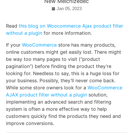
New Melchizedec
Jan 05, 2023
Read
this blog on Woocommerce Ajax product filter
without a plugin
for more information.
If your
WooCommerce
store has many products,
online customers might get easily lost. There might
be way too many pages to visit (“product
pagination”) before finding the product they’re
looking for. Needless to say, this is a huge loss for
your business. Possibly, they’ll never come back.
While some store owners look for a
WooCommerce
AJAX product filter without a plugin
solution,
implementing an advanced search and filtering
system is often a more effective way to help
customers quickly find the products they need and
improve conversions.