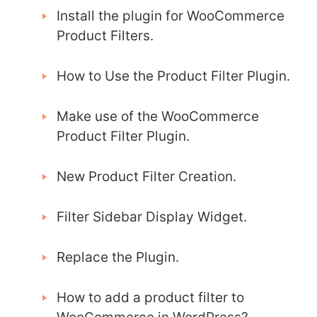
Install the plugin for WooCommerce
Product Filters.
How to Use the Product Filter Plugin.
Make use of the WooCommerce
Product Filter Plugin.
New Product Filter Creation.
Filter Sidebar Display Widget.
Replace the Plugin.
How to add a product filter to