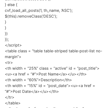
} else {
cvf_load_all_posts(1, th_name, ‘ASC’);
$(this).removeClass(‘DESC’);
}
}
})
});
</script>
<table class = “table table-striped table-post-list no-
margin”>
<tr>
<th width = “25%” class = “active” id = “post_title”>
<u><a href = “#”>Post Name</a></u></th>
<th width = “60%”>Description</th>
<th width = “15%” id = “post_date”><u><a href =
“#”>Post Date</a></u></th>
</tr>
</table>