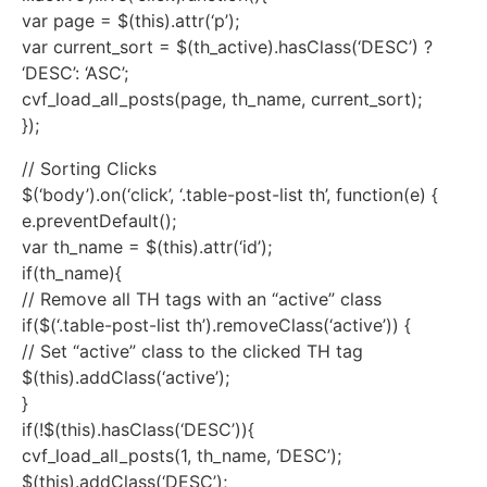
var page = $(this).attr(‘p’);
var current_sort = $(th_active).hasClass(‘DESC’) ?
‘DESC’: ‘ASC’;
cvf_load_all_posts(page, th_name, current_sort);
});
// Sorting Clicks
$(‘body’).on(‘click’, ‘.table-post-list th’, function(e) {
e.preventDefault();
var th_name = $(this).attr(‘id’);
if(th_name){
// Remove all TH tags with an “active” class
if($(‘.table-post-list th’).removeClass(‘active’)) {
// Set “active” class to the clicked TH tag
$(this).addClass(‘active’);
}
if(!$(this).hasClass(‘DESC’)){
cvf_load_all_posts(1, th_name, ‘DESC’);
$(this).addClass(‘DESC’);