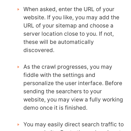
When asked, enter the URL of your
website. If you like, you may add the
URL of your sitemap and choose a
server location close to you. If not,
these will be automatically
discovered.
As the crawl progresses, you may
fiddle with the settings and
personalize the user interface. Before
sending the searchers to your
website, you may view a fully working
demo once it is finished.
You may easily direct search traffic to