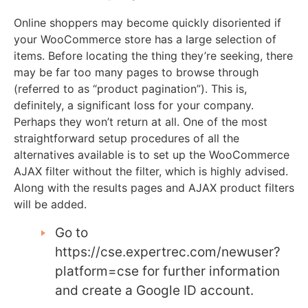
Online shoppers may become quickly disoriented if
your WooCommerce store has a large selection of
items. Before locating the thing they’re seeking, there
may be far too many pages to browse through
(referred to as “product pagination”). This is,
definitely, a significant loss for your company.
Perhaps they won’t return at all. One of the most
straightforward setup procedures of all the
alternatives available is to set up the WooCommerce
AJAX filter without the filter, which is highly advised.
Along with the results pages and AJAX product filters
will be added.
Go to
https://cse.expertrec.com/newuser?
platform=cse for further information
and create a Google ID account.