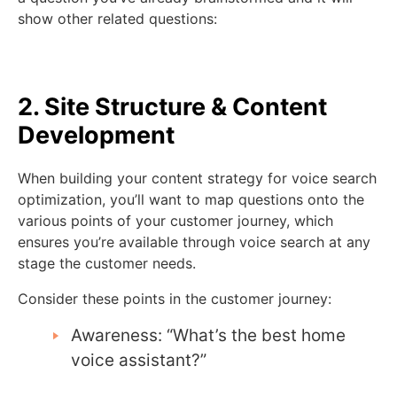
show other related questions:
2. Site Structure & Content
Development
When building your content strategy for voice search
optimization, you’ll want to map questions onto the
various points of your customer journey, which
ensures you’re available through voice search at any
stage the customer needs.
Consider these points in the customer journey:
Awareness: “What’s the best home
voice assistant?”