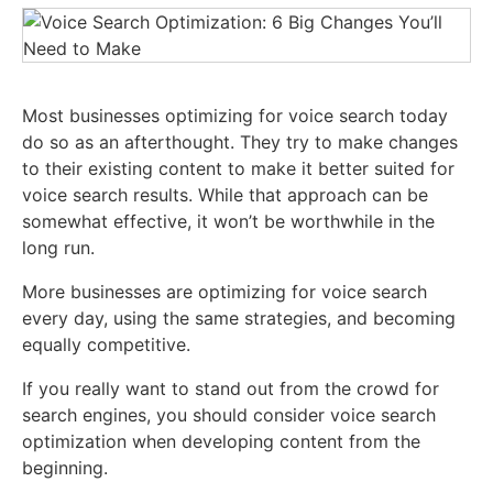
Most businesses optimizing for voice search today
do so as an afterthought. They try to make changes
to their existing content to make it better suited for
voice search results. While that approach can be
somewhat effective, it won’t be worthwhile in the
long run.
More businesses are optimizing for voice search
every day, using the same strategies, and becoming
equally competitive.
If you really want to stand out from the crowd for
search engines, you should consider voice search
optimization when developing content from the
beginning.