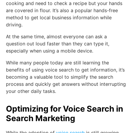
cooking and need to check a recipe but your hands
are covered in flour. It’s also a popular hands-free
method to get local business information while
driving.
At the same time, almost everyone can ask a
question out loud faster than they can type it,
especially when using a mobile device.
While many people today are still learning the
benefits of using voice search to get information, it’s
becoming a valuable tool to simplify the search
process and quickly get answers without interrupting
your other daily tasks.
Optimizing for Voice Search in
Search Marketing
While the adoption of
voice search
is still growing,