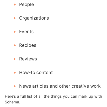
People
Organizations
Events
Recipes
Reviews
How-to content
News articles and other creative work
Here’s a full list of all the things you can mark up with
Schema.