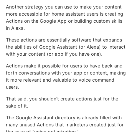
Another strategy you can use to make your content
more accessible for home assistant users is creating
Actions on the Google App or building custom skills
in Alexa.
These actions are essentially software that expands
the abilities of Google Assistant (or Alexa) to interact
with your content (or app if you have one).
Actions make it possible for users to have back-and-
forth conversations with your app or content, making
it more relevant and valuable to voice command
users.
That said, you shouldn’t create actions just for the
sake of it.
The Google Assistant directory is already filled with
many unused Actions that marketers created just for
the sake of “voice optimization.”