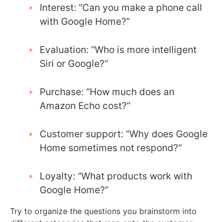
Interest: “Can you make a phone call
with Google Home?”
Evaluation: “Who is more intelligent
Siri or Google?”
Purchase: “How much does an
Amazon Echo cost?”
Customer support: “Why does Google
Home sometimes not respond?”
Loyalty: “What products work with
Google Home?”
Try to organize the questions you brainstorm into