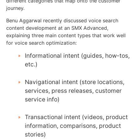
different categories that map onto the customer
journey.
Benu Aggarwal recently discussed voice search
content development at an SMX Advanced,
explaining three main content types that work well
for voice search optimization:
Informational intent (guides, how-tos,
etc.)
Navigational intent (store locations,
services, press releases, customer
service info)
Transactional intent (videos, product
information, comparisons, product
stories)