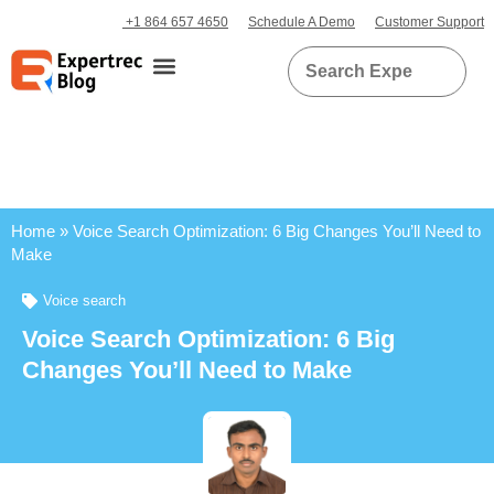
+1 864 657 4650
Schedule A Demo
Customer Support
Home
»
Voice Search Optimization: 6 Big Changes You’ll Need to
Make
Voice search
Voice Search Optimization: 6 Big
Changes You’ll Need to Make