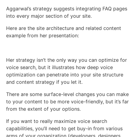
Aggarwal’s strategy suggests integrating FAQ pages
into every major section of your site.
Here are the site architecture and related content
example from her presentation:
Her strategy isn’t the only way you can optimize for
voice search, but it illustrates how deep voice
optimization can penetrate into your site structure
and content strategy if you let it.
There are some surface-level changes you can make
to your content to be more voice-friendly, but it’s far
from the extent of your options.
If you want to really maximize voice search
capabilities, you’ll need to get buy-in from various
arms of your organization (developers, designers,