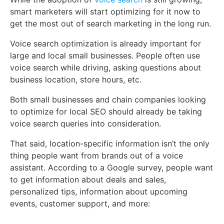
smart marketers will start optimizing for it now to
get the most out of search marketing in the long run.
Voice search optimization is already important for
large and local small businesses. People often use
voice search while driving, asking questions about
business location, store hours, etc.
Both small businesses and chain companies looking
to optimize for local SEO should already be taking
voice search queries into consideration.
That said, location-specific information isn’t the only
thing people want from brands out of a voice
assistant. According to a Google survey, people want
to get information about deals and sales,
personalized tips, information about upcoming
events, customer support, and more: