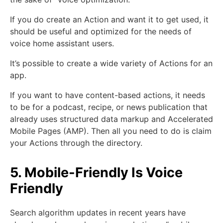
If you do create an Action and want it to get used, it
should be useful and optimized for the needs of
voice home assistant users.
It’s possible to create a wide variety of Actions for an
app.
If you want to have content-based actions, it needs
to be for a podcast, recipe, or news publication that
already uses structured data markup and Accelerated
Mobile Pages (AMP). Then all you need to do is claim
your Actions through the directory.
5. Mobile-Friendly Is Voice
Friendly
Search algorithm updates in recent years have