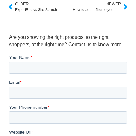
OLDER
NEWER
ExpertRec vs Site Search 360: Feature Comparison
How to add a filter to your search autocomplete bar (pre search filter)
Are you showing the right products, to the right
shoppers, at the right time? Contact us to know more.