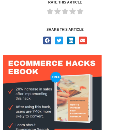
RATE THIS ARTICLE
SHARE THIS ARTICLE