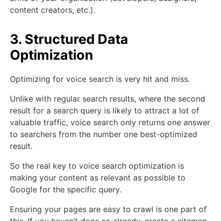
content creators, etc.).
3. Structured Data
Optimization
Optimizing for voice search is very hit and miss.
Unlike with regular search results, where the second
result for a search query is likely to attract a lot of
valuable traffic, voice search only returns one answer
to searchers from the number one best-optimized
result.
So the real key to voice search optimization is
making your content as relevant as possible to
Google for the specific query.
Ensuring your pages are easy to crawl is one part of
this. If you haven’t done so already, create a sitemap,