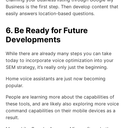
Business is the first step. Then develop content that
easily answers location-based questions.
6. Be Ready for Future
Developments
While there are already many steps you can take
today to incorporate voice optimization into your
SEM strategy, it’s really only just the beginning.
Home voice assistants are just now becoming
popular.
People are learning more about the capabilities of
these tools, and are likely also exploring more voice
command capabilities on their mobile devices as a
result.