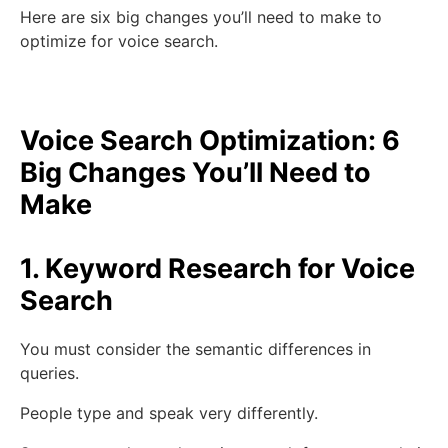
Here are six big changes you’ll need to make to
optimize for voice search.
Voice Search Optimization: 6
Big Changes You’ll Need to
Make
1. Keyword Research for Voice
Search
You must consider the semantic differences in
queries.
People type and speak very differently.