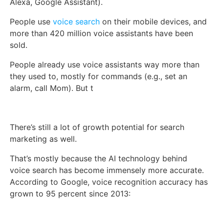
Alexa, Google Assistant).
People use
voice search
on their mobile devices, and
more than 420 million voice assistants have been
sold.
People already use voice assistants way more than
they used to, mostly for commands (e.g., set an
alarm, call Mom). But t
There’s still a lot of growth potential for search
marketing as well.
That’s mostly because the AI technology behind
voice search has become immensely more accurate.
According to Google, voice recognition accuracy has
grown to 95 percent since 2013: