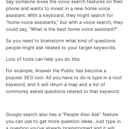
Say someone loves the voice search features on their
phone and wants to invest in a new home voice
assistant. With a keyboard, they might search for
“home voice assistants,” but with a voice search, they
could say, “What is the best home voice assistant?”
So you need to brainstorm what kind of questions
people might ask related to your target keywords.
Lots of tools can help you do this.
For example, Answer the Public has become a
popular SEO tool. All you have to do is type in a root
keyword, and it will return a map and a list of
commonly asked questions related to that keyword:
Google search also has a “People Also Ask” feature
you can use to get more question ideas. Just type in
a question you’ve already brainstormed and it will