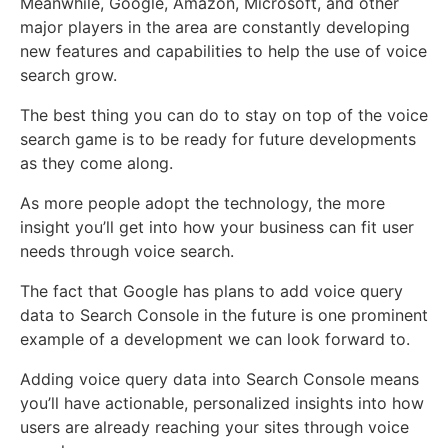
Meanwhile, Google, Amazon, Microsoft, and other
major players in the area are constantly developing
new features and capabilities to help the use of voice
search grow.
The best thing you can do to stay on top of the voice
search game is to be ready for future developments
as they come along.
As more people adopt the technology, the more
insight you’ll get into how your business can fit user
needs through voice search.
The fact that Google has plans to add voice query
data to Search Console in the future is one prominent
example of a development we can look forward to.
Adding voice query data into Search Console means
you’ll have actionable, personalized insights into how
users are already reaching your sites through voice