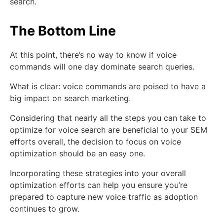
search.
The Bottom Line
At this point, there’s no way to know if voice
commands will one day dominate search queries.
What is clear: voice commands are poised to have a
big impact on search marketing.
Considering that nearly all the steps you can take to
optimize for voice search are beneficial to your SEM
efforts overall, the decision to focus on voice
optimization should be an easy one.
Incorporating these strategies into your overall
optimization efforts can help you ensure you’re
prepared to capture new voice traffic as adoption
continues to grow.