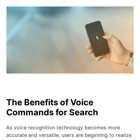
The Benefits of Voice
Commands for Search
As voice recognition technology becomes more
accurate and versatile, users are beginning to realize