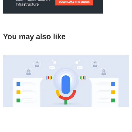
You may also like