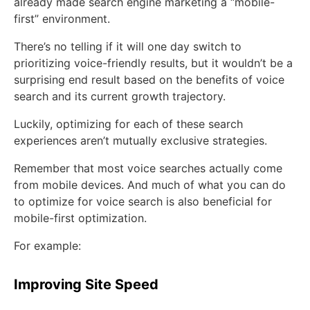
already made search engine marketing a “mobile-
first” environment.
There’s no telling if it will one day switch to
prioritizing voice-friendly results, but it wouldn’t be a
surprising end result based on the benefits of voice
search and its current growth trajectory.
Luckily, optimizing for each of these search
experiences aren’t mutually exclusive strategies.
Remember that most voice searches actually come
from mobile devices. And much of what you can do
to optimize for voice search is also beneficial for
mobile-first optimization.
For example:
Improving Site Speed