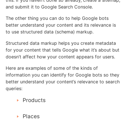
and submit it to Google Search Console.
The other thing you can do to help Google bots
better understand your content and its relevance is
to use structured data (schema) markup.
Structured data markup helps you create metadata
for your content that tells Google what it’s about but
doesn’t affect how your content appears for users.
Here are examples of some of the kinds of
information you can identify for Google bots so they
better understand your content’s relevance to search
queries:
Products
Places