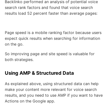
Backlinko performed an analysis of potential voice
search rank factors and found that voice search
results load 52 percent faster than average pages:
Page speed is a mobile ranking factor because users
expect quick results when searching for information
on the go.
So improving page and site speed is valuable for
both strategies.
Using AMP & Structured Data
As explained above, using structured data can help
make your content more relevant for voice search
results, and you need to use AMP if you want to have
Actions on the Google app.