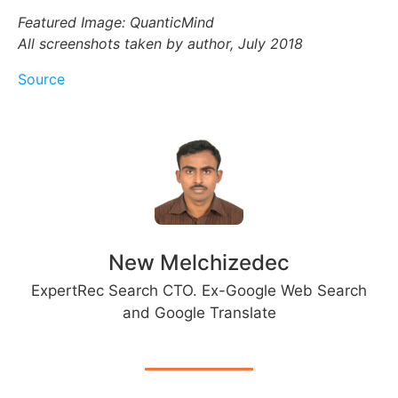
Featured Image: QuanticMind
All screenshots taken by author, July 2018
Source
New Melchizedec
ExpertRec Search CTO. Ex-Google Web Search
and Google Translate