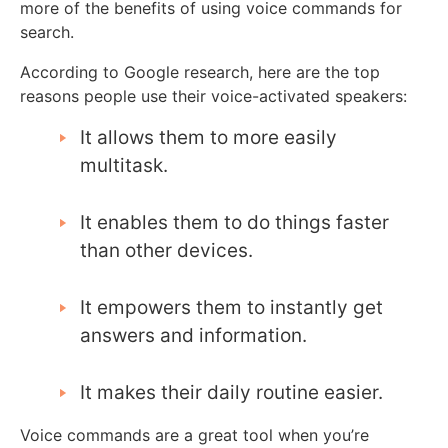
more of the benefits of using voice commands for
search.
According to Google research, here are the top
reasons people use their voice-activated speakers:
It allows them to more easily
multitask.
It enables them to do things faster
than other devices.
It empowers them to instantly get
answers and information.
It makes their daily routine easier.
Voice commands are a great tool when you’re