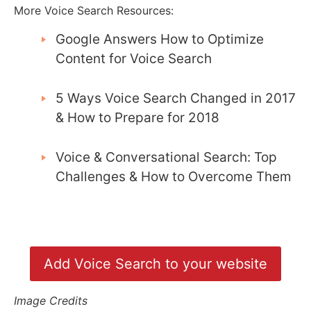
More Voice Search Resources:
Google Answers How to Optimize
Content for Voice Search
5 Ways Voice Search Changed in 2017
& How to Prepare for 2018
Voice & Conversational Search: Top
Challenges & How to Overcome Them
Add Voice Search to your website
Image Credits