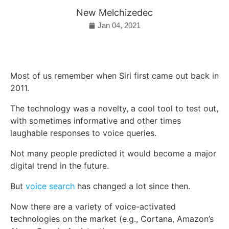
New Melchizedec
Jan 04, 2021
Most of us remember when Siri first came out back in
2011.
The technology was a novelty, a cool tool to test out,
with sometimes informative and other times
laughable responses to voice queries.
Not many people predicted it would become a major
digital trend in the future.
But
voice search
has changed a lot since then.
Now there are a variety of voice-activated
technologies on the market (e.g., Cortana, Amazon’s