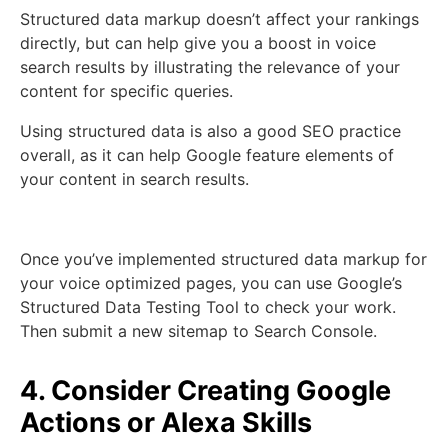
Structured data markup doesn’t affect your rankings
directly, but can help give you a boost in voice
search results by illustrating the relevance of your
content for specific queries.
Using structured data is also a good SEO practice
overall, as it can help Google feature elements of
your content in search results.
Once you’ve implemented structured data markup for
your voice optimized pages, you can use Google’s
Structured Data Testing Tool to check your work.
Then submit a new sitemap to Search Console.
4. Consider Creating Google
Actions or Alexa Skills