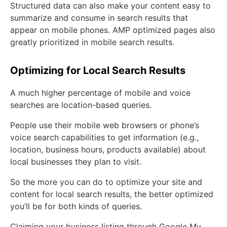
Structured data can also make your content easy to
summarize and consume in search results that
appear on mobile phones. AMP optimized pages also
greatly prioritized in mobile search results.
Optimizing for Local Search Results
A much higher percentage of mobile and voice
searches are location-based queries.
People use their mobile web browsers or phone’s
voice search capabilities to get information (e.g.,
location, business hours, products available) about
local businesses they plan to visit.
So the more you can do to optimize your site and
content for local search results, the better optimized
you’ll be for both kinds of queries.
Claiming your business listing through Google My