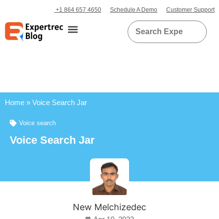
+1 864 657 4650
Schedule A Demo
Customer Support
Home
»
Voice Search Jar
Voice search
Voice Search Jar
New Melchizedec