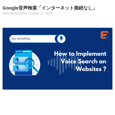
Google音声検索「インターネット接続なし」
New Melchizedec
August 12, 2024