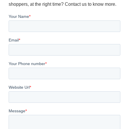
shoppers, at the right time? Contact us to know more.