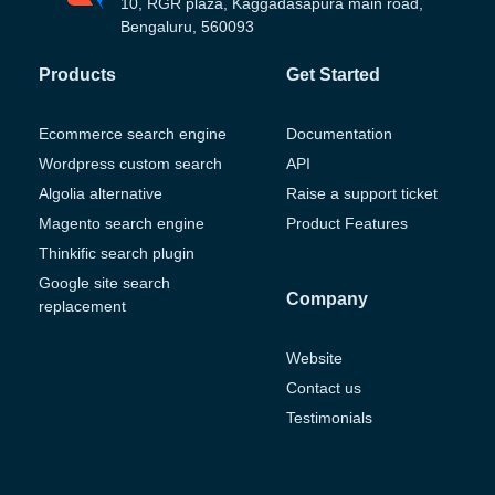
10, RGR plaza, Kaggadasapura main road,
Bengaluru, 560093
Products
Get Started
Ecommerce search engine
Documentation
Wordpress custom search
API
Algolia alternative
Raise a support ticket
Magento search engine
Product Features
Thinkific search plugin
Google site search
Company
replacement
Website
Contact us
Testimonials