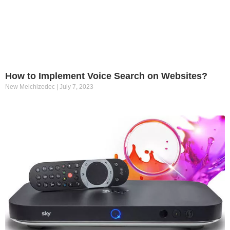
How to Implement Voice Search on Websites?
New Melchizedec
July 7, 2023