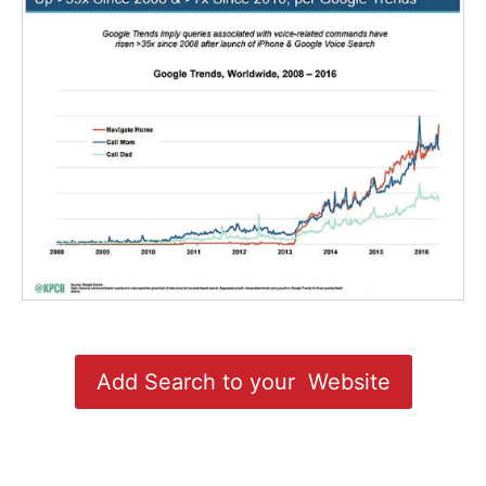
Add Search to your Website