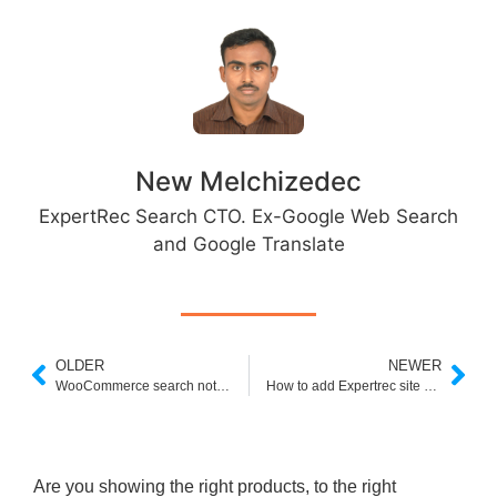
New Melchizedec
ExpertRec Search CTO. Ex-Google Web Search
and Google Translate
OLDER
NEWER
WooCommerce search not working- How to fix?
How to add Expertrec site search to weebly website ?
Are you showing the right products, to the right