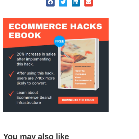
You may also like