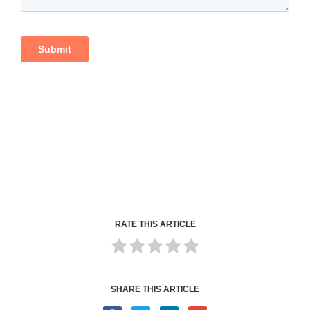
RATE THIS ARTICLE
SHARE THIS ARTICLE