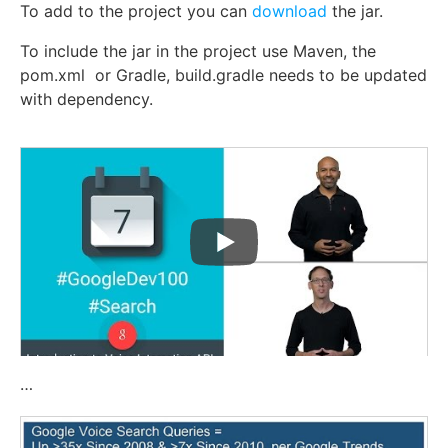
To add to the project you can
download
the jar.
To include the jar in the project use Maven, the
pom.xml or
Gradle, build.gradle needs to be updated
with dependency.
…