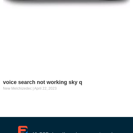
voice search not working sky q
New Melchizedec
April 22, 2023