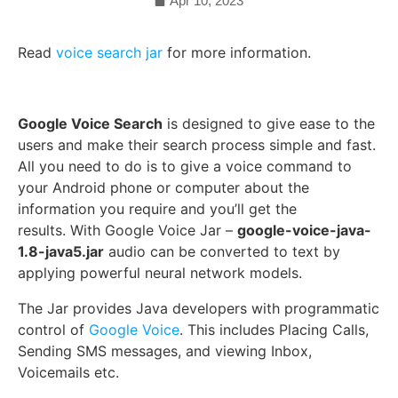
Apr 10, 2023
Read
voice search jar
for more information.
Google Voice Search
is designed to give ease to the
users and make their search process simple and fast.
All you need to do is to give a voice command to
your Android phone or computer about the
information you require and you’ll get the
results.
With Google Voice Jar –
google-voice-java-
1.8-java5.jar
audio can be converted to text by
applying powerful neural network models.
The Jar provides Java developers with
programmatic
control of
Google Voice
. This includes Placing Calls,
Sending SMS messages, and viewing Inbox,
Voicemails etc.