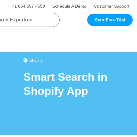
+1 864 657 4650
Schedule A Demo
Customer Support
Start Free Trial
Shopify
Smart Search in
Shopify App