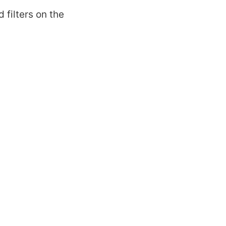
 filters on the