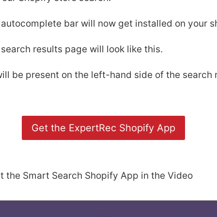
autocomplete bar will now get installed on your sh
search results page will look like this.
ill be present on the left-hand side of the search 
Get the ExpertRec Shopify App
t the Smart Search Shopify App in the Video