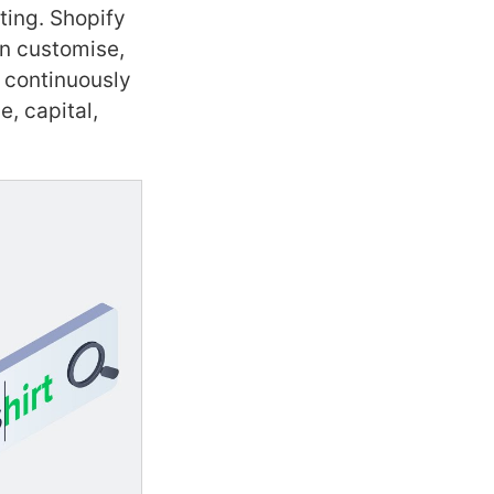
ting. Shopify
an customise,
 continuously
, capital,