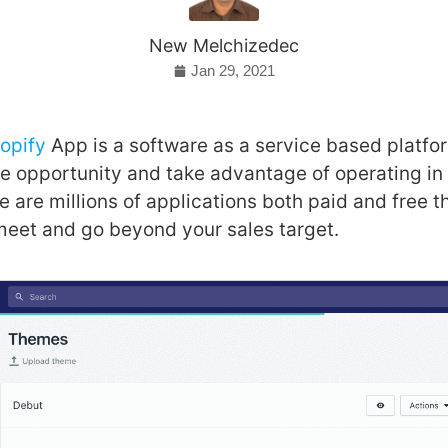
New Melchizedec
Jan 29, 2021
opify
App is a software as a service based platfo
 opportunity and take advantage of operating in 
 are millions of applications both paid and free t
meet and go beyond your sales target.