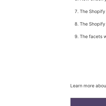
The Shopify 
The Shopify 
The facets w
Learn more abou