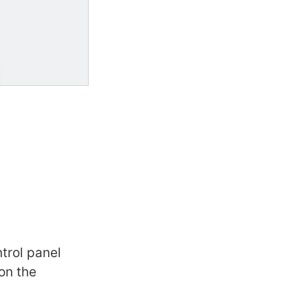
ntrol panel
on the