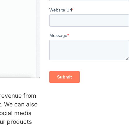
 revenue from
t. We can also
social media
ur products