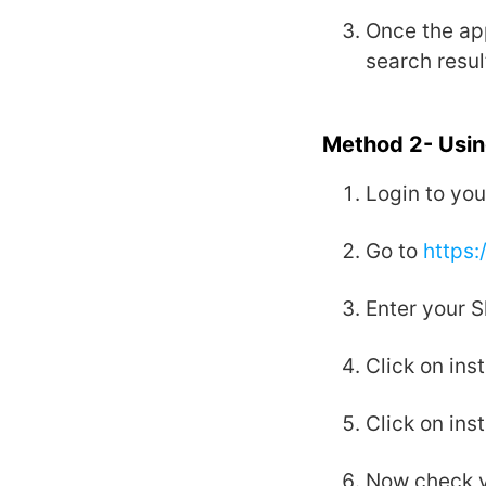
Once the app
search resul
Method 2- Usin
Login to you
Go to
https:
Enter your S
Click on inst
Click on inst
Now check y