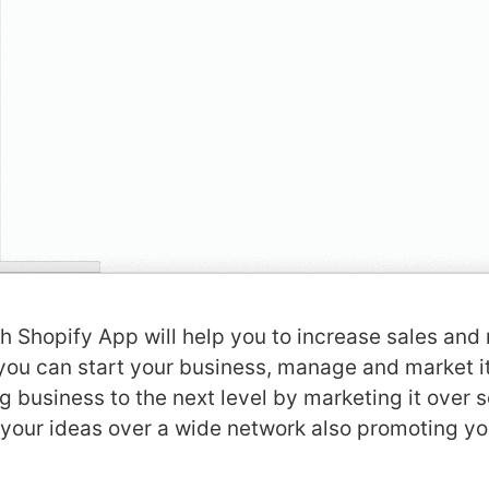
 Shopify App will help you to increase sales and
 you can start your business, manage and market i
g business to the next level by marketing it over 
your ideas over a wide network also promoting yo