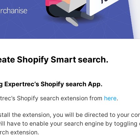
eate Shopify Smart search.
g Expertrec’s Shopify search App.
rtrec’s Shopify search extension from
here
.
tall the extension, you will be directed to your co
ll have to enable your search engine by toggling 
rch extension.