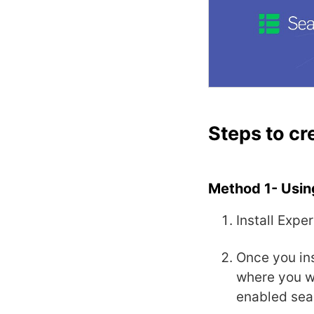
Steps to cr
Method 1- Usin
Install Expe
Once you ins
where you wi
enabled sea