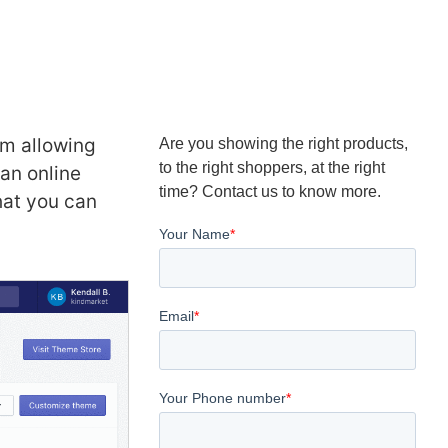
rm allowing
Are you showing the right products,
to the right shoppers, at the right
an online
time? Contact us to know more.
hat you can