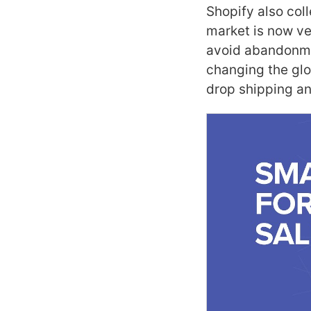
Shopify also col
market is now ve
avoid abandonmen
changing the glo
drop shipping and