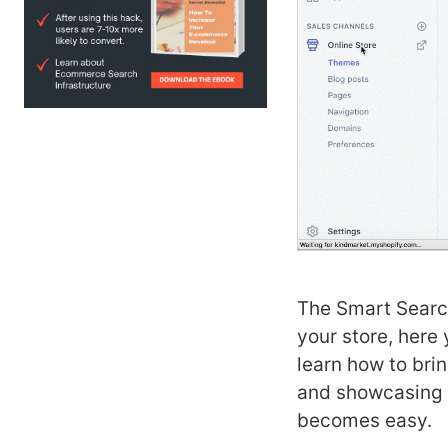
The Smart Search
your store, here
learn how to brin
and showcasing 
becomes easy.