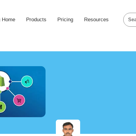
g Home
Products
Pricing
Resources