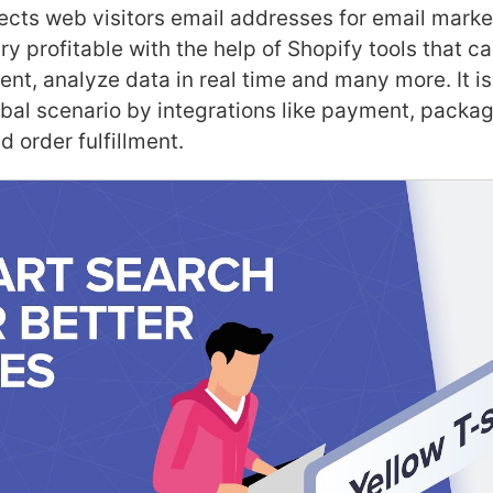
lects web visitors email addresses for email marke
ry profitable with the help of Shopify tools that c
t, analyze data in real time and many more. It is
bal scenario by integrations like payment, package
 order fulfillment.