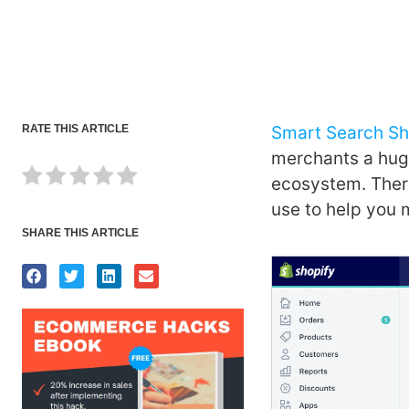
RATE THIS ARTICLE
Smart Search Sh
merchants a huge
ecosystem. There
use to help you 
SHARE THIS ARTICLE