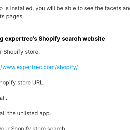
 is installed, you will be able to see the facets and
ts pages.
g expertrec’s Shopify search website
r Shopify store.
//www.expertrec.com/shopify/
hopify store URL.
all.
all the unlisted app.
our Shopify store search.