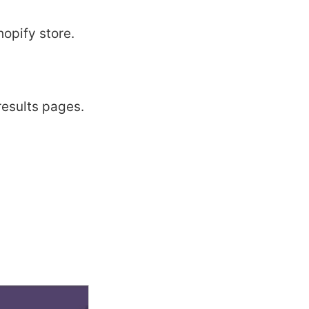
opify store.
results pages.