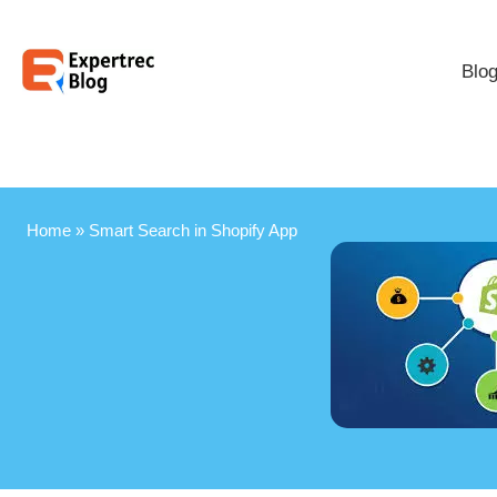
Blo
Home
»
Smart Search in Shopify App