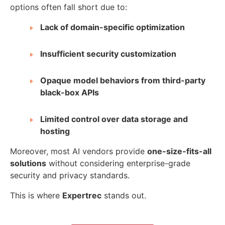
options often fall short due to:
Lack of domain-specific optimization
Insufficient security customization
Opaque model behaviors from third-party
black-box APIs
Limited control over data storage and
hosting
Moreover, most AI vendors provide
one-size-fits-all
solutions
without considering enterprise-grade
security and privacy standards.
This is where
Expertrec
stands out.