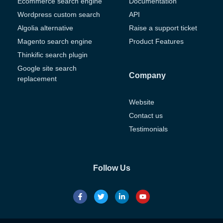
Ecommerce search engine
Documentation
Wordpress custom search
API
Algolia alternative
Raise a support ticket
Magento search engine
Product Features
Thinkific search plugin
Google site search
Company
replacement
Website
Contact us
Testimonials
Follow Us