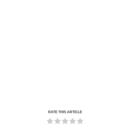
RATE THIS ARTICLE