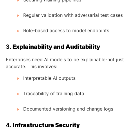
Regular validation with adversarial test cases
Role-based access to model endpoints
3.
Explainability and Auditability
Enterprises need AI models to be explainable-not just
accurate. This involves:
Interpretable AI outputs
Traceability of training data
Documented versioning and change logs
4.
Infrastructure Security