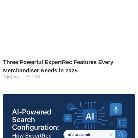
Three Powerful ExpertRec Features Every
Merchandiser Needs in 2025
Teja
August 25, 2025