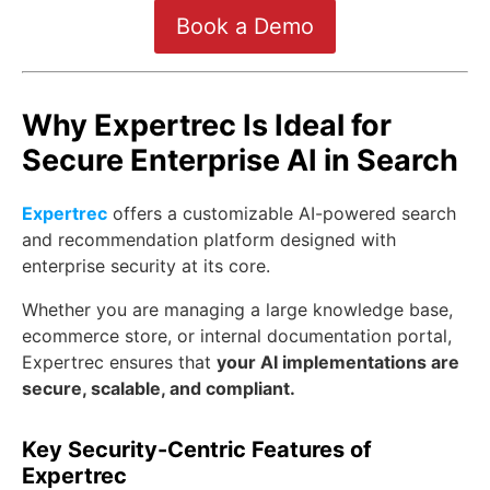
Book a Demo
Why Expertrec Is Ideal for
Secure Enterprise AI in Search
Expertrec
offers a customizable AI-powered search
and recommendation platform designed with
enterprise security at its core.
Whether you are managing a large knowledge base,
ecommerce store, or internal documentation portal,
Expertrec ensures that
your AI implementations are
secure, scalable, and compliant.
Key Security-Centric Features of
Expertrec