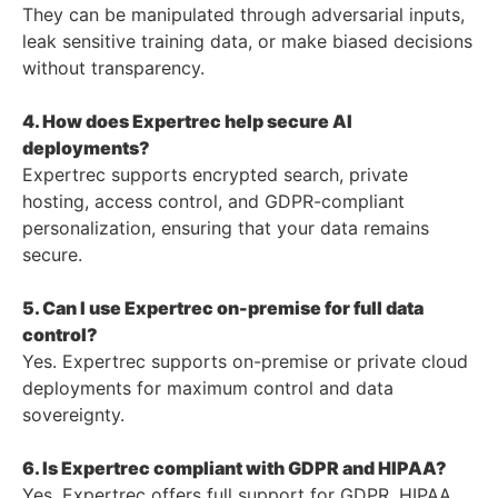
They can be manipulated through adversarial inputs,
leak sensitive training data, or make biased decisions
without transparency.
4. How does Expertrec help secure AI
deployments?
Expertrec supports encrypted search, private
hosting, access control, and GDPR-compliant
personalization, ensuring that your data remains
secure.
5. Can I use Expertrec on-premise for full data
control?
Yes. Expertrec supports on-premise or private cloud
deployments for maximum control and data
sovereignty.
6. Is Expertrec compliant with GDPR and HIPAA?
Yes. Expertrec offers full support for GDPR, HIPAA,