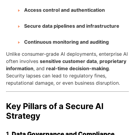
Access control and authentication
Secure data pipelines and infrastructure
Continuous monitoring and auditing
Unlike consumer-grade AI deployments, enterprise AI
often involves
sensitive customer data
,
proprietary
information
, and
real-time decision-making
.
Security lapses can lead to regulatory fines,
reputational damage, or even business disruption.
Key Pillars of a Secure AI
Strategy
1.
Data Governance and Compliance