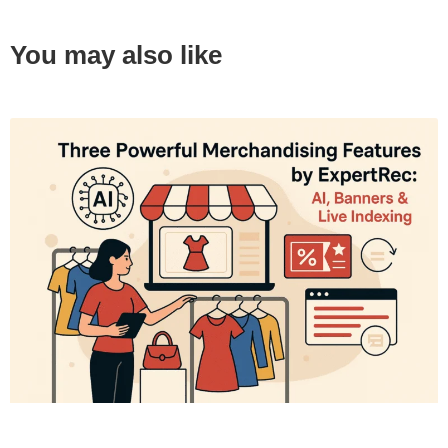
You may also like