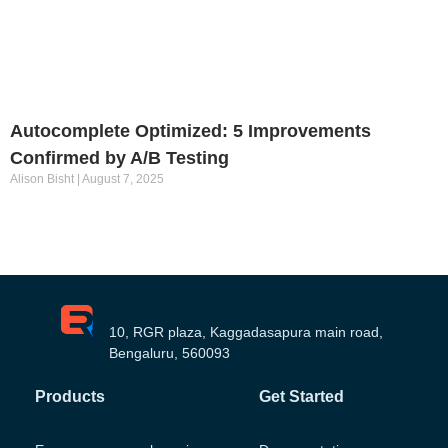
Autocomplete Optimized: 5 Improvements
Confirmed by A/B Testing
Alison Bisht
August 7, 2025
10, RGR plaza, Kaggadasapura main road,
Bengaluru, 560093
Products
Get Started