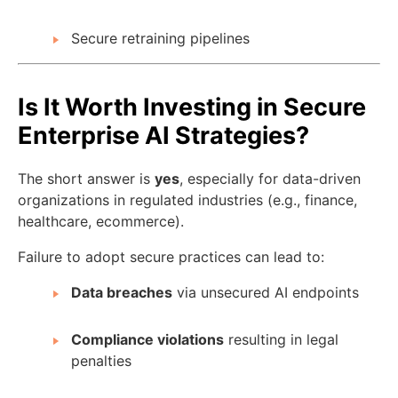
Secure retraining pipelines
Is It Worth Investing in Secure
Enterprise AI Strategies?
The short answer is
yes
, especially for data-driven
organizations in regulated industries (e.g., finance,
healthcare, ecommerce).
Failure to adopt secure practices can lead to:
Data breaches
via unsecured AI endpoints
Compliance violations
resulting in legal
penalties