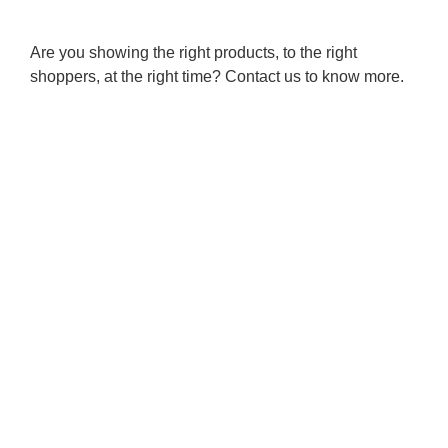
Are you showing the right products, to the right
shoppers, at the right time? Contact us to know more.