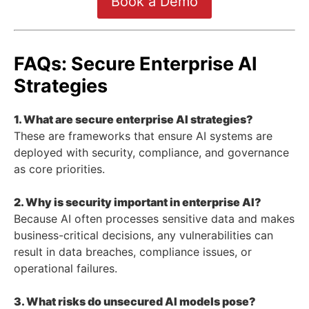
Book a Demo
FAQs: Secure Enterprise AI
Strategies
1. What are secure enterprise AI strategies?
These are frameworks that ensure AI systems are
deployed with security, compliance, and governance
as core priorities.
2. Why is security important in enterprise AI?
Because AI often processes sensitive data and makes
business-critical decisions, any vulnerabilities can
result in data breaches, compliance issues, or
operational failures.
3. What risks do unsecured AI models pose?