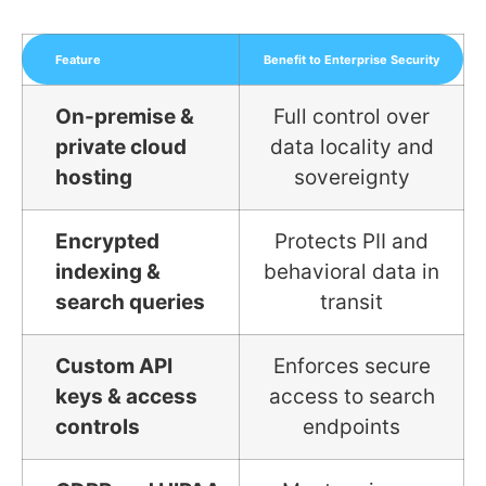
Feature
Benefit to Enterprise Security
On-premise &
Full control over
private cloud
data locality and
hosting
sovereignty
Encrypted
Protects PII and
indexing &
behavioral data in
search queries
transit
Custom API
Enforces secure
keys & access
access to search
controls
endpoints