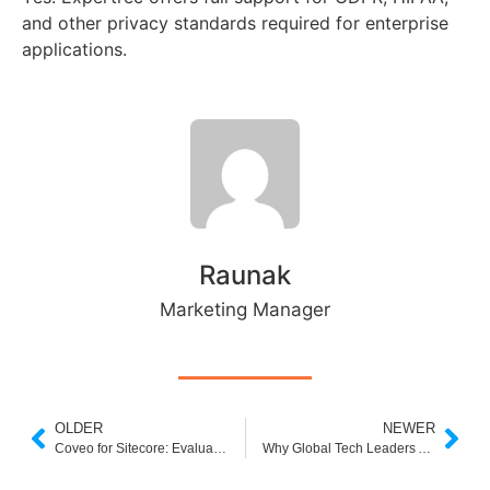
and other privacy standards required for enterprise
applications.
Raunak
Marketing Manager
OLDER
NEWER
Coveo for Sitecore: Evaluation, Alternatives, and Why Expertrec Might Be a Better Choice
Why Global Tech Leaders Are Choosing Expertrec