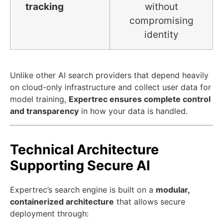
tracking
without
compromising
identity
Unlike other AI search providers that depend heavily
on cloud-only infrastructure and collect user data for
model training,
Expertrec ensures complete control
and transparency
in how your data is handled.
Technical Architecture
Supporting Secure AI
Expertrec’s search engine is built on a
modular,
containerized architecture
that allows secure
deployment through: