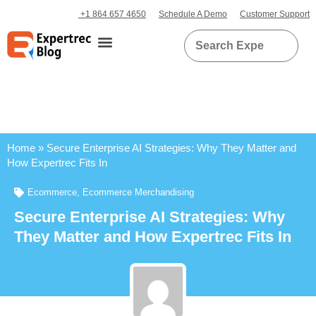
+1 864 657 4650
Schedule A Demo
Customer Support
Home
»
Secure Enterprise AI Strategies: Why They Matter and
How Expertrec Fits In
Ecommerce
,
Ecommerce Merchandising
Secure Enterprise AI Strategies: Why
They Matter and How Expertrec Fits In