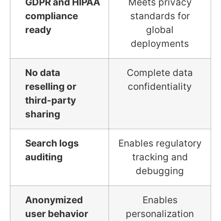
GDPR and HIPAA
Meets privacy
compliance
standards for
ready
global
deployments
No data
Complete data
reselling or
confidentiality
third-party
sharing
Search logs
Enables regulatory
auditing
tracking and
debugging
Anonymized
Enables
user behavior
personalization