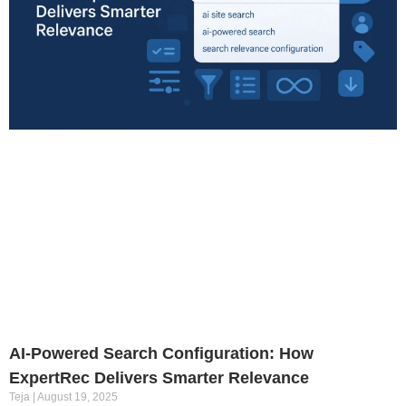
AI-Powered Search Configuration: How
ExpertRec Delivers Smarter Relevance
Teja
August 19, 2025