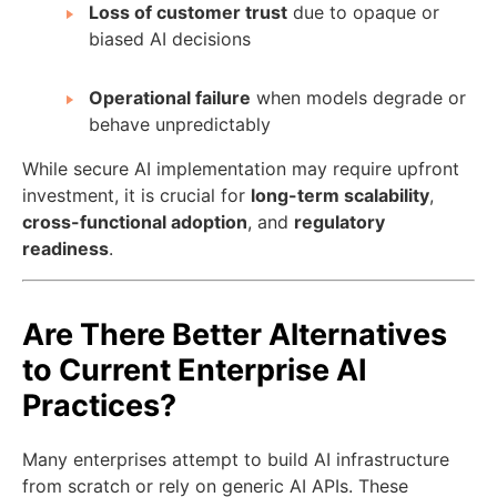
Loss of customer trust
due to opaque or
biased AI decisions
Operational failure
when models degrade or
behave unpredictably
While secure AI implementation may require upfront
investment, it is crucial for
long-term scalability
,
cross-functional adoption
, and
regulatory
readiness
.
Are There Better Alternatives
to Current Enterprise AI
Practices?
Many enterprises attempt to build AI infrastructure
from scratch or rely on generic AI APIs. These