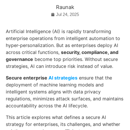
Raunak
Jul 24, 2025
Artificial Intelligence (AI) is rapidly transforming
enterprise operations from intelligent automation to
hyper-personalization. But as enterprises deploy AI
across critical functions,
security, compliance, and
governance
become top priorities. Without secure
strategies, AI can introduce risk instead of value.
Secure enterprise
AI strategies
ensure that the
deployment of machine learning models and
intelligent systems aligns with data privacy
regulations, minimizes attack surfaces, and maintains
accountability across the AI lifecycle.
This article explores what defines a secure AI
strategy for enterprises, its challenges, and whether