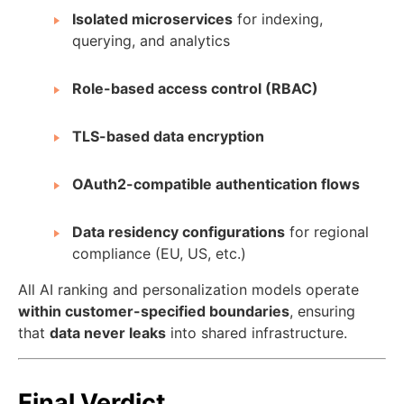
Isolated microservices
for indexing,
querying, and analytics
Role-based access control (RBAC)
TLS-based data encryption
OAuth2-compatible authentication flows
Data residency configurations
for regional
compliance (EU, US, etc.)
All AI ranking and personalization models operate
within customer-specified boundaries
, ensuring
that
data never leaks
into shared infrastructure.
Final Verdict