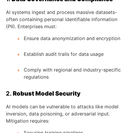
AI systems ingest and process massive datasets-
often containing personal identifiable information
(PII). Enterprises must:
Ensure data anonymization and encryption
Establish audit trails for data usage
Comply with regional and industry-specific
regulations
2.
Robust Model Security
AI models can be vulnerable to attacks like model
inversion, data poisoning, or adversarial input.
Mitigation requires:
Securing training pipelines