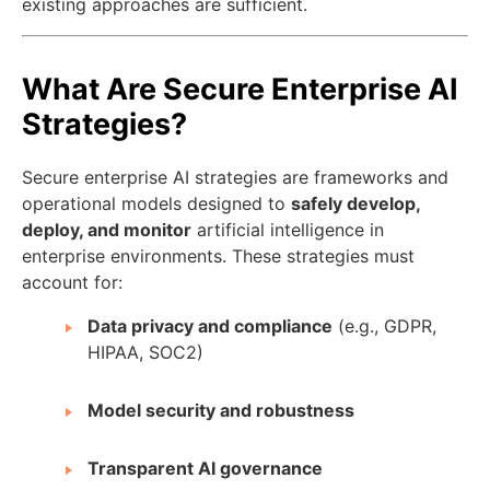
existing approaches are sufficient.
What Are Secure Enterprise AI
Strategies?
Secure enterprise AI strategies are frameworks and
operational models designed to
safely develop,
deploy, and monitor
artificial intelligence in
enterprise environments. These strategies must
account for:
Data privacy and compliance
(e.g., GDPR,
HIPAA, SOC2)
Model security and robustness
Transparent AI governance