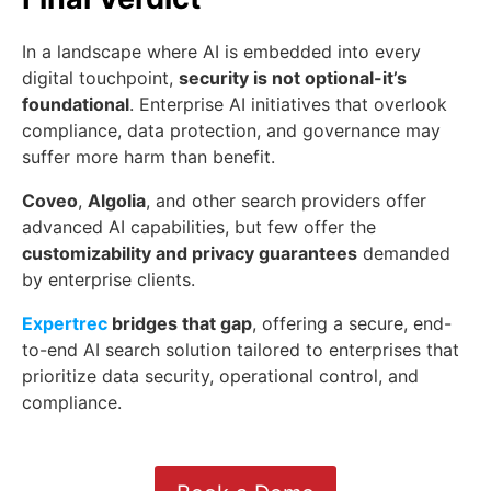
In a landscape where AI is embedded into every
digital touchpoint,
security is not optional-it’s
foundational
. Enterprise AI initiatives that overlook
compliance, data protection, and governance may
suffer more harm than benefit.
Coveo
,
Algolia
, and other search providers offer
advanced AI capabilities, but few offer the
customizability and privacy guarantees
demanded
by enterprise clients.
Expertrec
bridges that gap
, offering a secure, end-
to-end AI search solution tailored to enterprises that
prioritize data security, operational control, and
compliance.