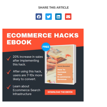
SHARE THIS ARTICLE