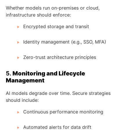
Whether models run on-premises or cloud,
infrastructure should enforce:
Encrypted storage and transit
Identity management (e.g., SSO, MFA)
Zero-trust architecture principles
5.
Monitoring and Lifecycle
Management
AI models degrade over time. Secure strategies
should include:
Continuous performance monitoring
Automated alerts for data drift