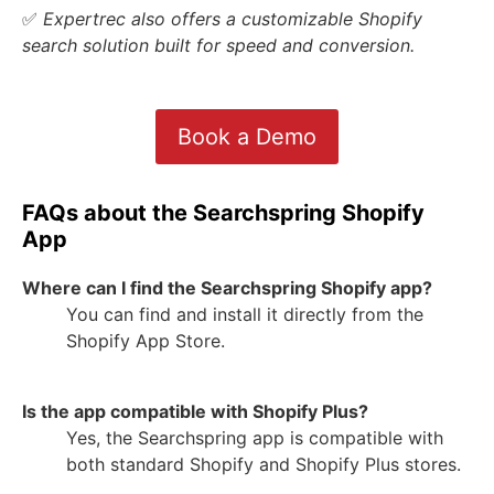
✅
Expertrec also offers a customizable Shopify
search solution built for speed and conversion.
Book a Demo
FAQs about the Searchspring Shopify
App
Where can I find the Searchspring Shopify app?
You can find and install it directly from the
Shopify App Store.
Is the app compatible with Shopify Plus?
Yes, the Searchspring app is compatible with
both standard Shopify and Shopify Plus stores.