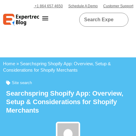
+1 864 657 4650
Schedule A Demo
Customer Support
Home
»
Searchspring Shopify App: Overview, Setup &
Considerations for Shopify Merchants
Site search
Searchspring Shopify App: Overview,
Setup & Considerations for Shopify
Merchants