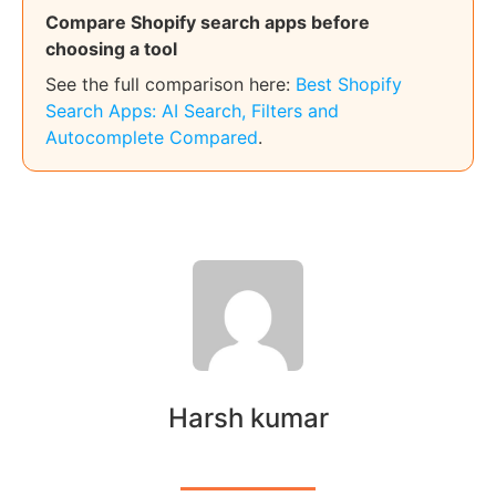
Compare Shopify search apps before
choosing a tool
See the full comparison here:
Best Shopify
Search Apps: AI Search, Filters and
Autocomplete Compared
.
Harsh kumar