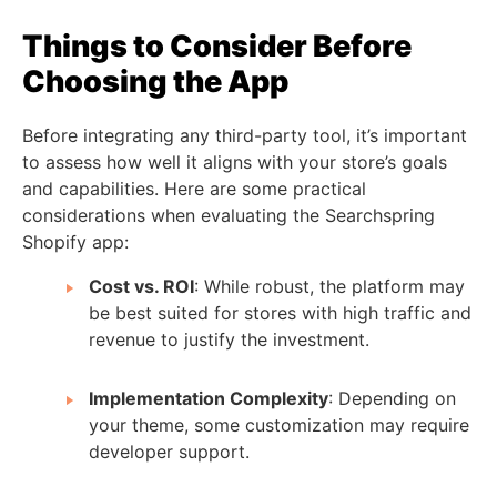
Things to Consider Before
Choosing the App
Before integrating any third-party tool, it’s important
to assess how well it aligns with your store’s goals
and capabilities. Here are some practical
considerations when evaluating the Searchspring
Shopify app:
Cost vs. ROI
: While robust, the platform may
be best suited for stores with high traffic and
revenue to justify the investment.
Implementation Complexity
: Depending on
your theme, some customization may require
developer support.