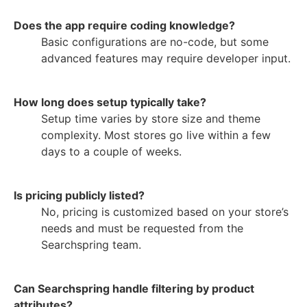
Does the app require coding knowledge?
Basic configurations are no-code, but some
advanced features may require developer input.
How long does setup typically take?
Setup time varies by store size and theme
complexity. Most stores go live within a few
days to a couple of weeks.
Is pricing publicly listed?
No, pricing is customized based on your store’s
needs and must be requested from the
Searchspring team.
Can Searchspring handle filtering by product
attributes?