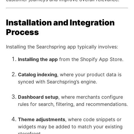
Installation and Integration
Process
Installing the Searchspring app typically involves:
Installing the app
from the Shopify App Store.
Catalog indexing
, where your product data is
synced with Searchspring’s engine.
Dashboard setup
, where merchants configure
rules for search, filtering, and recommendations.
Theme adjustments
, where code snippets or
widgets may be added to match your existing
storefront.