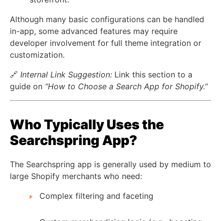
Although many basic configurations can be handled
in-app, some advanced features may require
developer involvement for full theme integration or
customization.
🔗
Internal Link Suggestion:
Link this section to a
guide on
“How to Choose a Search App for Shopify.”
Who Typically Uses the
Searchspring App?
The Searchspring app is generally used by medium to
large Shopify merchants who need:
Complex filtering and faceting