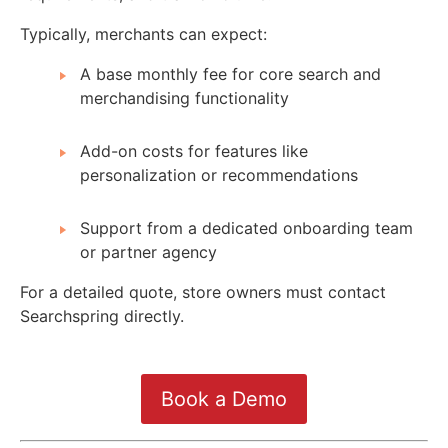
Typically, merchants can expect:
A base monthly fee for core search and
merchandising functionality
Add-on costs for features like
personalization or recommendations
Support from a dedicated onboarding team
or partner agency
For a detailed quote, store owners must contact
Searchspring directly.
Book a Demo