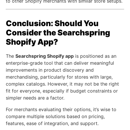
to other Shopify merchants with similar store setups.
Conclusion: Should You
Consider the Searchspring
Shopify App?
The
Searchspring Shopify app
is positioned as an
enterprise-grade tool that can deliver meaningful
improvements in product discovery and
merchandising, particularly for stores with large,
complex catalogs. However, it may not be the right
fit for everyone, especially if budget constraints or
simpler needs are a factor.
For merchants evaluating their options, it’s wise to
compare multiple solutions based on pricing,
features, ease of integration, and support.