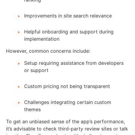
Improvements in site search relevance
Helpful onboarding and support during
implementation
However, common concerns include:
Setup requiring assistance from developers
or support
Custom pricing not being transparent
Challenges integrating certain custom
themes
To get an unbiased sense of the app’s performance,
it’s advisable to check third-party review sites or talk