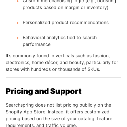
Custom merchandising logic (e.g., boosting
products based on margin or inventory)
Personalized product recommendations
Behavioral analytics tied to search
performance
It’s commonly found in verticals such as fashion,
electronics, home décor, and beauty, particularly for
stores with hundreds or thousands of SKUs.
Pricing and Support
Searchspring does not list pricing publicly on the
Shopify App Store. Instead, it offers customized
pricing based on the size of your catalog, feature
requirements, and traffic volume.