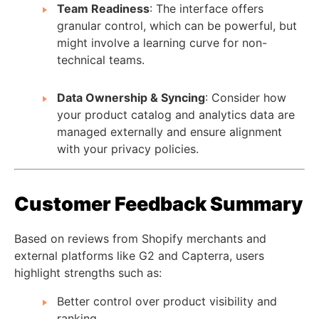
Team Readiness
: The interface offers
granular control, which can be powerful, but
might involve a learning curve for non-
technical teams.
Data Ownership & Syncing
: Consider how
your product catalog and analytics data are
managed externally and ensure alignment
with your privacy policies.
Customer Feedback Summary
Based on reviews from Shopify merchants and
external platforms like G2 and Capterra, users
highlight strengths such as:
Better control over product visibility and
ranking