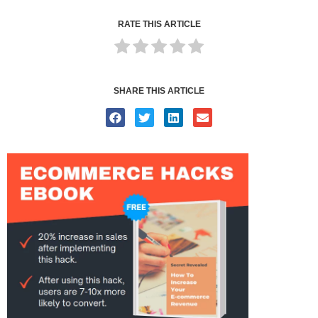
RATE THIS ARTICLE
SHARE THIS ARTICLE