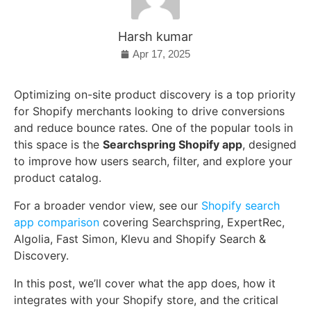
Harsh kumar
Apr 17, 2025
Optimizing on-site product discovery is a top priority
for Shopify merchants looking to drive conversions
and reduce bounce rates. One of the popular tools in
this space is the
Searchspring Shopify app
, designed
to improve how users search, filter, and explore your
product catalog.
For a broader vendor view, see our
Shopify search
app comparison
covering Searchspring, ExpertRec,
Algolia, Fast Simon, Klevu and Shopify Search &
Discovery.
In this post, we’ll cover what the app does, how it
integrates with your Shopify store, and the critical