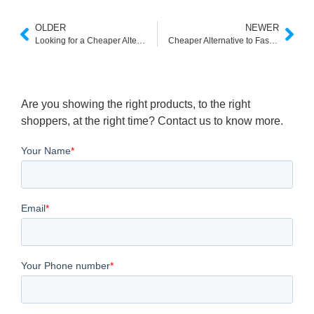
OLDER
NEWER
Looking for a Cheaper Alternative to Klevu? Here’s What You Need to Know
Cheaper Alternative to Fast Simon for Shopify & eCommerce Stores
Are you showing the right products, to the right
shoppers, at the right time? Contact us to know more.