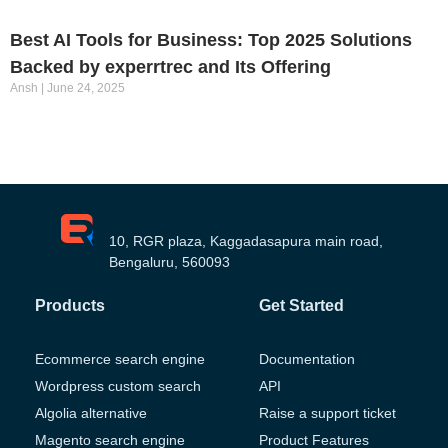
Best AI Tools for Business: Top 2025 Solutions
Backed by experrtrec and Its Offering
Ansh
June 24, 2025
10, RGR plaza, Kaggadasapura main road,
Bengaluru, 560093
Products
Get Started
Ecommerce search engine
Documentation
Wordpress custom search
API
Algolia alternative
Raise a support ticket
Magento search engine
Product Features