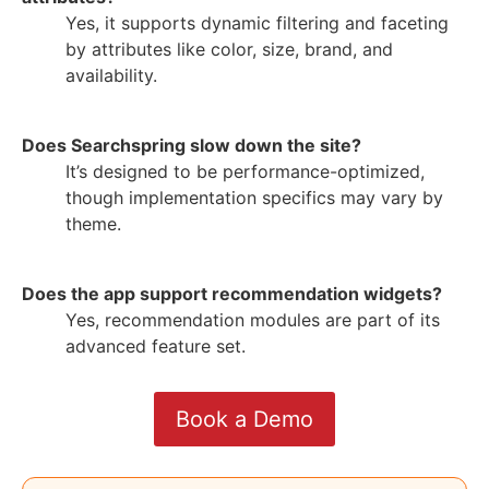
Yes, it supports dynamic filtering and faceting
by attributes like color, size, brand, and
availability.
Does Searchspring slow down the site?
It’s designed to be performance-optimized,
though implementation specifics may vary by
theme.
Does the app support recommendation widgets?
Yes, recommendation modules are part of its
advanced feature set.
Book a Demo