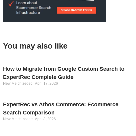
You may also like
How to Migrate from Google Custom Search to
ExpertRec Complete Guide
New Melchizedec
April 17, 2026
ExpertRec vs Athos Commerce: Ecommerce
Search Comparison
New Melchizedec
April 8, 2026