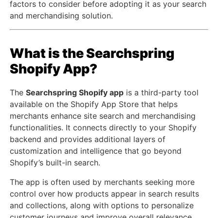
factors to consider before adopting it as your search
and merchandising solution.
What is the Searchspring
Shopify App?
The
Searchspring Shopify app
is a third-party tool
available on the
Shopify App Store
that helps
merchants enhance site search and merchandising
functionalities. It connects directly to your Shopify
backend and provides additional layers of
customization and intelligence that go beyond
Shopify’s built-in search.
The app is often used by merchants seeking more
control over how products appear in search results
and collections, along with options to personalize
customer journeys and improve overall relevance.