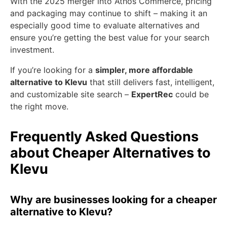
With the 2025 merger into Athos Commerce, pricing
and packaging may continue to shift – making it an
especially good time to evaluate alternatives and
ensure you’re getting the best value for your search
investment.
If you’re looking for a
simpler, more affordable
alternative to Klevu
that still delivers fast, intelligent,
and customizable site search –
ExpertRec
could be
the right move.
Frequently Asked Questions
about Cheaper Alternatives to
Klevu
Why are businesses looking for a cheaper
alternative to Klevu?