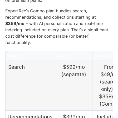
on premium plans.
ExpertRec’s Combo plan bundles search,
recommendations, and collections starting at
$359/mo
– with AI personalization and real-time
indexing included on every plan. That’s a significant
cost difference for comparable (or better)
functionality.
Feature
Klevu
ExpertRec
Search
$599/mo
From
(separate)
$49/m
(search
only) o
$359/m
(Combo
Recommendations
$399/mo
Included