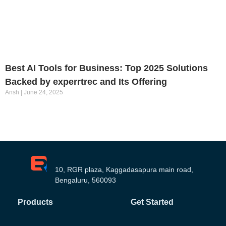
Best AI Tools for Business: Top 2025 Solutions
Backed by experrtrec and Its Offering
Ansh
June 24, 2025
10, RGR plaza, Kaggadasapura main road,
Bengaluru, 560093
Products
Get Started