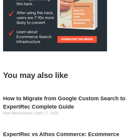
You may also like
How to Migrate from Google Custom Search to
ExpertRec Complete Guide
New Melchizedec
April 17, 2026
ExpertRec vs Athos Commerce: Ecommerce