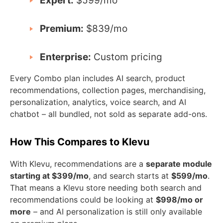
Expert:
$599/mo
Premium:
$839/mo
Enterprise:
Custom pricing
Every Combo plan includes AI search, product
recommendations, collection pages, merchandising,
personalization, analytics, voice search, and AI
chatbot – all bundled, not sold as separate add-ons.
How This Compares to Klevu
With Klevu, recommendations are a
separate module
starting at $399/mo
, and search starts at
$599/mo
.
That means a Klevu store needing both search and
recommendations could be looking at
$998/mo or
more
– and AI personalization is still only available