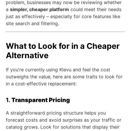
problem, businesses may now be reviewing whether
a
simpler, cheaper platform
could meet their needs
just as effectively – especially for core features like
site search and filtering.
What to Look for in a Cheaper
Alternative
If you’re currently using Klevu and feel the cost
outweighs the value, here are some traits to look for
in a cost-effective replacement:
1.
Transparent Pricing
A straightforward pricing structure helps you
forecast costs and avoid surprises as your traffic or
catalog grows. Look for solutions that display their