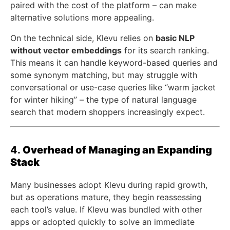
paired with the cost of the platform – can make
alternative solutions more appealing.
On the technical side, Klevu relies on
basic NLP
without vector embeddings
for its search ranking.
This means it can handle keyword-based queries and
some synonym matching, but may struggle with
conversational or use-case queries like “warm jacket
for winter hiking” – the type of natural language
search that modern shoppers increasingly expect.
4.
Overhead of Managing an Expanding
Stack
Many businesses adopt Klevu during rapid growth,
but as operations mature, they begin reassessing
each tool’s value. If Klevu was bundled with other
apps or adopted quickly to solve an immediate