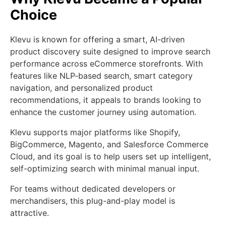
Choice
Klevu is known for offering a smart, AI-driven
product discovery suite designed to improve search
performance across eCommerce storefronts. With
features like NLP-based search, smart category
navigation, and personalized product
recommendations, it appeals to brands looking to
enhance the customer journey using automation.
Klevu supports major platforms like Shopify,
BigCommerce, Magento, and Salesforce Commerce
Cloud, and its goal is to help users set up intelligent,
self-optimizing search with minimal manual input.
For teams without dedicated developers or
merchandisers, this plug-and-play model is
attractive.