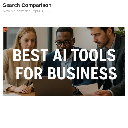
Search Comparison
New Melchizedec
April 8, 2026