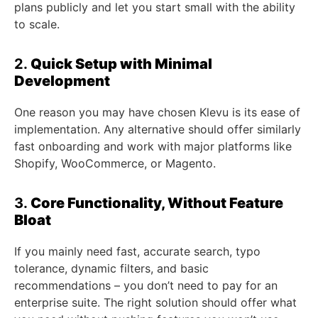
plans publicly and let you start small with the ability
to scale.
2.
Quick Setup with Minimal
Development
One reason you may have chosen Klevu is its ease of
implementation. Any alternative should offer similarly
fast onboarding and work with major platforms like
Shopify, WooCommerce, or Magento.
3.
Core Functionality, Without Feature
Bloat
If you mainly need fast, accurate search, typo
tolerance, dynamic filters, and basic
recommendations – you don’t need to pay for an
enterprise suite. The right solution should offer what