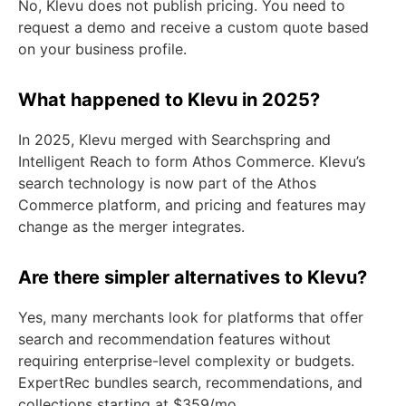
No, Klevu does not publish pricing. You need to
request a demo and receive a custom quote based
on your business profile.
What happened to Klevu in 2025?
In 2025, Klevu merged with Searchspring and
Intelligent Reach to form Athos Commerce. Klevu’s
search technology is now part of the Athos
Commerce platform, and pricing and features may
change as the merger integrates.
Are there simpler alternatives to Klevu?
Yes, many merchants look for platforms that offer
search and recommendation features without
requiring enterprise-level complexity or budgets.
ExpertRec bundles search, recommendations, and
collections starting at $359/mo.