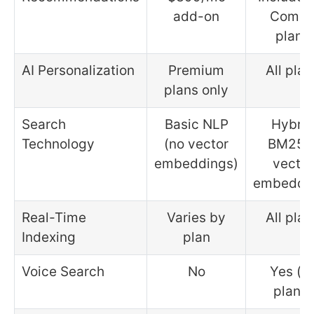
add-on
Comb
plans
AI Personalization
Premium
All plan
plans only
Search
Basic NLP
Hybrid
Technology
(no vector
BM25 
embeddings)
vector
embeddi
Real-Time
Varies by
All plan
Indexing
plan
Voice Search
No
Yes (al
plans)