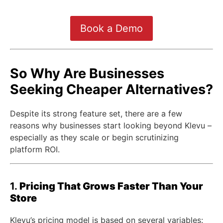
Book a Demo
So Why Are Businesses
Seeking Cheaper Alternatives?
Despite its strong feature set, there are a few
reasons why businesses start looking beyond Klevu –
especially as they scale or begin scrutinizing
platform ROI.
1.
Pricing That Grows Faster Than Your
Store
Klevu’s pricing model is based on several variables: