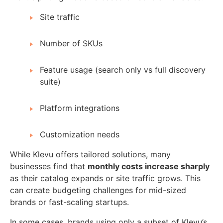
Site traffic
Number of SKUs
Feature usage (search only vs full discovery
suite)
Platform integrations
Customization needs
While Klevu offers tailored solutions, many
businesses find that
monthly costs increase sharply
as their catalog expands or site traffic grows. This
can create budgeting challenges for mid-sized
brands or fast-scaling startups.
In some cases, brands using only a subset of Klevu’s