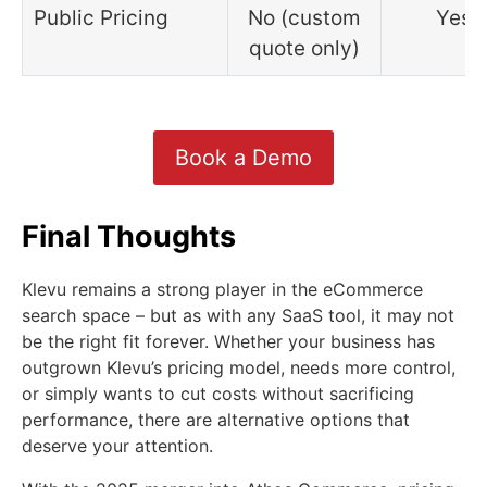
Public Pricing
No (custom
Yes
quote only)
Book a Demo
Final Thoughts
Klevu remains a strong player in the eCommerce
search space – but as with any SaaS tool, it may not
be the right fit forever. Whether your business has
outgrown Klevu’s pricing model, needs more control,
or simply wants to cut costs without sacrificing
performance, there are alternative options that
deserve your attention.