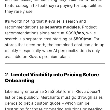
features begin to feel they’re paying for capabilities
they rarely use.
It’s worth noting that Klevu sells search and
recommendations as
separate modules
. Product
recommendations alone start at
$399/mo
, while
search is a separate cost starting at
$599/mo
. For
stores that need both, the combined cost can add up
quickly – especially when AI personalization is only
available on Klevu’s premium plans.
2.
Limited Visibility into Pricing Before
Onboarding
Like many enterprise SaaS platforms, Klevu doesn’t
list prices publicly. Merchants must go through sales
demos to get a custom quote – which can be
frustrating for those comparing solutions or needing