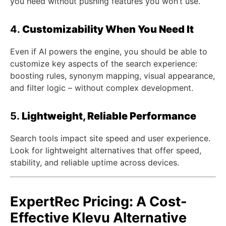
you need without pushing features you won’t use.
4.
Customizability When You Need It
Even if AI powers the engine, you should be able to
customize key aspects of the search experience:
boosting rules, synonym mapping, visual appearance,
and filter logic – without complex development.
5.
Lightweight, Reliable Performance
Search tools impact site speed and user experience.
Look for lightweight alternatives that offer speed,
stability, and reliable uptime across devices.
ExpertRec Pricing: A Cost-
Effective Klevu Alternative