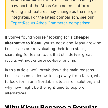
now part of the Athos Commerce platform.
Pricing and features may change as the merger
integrates. For the latest comparison, see our
ExpertRec vs Athos Commerce comparison
.
If you’ve found yourself looking for a
cheaper
alternative to Klevu
, you’re not alone. Many growing
businesses are reevaluating their tech stack,
searching for leaner tools that still deliver great
results without enterprise-level pricing.
In this article, we’ll break down the main reasons
businesses consider switching away from Klevu, what
to look for in an affordable site search solution, and
why now might be the right time to explore
alternatives.
Why Klevu Became a Popular