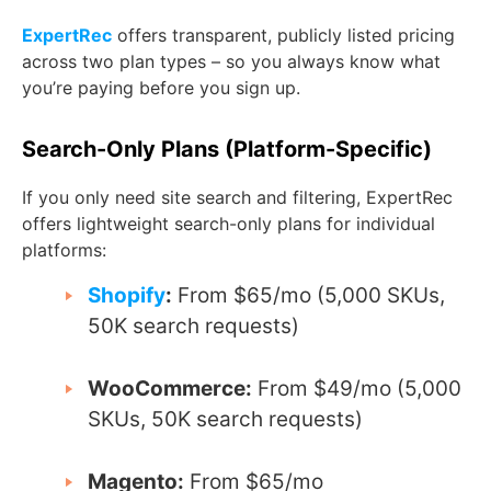
ExpertRec
offers transparent, publicly listed pricing
across two plan types – so you always know what
you’re paying before you sign up.
Search-Only Plans (Platform-Specific)
If you only need site search and filtering, ExpertRec
offers lightweight search-only plans for individual
platforms:
Shopify
:
From $65/mo (5,000 SKUs,
50K search requests)
WooCommerce:
From $49/mo (5,000
SKUs, 50K search requests)
Magento:
From $65/mo