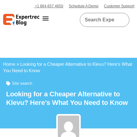
+1 864 657 4650
Schedule A Demo
Customer Support
Home
»
Looking for a Cheaper Alternative to Klevu? Here’s What
You Need to Know
Site search
Looking for a Cheaper Alternative to
Klevu? Here’s What You Need to Know