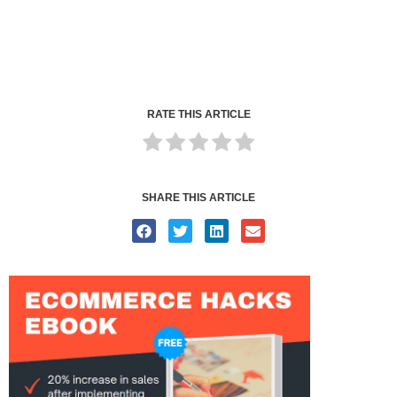
RATE THIS ARTICLE
SHARE THIS ARTICLE