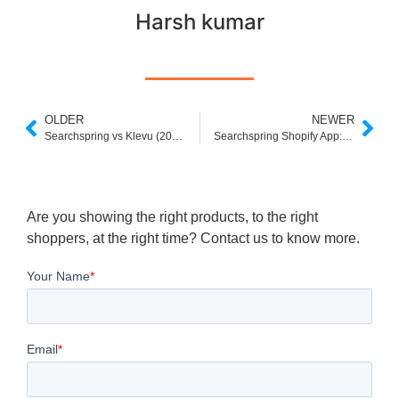
Harsh kumar
OLDER
NEWER
Searchspring vs Klevu (2025): Which Site Search Platform Fits Your eCommerce Needs?
Searchspring Shopify App: Overview, Setup & Considerations for Shopify Merchants
Are you showing the right products, to the right
shoppers, at the right time? Contact us to know more.