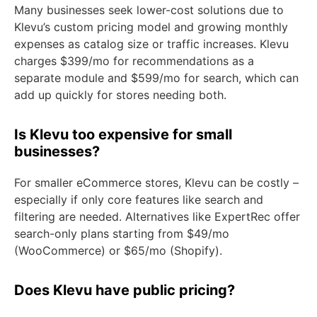
Many businesses seek lower-cost solutions due to
Klevu’s custom pricing model and growing monthly
expenses as catalog size or traffic increases. Klevu
charges $399/mo for recommendations as a
separate module and $599/mo for search, which can
add up quickly for stores needing both.
Is Klevu too expensive for small
businesses?
For smaller eCommerce stores, Klevu can be costly –
especially if only core features like search and
filtering are needed. Alternatives like ExpertRec offer
search-only plans starting from $49/mo
(WooCommerce) or $65/mo (Shopify).
Does Klevu have public pricing?