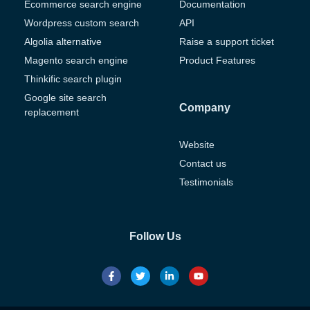
Ecommerce search engine
Documentation
Wordpress custom search
API
Algolia alternative
Raise a support ticket
Magento search engine
Product Features
Thinkific search plugin
Google site search
Company
replacement
Website
Contact us
Testimonials
Follow Us