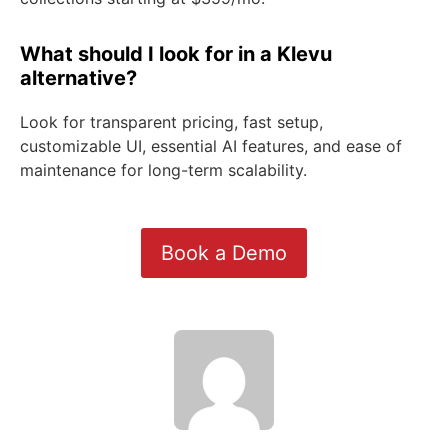
What should I look for in a Klevu
alternative?
Look for transparent pricing, fast setup,
customizable UI, essential AI features, and ease of
maintenance for long-term scalability.
Book a Demo