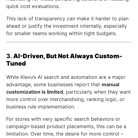
quick cost evaluations.
This lack of transparency can make it harder to plan
ahead or justify the investment internally, especially
for smaller teams working within tight budgets.
3.
AI-Driven, But Not Always Custom-
Tuned
While Klevu’s AI search and automation are a major
advantage, some businesses report that
manual
customization is limited
, particularly when they want
more control over merchandising, ranking logic, or
business rule implementation.
For stores with very specific search behaviors or
campaign-based product placements, this can be a
limitation. Over time, the desire for more control –