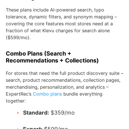
These plans include AI-powered search, typo
tolerance, dynamic filters, and synonym mapping –
covering the core features most stores need at a
fraction of what Klevu charges for search alone
($599/mo).
Combo Plans (Search +
Recommendations + Collections)
For stores that need the full product discovery suite –
search, product recommendations, collection pages,
merchandising, personalization, and analytics –
ExpertRec’s
Combo plans
bundle everything
together:
Standard:
$359/mo