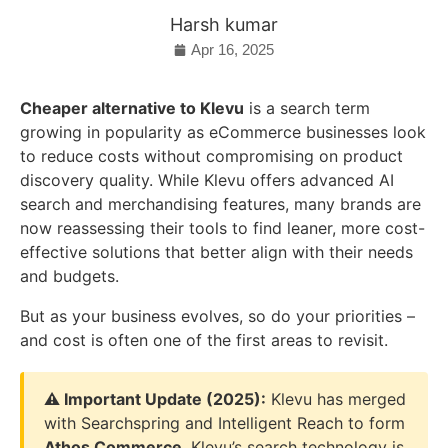
Harsh kumar
Apr 16, 2025
Cheaper alternative to Klevu
is a search term
growing in popularity as eCommerce businesses look
to reduce costs without compromising on product
discovery quality. While Klevu offers advanced AI
search and merchandising features, many brands are
now reassessing their tools to find leaner, more cost-
effective solutions that better align with their needs
and budgets.
But as your business evolves, so do your priorities –
and cost is often one of the first areas to revisit.
⚠️ Important Update (2025):
Klevu has merged
with Searchspring and Intelligent Reach to form
Athos Commerce
. Klevu’s search technology is