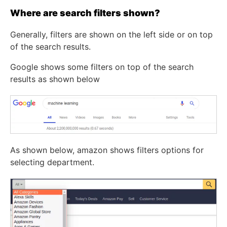
Where are search filters shown?
Generally, filters are shown on the left side or on top
of the search results.
Google shows some filters on top of the search
results as shown below
As shown below, amazon shows filters options for
selecting department.