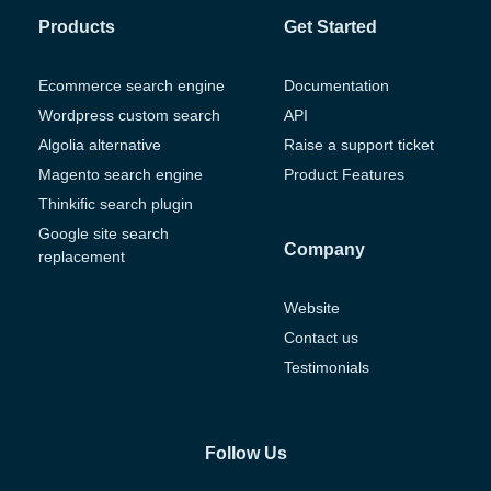
Products
Get Started
Ecommerce search engine
Documentation
Wordpress custom search
API
Algolia alternative
Raise a support ticket
Magento search engine
Product Features
Thinkific search plugin
Google site search
Company
replacement
Website
Contact us
Testimonials
Follow Us