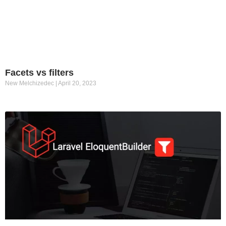
Facets vs filters
New Melchizedec
April 20, 2023