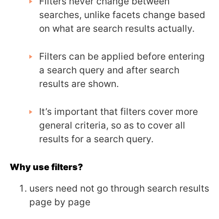
Filters never change between
searches, unlike facets change based
on what are search results actually.
Filters can be applied before entering
a search query and after search
results are shown.
It’s important that filters cover more
general criteria, so as to cover all
results for a search query.
Why use filters?
users need not go through search results
page by page