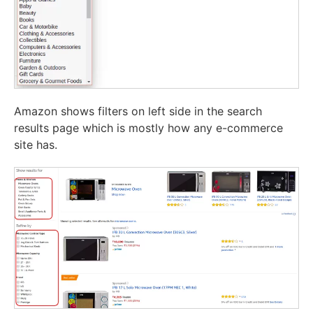
Amazon shows filters on left side in the search
results page which is mostly how any e-commerce
site has.