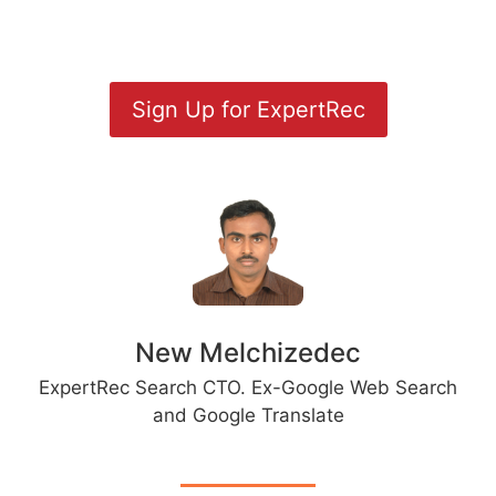
Sign Up for ExpertRec
New Melchizedec
ExpertRec Search CTO. Ex-Google Web Search
and Google Translate