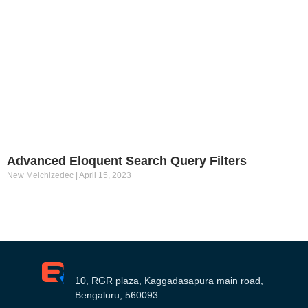
Advanced Eloquent Search Query Filters
New Melchizedec
April 15, 2023
10, RGR plaza, Kaggadasapura main road,
Bengaluru, 560093