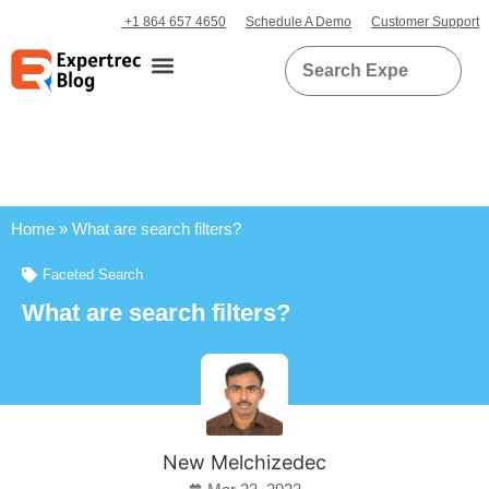
+1 864 657 4650
Schedule A Demo
Customer Support
Home
»
What are search filters?
Faceted Search
What are search filters?
New Melchizedec