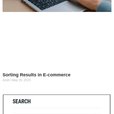
Sorting Results in E-commerce
Ansh
May 26, 2025