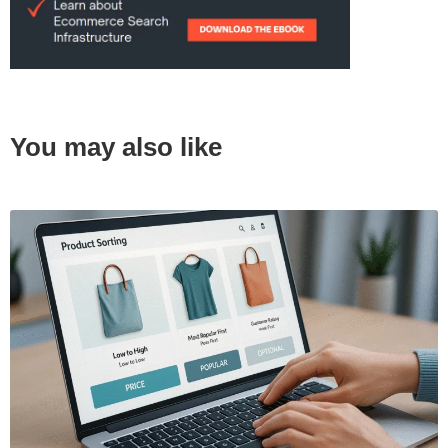
You may also like