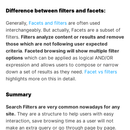
Difference between filters and facets:
Generally,
Facets and filters
are often used
interchangeably. But actually, Facets are a subset of
filters.
Filters analyze content or results and remove
those which are not following user expected
criteria
.
Faceted browsing will show multiple filter
options
which can be applied as logical AND/OR
expression and allows users to compose or narrow
down a set of results as they need.
Facet vs filters
highlights more on this in detail.
Summary
Search Filters are very common nowadays for any
site.
They are a structure to help users with easy
interaction, save browsing time as a user will not
make an extra query or go through page by page.