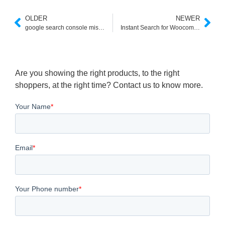
OLDER
NEWER
google search console missing field brand
Instant Search for Woocommerce
Are you showing the right products, to the right
shoppers, at the right time? Contact us to know more.