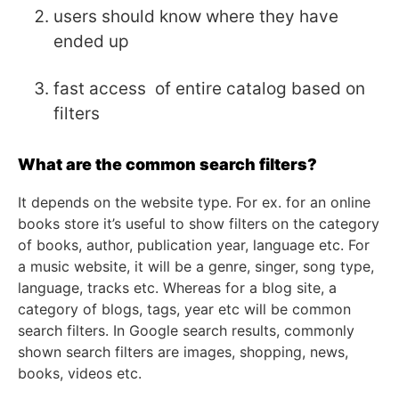
users should know where they have
ended up
fast access of entire catalog based on
filters
What are the common search filters?
It depends on the website type. For ex. for an online
books store it’s useful to show filters on the category
of books, author, publication year, language etc. For
a music website, it will be a genre, singer, song type,
language, tracks etc. Whereas for a blog site, a
category of blogs, tags, year etc will be common
search filters. In Google search results, commonly
shown search filters are images, shopping, news,
books, videos etc.