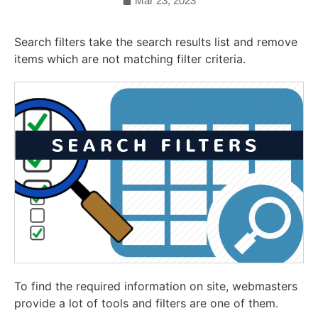
Mar 23, 2023
Search filters take the search results list and remove
items which are not matching filter criteria.
To find the required information on site, webmasters
provide a lot of tools and filters are one of them.