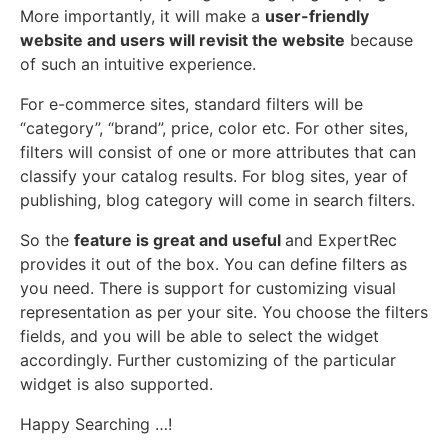
More importantly, it will make a
user-friendly
website and users will revisit the website
because
of such an intuitive experience.
For e-commerce sites, standard filters will be
“category”, “brand”, price, color etc. For other sites,
filters will consist of one or more attributes that can
classify your catalog results. For blog sites, year of
publishing, blog category will come in search filters.
So the
feature is great and useful
and ExpertRec
provides it out of the box. You can define filters as
you need. There is support for customizing visual
representation as per your site. You choose the filters
fields, and you will be able to select the widget
accordingly. Further customizing of the particular
widget is also supported.
Happy Searching …!