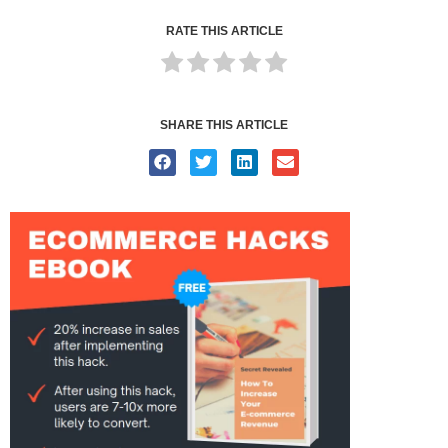
RATE THIS ARTICLE
SHARE THIS ARTICLE