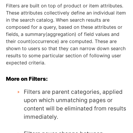
Filters are built on top of product or item attributes.
These attributes collectively define an individual item
in the search catalog. When search results are
composed for a query, based on these attributes or
fields, a summary(aggregation) of field values and
their count(occurrence) are computed. These are
shown to users so that they can narrow down search
results to some particular section of following user
expected criteria.
More on Filters:
Filters are parent categories, applied
upon which unmatching pages or
content will be eliminated from results
immediately.