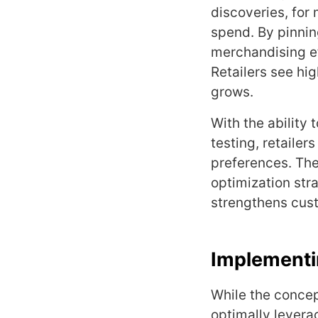
discoveries, for 
spend. By pinnin
merchandising ef
Retailers see hig
grows.
With the ability
testing, retailer
preferences. The
optimization str
strengthens cust
Implementin
While the concep
optimally levera