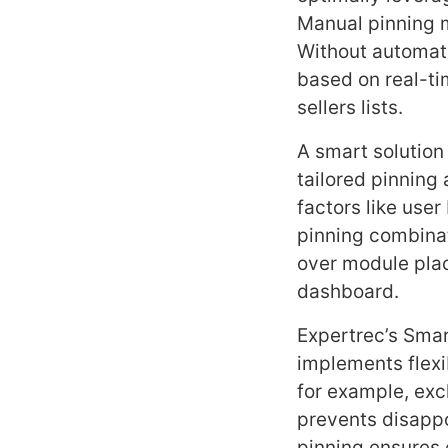
Manual pinning m
Without automati
based on real-tim
sellers lists.
A smart solution
tailored pinning
factors like use
pinning combinat
over module plac
dashboard.
Expertrec’s Smart
implements flexib
for example, exc
prevents disapp
pinning ensures 