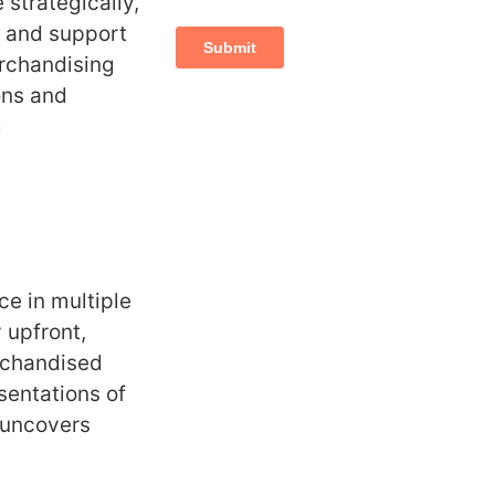
 strategically,
and support
erchandising
ons and
m
e in multiple
 upfront,
rchandised
sentations of
 uncovers