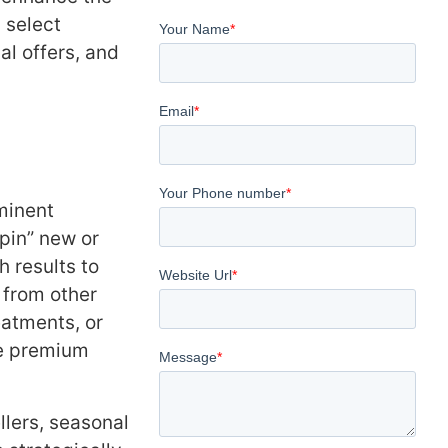
 select
l offers, and
minent
“pin” new or
 results to
 from other
eatments, or
se premium
lers, seasonal