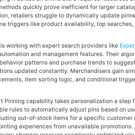
ethods quickly prove inefficient for larger catalo
on, retailers struggle to dynamically update pinn
e triggers like product availability, top searches,
 is working with expert search providers like
Exper
 automation and management features. Their algo
r behavior patterns and purchase trends to sugges
ions updated constantly. Merchandisers gain simp
ements, item sorting logic, and conditional trigg
 Pinning capability takes personalization a step fu
le rules to automatically adjust pins based on use
luding out-of-stock items for a specific customer 
ointing experiences from unavailable promotions
every shopper receives seamlessly optimized vis