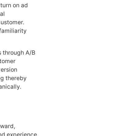
eturn on ad
al
customer.
amiliarity
s through A/B
stomer
version
ng thereby
nically.
rward,
and experience.