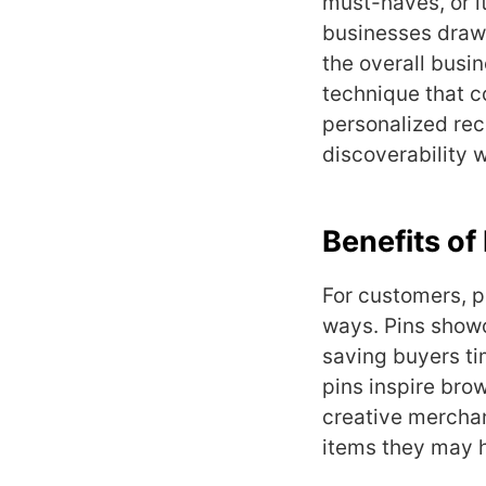
must-haves, or it
businesses draw 
the overall busi
technique that 
personalized rec
discoverability 
Benefits of
For customers, p
ways. Pins show
saving buyers t
pins inspire bro
creative mercha
items they may h