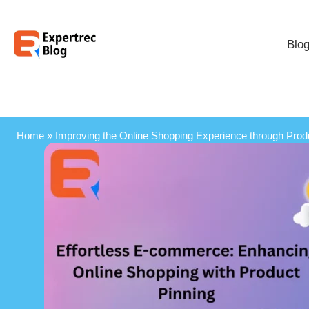
Blo
Home
»
Improving the Online Shopping Experience through Prod