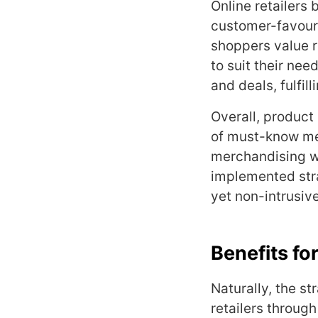
Online retailers 
customer-favouri
shoppers value r
to suit their nee
and deals, fulfi
Overall, product
of must-know mer
merchandising wh
implemented stra
yet non-intrusiv
Benefits for
Naturally, the s
retailers throu