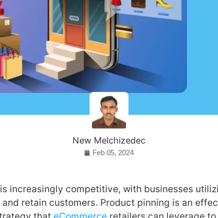
New Melchizedec
Feb 05, 2024
is increasingly competitive, with businesses utiliz
t and retain customers. Product pinning is an effec
trategy that
eCommerce
retailers can leverage t