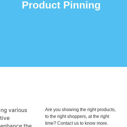
Product Pinning
ing various
Are you showing the right products,
to the right shoppers, at the right
tive
time? Contact us to know more.
o enhance the