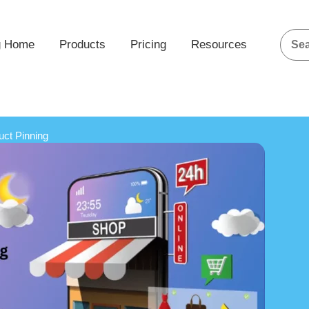
g Home
Products
Pricing
Resources
uct Pinning