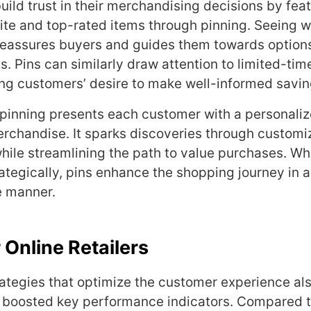
build trust in their merchandising decisions by fea
te and top-rated items through pinning. Seeing w
eassures buyers and guides them towards options
ds. Pins can similarly draw attention to limited-ti
lling customers’ desire to make well-informed savi
 pinning presents each customer with a personaliz
chandise. It sparks discoveries through customi
ile streamlining the path to value purchases. W
tegically, pins enhance the shopping journey in 
e manner.
 Online Retailers
trategies that optimize the customer experience al
gh boosted key performance indicators. Compared 