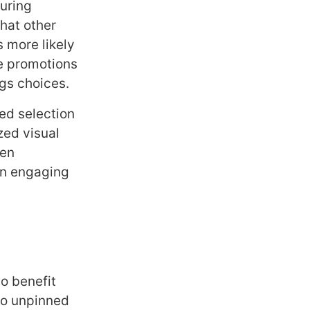
turing
hat other
 more likely
me promotions
ngs choices.
ed selection
zed visual
hen
an engaging
so benefit
to unpinned