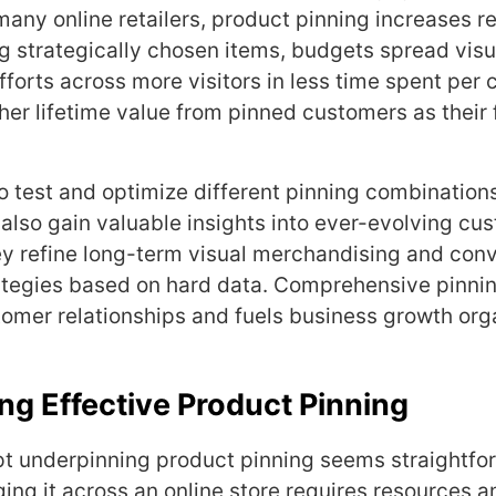
many online retailers, product pinning increases r
g strategically chosen items, budgets spread visu
forts across more visitors in less time spent per 
her lifetime value from pinned customers as their f
 to test and optimize different pinning combination
s also gain valuable insights into ever-evolving cu
y refine long-term visual merchandising and con
ategies based on hard data. Comprehensive pinni
omer relationships and fuels business growth orga
g Effective Product Pinning
t underpinning product pinning seems straightfo
ging it across an online store requires resources 