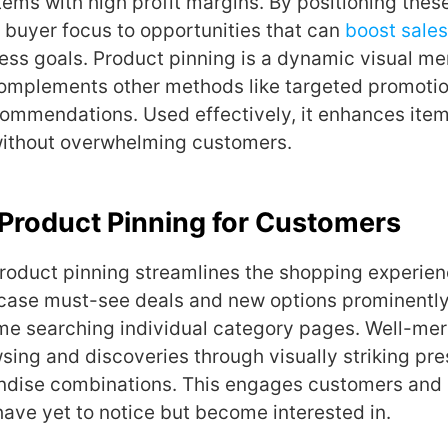
ems with high profit margins. By positioning these
buyer focus to opportunities that can
boost sales
ness goals. Product pinning is a dynamic visual m
complements other methods like targeted promoti
ommendations. Used effectively, it enhances ite
without overwhelming customers.
 Product Pinning for Customers
roduct pinning streamlines the shopping experienc
case must-see deals and new options prominently
ime searching individual category pages. Well-me
wsing and discoveries through visually striking pre
ndise combinations. This engages customers and
ave yet to notice but become interested in.