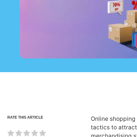
RATE THIS ARTICLE
Online shopping 
tactics to attrac
merchandising s