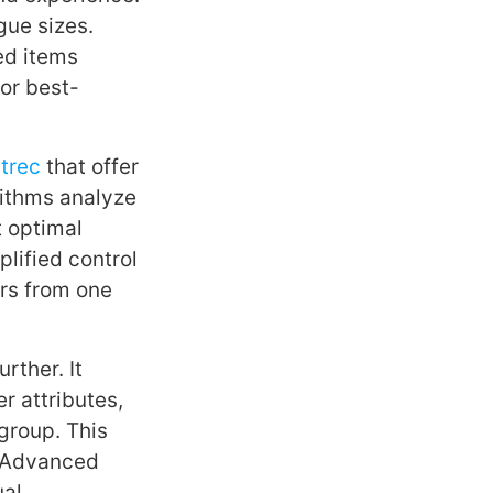
gue sizes.
ed items
 or best-
trec
that offer
rithms analyze
t optimal
lified control
ers from one
rther. It
r attributes,
group. This
. Advanced
ual