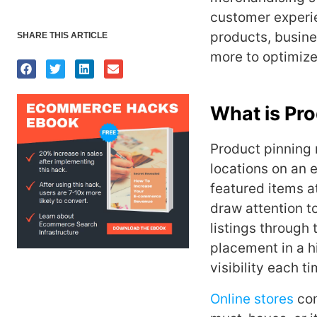
customer experie
products, busine
SHARE THIS ARTICLE
more to optimize
What is Pro
Product pinning 
locations on an e
featured items a
draw attention t
listings through 
placement in a 
visibility each t
Online stores
com