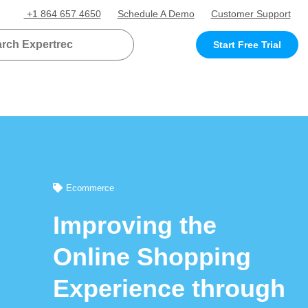
+1 864 657 4650
Schedule A Demo
Customer Support
Start Free Trial
Ecommerce
Improving the
Online Shopping
Experience through