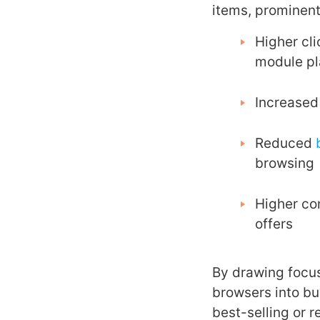
items, prominent
Higher cli
module p
Increased 
Reduced
browsing
Higher co
offers
By drawing focus
browsers into bu
best-selling or