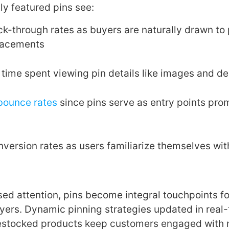
ly featured pins see:
ck-through rates as buyers are naturally drawn to
lacements
time spent viewing pin details like images and de
bounce rates
since pins serve as entry points pro
nversion rates as users familiarize themselves wi
ed attention, pins become integral touchpoints f
yers. Dynamic pinning strategies updated in real
 restocked products keep customers engaged with