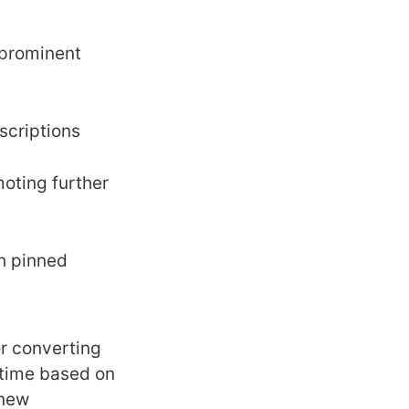
 prominent
scriptions
moting further
th pinned
or converting
-time based on
 new