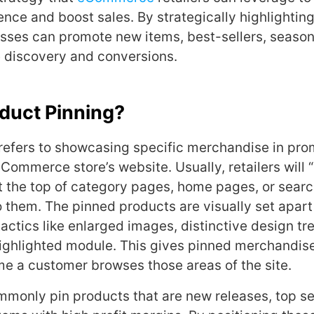
nce and boost sales. By strategically highlighting
sses can promote new items, best-sellers, seasona
 discovery and conversions.
duct Pinning?
refers to showcasing specific merchandise in pro
Commerce store’s website. Usually, retailers will 
t the top of category pages, home pages, or search
o them. The pinned products are visually set apart
tactics like enlarged images, distinctive design tr
highlighted module. This gives pinned merchandi
ime a customer browses those areas of the site.
monly pin products that are new releases, top sel