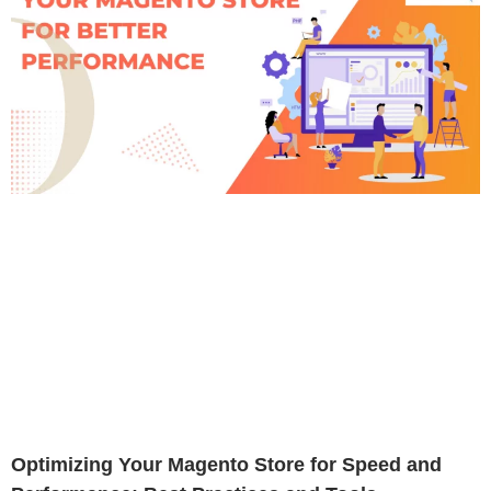
Optimizing Your Magento Store for Speed and