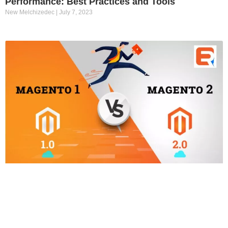
Performance: Best Practices and Tools
New Melchizedec
July 7, 2023