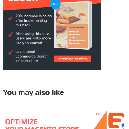
You may also like