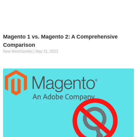
Magento 1 vs. Magento 2: A Comprehensive
Comparison
New Melchizedec
May 31, 2023