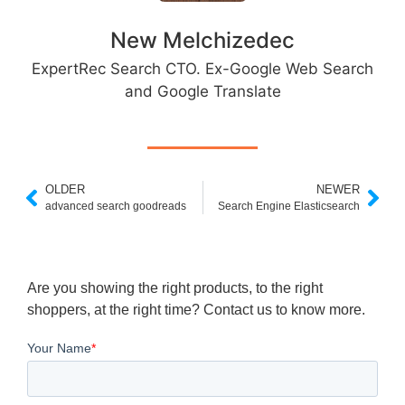
New Melchizedec
ExpertRec Search CTO. Ex-Google Web Search
and Google Translate
OLDER
NEWER
advanced search goodreads
Search Engine Elasticsearch
Are you showing the right products, to the right
shoppers, at the right time? Contact us to know more.