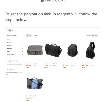
Mar 20, 2023
To set the pagination limit in Magento 2- follow the
steps below-