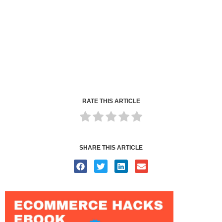
RATE THIS ARTICLE
SHARE THIS ARTICLE