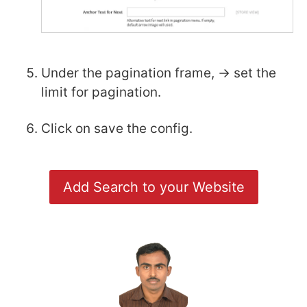
Under the pagination frame, -> set the
limit for pagination.
Click on save the config.
Add Search to your Website