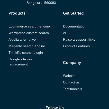
Bengaluru, 560093
Products
Get Started
Ecommerce search engine
Documentation
Wordpress custom search
API
Algolia alternative
Raise a support ticket
Magento search engine
Product Features
Thinkific search plugin
Google site search
Company
replacement
Website
Contact us
Testimonials
Follow Us