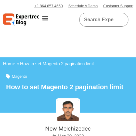
+1 864 657 4650
Schedule A Demo
Customer Support
Home
»
How to set Magento 2 pagination limit
Magento
How to set Magento 2 pagination limit
New Melchizedec