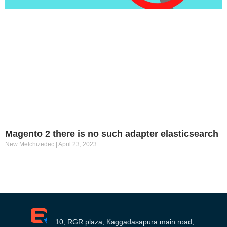
Magento 2 there is no such adapter elasticsearch
New Melchizedec
April 23, 2023
10, RGR plaza, Kaggadasapura main road,