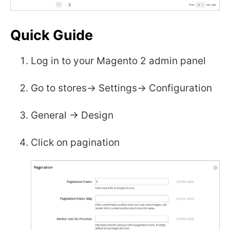
Quick Guide
Log in to your Magento 2 admin panel
Go to stores-> Settings-> Configuration
General -> Design
Click on pagination