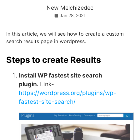
New Melchizedec
Jan 28, 2021
In this article, we will see how to create a custom
search results page in wordpress.
Steps to create Results
Install WP fastest site search
plugin.
Link-
https://wordpress.org/plugins/wp-
fastest-site-search/