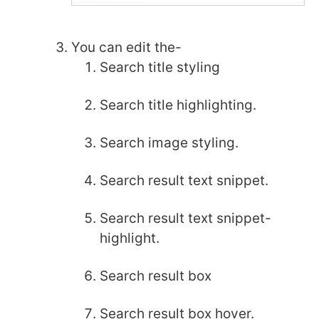
You can edit the-
Search title styling
Search title highlighting.
Search image styling.
Search result text snippet.
Search result text snippet-
highlight.
Search result box
Search result box hover.