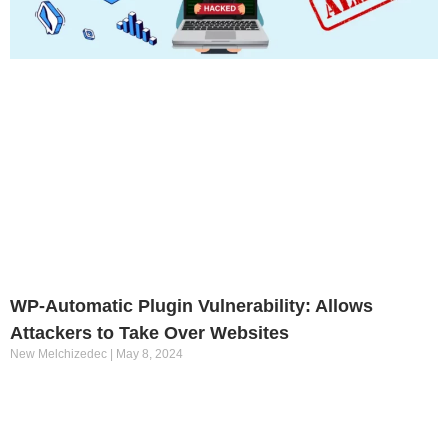
WP-Automatic Plugin Vulnerability: Allows
Attackers to Take Over Websites
New Melchizedec
May 8, 2024