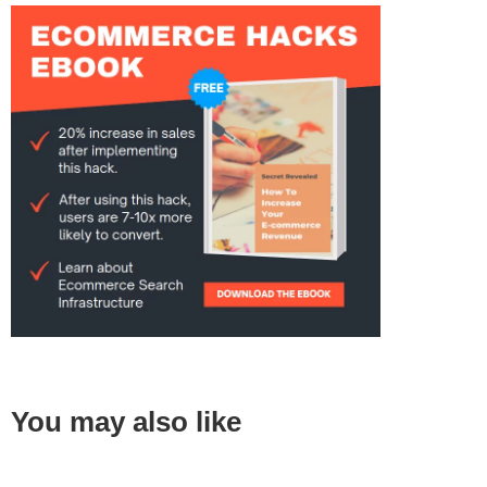
You may also like