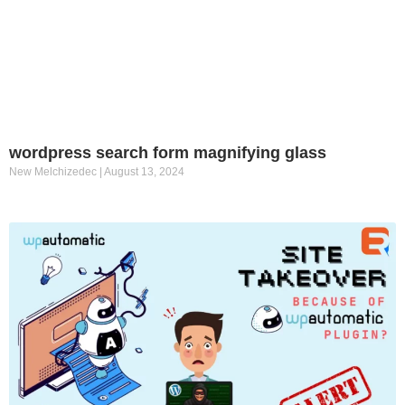
wordpress search form magnifying glass
New Melchizedec
August 13, 2024