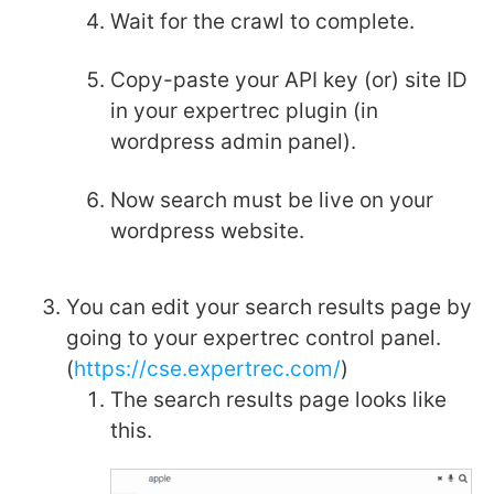
Wait for the crawl to complete.
Copy-paste your API key (or) site ID
in your expertrec plugin (in
wordpress admin panel).
Now search must be live on your
wordpress website.
You can edit your search results page by
going to your expertrec control panel.
(
https://cse.expertrec.com/
)
The search results page looks like
this.