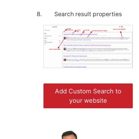
Search result properties
Add Custom Search to
your website