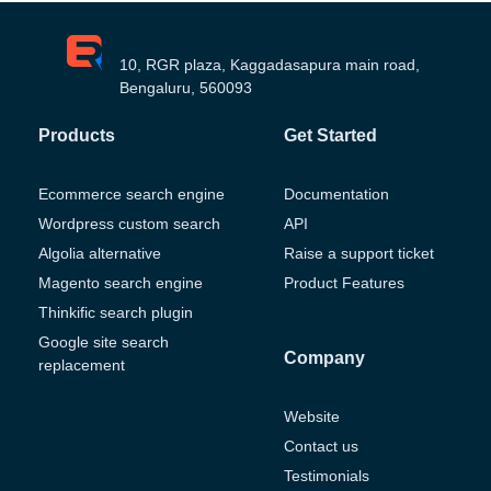
10, RGR plaza, Kaggadasapura main road,
Bengaluru, 560093
Products
Get Started
Ecommerce search engine
Documentation
Wordpress custom search
API
Algolia alternative
Raise a support ticket
Magento search engine
Product Features
Thinkific search plugin
Google site search
Company
replacement
Website
Contact us
Testimonials