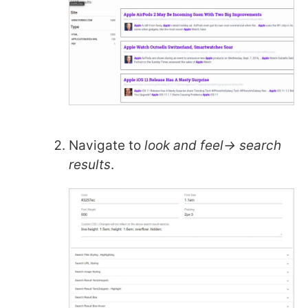
Navigate to
look and feel-> search
results
.