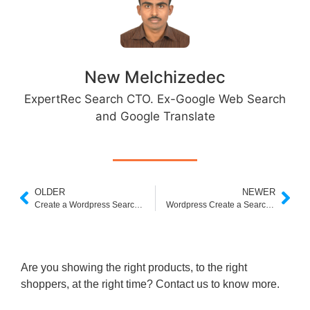
New Melchizedec
ExpertRec Search CTO. Ex-Google Web Search
and Google Translate
OLDER
NEWER
Create a Wordpress Search For Custom Fields
Wordpress Create a Search Results Page
Are you showing the right products, to the right
shoppers, at the right time? Contact us to know more.