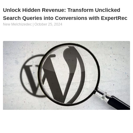
Unlock Hidden Revenue: Transform Unclicked
Search Queries into Conversions with ExpertRec
New Melchizedec
October 25, 2024