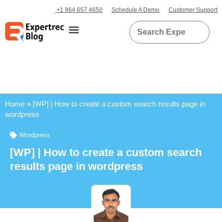
+1 864 657 4650
Schedule A Demo
Customer Support
Home
»
[WP] | How to create a custom search results page in
wordpress
Wordpress
[WP] | How to create a custom search
results page in wordpress