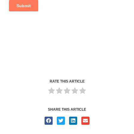
RATE THIS ARTICLE
SHARE THIS ARTICLE