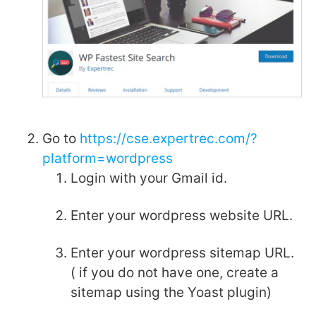
Go to
https://cse.expertrec.com/?
platform=wordpress
Login with your Gmail id.
Enter your wordpress website URL.
Enter your wordpress sitemap URL.
( if you do not have one, create a
sitemap using the Yoast plugin)