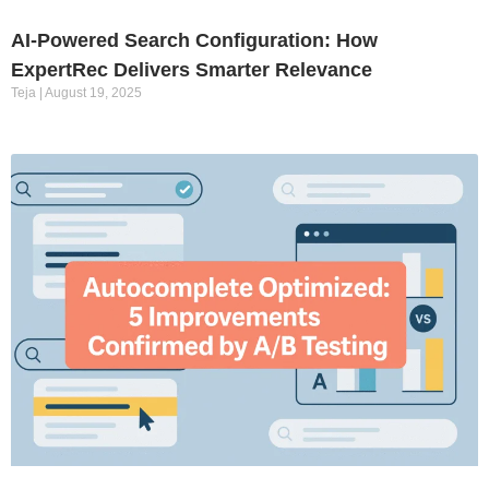
AI-Powered Search Configuration: How
ExpertRec Delivers Smarter Relevance
Teja
August 19, 2025