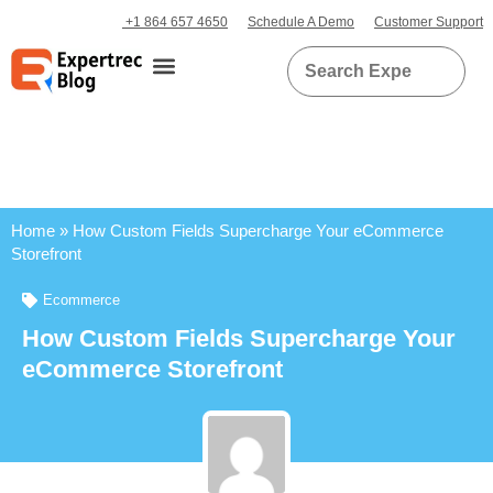
+1 864 657 4650
Schedule A Demo
Customer Support
Home
»
How Custom Fields Supercharge Your eCommerce
Storefront
Ecommerce
How Custom Fields Supercharge Your
eCommerce Storefront