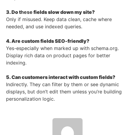
3. Do t
hese
fields slow down my site?
Only if misused. Keep data clean, cache where
needed, and use indexed queries.
4. Are custom fields SEO-friendly?
Yes-especially when marked up with schema.org.
Display rich data on product pages for better
indexing.
5. Can customers interact with custom fields?
Indirectly. They can filter by them or see dynamic
displays, but don’t edit them unless you’re building
personalization logic.