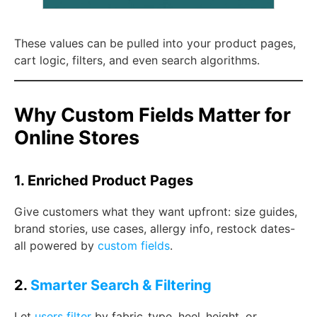
These values can be pulled into your product pages,
cart logic, filters, and even search algorithms.
Why Custom Fields Matter for
Online Stores
1. Enriched Product Pages
Give customers what they want upfront: size guides,
brand stories, use cases, allergy info, restock dates-
all powered by
custom fields
.
2.
Smarter Search & Filtering
Let
users filter
by
fabric_type
,
heel_height
, or