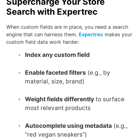
Supercharge Your Store
Search with Expertrec
When custom fields are in place, you need a search
engine that can harness them.
Expertrec
makes your
custom field data work harder:
Index any custom field
Enable faceted filters
(e.g., by
material, size, brand)
Weight fields differently
to surface
most relevant products
Autocomplete using metadata
(e.g.,
“red vegan sneakers”)