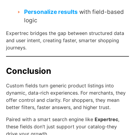
Personalize results
with field-based
logic
Expertrec bridges the gap between structured data
and user intent, creating faster, smarter shopping
journeys.
Conclusion
Custom fields turn generic product listings into
dynamic, data-rich experiences. For merchants, they
offer control and clarity. For shoppers, they mean
better filters, faster answers, and higher trust.
Paired with a smart search engine like
Expertrec
,
these fields don’t just support your catalog-they
drive your growth.