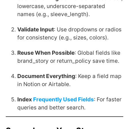
lowercase, underscore-separated
names (e.g.,
sleeve_length
).
Validate Input
: Use dropdowns or radios
for consistency (e.g., sizes, colors).
Reuse When Possible
: Global fields like
brand_story
or
return_policy
save time.
Document Everything
: Keep a field map
in Notion or Airtable.
Index
Frequently Used Fields
: For faster
queries and better search.