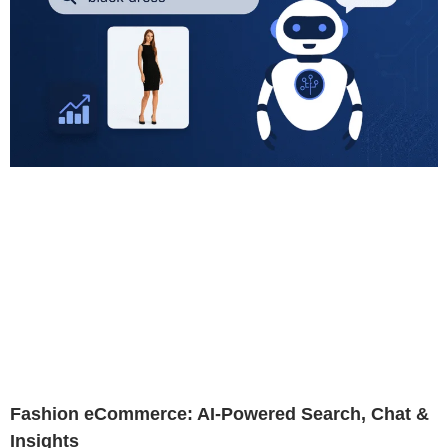
Fashion eCommerce: AI-Powered Search, Chat &
Insights