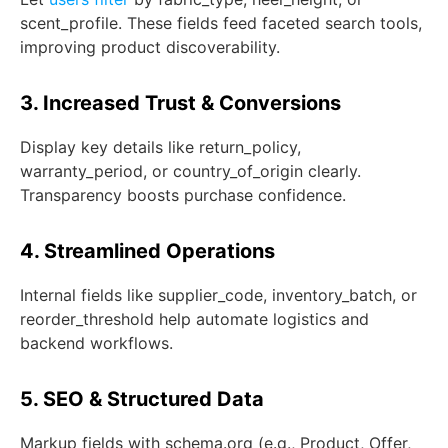
scent_profile
. These fields feed faceted search tools,
improving product discoverability.
3. Increased Trust & Conversions
Display key details like
return_policy
,
warranty_period
, or
country_of_origin
clearly.
Transparency boosts purchase confidence.
4. Streamlined Operations
Internal fields like
supplier_code
,
inventory_batch
, or
reorder_threshold
help automate logistics and
backend workflows.
5. SEO & Structured Data
Markup fields with schema.org (e.g., Product, Offer,