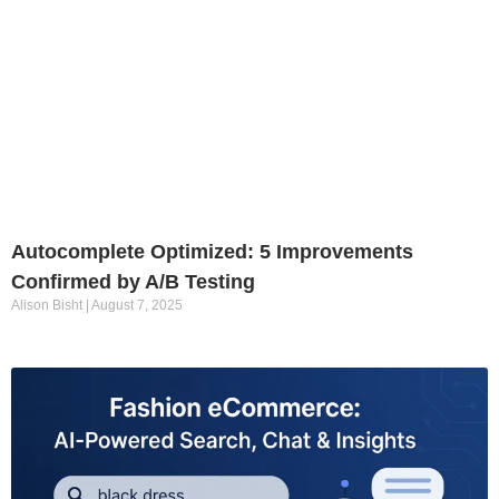
Autocomplete Optimized: 5 Improvements
Confirmed by A/B Testing
Alison Bisht
August 7, 2025