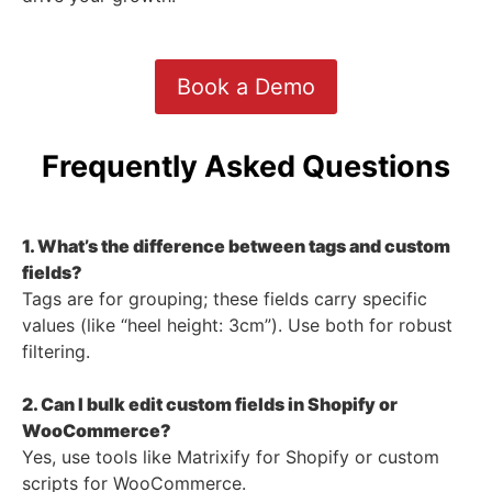
Book a Demo
Frequently Asked Questions
1. What’s the difference between tags and custom
fields?
Tags are for grouping; these fields carry specific
values (like “heel height: 3cm”). Use both for robust
filtering.
2. Can I bulk edit custom fields in Shopify or
WooCommerce?
Yes, use tools like Matrixify for Shopify or custom
scripts for WooCommerce.