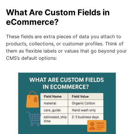
What Are Custom Fields in
eCommerce?
These fields are extra pieces of data you attach to
products, collections, or customer profiles. Think of
them as flexible labels or values that go beyond your
CMS’s default options: