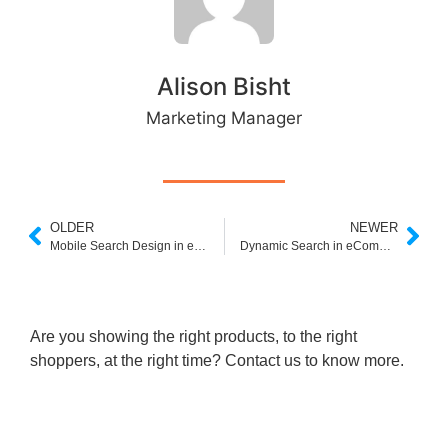
Alison Bisht
Marketing Manager
OLDER
NEWER
Mobile Search Design in eCommerce: Are You Losing Sales to Poor UX?
Dynamic Search in eCommerce: How Real-Time Results Drive Sales
Are you showing the right products, to the right
shoppers, at the right time? Contact us to know more.