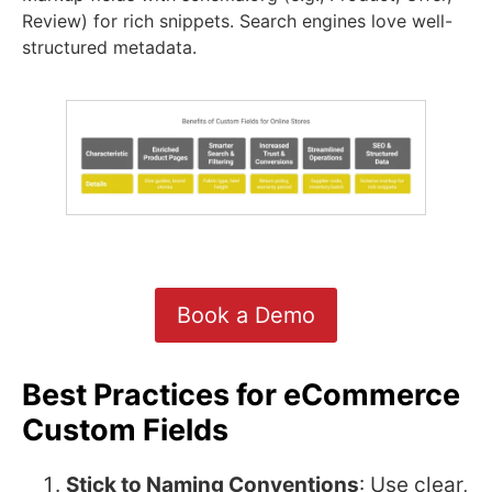
Review) for rich snippets. Search engines love well-
structured metadata.
Book a Demo
Best Practices for eCommerce
Custom Fields
Stick to Naming Conventions
: Use clear,