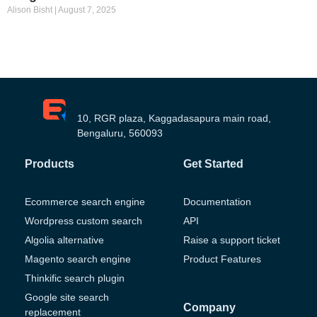
Alison Bisht
August 7, 2025
10, RGR plaza, Kaggadasapura main road,
Bengaluru, 560093
Products
Get Started
Ecommerce search engine
Documentation
Wordpress custom search
API
Algolia alternative
Raise a support ticket
Magento search engine
Product Features
Thinkific search plugin
Google site search
Company
replacement