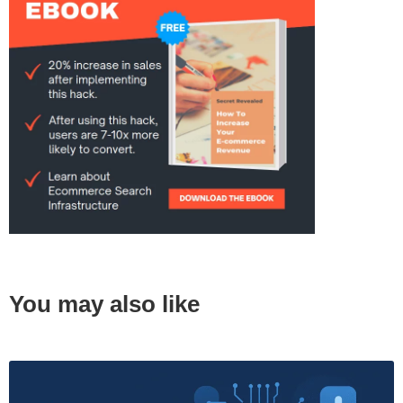
You may also like