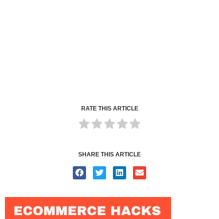
RATE THIS ARTICLE
SHARE THIS ARTICLE