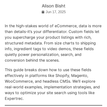
Alison Bisht
Jun 17, 2025
In the high-stakes world of eCommerce, data is more
than details-it’s your differentiator. Custom fields let
you supercharge your product listings with rich,
structured metadata. From size charts to shipping
info, ingredient tags to video demos, these fields
quietly power personalization, search, and
conversion behind the scenes.
This guide breaks down how to use these fields
effectively in platforms like Shopify, Magento,
WooCommerce, and headless CMSs. We’ll explore
real-world examples, implementation strategies, and
ways to optimize your site search using tools like
Expertrec.