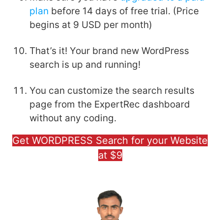
plan
before 14 days of free trial. (Price
begins at 9 USD per month)
That’s it! Your brand new WordPress
search is up and running!
You can customize the search results
page from the ExpertRec dashboard
without any coding.
Get WORDPRESS Search for your Website
at $9