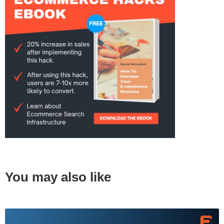
You may also like