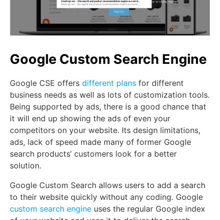
Google Custom Search Engine
Google CSE offers
different plans
for different
business needs as well as lots of customization tools.
Being supported by ads, there is a good chance that
it will end up showing the ads of even your
competitors on your website. Its design limitations,
ads, lack of speed made many of former Google
search products’ customers look for a better
solution.
Google Custom Search allows users to add a search
to their website quickly without any coding. Google
custom search engine
uses the regular Google index