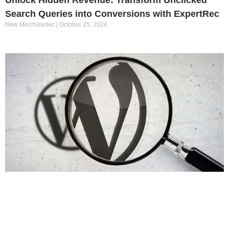
Search Queries into Conversions with ExpertRec
New Melchizedec
October 25, 2024