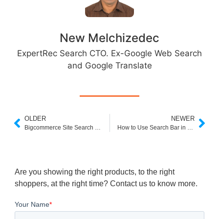
New Melchizedec
ExpertRec Search CTO. Ex-Google Web Search
and Google Translate
OLDER
NEWER
Bigcommerce Site Search Box
How to Use Search Bar in Shopify
Are you showing the right products, to the right
shoppers, at the right time? Contact us to know more.