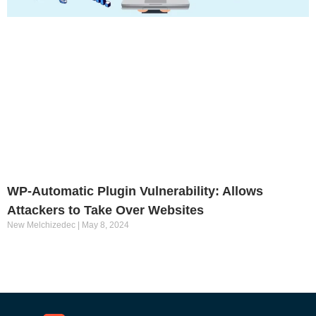
WP-Automatic Plugin Vulnerability: Allows
Attackers to Take Over Websites
New Melchizedec
May 8, 2024