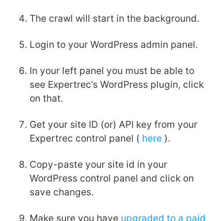
The crawl will start in the background.
Login to your WordPress admin panel.
In your left panel you must be able to
see Expertrec’s WordPress plugin, click
on that.
Get your site ID (or) API key from your
Expertrec control panel (
here
).
Copy-paste your site id in your
WordPress control panel and click on
save changes.
Make sure you have
upgraded to a paid