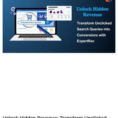
Unlock Hidden Revenue: Transform Unclicked