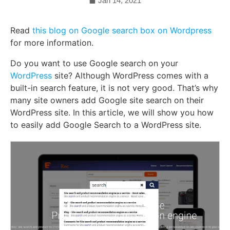
Jan 14, 2021
Read
this blog on Google search box on Wordpress
for more information.
Do you want to use Google search on your
WordPress
site? Although WordPress comes with a
built-in search feature, it is not very good. That’s why
many site owners add Google site search on their
WordPress site. In this article, we will show you how
to easily add Google Search to a WordPress site.