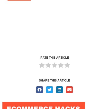
RATE THIS ARTICLE
SHARE THIS ARTICLE