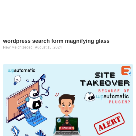
wordpress search form magnifying glass
New Melchizedec
August 13, 2024