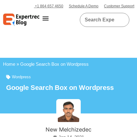
+1 864 657 4650
Schedule A Demo
Customer Support
Home
»
Google Search Box on Wordpress
Wordpress
Google Search Box on Wordpress
New Melchizedec