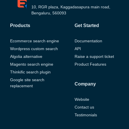
10, RGR plaza, Kaggadasapura main road,
Bengaluru, 560093
Products
Get Started
Ecommerce search engine
Documentation
Wordpress custom search
API
Algolia alternative
Raise a support ticket
Magento search engine
Product Features
Thinkific search plugin
Google site search
Company
replacement
Website
Contact us
Testimonials