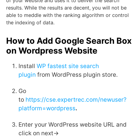
of your website and uses it to deliver the search
results. While the results are decent, you will not be
able to meddle with the ranking algorithm or control
the indexing of data.
How to Add Google Search Box
on Wordpress Website
Install
WP fastest site search
plugin
from WordPress plugin store.
Go
to
https://cse.expertrec.com/newuser?
platform=wordpress
.
Enter your WordPress website URL and
click on next->