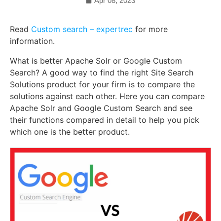
Apr 08, 2023
Read
Custom search – expertrec
for more
information.
What is better Apache Solr or Google Custom
Search? A good way to find the right Site Search
Solutions product for your firm is to compare the
solutions against each other. Here you can compare
Apache Solr and Google Custom Search and see
their functions compared in detail to help you pick
which one is the better product.