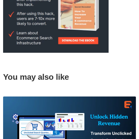
You may also like