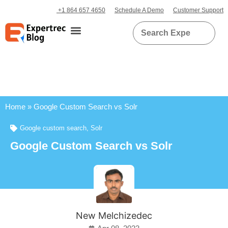
+1 864 657 4650
Schedule A Demo
Customer Support
Home
»
Google Custom Search vs Solr
Google custom search
,
Solr
Google Custom Search vs Solr
New Melchizedec