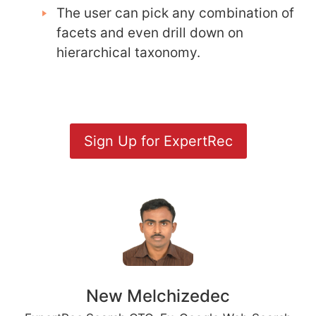
The user can pick any combination of
facets and even drill down on
hierarchical taxonomy.
Sign Up for ExpertRec
New Melchizedec