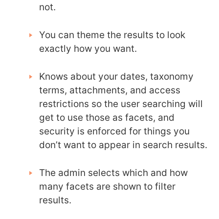
not.
You can theme the results to look
exactly how you want.
Knows about your dates, taxonomy
terms, attachments, and access
restrictions so the user searching will
get to use those as facets, and
security is enforced for things you
don’t want to appear in search results.
The admin selects which and how
many facets are shown to filter
results.