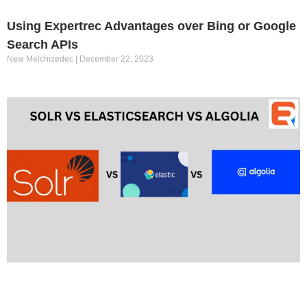
Using Expertrec Advantages over Bing or Google
Search APIs
New Melchizedec
December 22, 2023