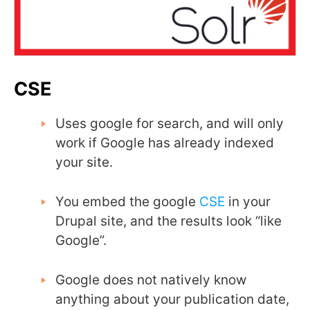
CSE
Uses google for search, and will only
work if Google has already indexed
your site.
You embed the google
CSE
in your
Drupal site, and the results look “like
Google”.
Google does not natively know
anything about your publication date,