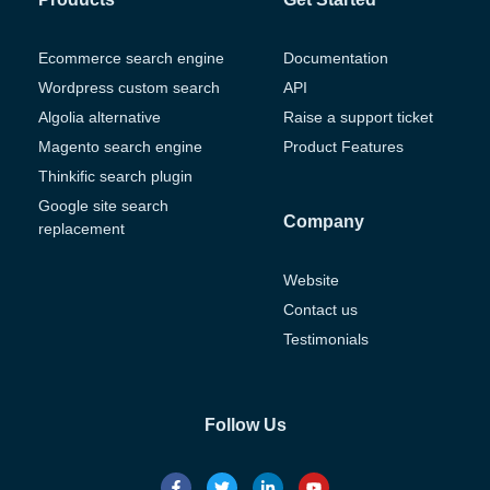
Ecommerce search engine
Documentation
Wordpress custom search
API
Algolia alternative
Raise a support ticket
Magento search engine
Product Features
Thinkific search plugin
Google site search
Company
replacement
Website
Contact us
Testimonials
Follow Us