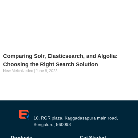
Comparing Solr, Elasticsearch, and Algolia:
Choosing the Right Search Solution
New Melchizedec
June 9, 2023
10, RGR plaza, Kaggadasapura main road,
Bengaluru, 560093
Products
Get Started