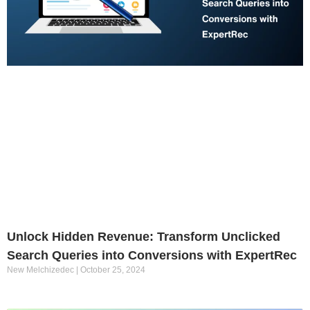
Unlock Hidden Revenue: Transform Unclicked
Search Queries into Conversions with ExpertRec
New Melchizedec
October 25, 2024