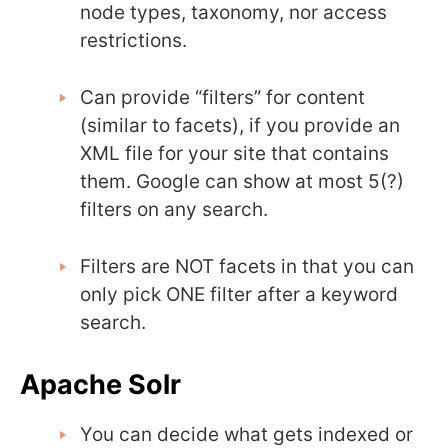
node types, taxonomy, nor access
restrictions.
Can provide “filters” for content
(similar to facets), if you provide an
XML file for your site that contains
them. Google can show at most 5(?)
filters on any search.
Filters are NOT facets in that you can
only pick ONE filter after a keyword
search.
Apache Solr
You can decide what gets indexed or