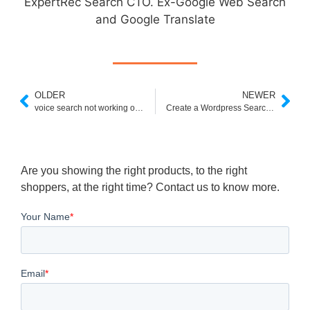
ExpertRec Search CTO. Ex-Google Web Search
and Google Translate
OLDER
NEWER
voice search not working on mi tv
Create a Wordpress Search Autocomplete
Are you showing the right products, to the right
shoppers, at the right time? Contact us to know more.