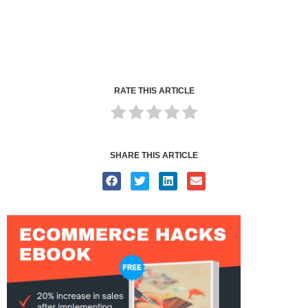
RATE THIS ARTICLE
SHARE THIS ARTICLE