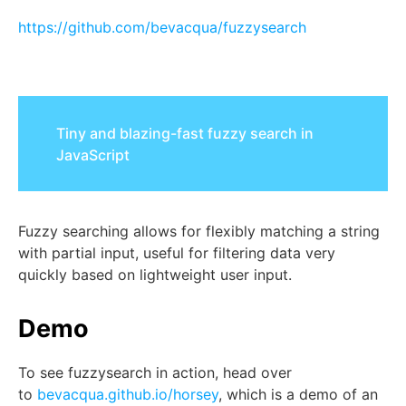
https://github.com/bevacqua/fuzzysearch
Tiny and blazing-fast fuzzy search in
JavaScript
Fuzzy searching allows for flexibly matching a string
with partial input, useful for filtering data very
quickly based on lightweight user input.
Demo
To see
fuzzysearch
in action, head over
to
bevacqua.github.io/horsey
, which is a demo of an