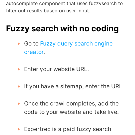
autocomplete component that uses
fuzzysearch
to
filter out results based on user input.
Fuzzy search with no coding
Go to
Fuzzy query search engine
creator
.
Enter your website URL.
If you have a sitemap, enter the URL.
Once the crawl completes, add the
code to your website and take live.
Expertrec is a paid fuzzy search