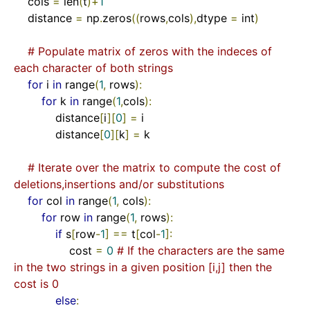
    cols 
=
 len
(
t
)+
1
    distance 
=
 np
.
zeros
((
rows
,
cols
),
dtype 
=
 int
)
# Populate matrix of zeros with the indeces of 
each character of both strings
for
 i 
in
 range
(
1
,
 rows
):
for
 k 
in
 range
(
1
,
cols
):
            distance
[
i
][
0
]
=
 i

            distance
[
0
][
k
]
=
 k

# Iterate over the matrix to compute the cost of 
deletions,insertions and/or substitutions    
for
 col 
in
 range
(
1
,
 cols
):
for
 row 
in
 range
(
1
,
 rows
):
if
 s
[
row
-
1
]
==
 t
[
col
-
1
]:
                cost 
=
0
# If the characters are the same 
in the two strings in a given position [i,j] then the 
cost is 0
else
: