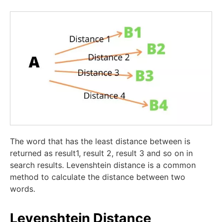
The word that has the least distance between is
returned as result1, result 2, result 3 and so on in
search results. Levenshtein distance is a common
method to calculate the distance between two
words.
Levenshtein Distance