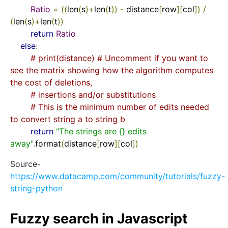
Ratio
=
((
len
(
s
)+
len
(
t
))
-
 distance
[
row
][
col
])
/
(
len
(
s
)+
len
(
t
))
return
Ratio
else
:
# print(distance) # Uncomment if you want to 
see the matrix showing how the algorithm computes 
the cost of deletions,
# insertions and/or substitutions
# This is the minimum number of edits needed 
to convert string a to string b
return
"The strings are {} edits 
away"
.
format
(
distance
[
row
][
col
])
Source-
https://www.datacamp.com/community/tutorials/fuzzy-
string-python
Fuzzy search in Javascript