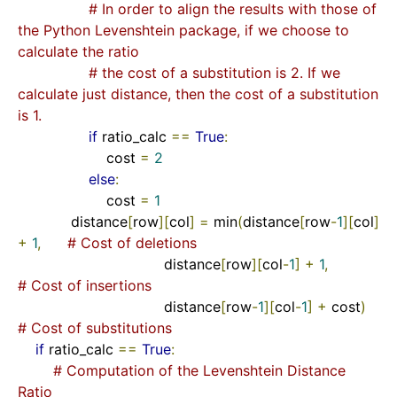
# In order to align the results with those of 
the Python Levenshtein package, if we choose to 
calculate the ratio
# the cost of a substitution is 2. If we 
calculate just distance, then the cost of a substitution 
is 1.
if
 ratio_calc 
==
True
:
                    cost 
=
2
else
:
                    cost 
=
1
            distance
[
row
][
col
]
=
 min
(
distance
[
row
-
1
][
col
]
+
1
,
# Cost of deletions
                                 distance
[
row
][
col
-
1
]
+
1
,
# Cost of insertions
                                 distance
[
row
-
1
][
col
-
1
]
+
 cost
)
# Cost of substitutions
if
 ratio_calc 
==
True
:
# Computation of the Levenshtein Distance 
Ratio