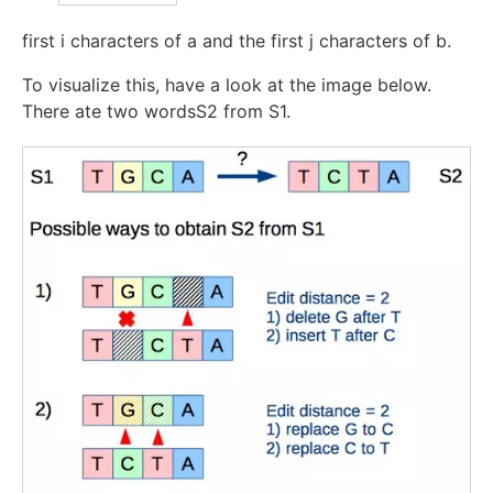
first
i
characters of
a
and the first
j
characters of
b
.
To visualize this, have a look at the image below.
There ate two wordsS2 from S1.