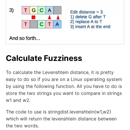
Calculate Fuzziness
To calculate the Levenshtein distance, it is pretty
easy to do so if you are on a Linux operating system
by using the following function. All you have to do is
store the two strings you want to compare in strings
w1 and w2.
The code to use is stringdist.levenshtein(w1,w2)
which will return the levenshtein distance between
the two words.