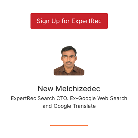
Sign Up for ExpertRec
New Melchizedec
ExpertRec Search CTO. Ex-Google Web Search
and Google Translate