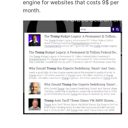
engine for websites that costs 9$ per
month.