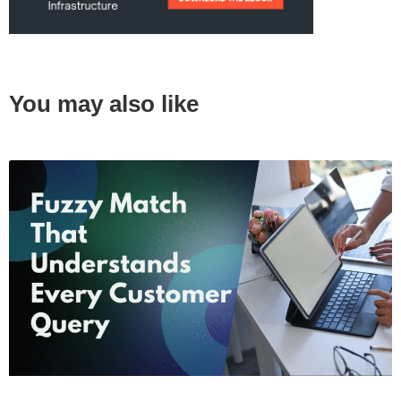
You may also like