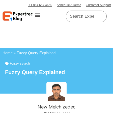
+1 864 657 4650
Schedule A Demo
Customer Support
Home
»
Fuzzy Query Explained
Fuzzy search
Fuzzy Query Explained
New Melchizedec