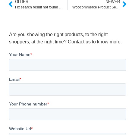
OLDER
NEWER
Fix search result not found Pages and Improve E-commerce Search
Woocommerce Product Search in Header
Are you showing the right products, to the right
shoppers, at the right time? Contact us to know more.