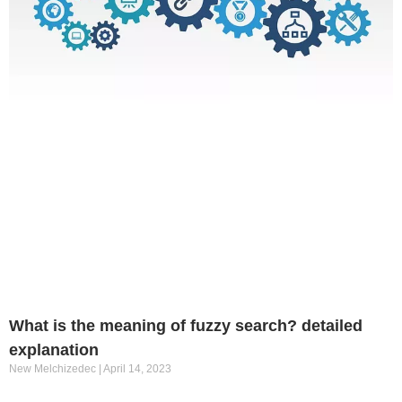
What is the meaning of fuzzy search? detailed
explanation
New Melchizedec
April 14, 2023