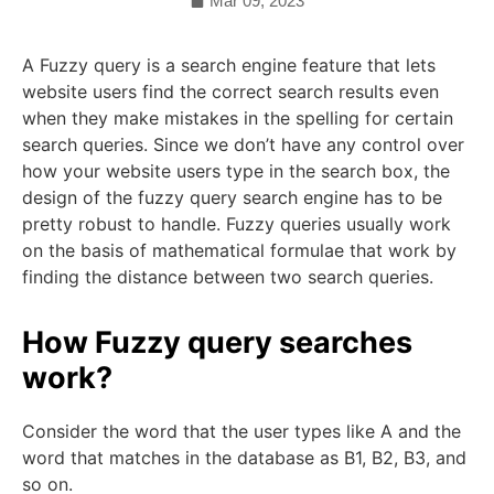
Mar 09, 2023
A Fuzzy query is a search engine feature that lets
website users find the correct search results even
when they make mistakes in the spelling for certain
search queries. Since we don’t have any control over
how your website users type in the search box, the
design of the fuzzy query search engine has to be
pretty robust to handle. Fuzzy queries usually work
on the basis of mathematical formulae that work by
finding the distance between two search queries.
How Fuzzy query searches
work?
Consider the word that the user types like A and the
word that matches in the database as B1, B2, B3, and
so on.