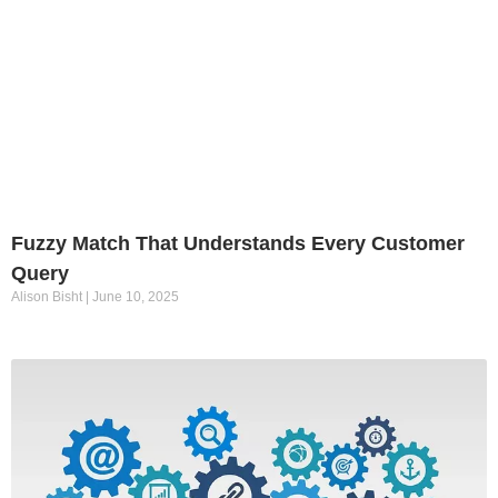
Fuzzy Match That Understands Every Customer
Query
Alison Bisht
June 10, 2025