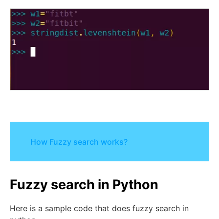
How Fuzzy search works?
Fuzzy search in Python
Here is a sample code that does fuzzy search in