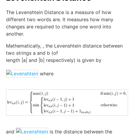
The Levenshtein Distance is a measure of how
different two words are. It measures how many
changes are required to change one word into
another.
Mathematically,
, the Levenshtein distance between
two strings
a
and
b
(of
length
|
a
|
and
|
b
|
respectively) is given by
where
and
is the distance between the