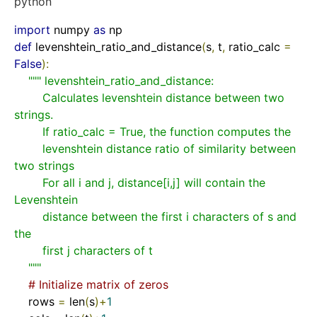
python
import
 numpy 
as
def
levenshtein_ratio_and_distance
(
s
,
 t
,
 ratio_calc 
=
False
)
:
""" levenshtein_ratio_and_distance:

        Calculates levenshtein distance between two 
strings.

        If ratio_calc = True, the function computes the

        levenshtein distance ratio of similarity between 
two strings

        For all i and j, distance[i,j] will contain the 
Levenshtein

        distance between the first i characters of s and 
the

        first j characters of t

    """
# Initialize matrix of zeros
    rows 
=
 len
(
s
)+
1