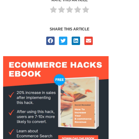
SHARE THIS ARTICLE