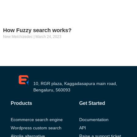
How Fuzzy search works?
New Melchizedec
March 24, 2023
10, RGR plaza, Kaggadasapura main road,
Bengaluru, 560093
Products
Get Started
Ecommerce search engine
Documentation
Wordpress custom search
API
Algolia alternative
Raise a support ticket